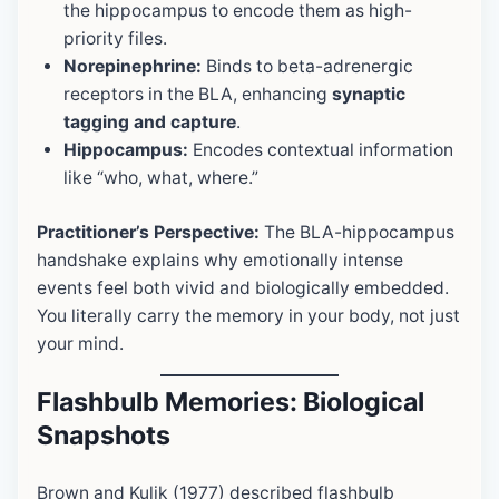
the hippocampus to encode them as high-
priority files.
Norepinephrine:
Binds to beta-adrenergic
receptors in the BLA, enhancing
synaptic
tagging and capture
.
Hippocampus:
Encodes contextual information
like “who, what, where.”
Practitioner’s Perspective:
The BLA-hippocampus
handshake explains why emotionally intense
events feel both vivid and biologically embedded.
You literally carry the memory in your body, not just
your mind.
Flashbulb Memories: Biological
Snapshots
Brown and Kulik (1977) described flashbulb