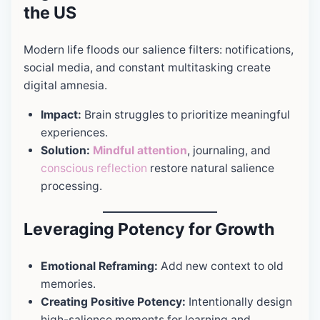
the US
Modern life floods our salience filters: notifications,
social media, and constant multitasking create
digital amnesia.
Impact:
Brain struggles to prioritize meaningful
experiences.
Solution:
Mindful attention
, journaling, and
conscious reflection
restore natural salience
processing.
Leveraging Potency for Growth
Emotional Reframing:
Add new context to old
memories.
Creating Positive Potency:
Intentionally design
high-salience moments for learning and