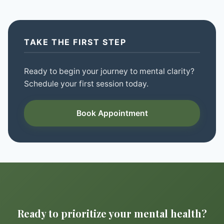
TAKE THE FIRST STEP
Ready to begin your journey to mental clarity?
Schedule your first session today.
Book Appointment
Ready to prioritize your mental health?