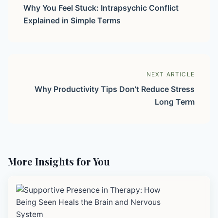
Why You Feel Stuck: Intrapsychic Conflict
Explained in Simple Terms
NEXT ARTICLE
Why Productivity Tips Don’t Reduce Stress
Long Term
More Insights for You