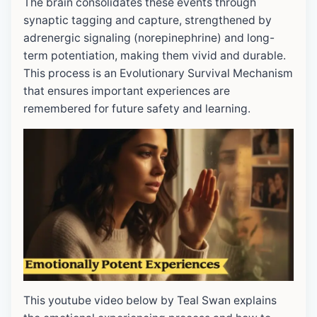
The brain consolidates these events through
synaptic tagging and capture, strengthened by
adrenergic signaling (norepinephrine) and long-
term potentiation, making them vivid and durable.
This process is an Evolutionary Survival Mechanism
that ensures important experiences are
remembered for future safety and learning.
This youtube video below by Teal Swan explains