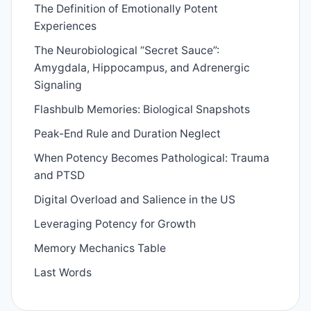
The Definition of Emotionally Potent
Experiences
The Neurobiological “Secret Sauce”:
Amygdala, Hippocampus, and Adrenergic
Signaling
Flashbulb Memories: Biological Snapshots
Peak-End Rule and Duration Neglect
When Potency Becomes Pathological: Trauma
and PTSD
Digital Overload and Salience in the US
Leveraging Potency for Growth
Memory Mechanics Table
Last Words