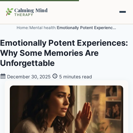
Calming Mind
THERAPY
Home
/
Mental health
/
Emotionally Potent Experiences: Why Some Memories Are Unforgettable
Home
Emotionally Potent Experiences:
Why Some Memories Are
Mental Health Guides
Unforgettable
Intrapsychic Conflict Guide
Our Locations
December 30, 2025
5 minutes read
Emotional Regulation Center
About Us
Guided Imagery & PMR
Contact
Racing Thoughts & Anxiety
Therapy Modalities Explained
Book Appointment on Zocdoc