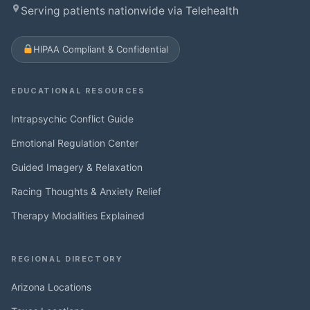
Serving patients nationwide via Telehealth
HIPAA Compliant & Confidential
EDUCATIONAL RESOURCES
Intrapsychic Conflict Guide
Emotional Regulation Center
Guided Imagery & Relaxation
Racing Thoughts & Anxiety Relief
Therapy Modalities Explained
REGIONAL DIRECTORY
Arizona Locations