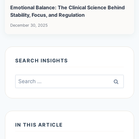
Emotional Balance: The Clinical Science Behind
Stability, Focus, and Regulation
December 30, 2025
SEARCH INSIGHTS
Search
for:
IN THIS ARTICLE