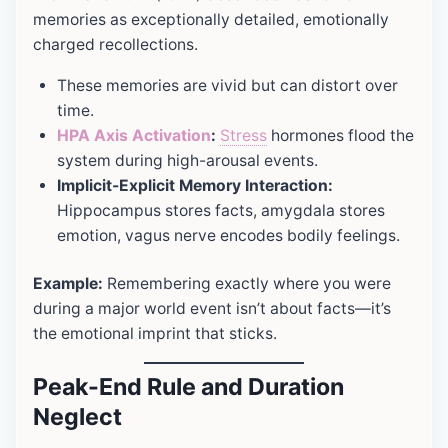
memories as exceptionally detailed, emotionally
charged recollections.
These memories are vivid but can distort over
time.
HPA Axis Activation
:
Stress
hormones flood the
system during high-arousal events.
Implicit-Explicit Memory Interaction:
Hippocampus stores facts, amygdala stores
emotion, vagus nerve encodes bodily feelings.
Example:
Remembering exactly where you were
during a major world event isn’t about facts—it’s
the emotional imprint that sticks.
Peak-End Rule and Duration
Neglect