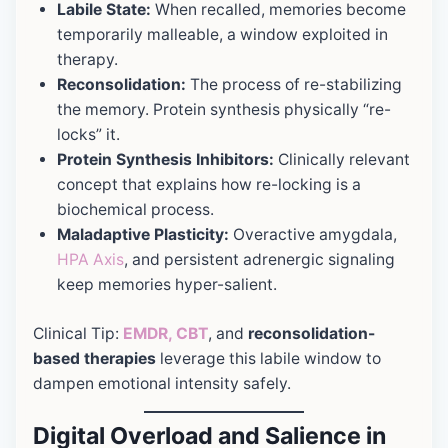
Labile State:
When recalled, memories become
temporarily malleable, a window exploited in
therapy.
Reconsolidation:
The process of re-stabilizing
the memory. Protein synthesis physically “re-
locks” it.
Protein Synthesis Inhibitors:
Clinically relevant
concept that explains how re-locking is a
biochemical process.
Maladaptive Plasticity:
Overactive amygdala,
HPA Axis
, and persistent adrenergic signaling
keep memories hyper-salient.
Clinical Tip:
EMDR, CBT
, and
reconsolidation-
based therapies
leverage this labile window to
dampen emotional intensity safely.
Digital Overload and Salience in