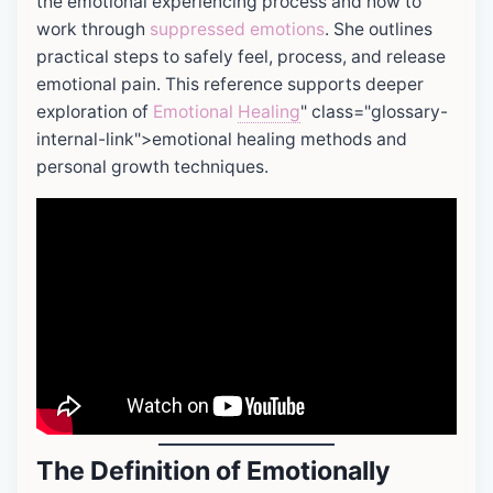
the emotional experiencing process and how to
work through
suppressed emotions
. She outlines
practical steps to safely feel, process, and release
emotional pain. This reference supports deeper
exploration of
Emotional
Healing
" class="glossary-
internal-link">emotional healing methods and
personal growth techniques.
The Definition of Emotionally