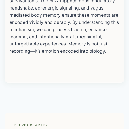
survival tools. The BLA-hippocampus modulatory
handshake, adrenergic signaling, and vagus-
mediated body memory ensure these moments are
encoded vividly and durably. By understanding this
mechanism, we can process trauma, enhance
learning, and intentionally craft meaningful,
unforgettable experiences. Memory is not just
recording—it’s emotion encoded into biology.
PREVIOUS ARTICLE