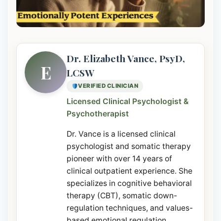
Dr. Elizabeth Vance, PsyD,
E
LCSW
VERIFIED CLINICIAN
Licensed Clinical Psychologist &
Psychotherapist
Dr. Vance is a licensed clinical
psychologist and somatic therapy
pioneer with over 14 years of
clinical outpatient experience. She
specializes in cognitive behavioral
therapy (CBT), somatic down-
regulation techniques, and values-
based emotional regulation