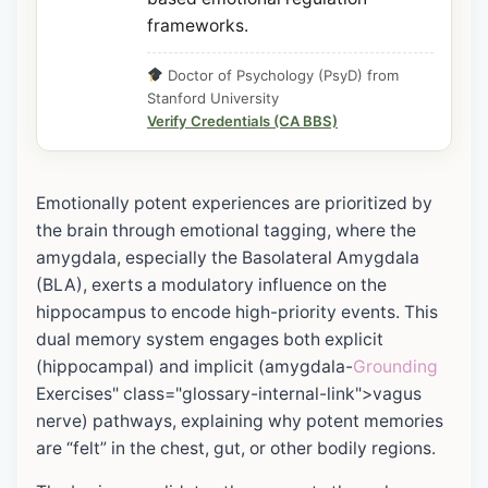
frameworks.
Doctor of Psychology (PsyD) from
Stanford University
Verify Credentials (CA BBS)
Emotionally potent experiences are prioritized by
the brain through emotional tagging, where the
amygdala, especially the Basolateral Amygdala
(BLA), exerts a modulatory influence on the
hippocampus to encode high-priority events. This
dual memory system engages both explicit
(hippocampal) and implicit (amygdala-
Grounding
Exercises" class="glossary-internal-link">vagus
nerve) pathways, explaining why potent memories
are “felt” in the chest, gut, or other bodily regions.