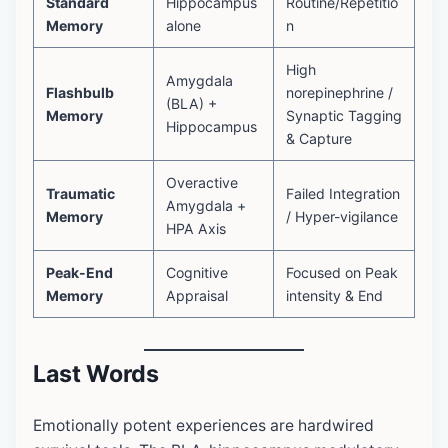
Standard
Hippocampus
Routine/Repetitio
Memory
alone
n
High
Amygdala
Flashbulb
norepinephrine /
(BLA) +
Memory
Synaptic Tagging
Hippocampus
& Capture
Overactive
Traumatic
Failed Integration
Amygdala +
Memory
/ Hyper-vigilance
HPA Axis
Peak-End
Cognitive
Focused on Peak
Memory
Appraisal
intensity & End
Last Words
Emotionally potent experiences are hardwired