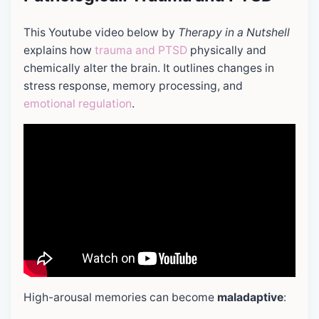
This Youtube video below by
Therapy in a Nutshell
explains how
trauma and PTSD
physically and
chemically alter the brain. It outlines changes in
stress response, memory processing, and
emotional regulation
.
High-arousal memories can become
maladaptive
: