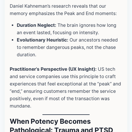
Daniel Kahneman’s research reveals that our
memory emphasizes the Peak and End moments:
Duration Neglect:
The brain ignores how long
an event lasted, focusing on intensity.
Evolutionary Heuristic:
Our ancestors needed
to remember dangerous peaks, not the chase
duration.
Practitioner’s Perspective (UX Insight):
US tech
and service companies use this principle to craft
experiences that feel exceptional at the “peak” and
“end,” ensuring customers remember the service
positively, even if most of the transaction was
mundane.
When Potency Becomes
Pathological:
Trauma and PTSD