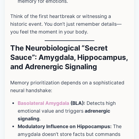
memory for emotions.
Think of the first heartbreak or witnessing a
historic event. You don’t just remember details—
you feel the moment in your body.
The Neurobiological “Secret
Sauce”: Amygdala, Hippocampus,
and Adrenergic Signaling
Memory prioritization depends on a sophisticated
neural handshake:
Basolateral Amygdala
(BLA):
Detects high
emotional value and triggers
adrenergic
signaling
.
Modulatory Influence on Hippocampus:
The
amygdala doesn’t store facts but commands