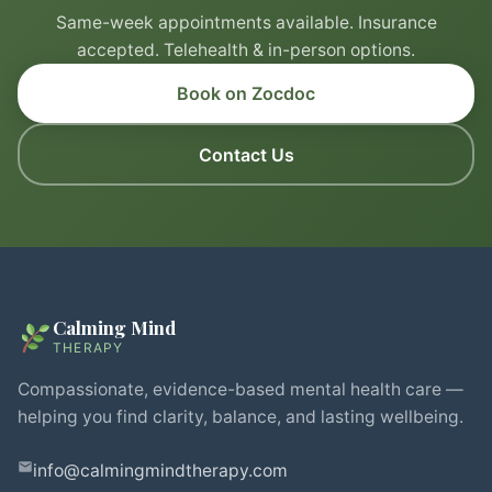
Same-week appointments available. Insurance
accepted. Telehealth & in-person options.
Book on Zocdoc
Contact Us
Calming Mind
THERAPY
Compassionate, evidence-based mental health care —
helping you find clarity, balance, and lasting wellbeing.
info@calmingmindtherapy.com