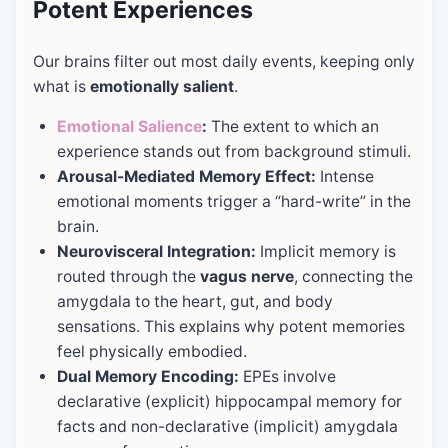
Potent Experiences
Our brains filter out most daily events, keeping only
what is
emotionally salient
.
Emotional Salience
:
The extent to which an
experience stands out from background stimuli.
Arousal-Mediated Memory Effect:
Intense
emotional moments trigger a “hard-write” in the
brain.
Neurovisceral Integration:
Implicit memory is
routed through the
vagus nerve
, connecting the
amygdala to the heart, gut, and body
sensations. This explains why potent memories
feel physically embodied.
Dual Memory Encoding:
EPEs involve
declarative (explicit) hippocampal memory for
facts and non-declarative (implicit) amygdala