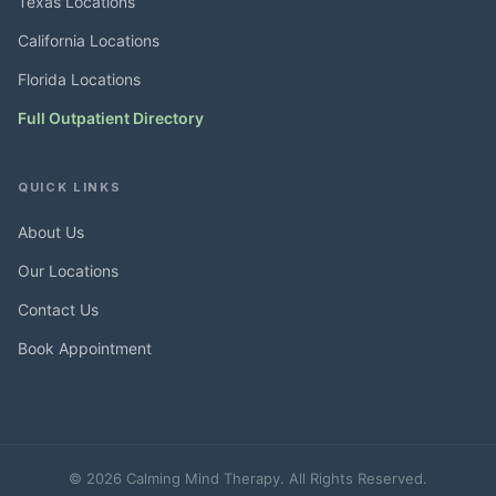
Texas Locations
California Locations
Florida Locations
Full Outpatient Directory
QUICK LINKS
About Us
Our Locations
Contact Us
Book Appointment
© 2026 Calming Mind Therapy. All Rights Reserved.