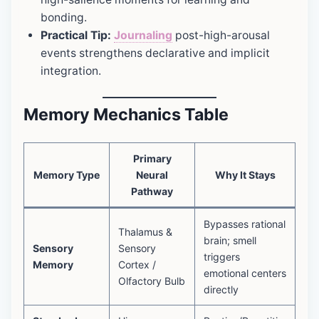
bonding.
Practical Tip:
Journaling
post-high-arousal
events strengthens declarative and implicit
integration.
Memory Mechanics Table
Primary
Memory Type
Neural
Why It Stays
Pathway
Bypasses rational
Thalamus &
brain; smell
Sensory
Sensory
triggers
Memory
Cortex /
emotional centers
Olfactory Bulb
directly