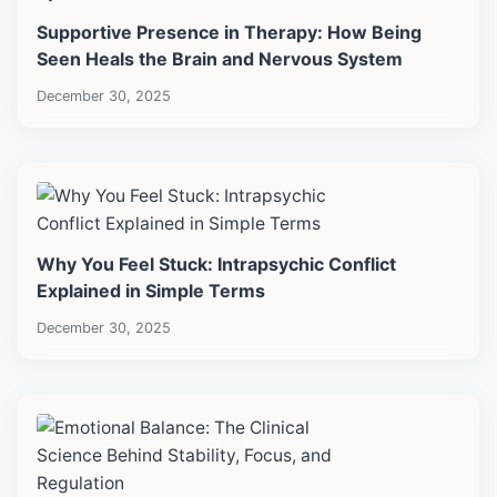
Supportive Presence in Therapy: How Being
Seen Heals the Brain and Nervous System
December 30, 2025
Why You Feel Stuck: Intrapsychic Conflict
Explained in Simple Terms
December 30, 2025