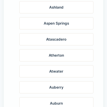
Ashland
Aspen Springs
Atascadero
Atherton
Atwater
Auberry
Auburn