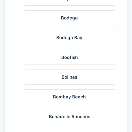
Bodega
Bodega Bay
Bodfish
Bolinas
Bombay Beach
Bonadelle Ranchos