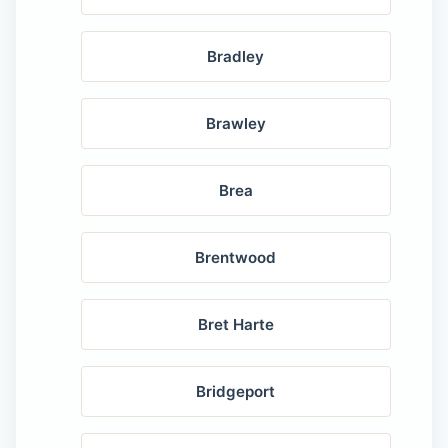
Bradley
Brawley
Brea
Brentwood
Bret Harte
Bridgeport