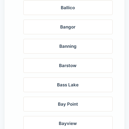
Ballico
Bangor
Banning
Barstow
Bass Lake
Bay Point
Bayview