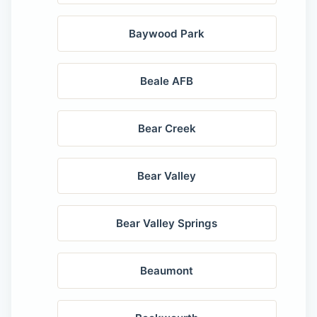
Baywood Park
Beale AFB
Bear Creek
Bear Valley
Bear Valley Springs
Beaumont