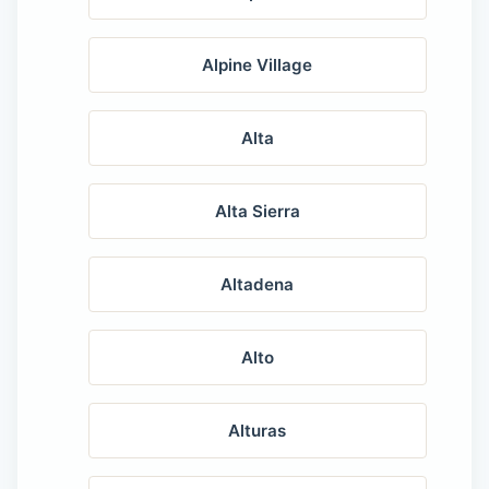
Alpine Village
Alta
Alta Sierra
Altadena
Alto
Alturas