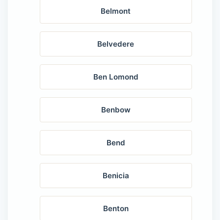
Belmont
Belvedere
Ben Lomond
Benbow
Bend
Benicia
Benton