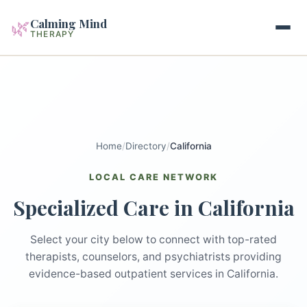
Calming Mind
🌿
THERAPY
Home
Mental Health Guides
Home
/
Directory
/
California
Intrapsychic Conflict Guide
Our Locations
LOCAL CARE NETWORK
Emotional Regulation Center
Specialized Care in California
About Us
Guided Imagery & PMR
Contact
Select your city below to connect with top-rated
Racing Thoughts & Anxiety
therapists, counselors, and psychiatrists providing
evidence-based outpatient services in California.
Therapy Modalities Explained
Book Appointment on Zocdoc