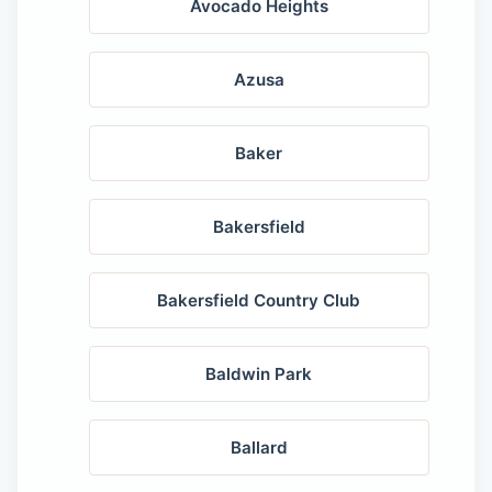
Avocado Heights
Azusa
Baker
Bakersfield
Bakersfield Country Club
Baldwin Park
Ballard