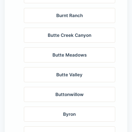
Burnt Ranch
Butte Creek Canyon
Butte Meadows
Butte Valley
Buttonwillow
Byron