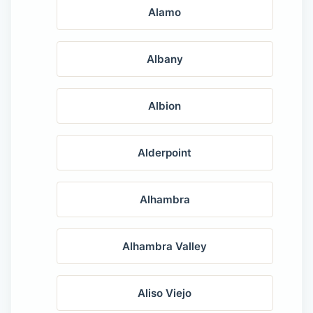
Alamo
Albany
Albion
Alderpoint
Alhambra
Alhambra Valley
Aliso Viejo