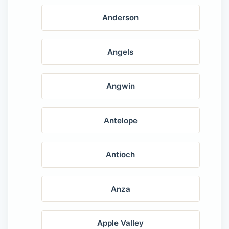
Anderson
Angels
Angwin
Antelope
Antioch
Anza
Apple Valley