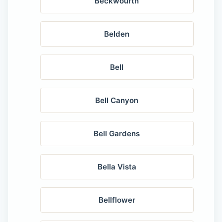
Beckwourth
Belden
Bell
Bell Canyon
Bell Gardens
Bella Vista
Bellflower