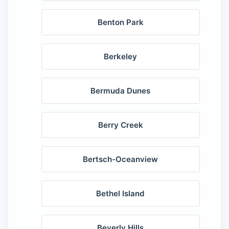
Benton Park
Berkeley
Bermuda Dunes
Berry Creek
Bertsch-Oceanview
Bethel Island
Beverly Hills