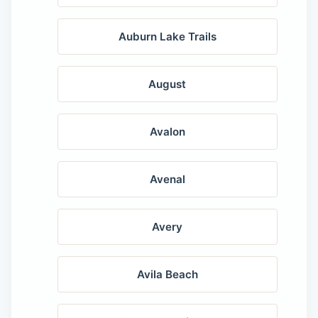
Auburn Lake Trails
August
Avalon
Avenal
Avery
Avila Beach