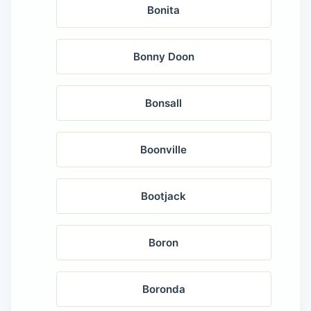
Bonita
Bonny Doon
Bonsall
Boonville
Bootjack
Boron
Boronda