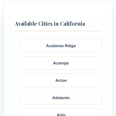
Available Cities in California
Acalanes Ridge
Acampo
Acton
Adelanto
Adin