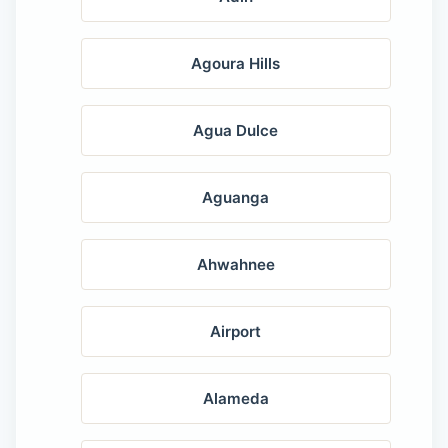
Agoura Hills
Agua Dulce
Aguanga
Ahwahnee
Airport
Alameda