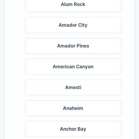
Alum Rock
Amador City
Amador Pines
American Canyon
Amesti
Anaheim
Anchor Bay