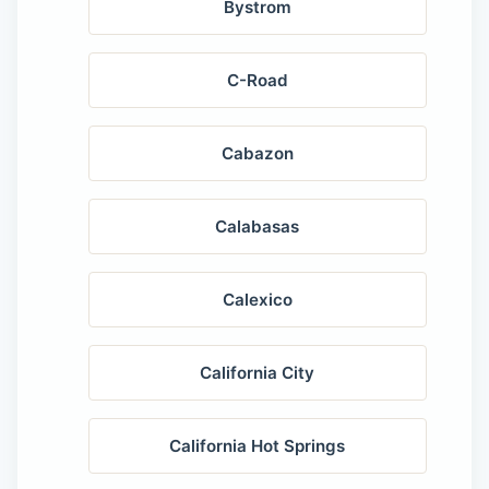
Bystrom
C-Road
Cabazon
Calabasas
Calexico
California City
California Hot Springs