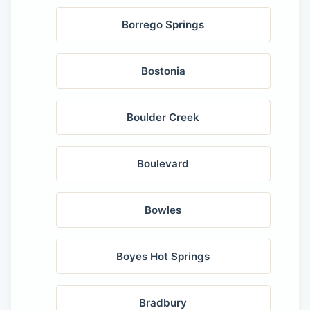
Borrego Springs
Bostonia
Boulder Creek
Boulevard
Bowles
Boyes Hot Springs
Bradbury