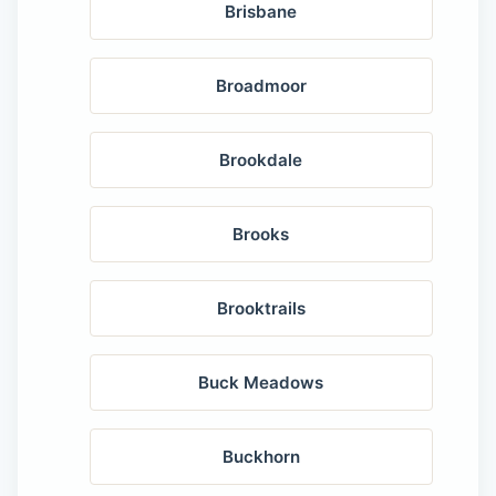
Brisbane
Broadmoor
Brookdale
Brooks
Brooktrails
Buck Meadows
Buckhorn