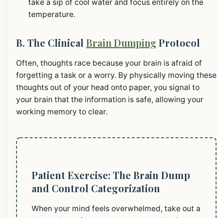
take a sip of cool water and focus entirely on the
temperature.
B. The Clinical
Brain Dumping
Protocol
Often, thoughts race because your brain is afraid of
forgetting a task or a worry. By physically moving these
thoughts out of your head onto paper, you signal to
your brain that the information is safe, allowing your
working memory to clear.
Patient Exercise: The Brain Dump
and Control Categorization
When your mind feels overwhelmed, take out a