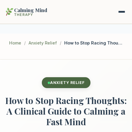
Calming Mind
THERAPY
Home
Home
/
Anxiety Relief
/
How to Stop Racing Thoughts: A Clinical Guide to Calming a Fast Mind
Mental Health Guides
Intrapsychic Conflict Guide
Our Locations
Emotional Regulation Center
ANXIETY RELIEF
About Us
Guided Imagery & PMR
How to Stop Racing Thoughts:
Contact
Racing Thoughts & Anxiety
A Clinical Guide to Calming a
Fast Mind
Therapy Modalities Explained
Book Appointment on Zocdoc