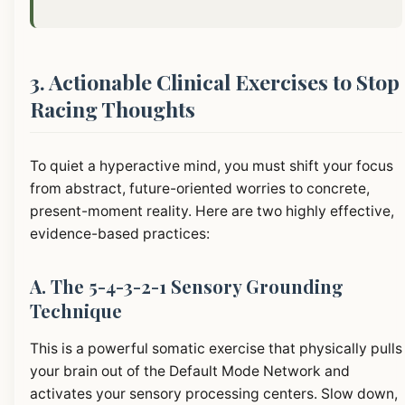
3. Actionable Clinical Exercises to Stop
Racing Thoughts
To quiet a hyperactive mind, you must shift your focus
from abstract, future-oriented worries to concrete,
present-moment reality. Here are two highly effective,
evidence-based practices:
A. The 5-4-3-2-1 Sensory Grounding
Technique
This is a powerful somatic exercise that physically pulls
your brain out of the Default Mode Network and
activates your sensory processing centers. Slow down,