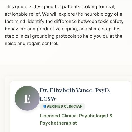
This guide is designed for patients looking for real,
actionable relief. We will explore the neurobiology of a
fast mind, identify the difference between toxic safety
behaviors and productive coping, and share step-by-
step clinical grounding protocols to help you quiet the
noise and regain control.
Dr. Elizabeth Vance, PsyD,
E
LCSW
VERIFIED CLINICIAN
Licensed Clinical Psychologist &
Psychotherapist