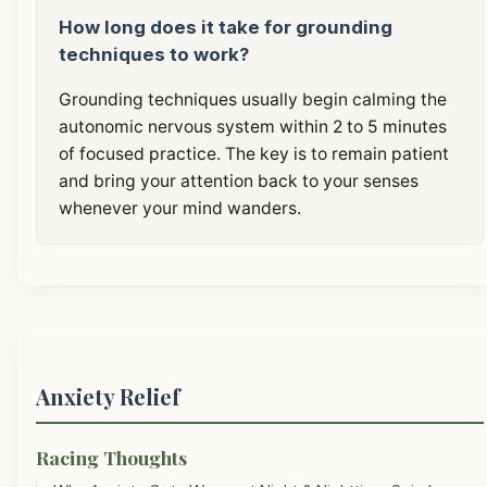
How long does it take for grounding
techniques to work?
Grounding techniques usually begin calming the
autonomic nervous system within 2 to 5 minutes
of focused practice. The key is to remain patient
and bring your attention back to your senses
whenever your mind wanders.
Anxiety Relief
Racing Thoughts