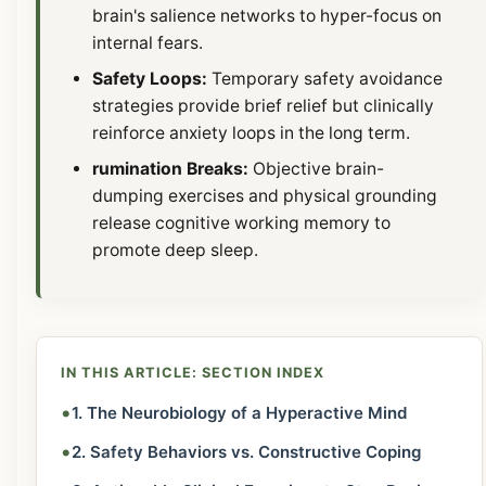
brain's salience networks to hyper-focus on
internal fears.
Safety Loops:
Temporary safety avoidance
strategies provide brief relief but clinically
reinforce anxiety loops in the long term.
rumination Breaks:
Objective brain-
dumping exercises and physical grounding
release cognitive working memory to
promote deep sleep.
IN THIS ARTICLE: SECTION INDEX
•
1. The Neurobiology of a Hyperactive Mind
•
2. Safety Behaviors vs. Constructive Coping