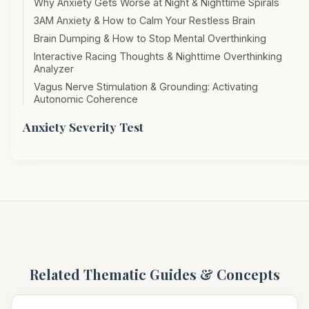
Why Anxiety Gets Worse at Night & Nighttime Spirals
3AM Anxiety & How to Calm Your Restless Brain
Brain Dumping & How to Stop Mental Overthinking
Interactive Racing Thoughts & Nighttime Overthinking
Analyzer
Vagus Nerve Stimulation & Grounding: Activating
Autonomic Coherence
Anxiety Severity Test
Related Thematic Guides & Concepts