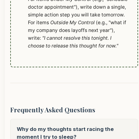
doctor appointment"), write down a single,
simple action step you will take tomorrow.
For items
Outside My Control
(e.g., "what if
my company does layoffs next year"),
write:
"I cannot resolve this tonight. I
choose to release this thought for now."
Frequently Asked Questions
Why do my thoughts start racing the
moment I try to sleep?