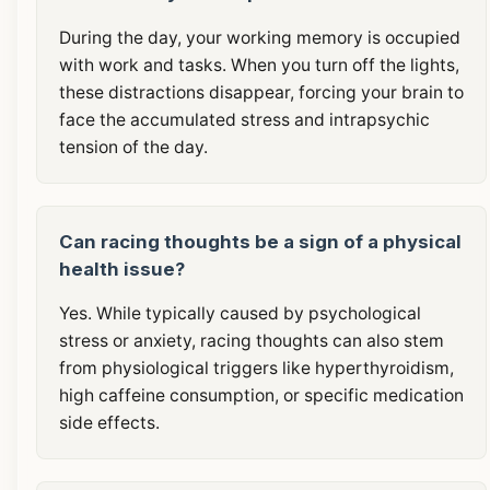
During the day, your working memory is occupied
with work and tasks. When you turn off the lights,
these distractions disappear, forcing your brain to
face the accumulated stress and intrapsychic
tension of the day.
Can racing thoughts be a sign of a physical
health issue?
Yes. While typically caused by psychological
stress or anxiety, racing thoughts can also stem
from physiological triggers like hyperthyroidism,
high caffeine consumption, or specific medication
side effects.