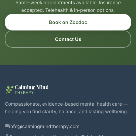
Same-week appointments available. Insurance
accepted. Telehealth & in-person options.
Book on Zocdoc
Contact Us
Calming Mind
THERAPY
Compassionate, evidence-based mental health care —
helping you find clarity, balance, and lasting wellbeing.
info@calmingmindtherapy.com