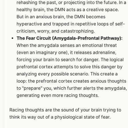
rehashing the past, or projecting into the future. In a
healthy brain, the DMN acts as a creative space.
But in an anxious brain, the DMN becomes
hyperactive and trapped in repetitive loops of self-
criticism, worry, and catastrophizing.
The Fear Circuit (Amygdala-Prefrontal Pathway):
When the amygdala senses an emotional threat
(even an imaginary one), it releases adrenaline,
forcing your brain to search for danger. The logical
prefrontal cortex attempts to solve this danger by
analyzing every possible scenario. This create a
loop: the prefrontal cortex creates anxious thoughts
to "prepare" you, which further alerts the amygdala,
generating even more racing thoughts.
Racing thoughts are the sound of your brain trying to
think its way out of a physiological state of fear.