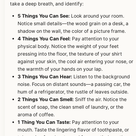
take a deep breath, and identify:
5 Things You Can See:
Look around your room.
Notice small details—the wood grain on a desk, a
shadow on the wall, the color of a picture frame.
4 Things You Can Feel:
Pay attention to your
physical body. Notice the weight of your feet
pressing into the floor, the texture of your shirt
against your skin, the cool air entering your nose, or
the warmth of your hands on your lap.
3 Things You Can Hear:
Listen to the background
noise. Focus on distant sounds—a passing car, the
hum of a refrigerator, the rustle of leaves outside.
2 Things You Can Smell:
Sniff the air. Notice the
scent of soap, the clean smell of laundry, or the
aroma of coffee.
1 Thing You Can Taste:
Pay attention to your
mouth. Taste the lingering flavor of toothpaste, or