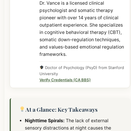
Dr. Vance is a licensed clinical
psychologist and somatic therapy
pioneer with over 14 years of clinical
outpatient experience. She specializes
in cognitive behavioral therapy (CBT),
somatic down-regulation techniques,
and values-based emotional regulation
frameworks.
Doctor of Psychology (PsyD) from Stanford
University
Verify Credentials (CA BBS)
At a Glance: Key Takeaways
Nighttime Spirals:
The lack of external
sensory distractions at night causes the