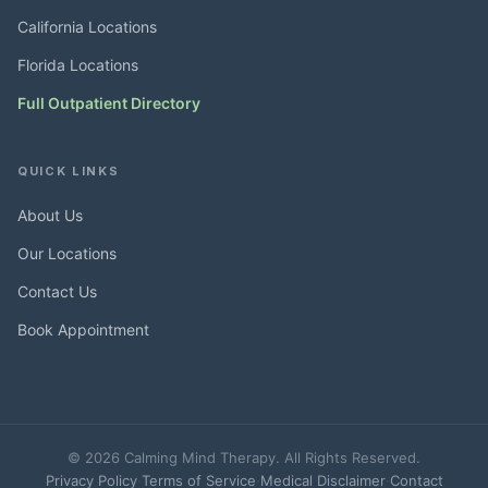
California Locations
Florida Locations
Full Outpatient Directory
QUICK LINKS
About Us
Our Locations
Contact Us
Book Appointment
© 2026 Calming Mind Therapy. All Rights Reserved.
Privacy Policy
·
Terms of Service
·
Medical Disclaimer
·
Contact