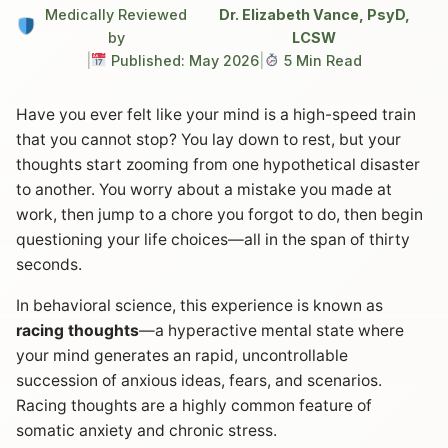
Medically Reviewed
Dr. Elizabeth Vance, PsyD,
by
LCSW
|
Published: May 2026
|
5 Min Read
Have you ever felt like your mind is a high-speed train
that you cannot stop? You lay down to rest, but your
thoughts start zooming from one hypothetical disaster
to another. You worry about a mistake you made at
work, then jump to a chore you forgot to do, then begin
questioning your life choices—all in the span of thirty
seconds.
In behavioral science, this experience is known as
racing thoughts
—a hyperactive mental state where
your mind generates an rapid, uncontrollable
succession of anxious ideas, fears, and scenarios.
Racing thoughts are a highly common feature of
somatic anxiety and chronic stress.