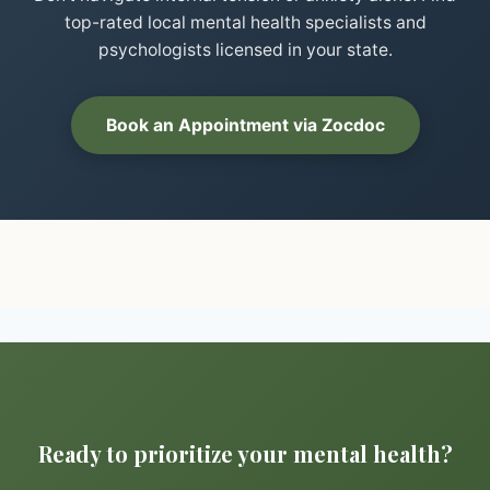
top-rated local mental health specialists and
psychologists licensed in your state.
Book an Appointment via Zocdoc
Ready to prioritize your mental health?