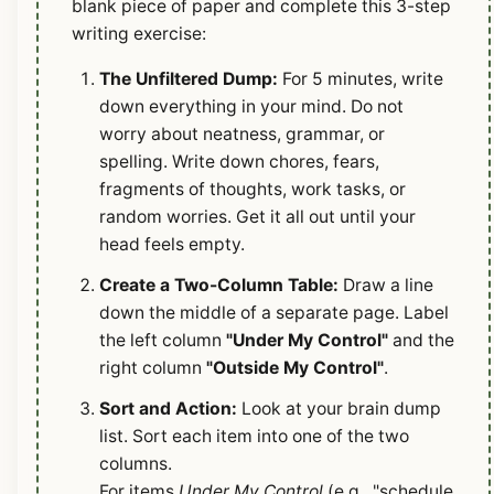
blank piece of paper and complete this 3-step
writing exercise:
The Unfiltered Dump:
For 5 minutes, write
down everything in your mind. Do not
worry about neatness, grammar, or
spelling. Write down chores, fears,
fragments of thoughts, work tasks, or
random worries. Get it all out until your
head feels empty.
Create a Two-Column Table:
Draw a line
down the middle of a separate page. Label
the left column
"Under My Control"
and the
right column
"Outside My Control"
.
Sort and Action:
Look at your brain dump
list. Sort each item into one of the two
columns.
For items
Under My Control
(e.g., "schedule