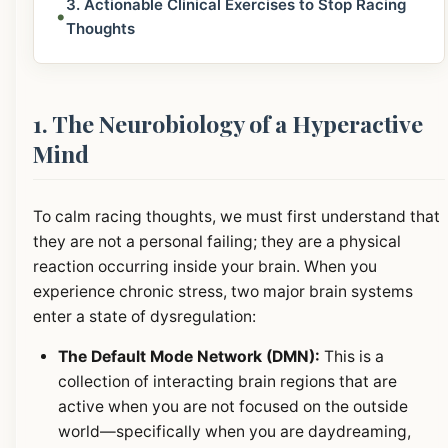
3. Actionable Clinical Exercises to Stop Racing
•
Thoughts
1. The Neurobiology of a Hyperactive
Mind
To calm racing thoughts, we must first understand that
they are not a personal failing; they are a physical
reaction occurring inside your brain. When you
experience chronic stress, two major brain systems
enter a state of dysregulation:
The Default Mode Network (DMN):
This is a
collection of interacting brain regions that are
active when you are not focused on the outside
world—specifically when you are daydreaming,