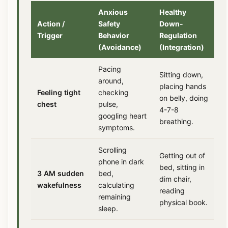
Anxious
Healthy
Action /
Safety
Down-
Trigger
Behavior
Regulation
(Avoidance)
(Integration)
Pacing
Sitting down,
around,
placing hands
Feeling tight
checking
on belly, doing
chest
pulse,
4-7-8
googling heart
breathing.
symptoms.
Scrolling
Getting out of
phone in dark
bed, sitting in
3 AM sudden
bed,
dim chair,
wakefulness
calculating
reading
remaining
physical book.
sleep.