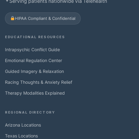
Serving patients nationwide via Telehealth
HIPAA Compliant & Confidential
EDUCATIONAL RESOURCES
Intrapsychic Conflict Guide
Emotional Regulation Center
Guided Imagery & Relaxation
Racing Thoughts & Anxiety Relief
Therapy Modalities Explained
REGIONAL DIRECTORY
Arizona Locations
Texas Locations