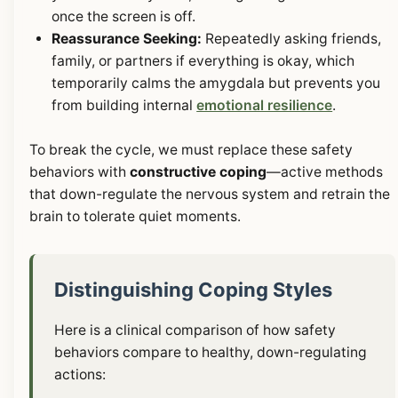
once the screen is off.
Reassurance Seeking:
Repeatedly asking friends,
family, or partners if everything is okay, which
temporarily calms the amygdala but prevents you
from building internal
emotional resilience
.
To break the cycle, we must replace these safety
behaviors with
constructive coping
—active methods
that down-regulate the nervous system and retrain the
brain to tolerate quiet moments.
Distinguishing Coping Styles
Here is a clinical comparison of how safety
behaviors compare to healthy, down-regulating
actions: