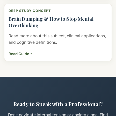
DEEP STUDY CONCEPT
Brain Dumping & How to Stop Mental
Overthinking
Read more about this subject, clinical applications,
and cognitive definitions.
Read Guide
Ready to Speak with a Professional?
Don't navigate internal tension or anxiety alone. Find