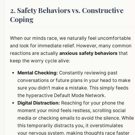
2. Safety Behaviors vs. Constructive
Coping
When our minds race, we naturally feel uncomfortable
and look for immediate relief. However, many common
reactions are actually
anxious safety behaviors
that
keep the worry cycle alive:
Mental Checking:
Constantly reviewing past
conversations or future plans in your head to make
sure you didn't make a mistake. This simply feeds
the hyperactive Default Mode Network.
Digital Distraction:
Reaching for your phone the
moment your mind feels restless, scrolling social
media or checking emails to avoid the silence. While
this temporarily distracts you, it overstimulates
your nervous system, making thoughts race faster