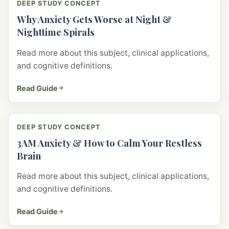
DEEP STUDY CONCEPT
Why Anxiety Gets Worse at Night &
Nighttime Spirals
Read more about this subject, clinical applications,
and cognitive definitions.
Read Guide
DEEP STUDY CONCEPT
3AM Anxiety & How to Calm Your Restless
Brain
Read more about this subject, clinical applications,
and cognitive definitions.
Read Guide