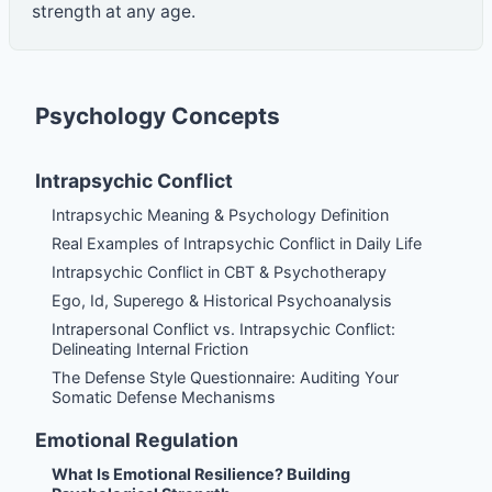
strength at any age.
Psychology Concepts
Intrapsychic Conflict
Intrapsychic Meaning & Psychology Definition
Real Examples of Intrapsychic Conflict in Daily Life
Intrapsychic Conflict in CBT & Psychotherapy
Ego, Id, Superego & Historical Psychoanalysis
Intrapersonal Conflict vs. Intrapsychic Conflict:
Delineating Internal Friction
The Defense Style Questionnaire: Auditing Your
Somatic Defense Mechanisms
Emotional Regulation
What Is Emotional Resilience? Building