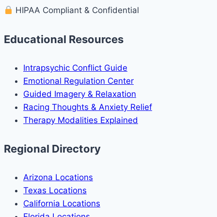
HIPAA Compliant & Confidential
Educational Resources
Intrapsychic Conflict Guide
Emotional Regulation Center
Guided Imagery & Relaxation
Racing Thoughts & Anxiety Relief
Therapy Modalities Explained
Regional Directory
Arizona Locations
Texas Locations
California Locations
Florida Locations