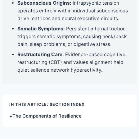
Subconscious Origins:
Intrapsychic tension
operates entirely within individual subconscious
drive matrices and neural executive circuits.
Somatic Symptoms:
Persistent internal friction
triggers somatic symptoms, causing neck/back
pain, sleep problems, or digestive stress.
Restructuring Care:
Evidence-based cognitive
restructuring (CBT) and values alignment help
quiet salience network hyperactivity.
IN THIS ARTICLE: SECTION INDEX
•
The Components of Resilience