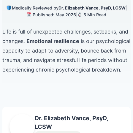
Medically Reviewed by
Dr. Elizabeth Vance, PsyD, LCSW
|
Published: May 2026
|
5 Min Read
Life is full of unexpected challenges, setbacks, and
changes.
Emotional resilience
is our psychological
capacity to adapt to adversity, bounce back from
trauma, and navigate stressful life periods without
experiencing chronic psychological breakdown.
Dr. Elizabeth Vance, PsyD,
E
LCSW