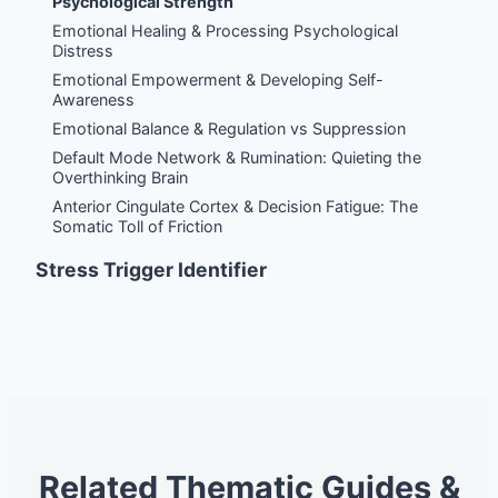
Psychological Strength
Emotional Healing & Processing Psychological
Distress
Emotional Empowerment & Developing Self-
Awareness
Emotional Balance & Regulation vs Suppression
Default Mode Network & Rumination: Quieting the
Overthinking Brain
Anterior Cingulate Cortex & Decision Fatigue: The
Somatic Toll of Friction
Stress Trigger Identifier
Related Thematic Guides &