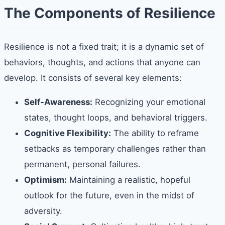
The Components of Resilience
Resilience is not a fixed trait; it is a dynamic set of
behaviors, thoughts, and actions that anyone can
develop. It consists of several key elements:
Self-Awareness:
Recognizing your emotional
states, thought loops, and behavioral triggers.
Cognitive Flexibility:
The ability to reframe
setbacks as temporary challenges rather than
permanent, personal failures.
Optimism:
Maintaining a realistic, hopeful
outlook for the future, even in the midst of
adversity.