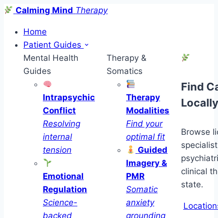
Calming Mind
Therapy
Home
Patient Guides
Mental Health
Therapy &
Guides
Somatics
Find C
Intrapsychic
Therapy
Locall
Conflict
Modalities
Resolving
Find your
Browse l
internal
optimal fit
specialist
tension
Guided
psychiatr
Imagery &
clinical t
Emotional
PMR
state.
Regulation
Somatic
Science-
anxiety
Location
backed
grounding