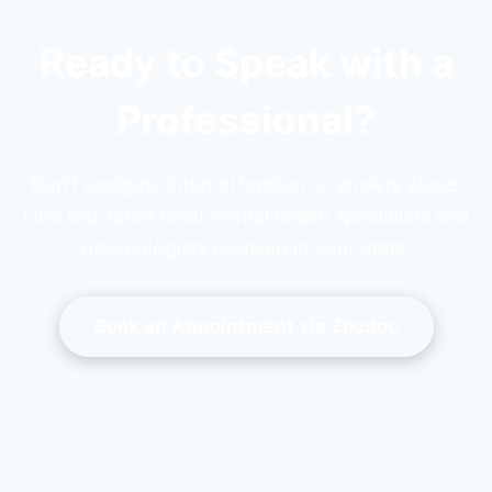
Ready to Speak with a
Professional?
Don't navigate internal tension or anxiety alone.
Find top-rated local mental health specialists and
psychologists licensed in your state.
Book an Appointment via Zocdoc