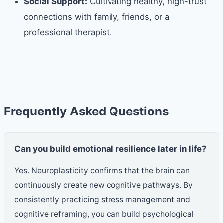
Social Support:
Cultivating healthy, high-trust
connections with family, friends, or a
professional therapist.
Frequently Asked Questions
Can you build emotional resilience later in life?
Yes. Neuroplasticity confirms that the brain can
continuously create new cognitive pathways. By
consistently practicing stress management and
cognitive reframing, you can build psychological