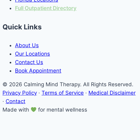
Full Outpatient Directory
Quick Links
About Us
Our Locations
Contact Us
Book Appointment
© 2026 Calming Mind Therapy. All Rights Reserved.
Privacy Policy
·
Terms of Service
·
Medical Disclaimer
·
Contact
Made with
for mental wellness