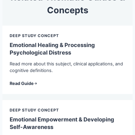
Concepts
DEEP STUDY CONCEPT
Emotional Healing & Processing
Psychological Distress
Read more about this subject, clinical applications, and
cognitive definitions.
Read Guide
DEEP STUDY CONCEPT
Emotional Empowerment & Developing
Self-Awareness