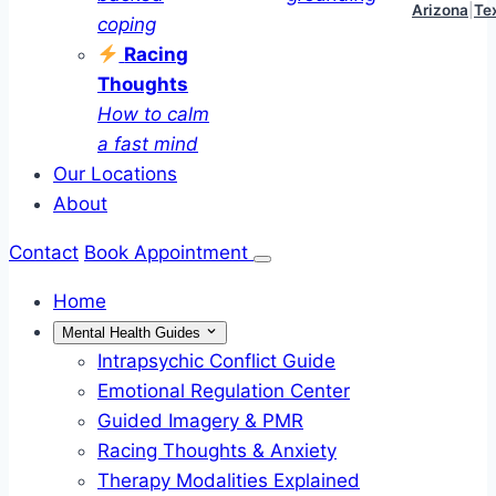
Arizona
|
Te
coping
Racing
Thoughts
How to calm
a fast mind
Our Locations
About
Contact
Book Appointment
Home
Mental Health Guides
Intrapsychic Conflict Guide
Emotional Regulation Center
Guided Imagery & PMR
Racing Thoughts & Anxiety
Therapy Modalities Explained