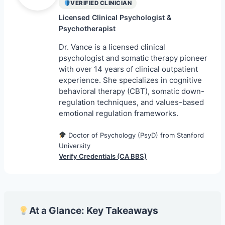
VERIFIED CLINICIAN
Licensed Clinical Psychologist &
Psychotherapist
Dr. Vance is a licensed clinical
psychologist and somatic therapy pioneer
with over 14 years of clinical outpatient
experience. She specializes in cognitive
behavioral therapy (CBT), somatic down-
regulation techniques, and values-based
emotional regulation frameworks.
Doctor of Psychology (PsyD) from Stanford
University
Verify Credentials (CA BBS)
At a Glance: Key Takeaways