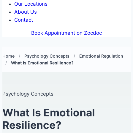
Our Locations
About Us
Contact
Book Appointment on Zocdoc
Home
/
Psychology Concepts
/
Emotional Regulation
/
What Is Emotional Resilience?
Psychology Concepts
What Is Emotional
Resilience?