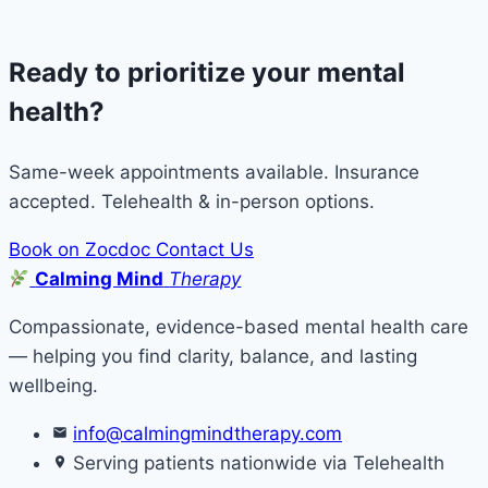
Ready to prioritize your mental
health?
Same-week appointments available. Insurance
accepted. Telehealth & in-person options.
Book on Zocdoc
Contact Us
Calming Mind
Therapy
Compassionate, evidence-based mental health care
— helping you find clarity, balance, and lasting
wellbeing.
info@calmingmindtherapy.com
Serving patients nationwide via Telehealth