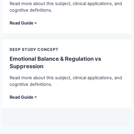
Read more about this subject, clinical applications, and
cognitive definitions.
Read Guide
DEEP STUDY CONCEPT
Emotional Balance & Regulation vs
Suppression
Read more about this subject, clinical applications, and
cognitive definitions.
Read Guide