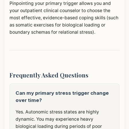
Pinpointing your primary trigger allows you and
your outpatient clinical counselor to choose the
most effective, evidence-based coping skills (such
as somatic exercises for biological loading or
boundary schemas for relational stress).
Frequently Asked Questions
Can my primary stress trigger change
over time?
Yes. Autonomic stress states are highly
dynamic. You may experience heavy
biological loading during periods of poor