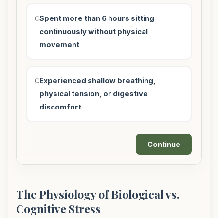
Spent more than 6 hours sitting
continuously without physical
movement
Experienced shallow breathing,
physical tension, or digestive
discomfort
Continue
The Physiology of Biological vs.
Cognitive Stress