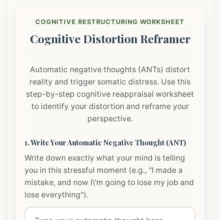
COGNITIVE RESTRUCTURING WORKSHEET
Cognitive Distortion Reframer
Automatic negative thoughts (ANTs) distort
reality and trigger somatic distress. Use this
step-by-step cognitive reappraisal worksheet
to identify your distortion and reframe your
perspective.
1. Write Your Automatic Negative Thought (ANT)
Write down exactly what your mind is telling
you in this stressful moment (e.g., "I made a
mistake, and now I\'m going to lose my job and
lose everything").