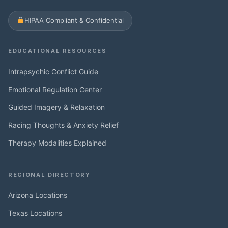
HIPAA Compliant & Confidential
EDUCATIONAL RESOURCES
Intrapsychic Conflict Guide
Emotional Regulation Center
Guided Imagery & Relaxation
Racing Thoughts & Anxiety Relief
Therapy Modalities Explained
REGIONAL DIRECTORY
Arizona Locations
Texas Locations