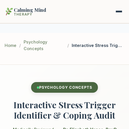
Calming Mind
THERAPY
Home
Psychology
Home
/
/
Interactive Stress Trigger Identifier & Coping Audit
Concepts
Mental Health Guides
Intrapsychic Conflict Guide
Our Locations
Emotional Regulation Center
About Us
PSYCHOLOGY CONCEPTS
Guided Imagery & PMR
Contact
Interactive Stress Trigger
Racing Thoughts & Anxiety
Identifier & Coping Audit
Therapy Modalities Explained
Book Appointment on Zocdoc