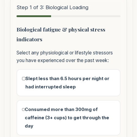
Step 1 of 3: Biological Loading
Biological fatigue & physical stress
indicators
Select any physiological or lifestyle stressors
you have experienced over the past week:
Slept less than 6.5 hours per night or
had interrupted sleep
Consumed more than 300mg of
caffeine (3+ cups) to get through the
day