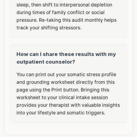
sleep, then shift to interpersonal depletion
during times of family conflict or social
pressure. Re-taking this audit monthly helps
track your shifting stressors.
How can I share these results with my
outpatient counselor?
You can print out your somatic stress profile
and grounding worksheet directly from this
page using the Print button. Bringing this
worksheet to your clinical intake session
provides your therapist with valuable insights
into your lifestyle and somatic triggers.