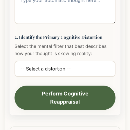
2. Identify the Primary Cognitive Distortion
Select the mental filter that best describes
how your thought is skewing reality:
Perform Cognitive
Reappraisal