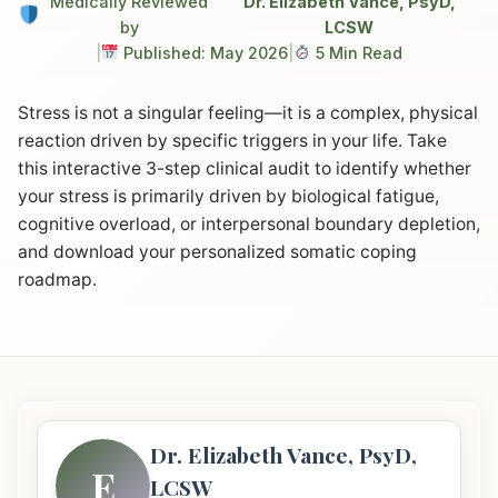
Medically Reviewed
Dr. Elizabeth Vance, PsyD,
by
LCSW
|
Published: May 2026
|
5 Min Read
Stress is not a singular feeling—it is a complex, physical
reaction driven by specific triggers in your life. Take
this interactive 3-step clinical audit to identify whether
your stress is primarily driven by biological fatigue,
cognitive overload, or interpersonal boundary depletion,
and download your personalized somatic coping
roadmap.
Dr. Elizabeth Vance, PsyD,
E
LCSW