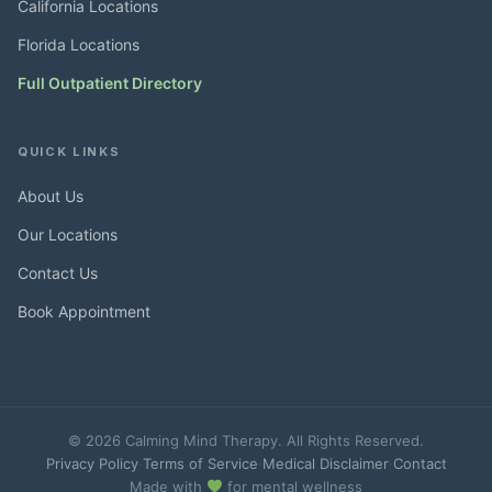
California Locations
Florida Locations
Full Outpatient Directory
QUICK LINKS
About Us
Our Locations
Contact Us
Book Appointment
© 2026 Calming Mind Therapy. All Rights Reserved.
Privacy Policy
·
Terms of Service
·
Medical Disclaimer
·
Contact
Made with
for mental wellness