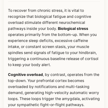
To recover from chronic stress, it is vital to
recognize that biological fatigue and cognitive
overload stimulate different neurochemical
pathways inside your body.
Biological stress
operates primarily from the bottom-up. When you
experience sleep deficits, excessive caffeine
intake, or constant screen stasis, your muscle
spindles send signals of fatigue to your hindbrain,
triggering a continuous baseline release of cortisol
to keep your body alert.
Cognitive overload
, by contrast, operates from the
top-down. Your prefrontal cortex becomes
overloaded by notifications and multi-tasking
demand, generating high-velocity automatic worry
loops. These loops trigger the amygdala, activating
your sympathetic fight-or-flight pathways.