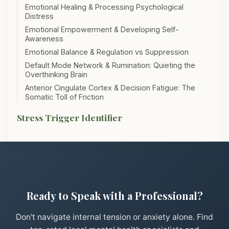
Emotional Healing & Processing Psychological
Distress
Emotional Empowerment & Developing Self-
Awareness
Emotional Balance & Regulation vs Suppression
Default Mode Network & Rumination: Quieting the
Overthinking Brain
Anterior Cingulate Cortex & Decision Fatigue: The
Somatic Toll of Friction
Stress Trigger Identifier
Ready to Speak with a Professional?
Don't navigate internal tension or anxiety alone. Find