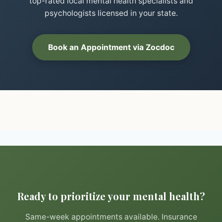
top-rated local mental health specialists and
psychologists licensed in your state.
Book an Appointment via Zocdoc
Ready to prioritize your mental health?
Same-week appointments available. Insurance