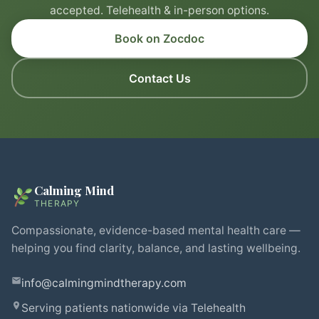
accepted. Telehealth & in-person options.
Book on Zocdoc
Contact Us
Calming Mind
THERAPY
Compassionate, evidence-based mental health care —
helping you find clarity, balance, and lasting wellbeing.
info@calmingmindtherapy.com
Serving patients nationwide via Telehealth