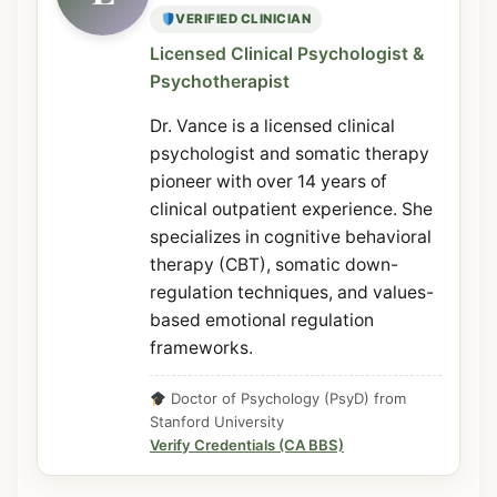
VERIFIED CLINICIAN
Licensed Clinical Psychologist &
Psychotherapist
Dr. Vance is a licensed clinical
psychologist and somatic therapy
pioneer with over 14 years of
clinical outpatient experience. She
specializes in cognitive behavioral
therapy (CBT), somatic down-
regulation techniques, and values-
based emotional regulation
frameworks.
Doctor of Psychology (PsyD) from
Stanford University
Verify Credentials (CA BBS)