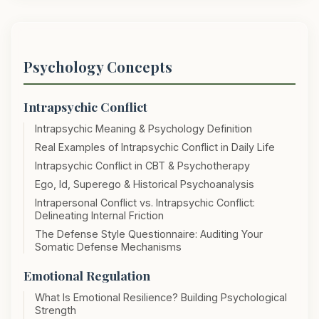
Psychology Concepts
Intrapsychic Conflict
Intrapsychic Meaning & Psychology Definition
Real Examples of Intrapsychic Conflict in Daily Life
Intrapsychic Conflict in CBT & Psychotherapy
Ego, Id, Superego & Historical Psychoanalysis
Intrapersonal Conflict vs. Intrapsychic Conflict:
Delineating Internal Friction
The Defense Style Questionnaire: Auditing Your
Somatic Defense Mechanisms
Emotional Regulation
What Is Emotional Resilience? Building Psychological
Strength