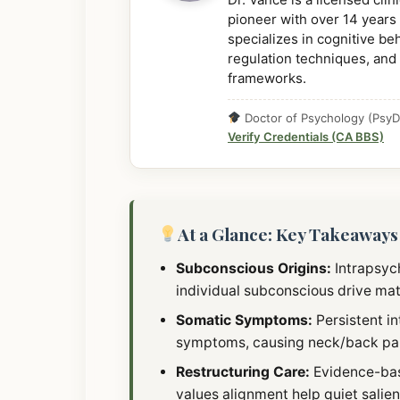
pioneer with over 14 years 
specializes in cognitive b
regulation techniques, and
frameworks.
Doctor of Psychology (PsyD)
Verify Credentials (CA BBS)
At a Glance: Key Takeaways
Subconscious Origins:
Intrapsych
individual subconscious drive matr
Somatic Symptoms:
Persistent in
symptoms, causing neck/back pain
Restructuring Care:
Evidence-bas
values alignment help quiet salie