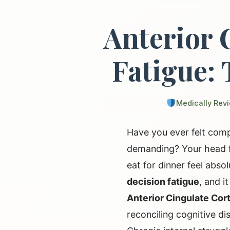
Anterior 
Fatigue: 
Medically Rev
Have you ever felt comp
demanding? Your head fe
eat for dinner feel abso
decision fatigue
, and i
Anterior Cingulate Cor
reconciling cognitive d