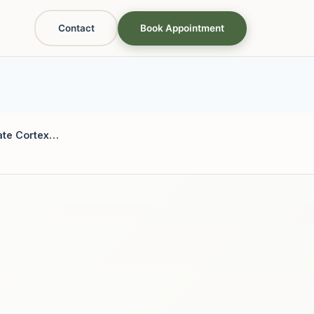
Contact
Book Appointment
Anterior Cingulate Cortex & Decision Fatigue: The Somatic Toll of Friction