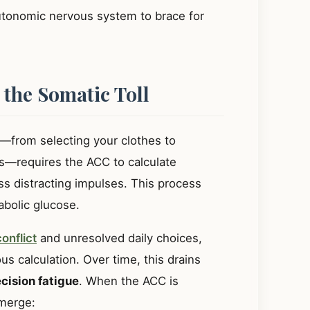
autonomic nervous system to brace for
 the Somatic Toll
—from selecting your clothes to
s—requires the ACC to calculate
s distracting impulses. This process
bolic glucose.
onflict
and unresolved daily choices,
us calculation. Over time, this drains
cision fatigue
. When the ACC is
emerge: