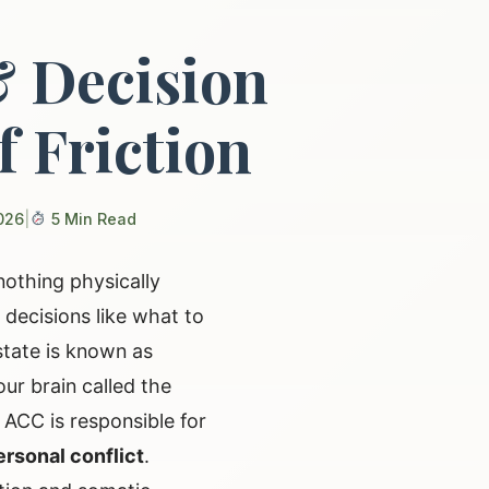
& Decision
f Friction
026
|
5 Min Read
nothing physically
decisions like what to
state is known as
our brain called the
e ACC is responsible for
ersonal conflict
.