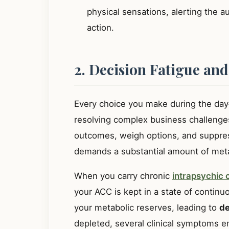
physical sensations, alerting the 
action.
2. Decision Fatigue and
Every choice you make during the day
resolving complex business challenge
outcomes, weigh options, and suppres
demands a substantial amount of meta
When you carry chronic
intrapsychic c
your ACC is kept in a state of continuo
your metabolic reserves, leading to
de
depleted, several clinical symptoms 