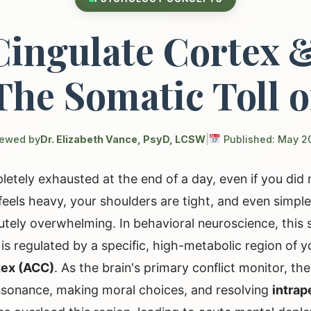
Cingulate Cortex 
The Somatic Toll o
iewed by
Dr. Elizabeth Vance, PsyD, LCSW
|
Published: May 2
letely exhausted at the end of a day, even if you did 
els heavy, your shoulders are tight, and even simple 
lutely overwhelming. In behavioral neuroscience, this 
t is regulated by a specific, high-metabolic region of y
tex (ACC)
. As the brain's primary conflict monitor, th
issonance, making moral choices, and resolving
intrap