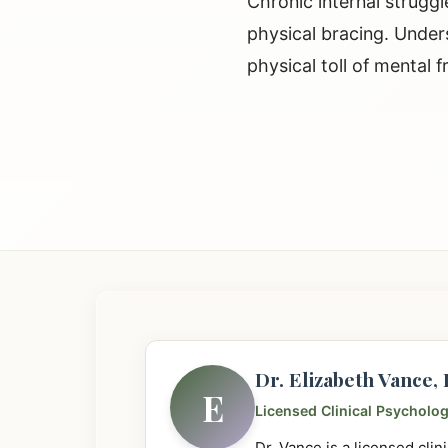
Chronic internal struggl
physical bracing. Under
physical toll of mental fr
Dr. Elizabeth Vance
E
Licensed Clinical Psycholog
Dr. Vance is a licensed cli