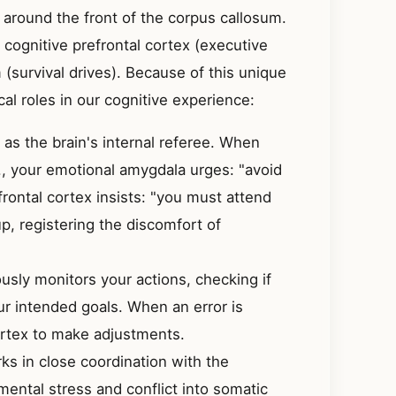
 around the front of the corpus callosum.
 cognitive prefrontal cortex (executive
 (survival drives). Because of this unique
cal roles in our cognitive experience:
as the brain's internal referee. When
g., your emotional amygdala urges: "avoid
frontal cortex insists: "you must attend
up, registering the discomfort of
sly monitors your actions, checking if
ur intended goals. When an error is
cortex to make adjustments.
s in close coordination with the
 mental stress and conflict into somatic