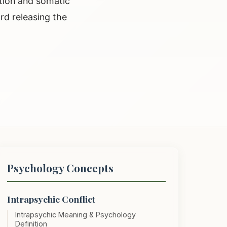
etion and somatic
rd releasing the
Psychology Concepts
Intrapsychic Conflict
Intrapsychic Meaning & Psychology
Definition