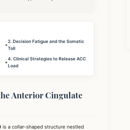
2. Decision Fatigue and the Somatic
•
Toll
4. Clinical Strategies to Release ACC
•
Load
the Anterior Cingulate
)
is a collar-shaped structure nestled