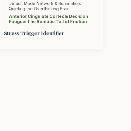
Default Mode Network & Rumination:
Quieting the Overthinking Brain
Anterior Cingulate Cortex & Decision
Fatigue: The Somatic Toll of Friction
Stress Trigger Identifier