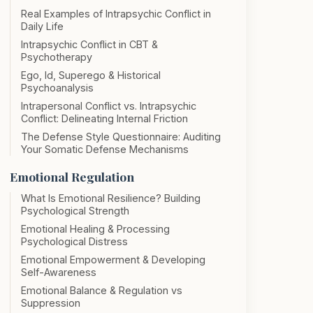
Real Examples of Intrapsychic Conflict in
Daily Life
Intrapsychic Conflict in CBT &
Psychotherapy
Ego, Id, Superego & Historical
Psychoanalysis
Intrapersonal Conflict vs. Intrapsychic
Conflict: Delineating Internal Friction
The Defense Style Questionnaire: Auditing
Your Somatic Defense Mechanisms
Emotional Regulation
What Is Emotional Resilience? Building
Psychological Strength
Emotional Healing & Processing
Psychological Distress
Emotional Empowerment & Developing
Self-Awareness
Emotional Balance & Regulation vs
Suppression