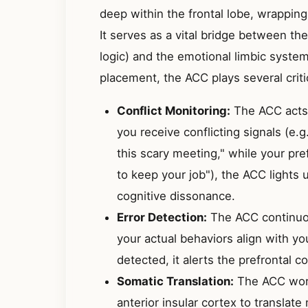
deep within the frontal lobe, wrapping
It serves as a vital bridge between the
logic) and the emotional limbic system
placement, the ACC plays several criti
Conflict Monitoring:
The ACC acts 
you receive conflicting signals (e.
this scary meeting," while your pre
to keep your job"), the ACC lights 
cognitive dissonance.
Error Detection:
The ACC continuou
your actual behaviors align with yo
detected, it alerts the prefrontal 
Somatic Translation:
The ACC work
anterior insular cortex to translate