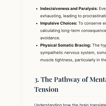
Indecisiveness and Paralysis:
Even
exhausting, leading to procrastinat
Impulsive Choices:
To conserve en
calculating long-term consequences
avoidance.
Physical Somatic Bracing:
The hyp
sympathetic nervous system, somati
muscle tightness, particularly in t
3. The Pathway of Menta
Tension
Understanding how the brain translates