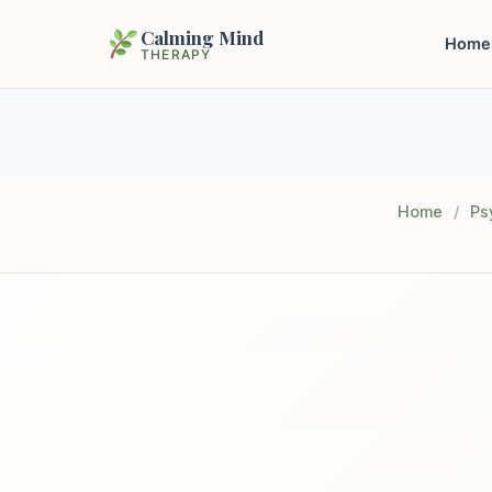
Calming Mind
Home
THERAPY
Home
/
Ps