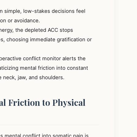
 simple, low-stakes decisions feel
ion or avoidance.
ergy, the depleted ACC stops
, choosing immediate gratification or
eractive conflict monitor alerts the
cizing mental friction into constant
he neck, jaw, and shoulders.
l Friction to Physical
 mental conflict into somatic pain is