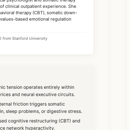
of clinical outpatient experience. She
ehavioral therapy (CBT), somatic down-
 values-based emotional regulation
 from Stanford University
ic tension operates entirely within
ices and neural executive circuits.
ternal friction triggers somatic
, sleep problems, or digestive stress.
ed cognitive restructuring (CBT) and
nce network hyperactivity.