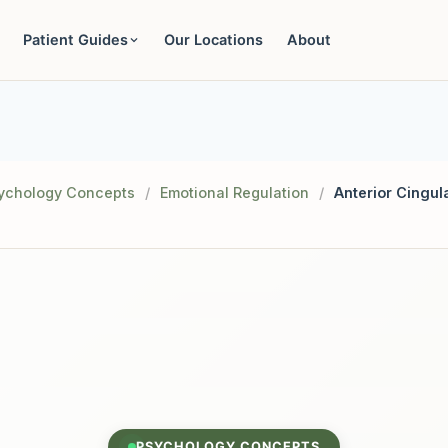
Patient Guides
Our Locations
About
ychology Concepts
/
Emotional Regulation
/
PSYCHOLOGY CONCEPTS