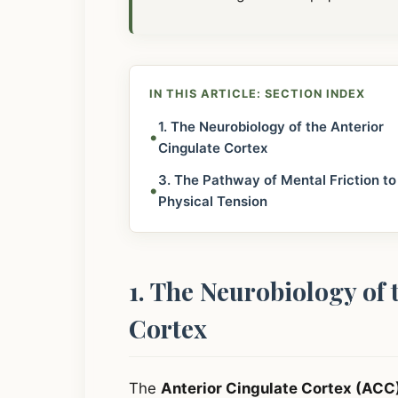
IN THIS ARTICLE: SECTION INDEX
1. The Neurobiology of the Anterior
•
Cingulate Cortex
3. The Pathway of Mental Friction to
•
Physical Tension
1. The Neurobiology of 
Cortex
The
Anterior Cingulate Cortex (ACC