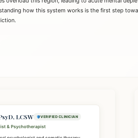
es overload this region, leading to acute mental depl
standing how this system works is the first step towa
iction.
, PsyD, LCSW
VERIFIED CLINICIAN
ist & Psychotherapist
nical psychologist and somatic therapy