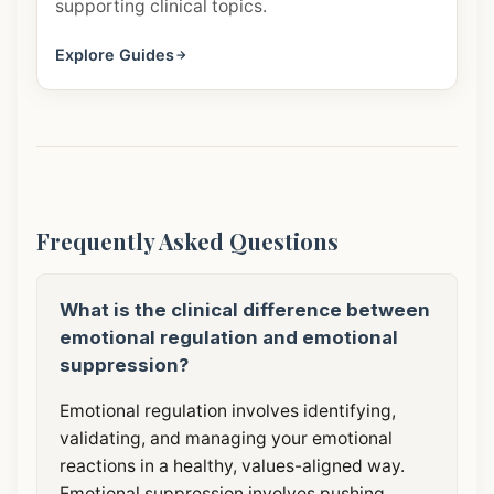
supporting clinical topics.
Explore Guides
Frequently Asked Questions
What is the clinical difference between
emotional regulation and emotional
suppression?
Emotional regulation involves identifying,
validating, and managing your emotional
reactions in a healthy, values-aligned way.
Emotional suppression involves pushing