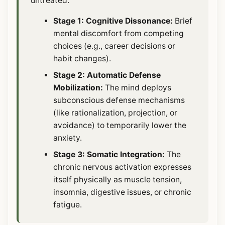
untreated:
Stage 1: Cognitive Dissonance:
Brief
mental discomfort from competing
choices (e.g., career decisions or
habit changes).
Stage 2: Automatic Defense
Mobilization:
The mind deploys
subconscious defense mechanisms
(like rationalization, projection, or
avoidance) to temporarily lower the
anxiety.
Stage 3: Somatic Integration:
The
chronic nervous activation expresses
itself physically as muscle tension,
insomnia, digestive issues, or chronic
fatigue.