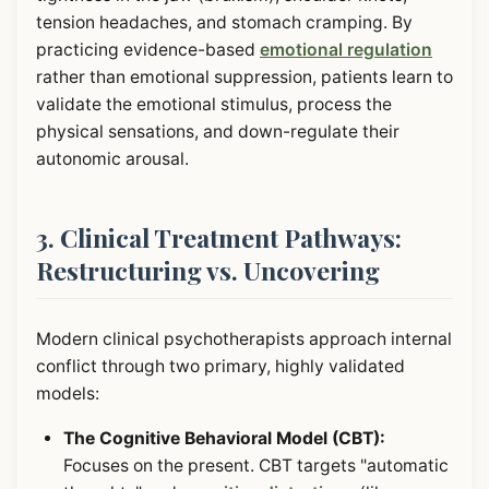
tension headaches, and stomach cramping. By
practicing evidence-based
emotional regulation
rather than emotional suppression, patients learn to
validate the emotional stimulus, process the
physical sensations, and down-regulate their
autonomic arousal.
3. Clinical Treatment Pathways:
Restructuring vs. Uncovering
Modern clinical psychotherapists approach internal
conflict through two primary, highly validated
models:
The Cognitive Behavioral Model (CBT):
Focuses on the present. CBT targets "automatic