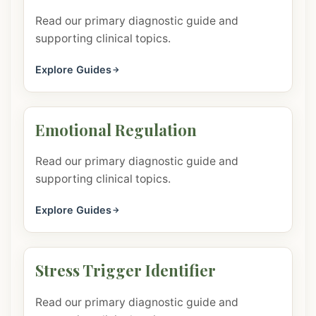
Read our primary diagnostic guide and
supporting clinical topics.
Explore Guides
Emotional Regulation
Read our primary diagnostic guide and
supporting clinical topics.
Explore Guides
Stress Trigger Identifier
Read our primary diagnostic guide and