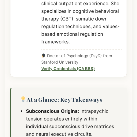
clinical outpatient experience. She
specializes in cognitive behavioral
therapy (CBT), somatic down-
regulation techniques, and values-
based emotional regulation
frameworks.
Doctor of Psychology (PsyD) from
Stanford University
Verify Credentials (CA BBS)
At a Glance: Key Takeaways
Subconscious Origins:
Intrapsychic
tension operates entirely within
individual subconscious drive matrices
and neural executive circuits.