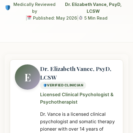
Medically Reviewed
Dr. Elizabeth Vance, PsyD,
by
LCSW
|
Published: May 2026
|
5 Min Read
Dr. Elizabeth Vance, PsyD,
E
LCSW
VERIFIED CLINICIAN
Licensed Clinical Psychologist &
Psychotherapist
Dr. Vance is a licensed clinical
psychologist and somatic therapy
pioneer with over 14 years of