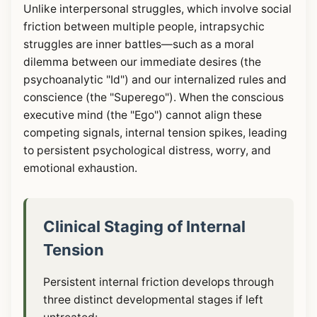
Unlike interpersonal struggles, which involve social
friction between multiple people, intrapsychic
struggles are inner battles—such as a moral
dilemma between our immediate desires (the
psychoanalytic "Id") and our internalized rules and
conscience (the "Superego"). When the conscious
executive mind (the "Ego") cannot align these
competing signals, internal tension spikes, leading
to persistent psychological distress, worry, and
emotional exhaustion.
Clinical Staging of Internal
Tension
Persistent internal friction develops through
three distinct developmental stages if left