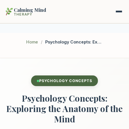
Calming Mind
THERAPY
Home
Home
/
Psychology Concepts: Exploring the Anatomy of the Mind
Mental Health Guides
Intrapsychic Conflict Guide
Our Locations
Emotional Regulation Center
PSYCHOLOGY CONCEPTS
About Us
Guided Imagery & PMR
Psychology Concepts:
Contact
Racing Thoughts & Anxiety
Exploring the Anatomy of the
Mind
Therapy Modalities Explained
Book Appointment on Zocdoc