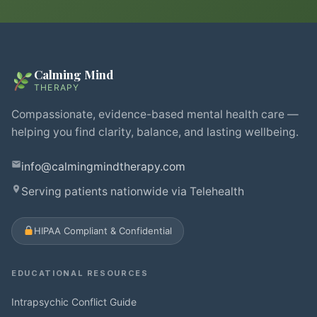
Calming Mind
THERAPY
Compassionate, evidence-based mental health care —
helping you find clarity, balance, and lasting wellbeing.
info@calmingmindtherapy.com
Serving patients nationwide via Telehealth
HIPAA Compliant & Confidential
EDUCATIONAL RESOURCES
Intrapsychic Conflict Guide