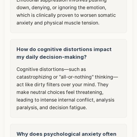
down, denying, or ignoring the emotion,
which is clinically proven to worsen somatic
anxiety and physical muscle tension.
How do cognitive distortions impact
my daily decision-making?
Cognitive distortions—such as
catastrophizing or "all-or-nothing" thinking—
act like dirty filters over your mind. They
make neutral choices feel threatening,
leading to intense internal conflict, analysis
paralysis, and decision fatigue.
Why does psychological anxiety often