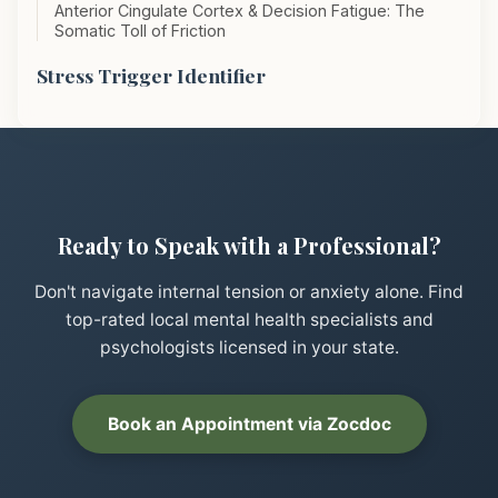
Anterior Cingulate Cortex & Decision Fatigue: The
Somatic Toll of Friction
Stress Trigger Identifier
Ready to Speak with a Professional?
Don't navigate internal tension or anxiety alone. Find
top-rated local mental health specialists and
psychologists licensed in your state.
Book an Appointment via Zocdoc