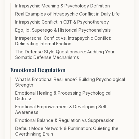
Intrapsychic Meaning & Psychology Definition
Real Examples of Intrapsychic Conflict in Daily Life
Intrapsychic Conflict in CBT & Psychotherapy
Ego, Id, Superego & Historical Psychoanalysis
Intrapersonal Conflict vs. Intrapsychic Conflict:
Delineating Internal Friction
The Defense Style Questionnaire: Auditing Your
Somatic Defense Mechanisms
Emotional Regulation
What Is Emotional Resilience? Building Psychological
Strength
Emotional Healing & Processing Psychological
Distress
Emotional Empowerment & Developing Self-
Awareness
Emotional Balance & Regulation vs Suppression
Default Mode Network & Rumination: Quieting the
Overthinking Brain