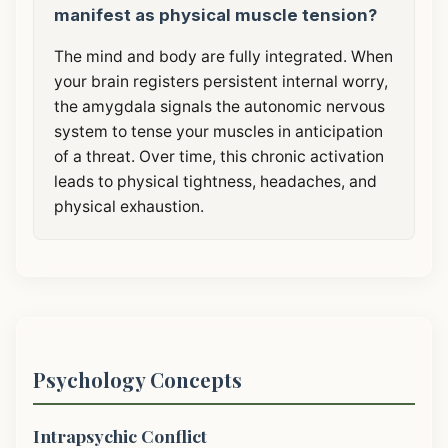
manifest as physical muscle tension?
The mind and body are fully integrated. When
your brain registers persistent internal worry,
the amygdala signals the autonomic nervous
system to tense your muscles in anticipation
of a threat. Over time, this chronic activation
leads to physical tightness, headaches, and
physical exhaustion.
Psychology Concepts
Intrapsychic Conflict