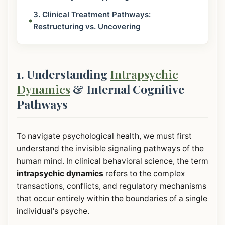
3. Clinical Treatment Pathways:
•
Restructuring vs. Uncovering
1. Understanding
Intrapsychic
Dynamics
& Internal Cognitive
Pathways
To navigate psychological health, we must first
understand the invisible signaling pathways of the
human mind. In clinical behavioral science, the term
intrapsychic dynamics
refers to the complex
transactions, conflicts, and regulatory mechanisms
that occur entirely within the boundaries of a single
individual's psyche.