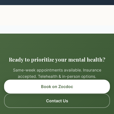
Ready to prioritize your mental health?
Same-week appointments available. Insurance
accepted. Telehealth & in-person options.
Book on Zocdoc
Contact Us