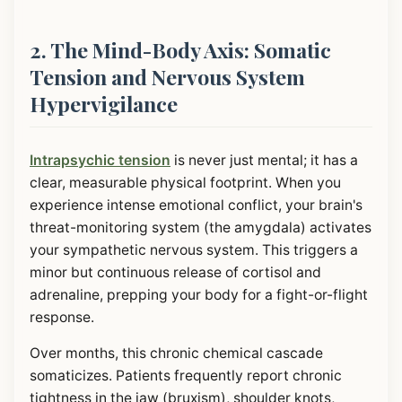
2. The Mind-Body Axis: Somatic
Tension and Nervous System
Hypervigilance
Intrapsychic tension
is never just mental; it has a
clear, measurable physical footprint. When you
experience intense emotional conflict, your brain's
threat-monitoring system (the amygdala) activates
your sympathetic nervous system. This triggers a
minor but continuous release of cortisol and
adrenaline, prepping your body for a fight-or-flight
response.
Over months, this chronic chemical cascade
somaticizes. Patients frequently report chronic
tightness in the jaw (bruxism), shoulder knots,