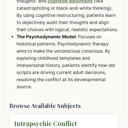
thoughts" and
cognitive distortions
(like
catastrophizing or black-and-white thinking).
By using cognitive restructuring, patients learn
to objectively audit their thoughts and align
their choices with logical, realistic expectations.
The Psychodynamic Model:
Focuses on
historical patterns. Psychodynamic therapy
aims to make the unconscious conscious. By
exploring childhood templates and
interpersonal history, patients identify how old
scripts are driving current adult decisions,
resolving the conflict at its developmental
source.
Browse Available Subjects
Intrapsychic Conflict