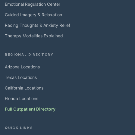
Emotional Regulation Center
Guided Imagery & Relaxation
Racing Thoughts & Anxiety Relief
Therapy Modalities Explained
REGIONAL DIRECTORY
Arizona Locations
Texas Locations
California Locations
Florida Locations
Full Outpatient Directory
QUICK LINKS