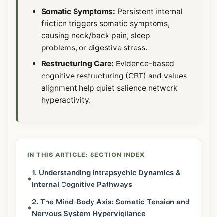
Somatic Symptoms:
Persistent internal
friction triggers somatic symptoms,
causing neck/back pain, sleep
problems, or digestive stress.
Restructuring Care:
Evidence-based
cognitive restructuring (CBT) and values
alignment help quiet salience network
hyperactivity.
IN THIS ARTICLE: SECTION INDEX
1. Understanding Intrapsychic Dynamics &
•
Internal Cognitive Pathways
2. The Mind-Body Axis: Somatic Tension and
•
Nervous System Hypervigilance