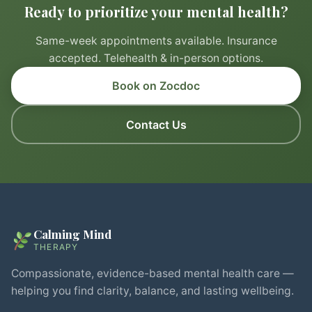
Ready to prioritize your mental health?
Same-week appointments available. Insurance
accepted. Telehealth & in-person options.
Book on Zocdoc
Contact Us
Calming Mind
THERAPY
Compassionate, evidence-based mental health care —
helping you find clarity, balance, and lasting wellbeing.