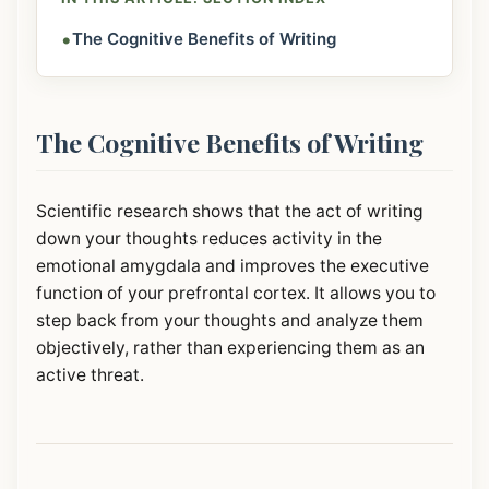
•
The Cognitive Benefits of Writing
The Cognitive Benefits of Writing
Scientific research shows that the act of writing
down your thoughts reduces activity in the
emotional amygdala and improves the executive
function of your prefrontal cortex. It allows you to
step back from your thoughts and analyze them
objectively, rather than experiencing them as an
active threat.