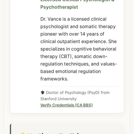
Psychotherapist
Dr. Vance is a licensed clinical
psychologist and somatic therapy
pioneer with over 14 years of
clinical outpatient experience. She
specializes in cognitive behavioral
therapy (CBT), somatic down-
regulation techniques, and values-
based emotional regulation
frameworks.
Doctor of Psychology (PsyD) from
Stanford University
Verify Credentials (CA BBS)