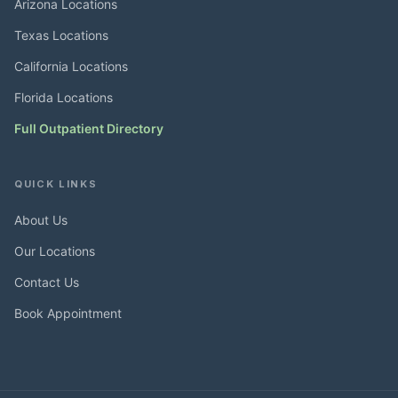
Arizona Locations
Texas Locations
California Locations
Florida Locations
Full Outpatient Directory
QUICK LINKS
About Us
Our Locations
Contact Us
Book Appointment