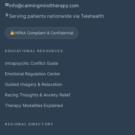
info@calmingmindtherapy.com
Serving patients nationwide via Telehealth
HIPAA Compliant & Confidential
EDUCATIONAL RESOURCES
Intrapsychic Conflict Guide
Emotional Regulation Center
Guided Imagery & Relaxation
Racing Thoughts & Anxiety Relief
Therapy Modalities Explained
REGIONAL DIRECTORY