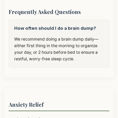
Frequently Asked Questions
How often should I do a brain dump?
We recommend doing a brain dump daily—
either first thing in the morning to organize
your day, or 2 hours before bed to ensure a
restful, worry-free sleep cycle.
Anxiety Relief