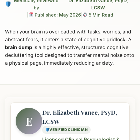
Medically Reviewed
Dr. Elizabeth Vance, PsyD,
by
LCSW
|
Published: May 2026
|
5 Min Read
When your brain is overloaded with tasks, worries, and
abstract fears, it enters a state of cognitive gridlock. A
brain dump
is a highly effective, structured cognitive
decluttering tool designed to transfer mental noise onto
a physical page, immediately reducing anxiety.
Dr. Elizabeth Vance, PsyD,
E
LCSW
VERIFIED CLINICIAN
Licensed Clinical Psychologist &