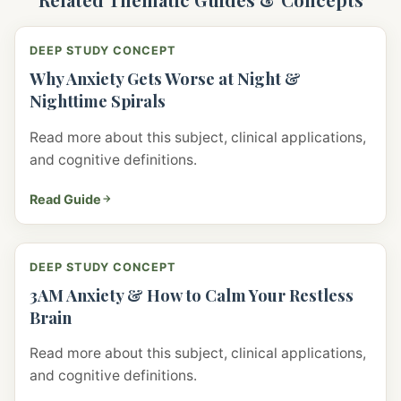
DEEP STUDY CONCEPT
Why Anxiety Gets Worse at Night &
Nighttime Spirals
Read more about this subject, clinical applications,
and cognitive definitions.
Read Guide
DEEP STUDY CONCEPT
3AM Anxiety & How to Calm Your Restless
Brain
Read more about this subject, clinical applications,
and cognitive definitions.