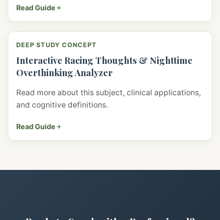
Read Guide
DEEP STUDY CONCEPT
Interactive Racing Thoughts & Nighttime
Overthinking Analyzer
Read more about this subject, clinical applications,
and cognitive definitions.
Read Guide