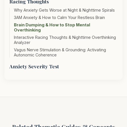
Racing Thoughts
Why Anxiety Gets Worse at Night & Nighttime Spirals
3AM Anxiety & How to Calm Your Restless Brain
Brain Dumping & How to Stop Mental
Overthinking
Interactive Racing Thoughts & Nighttime Overthinking
Analyzer
Vagus Nerve Stimulation & Grounding: Activating
Autonomic Coherence
Anxiety Severity Test
Related Thematic Guides & Concepts