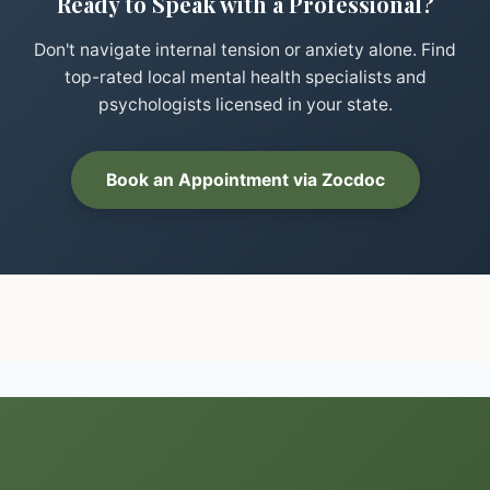
Ready to Speak with a Professional?
Don't navigate internal tension or anxiety alone. Find
top-rated local mental health specialists and
psychologists licensed in your state.
Book an Appointment via Zocdoc