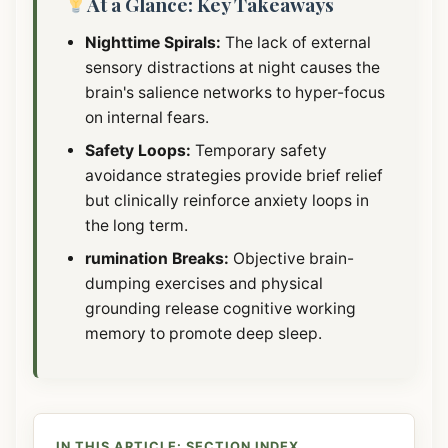
At a Glance: Key Takeaways
Nighttime Spirals:
The lack of external
sensory distractions at night causes the
brain's salience networks to hyper-focus
on internal fears.
Safety Loops:
Temporary safety
avoidance strategies provide brief relief
but clinically reinforce anxiety loops in
the long term.
rumination Breaks:
Objective brain-
dumping exercises and physical
grounding release cognitive working
memory to promote deep sleep.
IN THIS ARTICLE: SECTION INDEX