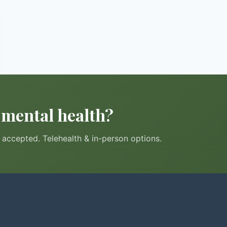
r mental health?
accepted. Telehealth & in-person options.