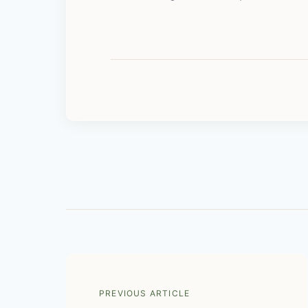
PREVIOUS ARTICLE