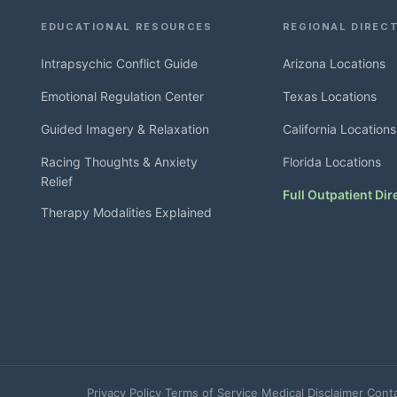
EDUCATIONAL RESOURCES
REGIONAL DIREC
Intrapsychic Conflict Guide
Arizona Locations
Emotional Regulation Center
Texas Locations
Guided Imagery & Relaxation
California Locations
Racing Thoughts & Anxiety
Florida Locations
Relief
Full Outpatient Dir
Therapy Modalities Explained
Privacy Policy
·
Terms of Service
·
Medical Disclaimer
·
Cont