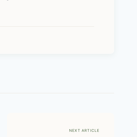
NEXT ARTICLE