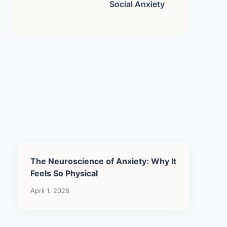
Social Anxiety
The Neuroscience of Anxiety: Why It
Feels So Physical
April 1, 2026