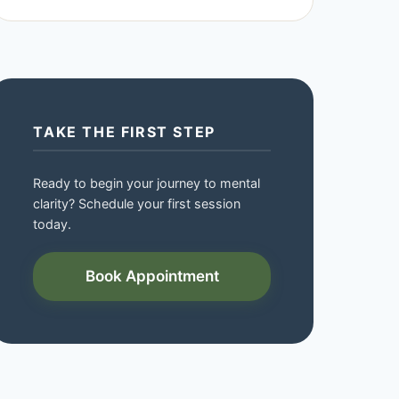
TAKE THE FIRST STEP
Ready to begin your journey to mental
clarity? Schedule your first session
today.
Book Appointment