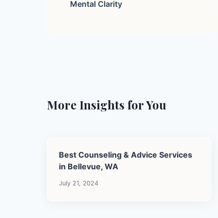
Mental Clarity
More Insights for You
Best Counseling & Advice Services
in Bellevue, WA
July 21, 2024