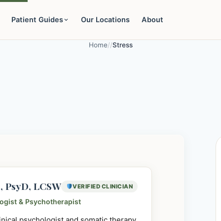
Patient Guides
Our Locations
About
Home
/
/
Stress
e, PsyD, LCSW
VERIFIED CLINICIAN
logist & Psychotherapist
linical psychologist and somatic therapy