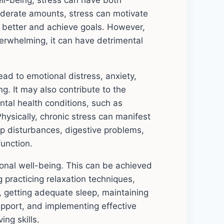
ll-being, stress can have both
moderate amounts, stress can motivate
m better and achieve goals. However,
rwhelming, it can have detrimental
ead to emotional distress, anxiety,
ting. It may also contribute to the
tal health conditions, such as
hysically, chronic stress can manifest
p disturbances, digestive problems,
unction.
ional well-being. This can be achieved
g practicing relaxation techniques,
y, getting adequate sleep, maintaining
support, and implementing effective
ng skills.