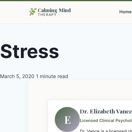
Calming Mind
Home
THERAPY
Stress
March 5, 2020
1 minute read
Dr. Elizabeth Vanc
E
Licensed Clinical Psycho
Dr. Vance is a licensed c