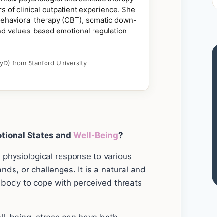
s of clinical outpatient experience. She
 behavioral therapy (CBT), somatic down-
nd values-based emotional regulation
yD) from Stanford University
tional States and
Well-Being
?
d physiological response to various
nds, or challenges. It is a natural and
 body to cope with perceived threats