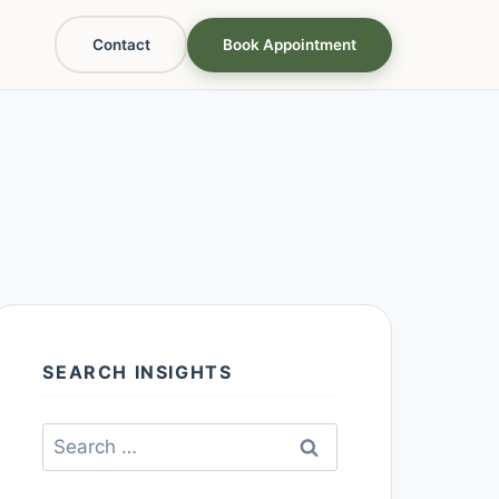
Contact
Book Appointment
SEARCH INSIGHTS
Search
for: