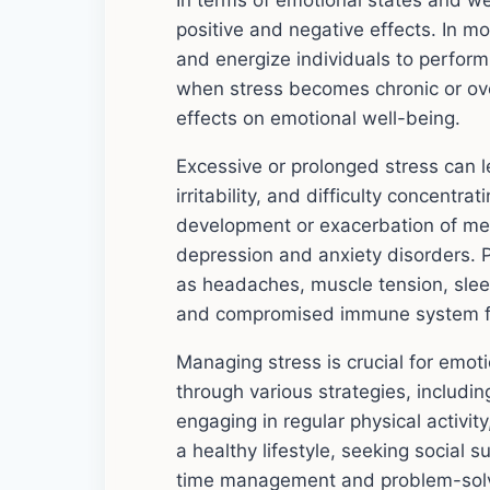
In terms of emotional states and we
positive and negative effects. In 
and energize individuals to perfor
when stress becomes chronic or ove
effects on emotional well-being.
Excessive or prolonged stress can l
irritability, and difficulty concentra
development or exacerbation of men
depression and anxiety disorders. P
as headaches, muscle tension, slee
and compromised immune system f
Managing stress is crucial for emot
through various strategies, includin
engaging in regular physical activit
a healthy lifestyle, seeking social 
time management and problem-solvi