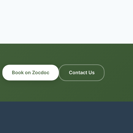
Book on Zocdoc
Contact Us