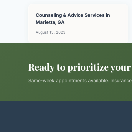
Counseling & Advice Services in
Marietta, GA
August 15, 2023
Ready to prioritize you
Same-week appointments available. Insurance 