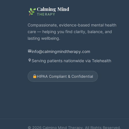
Calming Mind
THERAPY
Compassionate, evidence-based mental health
care — helping you find clarity, balance, and
lasting wellbeing.
info@calmingmindtherapy.com
Serving patients nationwide via Telehealth
HIPAA Compliant & Confidential
© 2026 Calming Mind Therapy. All Rights Reserved.