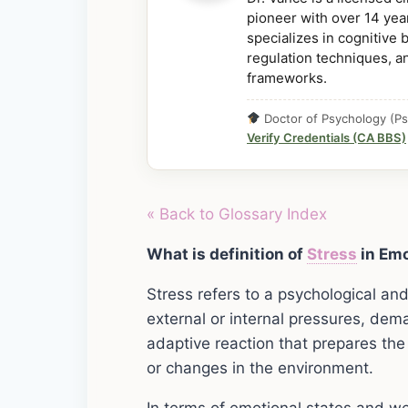
pioneer with over 14 year
specializes in cognitive
regulation techniques, a
frameworks.
Doctor of Psychology (Ps
Verify Credentials (CA BBS)
« Back to Glossary Index
What is definition of
Stress
in Emo
Stress refers to a psychological an
external or internal pressures, dema
adaptive reaction that prepares the
or changes in the environment.