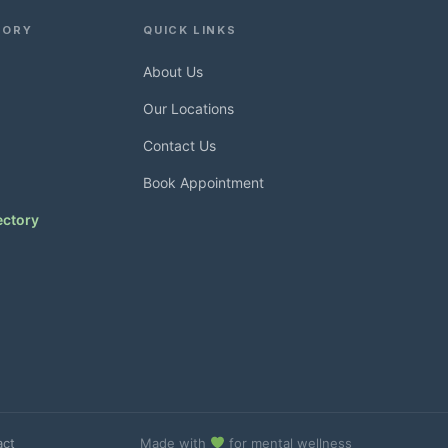
TORY
QUICK LINKS
About Us
Our Locations
Contact Us
Book Appointment
ectory
act
Made with
for mental wellness