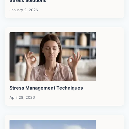
Stress Solutions
January 2, 2026
Stress Management Techniques
April 28, 2026