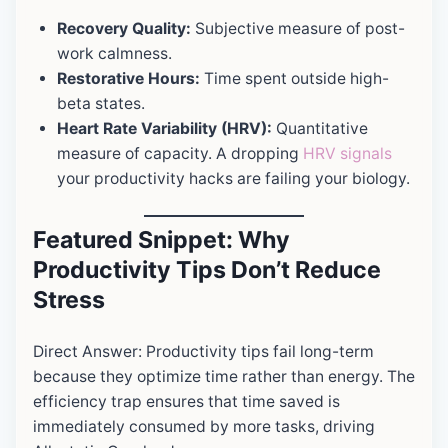
Recovery Quality:
Subjective measure of post-
work calmness.
Restorative Hours:
Time spent outside high-
beta states.
Heart Rate Variability (HRV):
Quantitative
measure of capacity. A dropping
HRV signals
your productivity hacks are failing your biology.
Featured Snippet: Why
Productivity Tips Don’t Reduce
Stress
Direct Answer: Productivity tips fail long-term
because they optimize time rather than energy. The
efficiency trap ensures that time saved is
immediately consumed by more tasks, driving