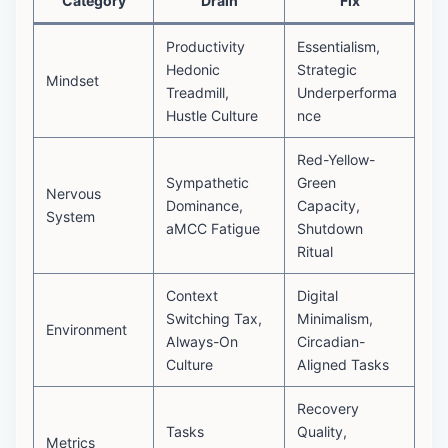
Category
Drain
Fix
Productivity
Essentialism,
Hedonic
Strategic
Mindset
Treadmill,
Underperforma
Hustle Culture
nce
Red-Yellow-
Sympathetic
Green
Nervous
Dominance,
Capacity,
System
aMCC Fatigue
Shutdown
Ritual
Context
Digital
Switching Tax,
Minimalism,
Environment
Always-On
Circadian-
Culture
Aligned Tasks
Recovery
Tasks
Quality,
Metrics