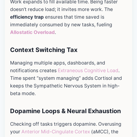
Work expands to fill available time. Being faster
doesn’t reduce load; it invites more work. The
efficiency trap
ensures that time saved is
immediately consumed by new tasks, fueling
Allostatic Overload
.
Context Switching Tax
Managing multiple apps, dashboards, and
notifications creates
Extraneous Cognitive Load
.
Time spent “system managing” adds Cortisol and
keeps the Sympathetic Nervous System in high-
beta mode.
Dopamine Loops & Neural Exhaustion
Checking off tasks triggers dopamine. Overusing
your
Anterior Mid-Cingulate Cortex
(aMCC), the