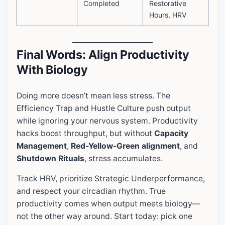
Completed
Restorative
Hours, HRV
Final Words: Align Productivity
With Biology
Doing more doesn’t mean less stress. The
Efficiency Trap and Hustle Culture push output
while ignoring your nervous system. Productivity
hacks boost throughput, but without
Capacity
Management
,
Red-Yellow-Green alignment
, and
Shutdown Rituals
, stress accumulates.
Track HRV, prioritize Strategic Underperformance,
and respect your circadian rhythm. True
productivity comes when output meets biology—
not the other way around. Start today: pick one