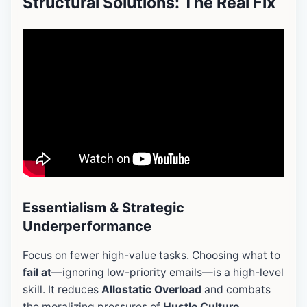
Structural Solutions: The Real Fix
Essentialism & Strategic
Underperformance
Focus on fewer high-value tasks. Choosing what to
fail at
—ignoring low-priority emails—is a high-level
skill. It reduces
Allostatic Overload
and combats
the moralizing pressures of
Hustle Culture
.