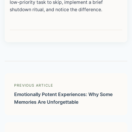
low-priority task to skip, implement a brief
shutdown ritual, and notice the difference.
PREVIOUS ARTICLE
Emotionally Potent Experiences: Why Some
Memories Are Unforgettable