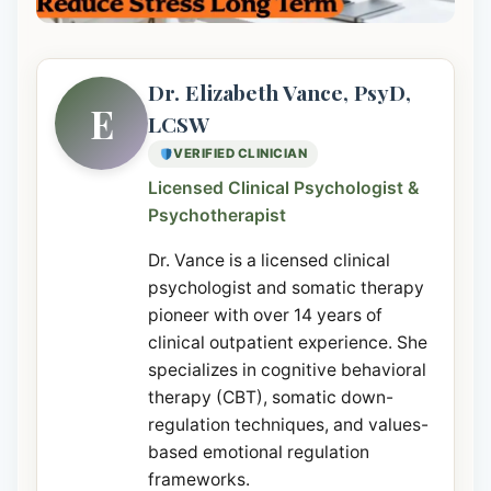
Dr. Elizabeth Vance, PsyD,
E
LCSW
VERIFIED CLINICIAN
Licensed Clinical Psychologist &
Psychotherapist
Dr. Vance is a licensed clinical
psychologist and somatic therapy
pioneer with over 14 years of
clinical outpatient experience. She
specializes in cognitive behavioral
therapy (CBT), somatic down-
regulation techniques, and values-
based emotional regulation
frameworks.