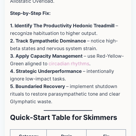
Allostatic Overload.
Step-by-Step Fix:
1. Identify The Productivity Hedonic Treadmill
–
recognize habituation to higher output.
2. Track Sympathetic Dominance
– notice high-
beta states and nervous system strain.
3. Apply Capacity Management
– use Red-Yellow-
Green aligned to
circadian rhythms
.
4. Strategic Underperformance
– intentionally
ignore low-impact tasks.
5. Boundaried Recovery
– implement shutdown
rituals to restore parasympathetic tone and clear
Glymphatic waste.
Quick-Start Table for Skimmers