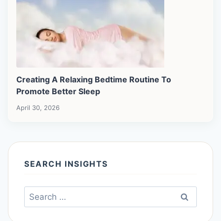
Creating A Relaxing Bedtime Routine To
Promote Better Sleep
April 30, 2026
SEARCH INSIGHTS
Search
for: