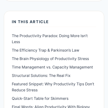
IN THIS ARTICLE
The Productivity Paradox: Doing More Isn’t
Less
The Efficiency Trap & Parkinson’s Law
The Brain Physiology of Productivity Stress
Time Management vs. Capacity Management
Structural Solutions: The Real Fix
Featured Snippet: Why Productivity Tips Don’t
Reduce Stress
Quick-Start Table for Skimmers
Final Words: Align Productivity With Biology