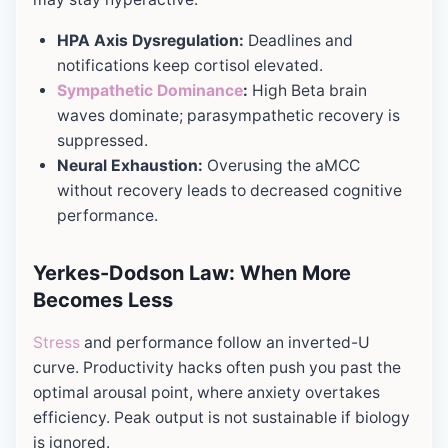
HPA Axis Dysregulation:
Deadlines and
notifications keep cortisol elevated.
Sympathetic Dominance
:
High Beta brain
waves dominate; parasympathetic recovery is
suppressed.
Neural Exhaustion:
Overusing the aMCC
without recovery leads to decreased cognitive
performance.
Yerkes-Dodson Law: When More
Becomes Less
Stress
and performance follow an inverted-U
curve. Productivity hacks often push you past the
optimal arousal point, where anxiety overtakes
efficiency. Peak output is not sustainable if biology
is ignored.