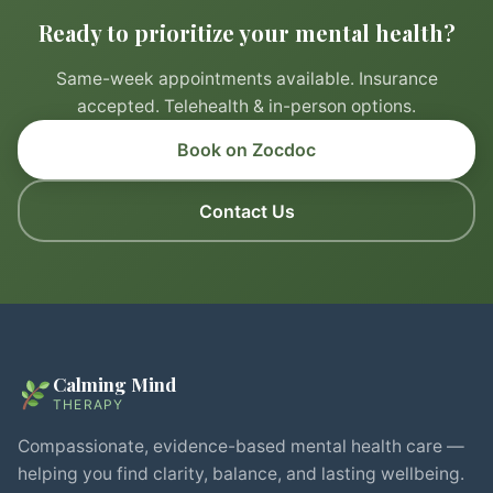
Ready to prioritize your mental health?
Same-week appointments available. Insurance
accepted. Telehealth & in-person options.
Book on Zocdoc
Contact Us
Calming Mind
THERAPY
Compassionate, evidence-based mental health care —
helping you find clarity, balance, and lasting wellbeing.