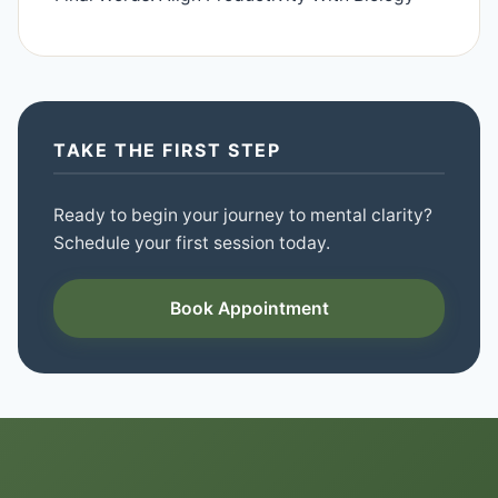
TAKE THE FIRST STEP
Ready to begin your journey to mental clarity?
Schedule your first session today.
Book Appointment