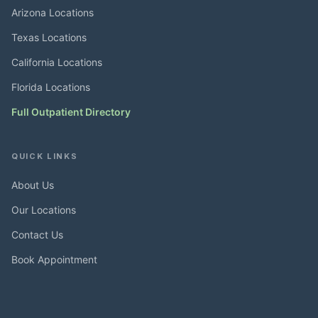
Arizona Locations
Texas Locations
California Locations
Florida Locations
Full Outpatient Directory
QUICK LINKS
About Us
Our Locations
Contact Us
Book Appointment