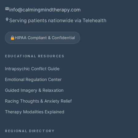
info@calmingmindtherapy.com
Serving patients nationwide via Telehealth
HIPAA Compliant & Confidential
EDUCATIONAL RESOURCES
Intrapsychic Conflict Guide
Emotional Regulation Center
Guided Imagery & Relaxation
Racing Thoughts & Anxiety Relief
Therapy Modalities Explained
REGIONAL DIRECTORY