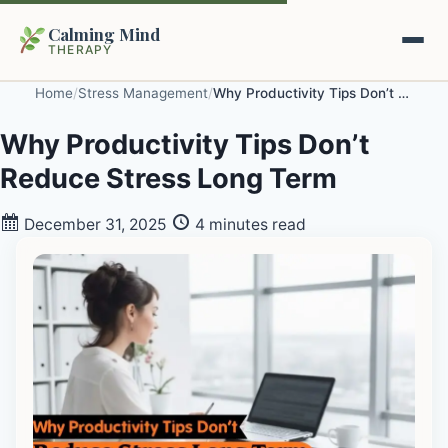
Calming Mind
THERAPY
Home
/
Stress Management
/
Why Productivity Tips Don’t Reduce Stress Long Term
Home
Why Productivity Tips Don’t
Reduce Stress Long Term
Mental Health Guides
December 31, 2025
4 minutes read
Intrapsychic Conflict Guide
Our Locations
Emotional Regulation Center
About Us
Guided Imagery & PMR
Contact
Racing Thoughts & Anxiety
Therapy Modalities Explained
Book Appointment on Zocdoc