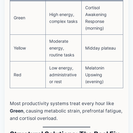
Cortisol
High energy,
Awakening
Green
complex tasks
Response
(morning)
Moderate
Yellow
energy,
Midday plateau
routine tasks
Low energy,
Melatonin
Red
administrative
Upswing
or rest
(evening)
Most productivity systems treat every hour like
Green
, causing metabolic strain, prefrontal fatigue,
and cortisol overload.