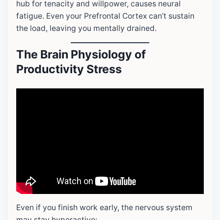
hub for tenacity and willpower, causes neural
fatigue. Even your Prefrontal Cortex can’t sustain
the load, leaving you mentally drained.
The Brain Physiology of
Productivity Stress
Even if you finish work early, the nervous system
may stay hyperactive: