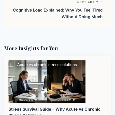
NEXT ARTICLE
Cognitive Load Explained: Why You Feel Tired
Without Doing Much
More Insights for You
Stress Survival Guide – Why Acute vs Chronic