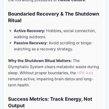
Boundaried Recovery & The Shutdown
Ritual
Active Recovery:
Hobbies, social connection,
walking outdoors.
Passive Recovery:
Avoid scrolling or binge-
watching as a recovery strategy.
Why the Shutdown Ritual Matters:
The
Glymphatic System clears metabolic waste during
sleep. Without proper boundaries, the
HPA Axis
remains active, impairing brain detox and long-
term health.
Success Metrics: Track Energy, Not
Output