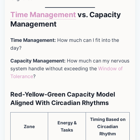
Time Management
vs. Capacity
Management
Time Management:
How much can I fit into the
day?
Capacity Management:
How much can my nervous
system handle without exceeding the
Window of
Tolerance
?
Red-Yellow-Green Capacity Model
Aligned With Circadian Rhythms
Timing Based on
Energy &
Zone
Circadian
Tasks
Rhythm