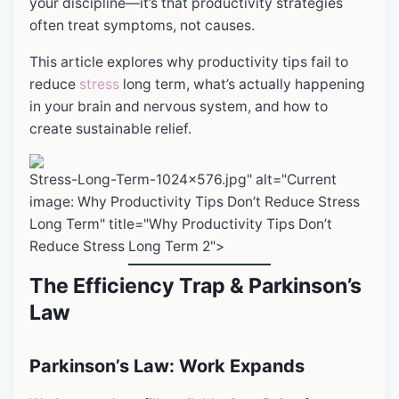
your discipline—it’s that productivity strategies
often treat symptoms, not causes.
This article explores why productivity tips fail to
reduce
stress
long term, what’s actually happening
in your brain and nervous system, and how to
create sustainable relief.
Stress-Long-Term-1024x576.jpg" alt="Current
image: Why Productivity Tips Don’t Reduce Stress
Long Term" title="Why Productivity Tips Don’t
Reduce Stress Long Term 2">
The Efficiency Trap & Parkinson’s
Law
Parkinson’s Law: Work Expands