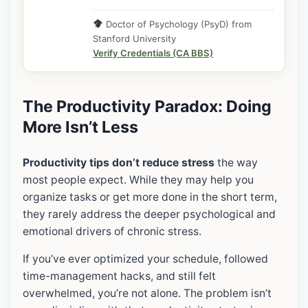
Doctor of Psychology (PsyD) from
Stanford University
Verify Credentials (CA BBS)
The Productivity Paradox: Doing
More Isn’t Less
Productivity tips don’t reduce stress
the way
most people expect. While they may help you
organize tasks or get more done in the short term,
they rarely address the deeper psychological and
emotional drivers of chronic stress.
If you’ve ever optimized your schedule, followed
time-management hacks, and still felt
overwhelmed, you’re not alone. The problem isn’t