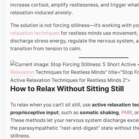
increase cortisol, amplify restlessness, and trigger what
relaxation-induced anxiety
.
The solution is not forcing stillness—it’s working
with
you
relaxation techniques
for restless minds use movement, 
discharge stress energy, regulate the nervous system, a
transition from tension to calm.
Relaxation
Techniques for Restless Minds" title="Stop For
Active Relaxation Techniques for Restless Minds 2">
How to Relax Without Sitting Still
To relax when you can’t sit still, use
active relaxation t
proprioceptive input
, such as
somatic shaking
,
PMR
, o
These methods let your nervous system discharge exces
the parasympathetic “rest-and-digest” state without the
stillness.