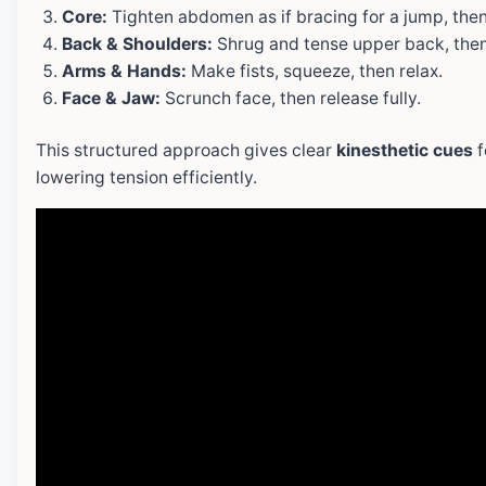
Core:
Tighten abdomen as if bracing for a jump, then
Back & Shoulders:
Shrug and tense upper back, then 
Arms & Hands:
Make fists, squeeze, then relax.
Face & Jaw:
Scrunch face, then release fully.
This structured approach gives clear
kinesthetic cues
f
lowering tension efficiently.