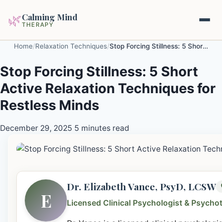
Calming Mind
🌿
THERAPY
Home
/
Relaxation Techniques
/
Stop Forcing Stillness: 5 Short Active Relaxation Techniques for Restless Minds
Home
Stop Forcing Stillness: 5 Short
Active Relaxation Techniques for
Mental Health Guides
Restless Minds
Intrapsychic Conflict Guide
Our Locations
December 29, 2025
5 minutes read
Emotional Regulation Center
About Us
Guided Imagery & PMR
Contact
Racing Thoughts & Anxiety
Dr. Elizabeth Vance, PsyD, LCSW
E
Therapy Modalities Explained
Licensed Clinical Psychologist & Psycho
Book Appointment on Zocdoc