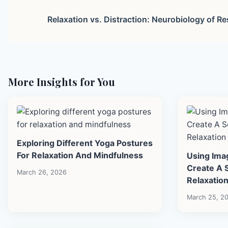
Relaxation vs. Distraction: Neurobiology of Re
More Insights for You
Exploring Different Yoga Postures
For Relaxation And Mindfulness
Using Ima
Create A 
March 26, 2026
Relaxatio
March 25, 2