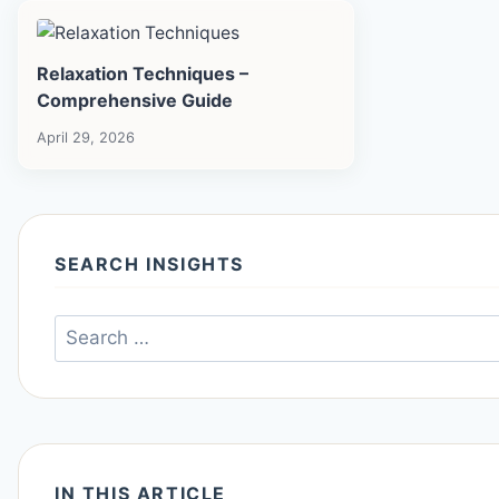
Relaxation Techniques –
Comprehensive Guide
April 29, 2026
SEARCH INSIGHTS
Search
for:
IN THIS ARTICLE