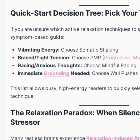
Quick-Start Decision Tree: Pick You
If you are unsure which active relaxation techniques to st
symptom-based guide:
Vibrating Energy:
Choose Somatic Shaking
Braced/Tight Tension:
Choose PMR (
Progressive Mu
Racing/Anxious Thoughts:
Choose Mindful Pacing
Immediate
Grounding
Needed:
Choose Wall Pushes
This list allows busy, high-energy readers to quickly sel
technique.
The Relaxation Paradox: When Silen
Stressor
Many restless brains experience
Relaxation-Induced
An