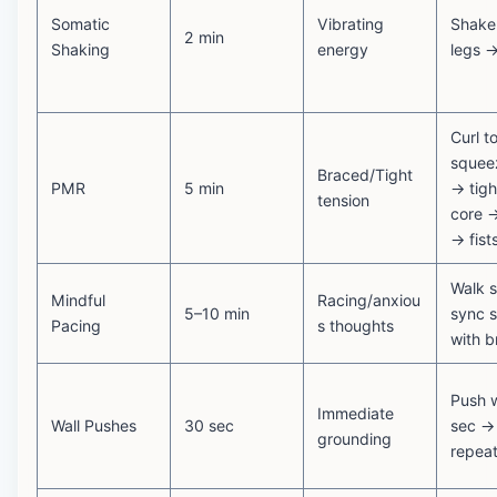
Somatic
Vibrating
Shake
2 min
Shaking
energy
legs →
Curl t
squee
Braced/Tight
PMR
5 min
→ tigh
tension
core 
→ fist
Walk s
Mindful
Racing/anxiou
5–10 min
sync 
Pacing
s thoughts
with b
Push w
Immediate
Wall Pushes
30 sec
sec → 
grounding
repea