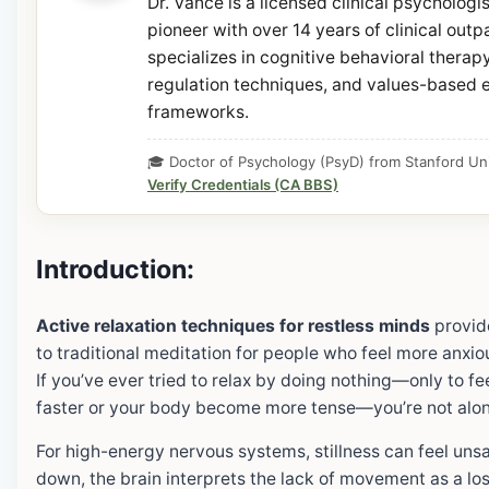
Dr. Vance is a licensed clinical psycholog
pioneer with over 14 years of clinical outp
specializes in cognitive behavioral thera
regulation techniques, and values-based e
frameworks.
🎓 Doctor of Psychology (PsyD) from Stanford Uni
Verify Credentials (CA BBS)
Introduction:
Active relaxation techniques for restless minds
provide
to traditional meditation for people who feel more anxious
If you’ve ever tried to relax by doing nothing—only to f
faster or your body become more tense—you’re not alon
For high-energy nervous systems, stillness can feel unsa
down, the brain interprets the lack of movement as a los