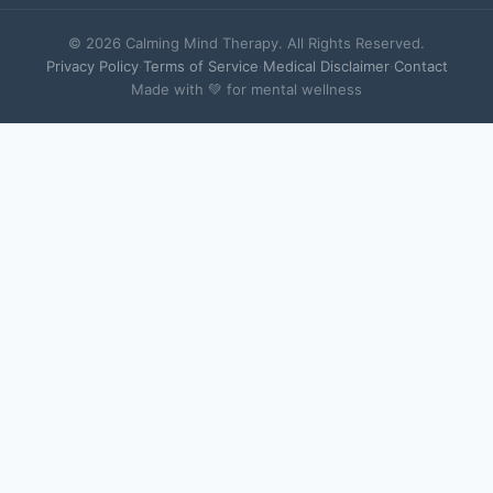
© 2026 Calming Mind Therapy. All Rights Reserved.
Privacy Policy
·
Terms of Service
·
Medical Disclaimer
·
Contact
Made with 💚 for mental wellness