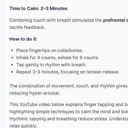
Time to Calm: 2–3 Minutes
Combining touch with breath stimulates the
prefrontal 
tactile feedback.
How to do it:
Place fingertips on collarbones.
Inhale for 4 counts, exhale for 6 counts.
Tap gently in rhythm with breath.
Repeat 2–3 minutes, focusing on tension release.
The combination of movement, touch, and rhythm gives
reducing hyper-arousal.
This YouTube video below explains finger tapping and br
highlighting simple techniques to calm the mind and bo
rhythmic tapping and breathing reduce stress. Understa
relax quickly.