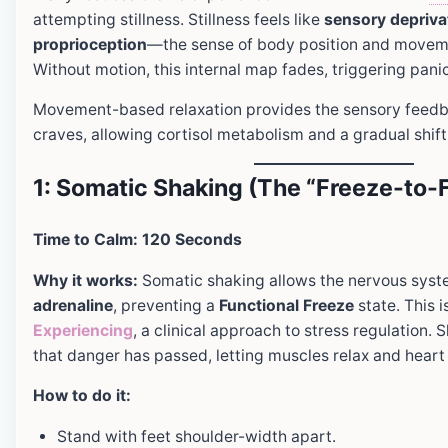
attempting stillness. Stillness feels like
sensory depriva
proprioception
—the sense of body position and move
Without motion, this internal map fades, triggering pani
Movement-based relaxation provides the sensory feed
craves, allowing cortisol metabolism and a gradual shif
1: Somatic Shaking (The “Freeze-to-
Time to Calm: 120 Seconds
Why it works:
Somatic shaking allows the nervous syst
adrenaline
, preventing a
Functional Freeze
state. This i
Experiencing
, a clinical approach to stress regulation. 
that danger has passed, letting muscles relax and heart 
How to do it:
Stand with feet shoulder-width apart.