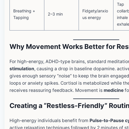
Tap
Breathing +
Fidgety/anxio
collar
2–3 min
Tapping
us energy
inhale
exhale
Why Movement Works Better for Rest
For high-energy, ADHD-type brains, standard meditation
stimulation
, causing a drop in baseline dopamine. activ
gives enough sensory “noise” to keep the brain engaged
loops or anxiety spikes. Cortisol is metabolized while t
receives reassuring feedback. Movement is
medicine
fo
Creating a “Restless-Friendly” Routi
High-energy individuals benefit from
Pulse-to-Pause c
active relaxation techniques followed by 2 minutes of sti