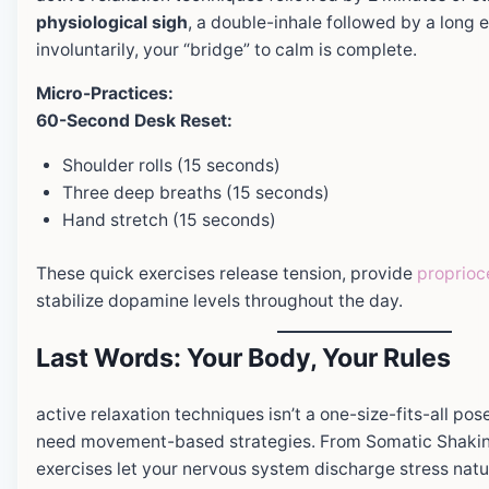
physiological sigh
, a double-inhale followed by a long 
involuntarily, your “bridge” to calm is complete.
Micro-Practices:
60-Second Desk Reset:
Shoulder rolls (15 seconds)
Three deep breaths (15 seconds)
Hand stretch (15 seconds)
These quick exercises release tension, provide
proprioc
stabilize dopamine levels throughout the day.
Last Words: Your Body, Your Rules
active relaxation techniques isn’t a one-size-fits-all po
need movement-based strategies. From Somatic Shaking
exercises let your nervous system discharge stress natur