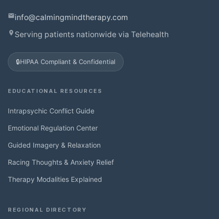
info@calmingmindtherapy.com
Serving patients nationwide via Telehealth
🔒
HIPAA Compliant & Confidential
EDUCATIONAL RESOURCES
Intrapsychic Conflict Guide
Emotional Regulation Center
Guided Imagery & Relaxation
Racing Thoughts & Anxiety Relief
Therapy Modalities Explained
REGIONAL DIRECTORY