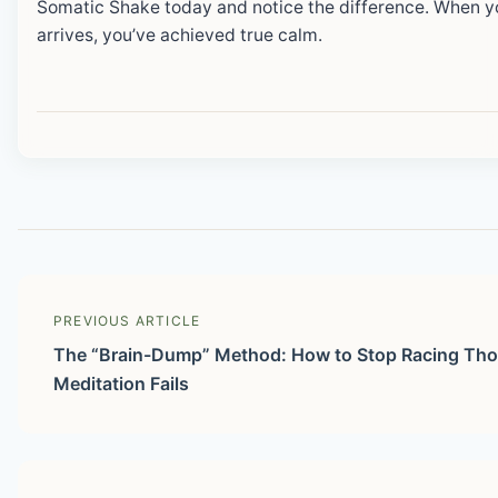
Somatic Shake today and notice the difference. When 
arrives, you’ve achieved true calm.
PREVIOUS ARTICLE
The “Brain-Dump” Method: How to Stop Racing Th
Meditation Fails