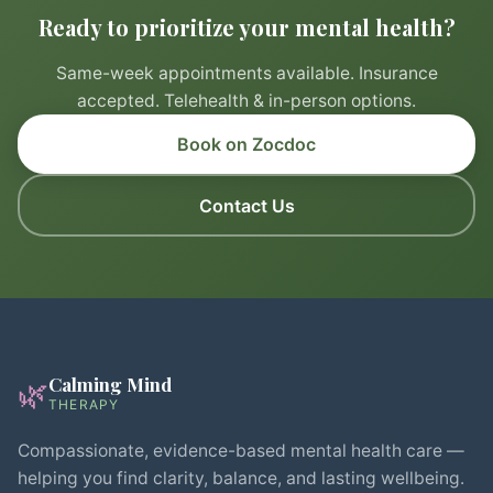
Ready to prioritize your mental health?
Same-week appointments available. Insurance
accepted. Telehealth & in-person options.
Book on Zocdoc
Contact Us
Calming Mind
🌿
THERAPY
Compassionate, evidence-based mental health care —
helping you find clarity, balance, and lasting wellbeing.