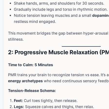
Shake hands, arms, and shoulders for 30 seconds.
Gradually include legs and torso in rhythmic motion.
Notice tension leaving muscles and a small
dopamine
restless mind engaged.
This movement bridges the gap between hyper-arousal 
stillness.
2: Progressive Muscle Relaxation (P
Time to Calm: 5 Minutes
PMR trains your brain to recognize tension vs ease. It’s 
energy archetypes
who need continuous sensory feedb
Tension-Release Schema:
Feet:
Curl toes tightly, then release.
Legs:
Squeeze calves and thighs, then relax.