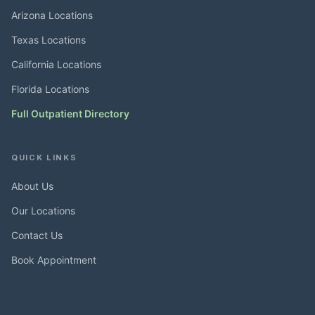
Arizona Locations
Texas Locations
California Locations
Florida Locations
Full Outpatient Directory
QUICK LINKS
About Us
Our Locations
Contact Us
Book Appointment