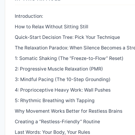
Introduction:
How to Relax Without Sitting Still
Quick-Start Decision Tree: Pick Your Technique
The Relaxation Paradox: When Silence Becomes a Str
1: Somatic Shaking (The “Freeze-to-Flow” Reset)
2: Progressive Muscle Relaxation (PMR)
3: Mindful Pacing (The 10-Step Grounding)
4: Proprioceptive Heavy Work: Wall Pushes
5: Rhythmic Breathing with Tapping
Why Movement Works Better for Restless Brains
Creating a “Restless-Friendly” Routine
Last Words: Your Body, Your Rules