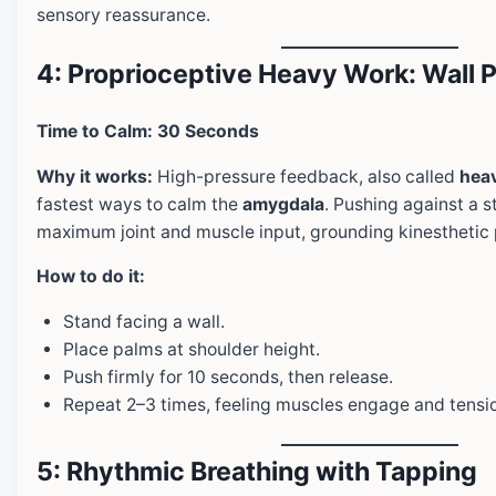
sensory reassurance.
4: Proprioceptive Heavy Work: Wall 
Time to Calm: 30 Seconds
Why it works:
High-pressure feedback, also called
hea
fastest ways to calm the
amygdala
. Pushing against a s
maximum joint and muscle input, grounding kinesthetic 
How to do it:
Stand facing a wall.
Place palms at shoulder height.
Push firmly for 10 seconds, then release.
Repeat 2–3 times, feeling muscles engage and tensio
5: Rhythmic Breathing with Tapping