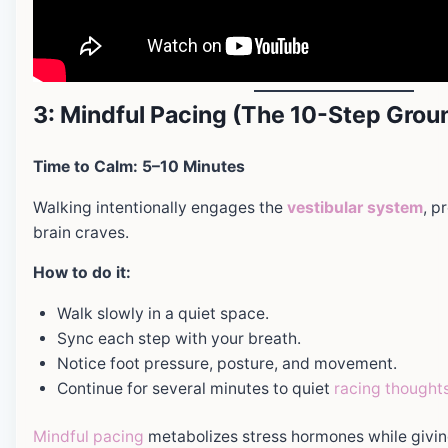
3: Mindful Pacing (The 10-Step Grou
Time to Calm: 5–10 Minutes
Walking intentionally engages the
vestibular system
, p
brain craves.
How to do it:
Walk slowly in a quiet space.
Sync each step with your breath.
Notice foot pressure, posture, and movement.
Continue for several minutes to quiet
racing thought
Mindful pacing
metabolizes stress hormones while givi