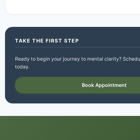
TAKE THE FIRST STEP
Ready to begin your journey to mental clarity? Schedul
today.
Book Appointment