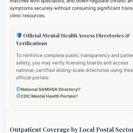
matches with specialists, and down-regulate chronic an
symptoms securely without consuming significant transi
clinic resources.
Official Mental Health Access Directories &
Verifications
To reinforce complete public transparency and patie
safety, you may verify licensing boards and access
national, certified sliding-scale directories using the
official portals:
National SAMHSA Directory
CDC Mental Health Portals
Outpatient Coverage by Local Postal Secto