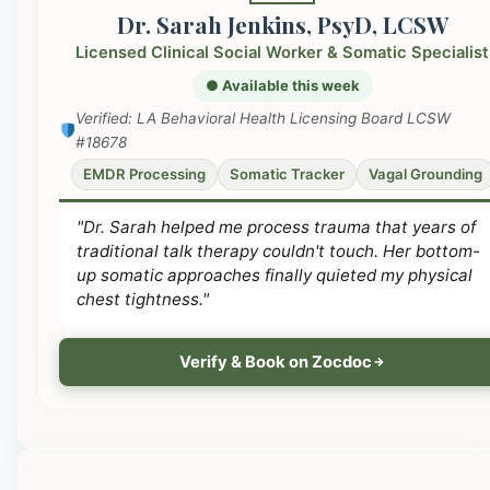
Dr. Sarah Jenkins, PsyD, LCSW
Licensed Clinical Social Worker & Somatic Specialist
● Available this week
Verified: LA Behavioral Health Licensing Board LCSW
#18678
EMDR Processing
Somatic Tracker
Vagal Grounding
"Dr. Sarah helped me process trauma that years of
traditional talk therapy couldn't touch. Her bottom-
up somatic approaches finally quieted my physical
chest tightness."
Verify & Book on Zocdoc