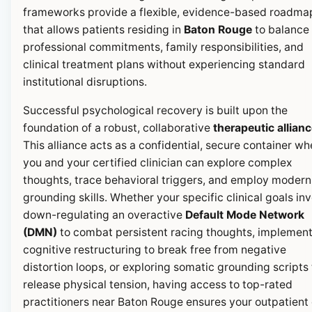
frameworks provide a flexible, evidence-based roadma
that allows patients residing in
Baton Rouge
to balance 
professional commitments, family responsibilities, and
clinical treatment plans without experiencing standard
institutional disruptions.
Successful psychological recovery is built upon the
foundation of a robust, collaborative
therapeutic allian
This alliance acts as a confidential, secure container wh
you and your certified clinician can explore complex
thoughts, trace behavioral triggers, and employ modern
grounding skills. Whether your specific clinical goals in
down-regulating an overactive
Default Mode Network
(DMN)
to combat persistent racing thoughts, implemen
cognitive restructuring to break free from negative
distortion loops, or exploring somatic grounding scripts 
release physical tension, having access to top-rated
practitioners near Baton Rouge ensures your outpatient