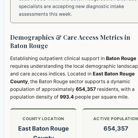
specialists are accepting new diagnostic intake
assessments this week.
Demographics & Care Access Metrics in
Baton Rouge
Establishing outpatient clinical support in
Baton Rouge
requires understanding the local demographic landsca
and care access indices. Located in
East Baton Rouge
County
, the Baton Rouge sector supports a dynamic
population of approximately
654,357
residents, with a
population density of
993.4
people per square mile.
COUNTY LOCATION
ACTIVE POPULATIO
East Baton Rouge
654,357
County