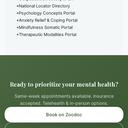
National Locator Directory
Psychology Concepts Portal
Anxiety Relief & Coping Portal
Mindfulness Somatic Portal
Therapeutic Modalities Portal
Ready to prioritize your mental health?
Same-week appointments available. Insurance
accepted. Telehealth & in-person options.
Book on Zocdoc