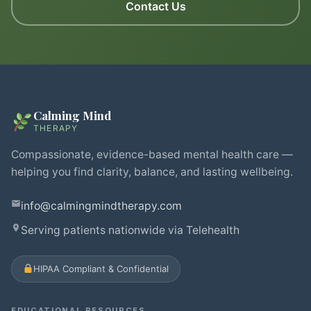
Contact Us
Calming Mind
THERAPY
Compassionate, evidence-based mental health care —
helping you find clarity, balance, and lasting wellbeing.
info@calmingmindtherapy.com
Serving patients nationwide via Telehealth
HIPAA Compliant & Confidential
EDUCATIONAL RESOURCES