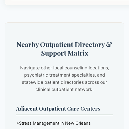
Nearby Outpatient Directory &
Support Matrix
Navigate other local counseling locations,
psychiatric treatment specialties, and
statewide patient directories across our
clinical outpatient network.
Adjacent Outpatient Care Centers
Stress Management in New Orleans