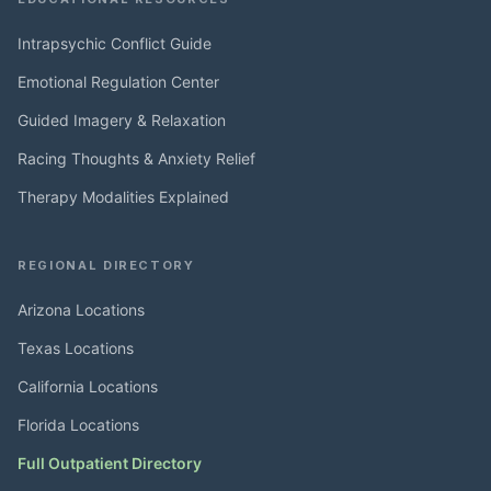
Intrapsychic Conflict Guide
Emotional Regulation Center
Guided Imagery & Relaxation
Racing Thoughts & Anxiety Relief
Therapy Modalities Explained
REGIONAL DIRECTORY
Arizona Locations
Texas Locations
California Locations
Florida Locations
Full Outpatient Directory