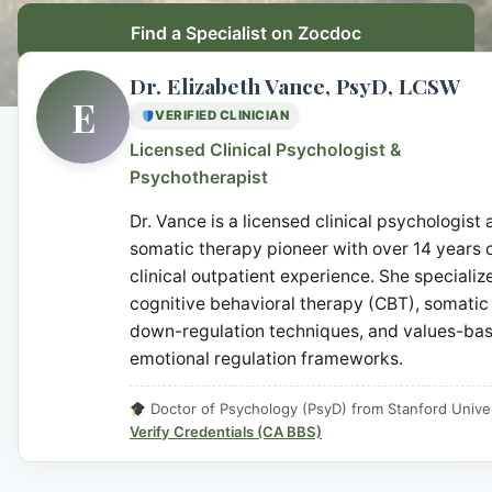
Find a Specialist on Zocdoc
Dr. Elizabeth Vance, PsyD, LCSW
E
VERIFIED CLINICIAN
Licensed Clinical Psychologist &
Psychotherapist
Dr. Vance is a licensed clinical psychologist
somatic therapy pioneer with over 14 years 
clinical outpatient experience. She specialize
cognitive behavioral therapy (CBT), somatic
down-regulation techniques, and values-ba
emotional regulation frameworks.
Doctor of Psychology (PsyD) from Stanford Univer
Verify Credentials (CA BBS)