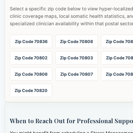
Select a specific zip code below to view hyper-localize
clinic coverage maps, local somatic health statistics, an
specialized clinician availability within that postal sector
Zip Code 70836
Zip Code 70808
Zip Code 70
Zip Code 70802
Zip Code 70803
Zip Code 70
Zip Code 70806
Zip Code 70807
Zip Code 70
Zip Code 70820
When to Reach Out for Professional Suppo