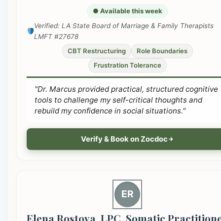
● Available this week
Verified: LA State Board of Marriage & Family Therapists
LMFT #27678
CBT Restructuring
Role Boundaries
Frustration Tolerance
"Dr. Marcus provided practical, structured cognitive
tools to challenge my self-critical thoughts and
rebuild my confidence in social situations."
Verify & Book on Zocdoc
ER
Elena Rostova, LPC, Somatic Practition