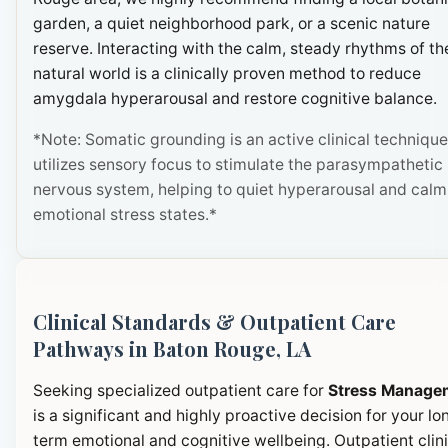
garden, a quiet neighborhood park, or a scenic nature
reserve. Interacting with the calm, steady rhythms of th
natural world is a clinically proven method to reduce
amygdala hyperarousal and restore cognitive balance.
*Note: Somatic grounding is an active clinical technique
utilizes sensory focus to stimulate the parasympathetic
nervous system, helping to quiet hyperarousal and calm
emotional stress states.*
Clinical Standards & Outpatient Care
Pathways in Baton Rouge, LA
Seeking specialized outpatient care for
Stress Manage
is a significant and highly proactive decision for your lo
term emotional and cognitive wellbeing. Outpatient clini