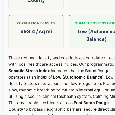
POPULATION DENSITY
SOMATIC STRESS IND
993.4 / sq mi
Low (Autonomi
Balance)
These regional density and cost indexes correlate direct
with local healthcare access indices. Our programmatic
Somatic Stress Index
indicates that the Baton Rouge se
operates at an index of
Low (Autonomic Balance)
. Low
density fosters natural baseline down-regulation. Pract
slow, rhythmic breathing to maintain internal equilibrium
utilizing a secure, clinical telehealth system, Calming M
Therapy enables residents across
East Baton Rouge
County
to bypass geographic barriers, secure direct cli