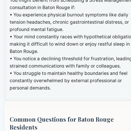
You might benefit from scheduling a Stress Managemen
consultation in Baton Rouge if:
• You experience physical burnout symptoms like daily
tension headaches, chronic gastrointestinal distress, or
profound mental fatigue.
• Your mind constantly races with hypothetical obligatio
making it difficult to wind down or enjoy restful sleep in
Baton Rouge.
• You notice a declining threshold for frustration, leadin
strained communications with family or colleagues.
• You struggle to maintain healthy boundaries and feel
constantly overwhelmed by external professional or
personal demands.
Common Questions for Baton Rouge
Residents