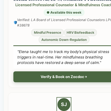
Licensed Professional Counselor & Mindfulness Coac
● Available this week
Verified: LA Board of Licensed Professional Counselors LP
#38678
Mindful Presence
HRV Biofeedback
Autonomic Down-Regulation
"Elena taught me to track my body's physical stress
triggers in real-time. Her mindfulness breathing
protocols have restored a deep sense of calm."
Verify & Book on Zocdoc
SJ