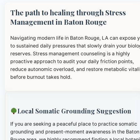
The path to healing through Stress
Management in Baton Rouge
Navigating modern life in Baton Rouge, LA can expose 
to sustained daily pressures that slowly drain your biolo
reserves. Stress management counseling is a highly
proactive approach to audit your daily friction points,
reduce autonomic overload, and restore metabolic vitali
before burnout takes hold.
Local Somatic Grounding Suggestion
If you are seeking a peaceful place to practice somatic
grounding and present-moment awareness in the Baton
Rouge area, we highly recommend finding a local botani