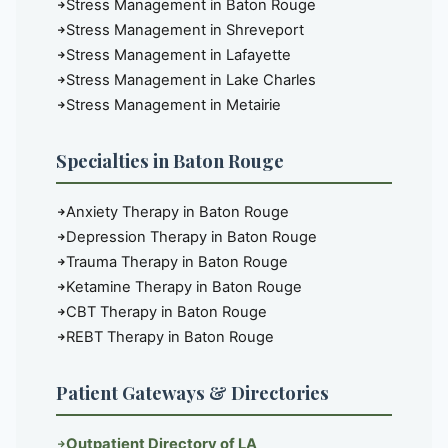
Stress Management in Baton Rouge
Stress Management in Shreveport
Stress Management in Lafayette
Stress Management in Lake Charles
Stress Management in Metairie
Specialties in Baton Rouge
Anxiety Therapy in Baton Rouge
Depression Therapy in Baton Rouge
Trauma Therapy in Baton Rouge
Ketamine Therapy in Baton Rouge
CBT Therapy in Baton Rouge
REBT Therapy in Baton Rouge
Patient Gateways & Directories
Outpatient Directory of LA