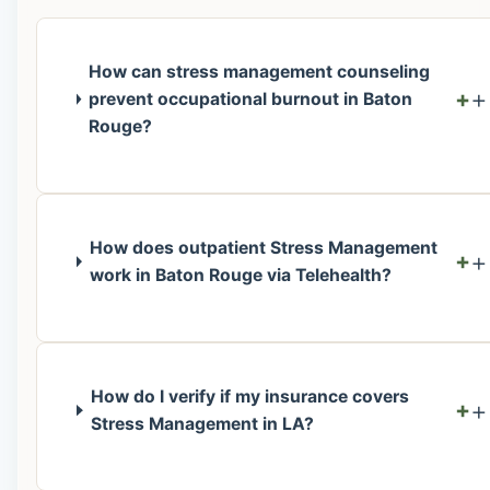
How can stress management counseling
+
prevent occupational burnout in Baton
Rouge?
How does outpatient Stress Management
+
work in Baton Rouge via Telehealth?
How do I verify if my insurance covers
+
Stress Management in LA?