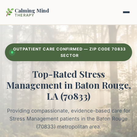
Calming Mind
THERAPY
Home
OUTPATIENT CARE CONFIRMED — ZIP CODE 70833
Mental Health Guides
SECTOR
Top-Rated Stress
Intrapsychic Conflict Guide
Our Locations
Management in Baton Rouge,
Emotional Regulation Center
About Us
LA (70833)
Guided Imagery & PMR
Contact
Providing compassionate, evidence-based care for
Racing Thoughts & Anxiety
Stress Management patients in the Baton Rouge
Therapy Modalities Explained
(70833) metropolitan area.
Book Appointment on Zocdoc