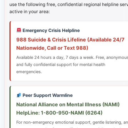
use the following free, confidential regional helpline ser
active in your area:
Emergency Crisis Helpline
988 Suicide & Crisis Lifeline (Available 24/7
Nationwide, Call or Text 988)
Available 24 hours a day, 7 days a week. Free, anonymou
and fully confidential support for mental health
emergencies.
Peer Support Warmline
National Alliance on Mental Illness (NAMI)
HelpLine: 1-800-950-NAMI (6264)
For non-emergency emotional support, gentle listening, a