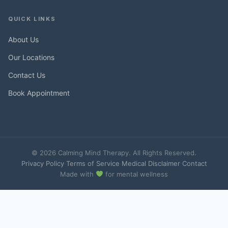
QUICK LINKS
About Us
Our Locations
Contact Us
Book Appointment
© 2026 Calming Mind Therapy. All Rights Reserved.
Privacy Policy
·
Terms of Service
·
Medical Disclaimer
·
Contact
Made with
for mental wellness