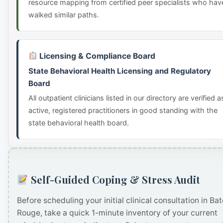
resource mapping from certified peer specialists who hav
walked similar paths.
Licensing & Compliance Board
State Behavioral Health Licensing and Regulatory
Board
All outpatient clinicians listed in our directory are verified a
active, registered practitioners in good standing with the
state behavioral health board.
Self-Guided Coping & Stress Audit
Before scheduling your initial clinical consultation in Ba
Rouge, take a quick 1-minute inventory of your current