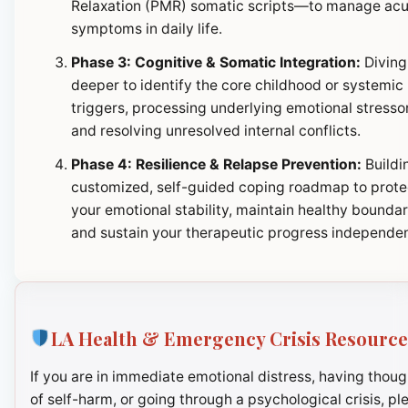
Relaxation (PMR) somatic scripts—to manage ac
symptoms in daily life.
Phase 3: Cognitive & Somatic Integration:
Diving
deeper to identify the core childhood or systemic
triggers, processing underlying emotional stresso
and resolving unresolved internal conflicts.
Phase 4: Resilience & Relapse Prevention:
Buildi
customized, self-guided coping roadmap to prote
your emotional stability, maintain healthy boundar
and sustain your therapeutic progress independen
LA Health & Emergency Crisis Resource
If you are in immediate emotional distress, having thoug
of self-harm, or going through a psychological crisis, pl