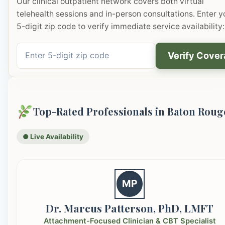
Our clinical outpatient network covers both virtual
telehealth sessions and in-person consultations. Enter y
5-digit zip code to verify immediate service availability:
Verify Cove
Top-Rated Professionals in Baton Roug
● Live Availability
MP
Dr. Marcus Patterson, PhD, LMFT
Attachment-Focused Clinician & CBT Specialist