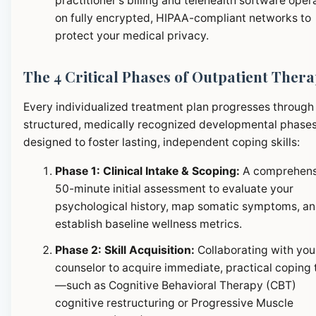
practitioner's billing and telehealth software oper
on fully encrypted, HIPAA-compliant networks to
protect your medical privacy.
The 4 Critical Phases of Outpatient Ther
Every individualized treatment plan progresses through
structured, medically recognized developmental phase
designed to foster lasting, independent coping skills:
Phase 1: Clinical Intake & Scoping:
A comprehens
50-minute initial assessment to evaluate your
psychological history, map somatic symptoms, a
establish baseline wellness metrics.
Phase 2: Skill Acquisition:
Collaborating with you
counselor to acquire immediate, practical coping 
—such as Cognitive Behavioral Therapy (CBT)
cognitive restructuring or Progressive Muscle