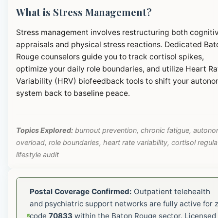
What is Stress Management?
Stress management involves restructuring both cogniti
appraisals and physical stress reactions. Dedicated Bat
Rouge counselors guide you to track cortisol spikes,
optimize your daily role boundaries, and utilize Heart Ra
Variability (HRV) biofeedback tools to shift your autono
system back to baseline peace.
Topics Explored:
burnout prevention, chronic fatigue, autono
overload, role boundaries, heart rate variability, cortisol regula
lifestyle audit
Postal Coverage Confirmed:
Outpatient telehealth
and psychiatric support networks are fully active for z
code
70833
within the Baton Rouge sector. Licensed