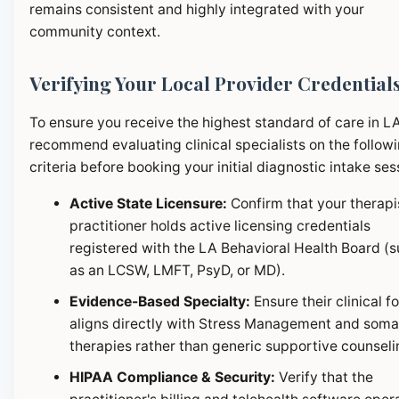
remains consistent and highly integrated with your
community context.
Verifying Your Local Provider Credential
To ensure you receive the highest standard of care in L
recommend evaluating clinical specialists on the follow
criteria before booking your initial diagnostic intake ses
Active State Licensure:
Confirm that your therapi
practitioner holds active licensing credentials
registered with the LA Behavioral Health Board (
as an LCSW, LMFT, PsyD, or MD).
Evidence-Based Specialty:
Ensure their clinical f
aligns directly with Stress Management and soma
therapies rather than generic supportive counseli
HIPAA Compliance & Security:
Verify that the