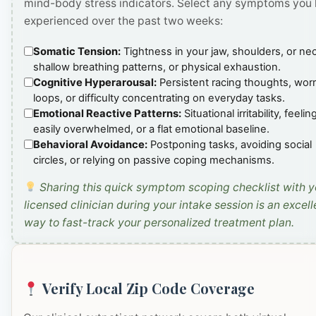
mind-body stress indicators. Select any symptoms you
experienced over the past two weeks:
Somatic Tension:
Tightness in your jaw, shoulders, or ne
shallow breathing patterns, or physical exhaustion.
Cognitive Hyperarousal:
Persistent racing thoughts, wor
loops, or difficulty concentrating on everyday tasks.
Emotional Reactive Patterns:
Situational irritability, feelin
easily overwhelmed, or a flat emotional baseline.
Behavioral Avoidance:
Postponing tasks, avoiding social
circles, or relying on passive coping mechanisms.
Sharing this quick symptom scoping checklist with y
licensed clinician during your intake session is an excell
way to fast-track your personalized treatment plan.
Verify Local Zip Code Coverage