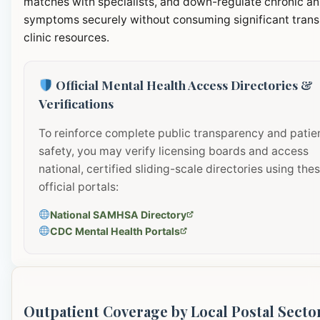
matches with specialists, and down-regulate chronic an
symptoms securely without consuming significant transi
clinic resources.
Official Mental Health Access Directories &
Verifications
To reinforce complete public transparency and patie
safety, you may verify licensing boards and access
national, certified sliding-scale directories using the
official portals:
National SAMHSA Directory
CDC Mental Health Portals
Outpatient Coverage by Local Postal Secto