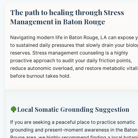
The path to healing through Stress
Management in Baton Rouge
Navigating modern life in Baton Rouge, LA can expose 
to sustained daily pressures that slowly drain your biolo
reserves. Stress management counseling is a highly
proactive approach to audit your daily friction points,
reduce autonomic overload, and restore metabolic vitali
before burnout takes hold.
Local Somatic Grounding Suggestion
If you are seeking a peaceful place to practice somatic
grounding and present-moment awareness in the Baton
Rouge area, we highly recommend finding a local botani