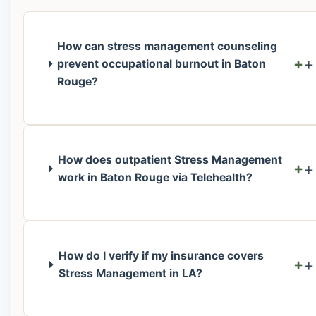
How can stress management counseling
+
prevent occupational burnout in Baton
Rouge?
How does outpatient Stress Management
+
work in Baton Rouge via Telehealth?
How do I verify if my insurance covers
+
Stress Management in LA?