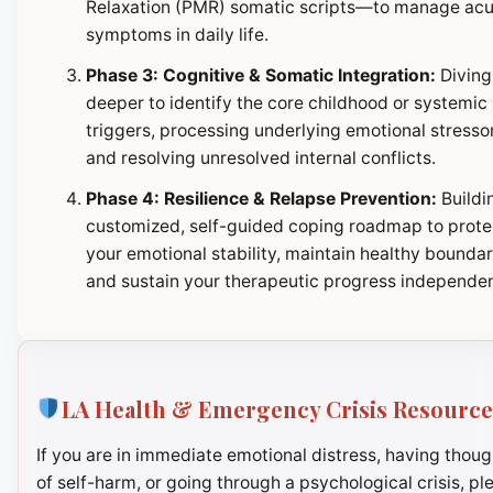
Relaxation (PMR) somatic scripts—to manage ac
symptoms in daily life.
Phase 3: Cognitive & Somatic Integration:
Diving
deeper to identify the core childhood or systemic
triggers, processing underlying emotional stresso
and resolving unresolved internal conflicts.
Phase 4: Resilience & Relapse Prevention:
Buildi
customized, self-guided coping roadmap to prote
your emotional stability, maintain healthy boundar
and sustain your therapeutic progress independen
LA Health & Emergency Crisis Resource
If you are in immediate emotional distress, having thoug
of self-harm, or going through a psychological crisis, pl