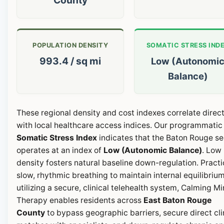
POPULATION DENSITY
SOMATIC STRESS IND
993.4 / sq mi
Low (Autonomi
Balance)
These regional density and cost indexes correlate direct
with local healthcare access indices. Our programmatic
Somatic Stress Index
indicates that the Baton Rouge se
operates at an index of
Low (Autonomic Balance)
. Low
density fosters natural baseline down-regulation. Pract
slow, rhythmic breathing to maintain internal equilibrium
utilizing a secure, clinical telehealth system, Calming M
Therapy enables residents across
East Baton Rouge
County
to bypass geographic barriers, secure direct cli