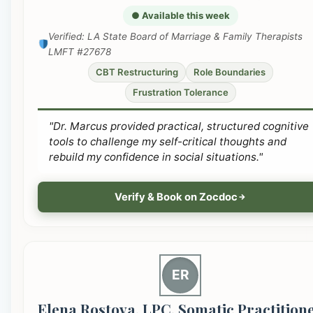
● Available this week
Verified: LA State Board of Marriage & Family Therapists
LMFT #27678
CBT Restructuring
Role Boundaries
Frustration Tolerance
"Dr. Marcus provided practical, structured cognitive
tools to challenge my self-critical thoughts and
rebuild my confidence in social situations."
Verify & Book on Zocdoc
ER
Elena Rostova, LPC, Somatic Practition