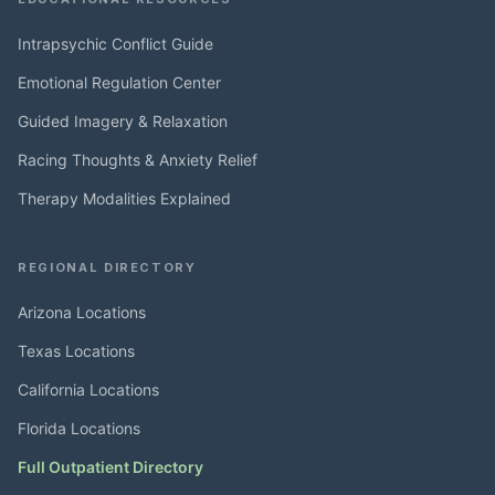
Intrapsychic Conflict Guide
Emotional Regulation Center
Guided Imagery & Relaxation
Racing Thoughts & Anxiety Relief
Therapy Modalities Explained
REGIONAL DIRECTORY
Arizona Locations
Texas Locations
California Locations
Florida Locations
Full Outpatient Directory