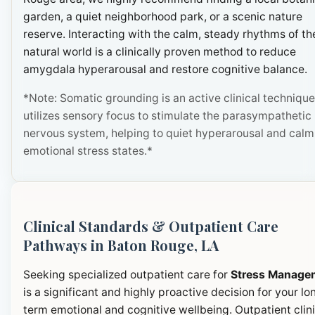
garden, a quiet neighborhood park, or a scenic nature
reserve. Interacting with the calm, steady rhythms of th
natural world is a clinically proven method to reduce
amygdala hyperarousal and restore cognitive balance.
*Note: Somatic grounding is an active clinical technique
utilizes sensory focus to stimulate the parasympathetic
nervous system, helping to quiet hyperarousal and calm
emotional stress states.*
Clinical Standards & Outpatient Care
Pathways in Baton Rouge, LA
Seeking specialized outpatient care for
Stress Manage
is a significant and highly proactive decision for your lo
term emotional and cognitive wellbeing. Outpatient clini