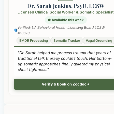
Dr. Sarah Jenkins, PsyD, LCSW
Licensed Clinical Social Worker & Somatic Specialist
● Available this week
Verified: LA Behavioral Health Licensing Board LCSW
#18678
EMDR Processing
Somatic Tracker
Vagal Grounding
"Dr. Sarah helped me process trauma that years of
traditional talk therapy couldn't touch. Her bottom-
up somatic approaches finally quieted my physical
chest tightness."
Verify & Book on Zocdoc