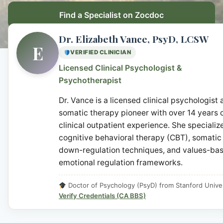
Find a Specialist on Zocdoc
Dr. Elizabeth Vance, PsyD, LCSW
E
VERIFIED CLINICIAN
Licensed Clinical Psychologist &
Psychotherapist
Dr. Vance is a licensed clinical psychologist
somatic therapy pioneer with over 14 years 
clinical outpatient experience. She specialize
cognitive behavioral therapy (CBT), somatic
down-regulation techniques, and values-ba
emotional regulation frameworks.
Doctor of Psychology (PsyD) from Stanford Univer
Verify Credentials (CA BBS)