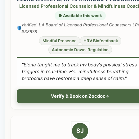
Licensed Professional Counselor & Mindfulness Coac
● Available this week
Verified: LA Board of Licensed Professional Counselors LP
#38678
Mindful Presence
HRV Biofeedback
Autonomic Down-Regulation
"Elena taught me to track my body's physical stress
triggers in real-time. Her mindfulness breathing
protocols have restored a deep sense of calm."
Verify & Book on Zocdoc
SJ