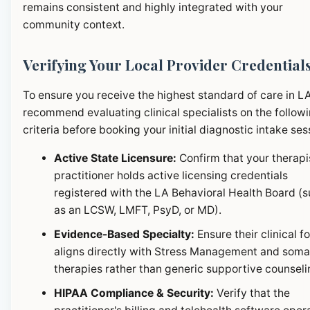
remains consistent and highly integrated with your
community context.
Verifying Your Local Provider Credential
To ensure you receive the highest standard of care in L
recommend evaluating clinical specialists on the follow
criteria before booking your initial diagnostic intake ses
Active State Licensure:
Confirm that your therapi
practitioner holds active licensing credentials
registered with the LA Behavioral Health Board (
as an LCSW, LMFT, PsyD, or MD).
Evidence-Based Specialty:
Ensure their clinical f
aligns directly with Stress Management and soma
therapies rather than generic supportive counseli
HIPAA Compliance & Security:
Verify that the