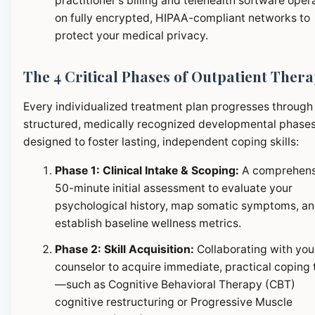
practitioner's billing and telehealth software oper
on fully encrypted, HIPAA-compliant networks to
protect your medical privacy.
The 4 Critical Phases of Outpatient Ther
Every individualized treatment plan progresses through
structured, medically recognized developmental phase
designed to foster lasting, independent coping skills:
Phase 1: Clinical Intake & Scoping:
A comprehens
50-minute initial assessment to evaluate your
psychological history, map somatic symptoms, a
establish baseline wellness metrics.
Phase 2: Skill Acquisition:
Collaborating with you
counselor to acquire immediate, practical coping 
—such as Cognitive Behavioral Therapy (CBT)
cognitive restructuring or Progressive Muscle