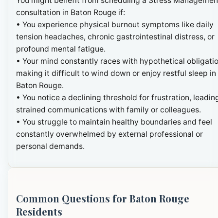
You might benefit from scheduling a Stress Managemen
consultation in Baton Rouge if:
• You experience physical burnout symptoms like daily
tension headaches, chronic gastrointestinal distress, or
profound mental fatigue.
• Your mind constantly races with hypothetical obligatio
making it difficult to wind down or enjoy restful sleep in
Baton Rouge.
• You notice a declining threshold for frustration, leadin
strained communications with family or colleagues.
• You struggle to maintain healthy boundaries and feel
constantly overwhelmed by external professional or
personal demands.
Common Questions for Baton Rouge
Residents