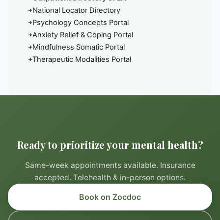
National Locator Directory
Psychology Concepts Portal
Anxiety Relief & Coping Portal
Mindfulness Somatic Portal
Therapeutic Modalities Portal
Ready to prioritize your mental health?
Same-week appointments available. Insurance
accepted. Telehealth & in-person options.
Book on Zocdoc