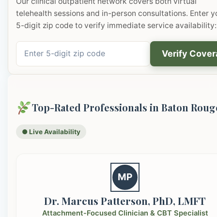
Our clinical outpatient network covers both virtual
telehealth sessions and in-person consultations. Enter y
5-digit zip code to verify immediate service availability:
Verify Cove
Top-Rated Professionals in Baton Roug
● Live Availability
MP
Dr. Marcus Patterson, PhD, LMFT
Attachment-Focused Clinician & CBT Specialist