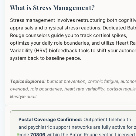
What is Stress Management?
Stress management involves restructuring both cogniti
appraisals and physical stress reactions. Dedicated Bat
Rouge counselors guide you to track cortisol spikes,
optimize your daily role boundaries, and utilize Heart Ra
Variability (HRV) biofeedback tools to shift your autono
system back to baseline peace.
Topics Explored:
burnout prevention, chronic fatigue, autono
overload, role boundaries, heart rate variability, cortisol regula
lifestyle audit
Postal Coverage Confirmed:
Outpatient telehealth
and psychiatric support networks are fully active for z
code
70806
within the Baton Rouge sector. Licensed