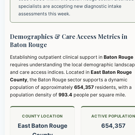
specialists are accepting new diagnostic intake
assessments this week.
Demographics & Care Access Metrics in
Baton Rouge
Establishing outpatient clinical support in
Baton Rouge
requires understanding the local demographic landsca
and care access indices. Located in
East Baton Rouge
County
, the Baton Rouge sector supports a dynamic
population of approximately
654,357
residents, with a
population density of
993.4
people per square mile.
COUNTY LOCATION
ACTIVE POPULATIO
East Baton Rouge
654,357
County