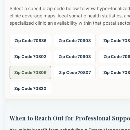
Select a specific zip code below to view hyper-localize
clinic coverage maps, local somatic health statistics, an
specialized clinician availability within that postal sector
Zip Code 70836
Zip Code 70808
Zip Code 70
Zip Code 70802
Zip Code 70803
Zip Code 70
Zip Code 70806
Zip Code 70807
Zip Code 70
Zip Code 70820
When to Reach Out for Professional Suppo