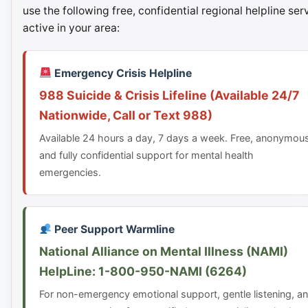
use the following free, confidential regional helpline ser
active in your area:
Emergency Crisis Helpline
988 Suicide & Crisis Lifeline (Available 24/7
Nationwide, Call or Text 988)
Available 24 hours a day, 7 days a week. Free, anonymou
and fully confidential support for mental health
emergencies.
Peer Support Warmline
National Alliance on Mental Illness (NAMI)
HelpLine: 1-800-950-NAMI (6264)
For non-emergency emotional support, gentle listening, a