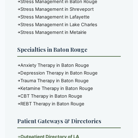
Stress Management in Baton Rouge
Stress Management in Shreveport
Stress Management in Lafayette
Stress Management in Lake Charles
Stress Management in Metairie
Specialties in Baton Rouge
Anxiety Therapy in Baton Rouge
Depression Therapy in Baton Rouge
Trauma Therapy in Baton Rouge
Ketamine Therapy in Baton Rouge
CBT Therapy in Baton Rouge
REBT Therapy in Baton Rouge
Patient Gateways & Directories
Outpatient Directory of LA