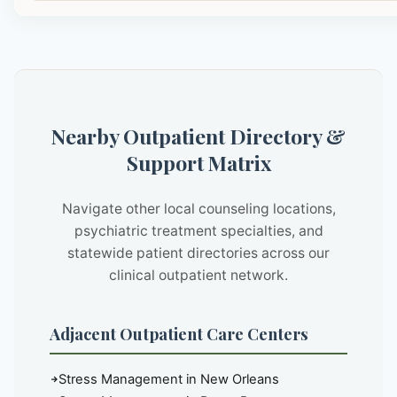
Nearby Outpatient Directory &
Support Matrix
Navigate other local counseling locations,
psychiatric treatment specialties, and
statewide patient directories across our
clinical outpatient network.
Adjacent Outpatient Care Centers
Stress Management in New Orleans