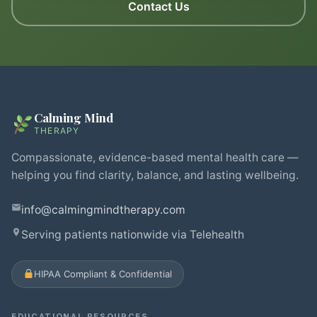
Contact Us
Calming Mind
THERAPY
Compassionate, evidence-based mental health care —
helping you find clarity, balance, and lasting wellbeing.
info@calmingmindtherapy.com
Serving patients nationwide via Telehealth
HIPAA Compliant & Confidential
EDUCATIONAL RESOURCES