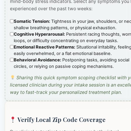
mind-body stress indicators. Select any symptoms you
experienced over the past two weeks:
Somatic Tension:
Tightness in your jaw, shoulders, or ne
shallow breathing patterns, or physical exhaustion.
Cognitive Hyperarousal:
Persistent racing thoughts, wor
loops, or difficulty concentrating on everyday tasks.
Emotional Reactive Patterns:
Situational irritability, feelin
easily overwhelmed, or a flat emotional baseline.
Behavioral Avoidance:
Postponing tasks, avoiding social
circles, or relying on passive coping mechanisms.
Sharing this quick symptom scoping checklist with y
licensed clinician during your intake session is an excell
way to fast-track your personalized treatment plan.
Verify Local Zip Code Coverage