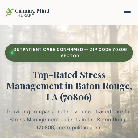
Calming Mind
THERAPY
Home
OUTPATIENT CARE CONFIRMED — ZIP CODE 70806
Mental Health Guides
SECTOR
Top-Rated Stress
Intrapsychic Conflict Guide
Our Locations
Management in Baton Rouge,
Emotional Regulation Center
About Us
LA (70806)
Guided Imagery & PMR
Contact
Providing compassionate, evidence-based care for
Racing Thoughts & Anxiety
Stress Management patients in the Baton Rouge
Therapy Modalities Explained
(70806) metropolitan area.
Book Appointment on Zocdoc