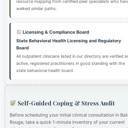
resource mapping from certified peer specialists who hav
walked similar paths.
Licensing & Compliance Board
State Behavioral Health Licensing and Regulatory
Board
All outpatient clinicians listed in our directory are verified a
active, registered practitioners in good standing with the
state behavioral health board.
Self-Guided Coping & Stress Audit
Before scheduling your initial clinical consultation in Ba
Rouge, take a quick 1-minute inventory of your current