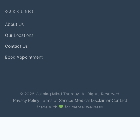
QUICK LINKS
About Us
Our Locations
Contact Us
Book Appointment
© 2026 Calming Mind Therapy. All Rights Reserved.
Privacy Policy
·
Terms of Service
·
Medical Disclaimer
·
Contact
Made with
for mental wellness