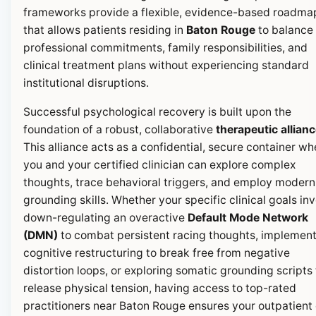
frameworks provide a flexible, evidence-based roadma
that allows patients residing in
Baton Rouge
to balance 
professional commitments, family responsibilities, and
clinical treatment plans without experiencing standard
institutional disruptions.
Successful psychological recovery is built upon the
foundation of a robust, collaborative
therapeutic allian
This alliance acts as a confidential, secure container wh
you and your certified clinician can explore complex
thoughts, trace behavioral triggers, and employ modern
grounding skills. Whether your specific clinical goals in
down-regulating an overactive
Default Mode Network
(DMN)
to combat persistent racing thoughts, implemen
cognitive restructuring to break free from negative
distortion loops, or exploring somatic grounding scripts 
release physical tension, having access to top-rated
practitioners near Baton Rouge ensures your outpatient