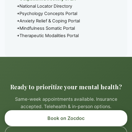
National Locator Directory
Psychology Concepts Portal
Anxiety Relief & Coping Portal
Mindfulness Somatic Portal
Therapeutic Modalities Portal
Ready to prioritize your mental health?
Same-week appointments available. Insurance
accepted. Telehealth & in-person options.
Book on Zocdoc