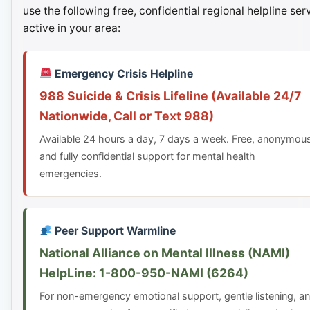
use the following free, confidential regional helpline ser
active in your area:
Emergency Crisis Helpline
988 Suicide & Crisis Lifeline (Available 24/7
Nationwide, Call or Text 988)
Available 24 hours a day, 7 days a week. Free, anonymou
and fully confidential support for mental health
emergencies.
Peer Support Warmline
National Alliance on Mental Illness (NAMI)
HelpLine: 1-800-950-NAMI (6264)
For non-emergency emotional support, gentle listening, a