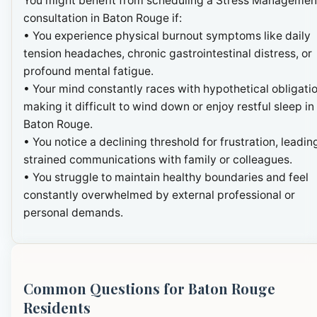
You might benefit from scheduling a Stress Managemen
consultation in Baton Rouge if:
• You experience physical burnout symptoms like daily
tension headaches, chronic gastrointestinal distress, or
profound mental fatigue.
• Your mind constantly races with hypothetical obligatio
making it difficult to wind down or enjoy restful sleep in
Baton Rouge.
• You notice a declining threshold for frustration, leadin
strained communications with family or colleagues.
• You struggle to maintain healthy boundaries and feel
constantly overwhelmed by external professional or
personal demands.
Common Questions for Baton Rouge
Residents