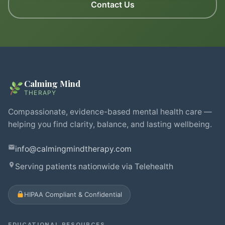
Contact Us
Calming Mind
THERAPY
Compassionate, evidence-based mental health care —
helping you find clarity, balance, and lasting wellbeing.
info@calmingmindtherapy.com
Serving patients nationwide via Telehealth
HIPAA Compliant & Confidential
EDUCATIONAL RESOURCES