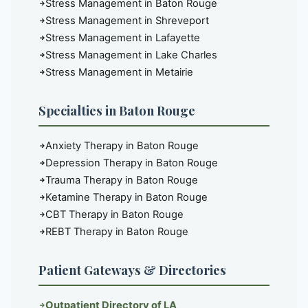
Stress Management in Baton Rouge
Stress Management in Shreveport
Stress Management in Lafayette
Stress Management in Lake Charles
Stress Management in Metairie
Specialties in Baton Rouge
Anxiety Therapy in Baton Rouge
Depression Therapy in Baton Rouge
Trauma Therapy in Baton Rouge
Ketamine Therapy in Baton Rouge
CBT Therapy in Baton Rouge
REBT Therapy in Baton Rouge
Patient Gateways & Directories
Outpatient Directory of LA