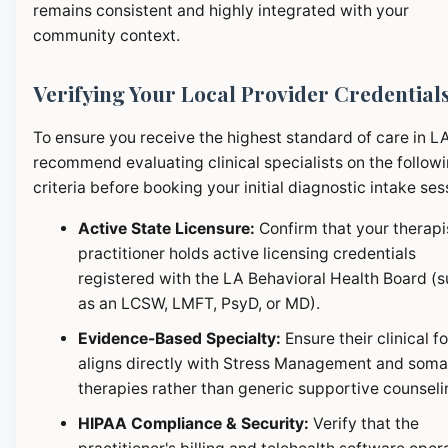
remains consistent and highly integrated with your
community context.
Verifying Your Local Provider Credential
To ensure you receive the highest standard of care in L
recommend evaluating clinical specialists on the follow
criteria before booking your initial diagnostic intake ses
Active State Licensure:
Confirm that your therapi
practitioner holds active licensing credentials
registered with the LA Behavioral Health Board (
as an LCSW, LMFT, PsyD, or MD).
Evidence-Based Specialty:
Ensure their clinical f
aligns directly with Stress Management and soma
therapies rather than generic supportive counseli
HIPAA Compliance & Security:
Verify that the