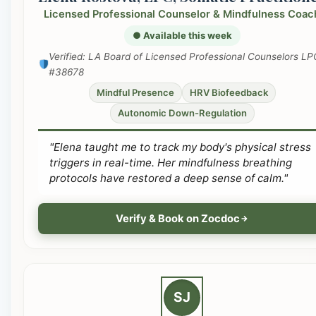
Licensed Professional Counselor & Mindfulness Coac
● Available this week
Verified: LA Board of Licensed Professional Counselors LP
#38678
Mindful Presence
HRV Biofeedback
Autonomic Down-Regulation
"Elena taught me to track my body's physical stress
triggers in real-time. Her mindfulness breathing
protocols have restored a deep sense of calm."
Verify & Book on Zocdoc
SJ