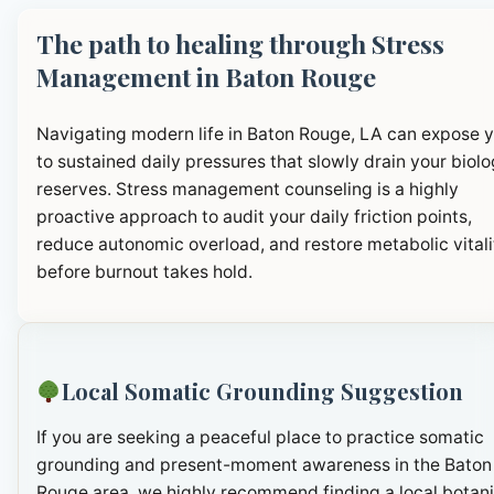
The path to healing through Stress
Management in Baton Rouge
Navigating modern life in Baton Rouge, LA can expose 
to sustained daily pressures that slowly drain your biolo
reserves. Stress management counseling is a highly
proactive approach to audit your daily friction points,
reduce autonomic overload, and restore metabolic vitali
before burnout takes hold.
Local Somatic Grounding Suggestion
If you are seeking a peaceful place to practice somatic
grounding and present-moment awareness in the Baton
Rouge area, we highly recommend finding a local botani