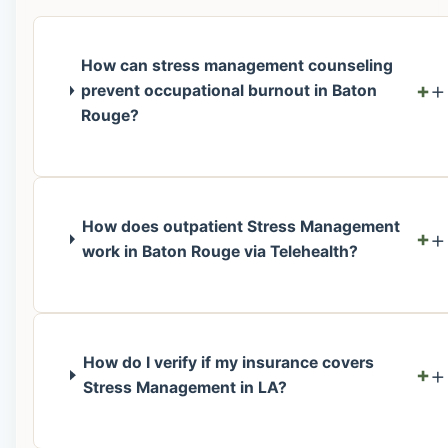
How can stress management counseling
+
prevent occupational burnout in Baton
Rouge?
How does outpatient Stress Management
+
work in Baton Rouge via Telehealth?
How do I verify if my insurance covers
+
Stress Management in LA?