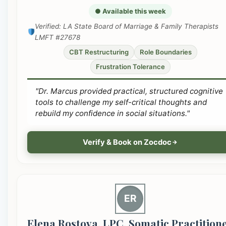
● Available this week
Verified: LA State Board of Marriage & Family Therapists
LMFT #27678
CBT Restructuring
Role Boundaries
Frustration Tolerance
"Dr. Marcus provided practical, structured cognitive
tools to challenge my self-critical thoughts and
rebuild my confidence in social situations."
Verify & Book on Zocdoc
ER
Elena Rostova, LPC, Somatic Practition