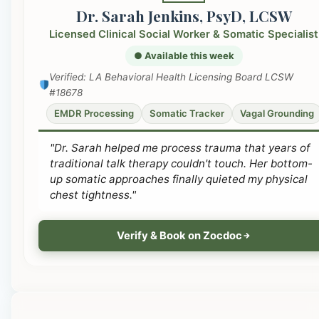
Dr. Sarah Jenkins, PsyD, LCSW
Licensed Clinical Social Worker & Somatic Specialist
● Available this week
Verified: LA Behavioral Health Licensing Board LCSW
#18678
EMDR Processing
Somatic Tracker
Vagal Grounding
"Dr. Sarah helped me process trauma that years of
traditional talk therapy couldn't touch. Her bottom-
up somatic approaches finally quieted my physical
chest tightness."
Verify & Book on Zocdoc