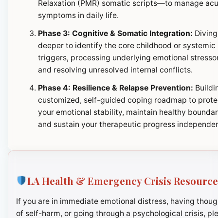
Relaxation (PMR) somatic scripts—to manage ac
symptoms in daily life.
Phase 3: Cognitive & Somatic Integration:
Diving
deeper to identify the core childhood or systemic
triggers, processing underlying emotional stresso
and resolving unresolved internal conflicts.
Phase 4: Resilience & Relapse Prevention:
Buildi
customized, self-guided coping roadmap to prote
your emotional stability, maintain healthy boundar
and sustain your therapeutic progress independen
LA Health & Emergency Crisis Resource
If you are in immediate emotional distress, having thoug
of self-harm, or going through a psychological crisis, pl