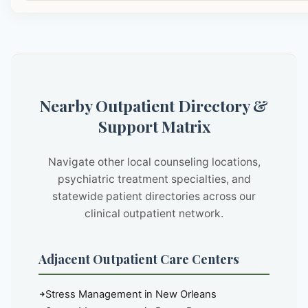
Nearby Outpatient Directory &
Support Matrix
Navigate other local counseling locations,
psychiatric treatment specialties, and
statewide patient directories across our
clinical outpatient network.
Adjacent Outpatient Care Centers
Stress Management in New Orleans