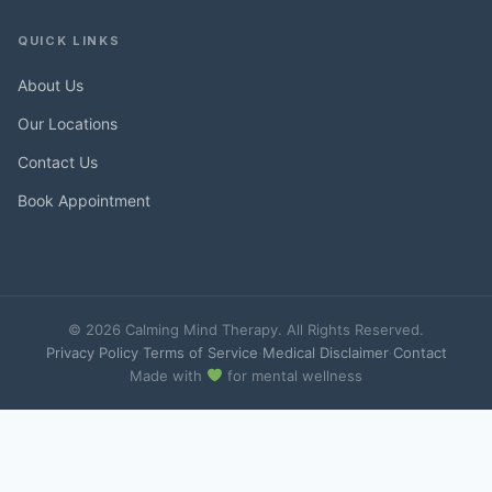
QUICK LINKS
About Us
Our Locations
Contact Us
Book Appointment
© 2026 Calming Mind Therapy. All Rights Reserved.
Privacy Policy
·
Terms of Service
·
Medical Disclaimer
·
Contact
Made with
for mental wellness