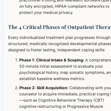
practitioner's billing and telehealth software oper
on fully encrypted, HIPAA-compliant networks to
protect your medical privacy.
The 4 Critical Phases of Outpatient Ther
Every individualized treatment plan progresses through
structured, medically recognized developmental phase
designed to foster lasting, independent coping skills:
Phase 1: Clinical Intake & Scoping:
A comprehens
50-minute initial assessment to evaluate your
psychological history, map somatic symptoms, a
establish baseline wellness metrics.
Phase 2: Skill Acquisition:
Collaborating with you
counselor to acquire immediate, practical coping 
—such as Cognitive Behavioral Therapy (CBT)
cognitive restructuring or Progressive Muscle