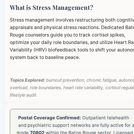
What is Stress Management?
Stress management involves restructuring both cogniti
appraisals and physical stress reactions. Dedicated Bat
Rouge counselors guide you to track cortisol spikes,
optimize your daily role boundaries, and utilize Heart Ra
Variability (HRV) biofeedback tools to shift your autono
system back to baseline peace.
Topics Explored:
burnout prevention, chronic fatigue, autono
overload, role boundaries, heart rate variability, cortisol regula
lifestyle audit
Postal Coverage Confirmed:
Outpatient telehealth
and psychiatric support networks are fully active for z
code
70802
within the Baton Rouge sector. Licensed