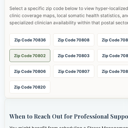
Select a specific zip code below to view hyper-localize
clinic coverage maps, local somatic health statistics, an
specialized clinician availability within that postal sector
Zip Code 70836
Zip Code 70808
Zip Code 70
Zip Code 70802
Zip Code 70803
Zip Code 70
Zip Code 70806
Zip Code 70807
Zip Code 70
Zip Code 70820
When to Reach Out for Professional Suppo