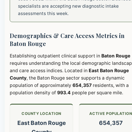
specialists are accepting new diagnostic intake
assessments this week.
Demographics & Care Access Metrics in
Baton Rouge
Establishing outpatient clinical support in
Baton Rouge
requires understanding the local demographic landsca
and care access indices. Located in
East Baton Rouge
County
, the Baton Rouge sector supports a dynamic
population of approximately
654,357
residents, with a
population density of
993.4
people per square mile.
COUNTY LOCATION
ACTIVE POPULATIO
East Baton Rouge
654,357
County