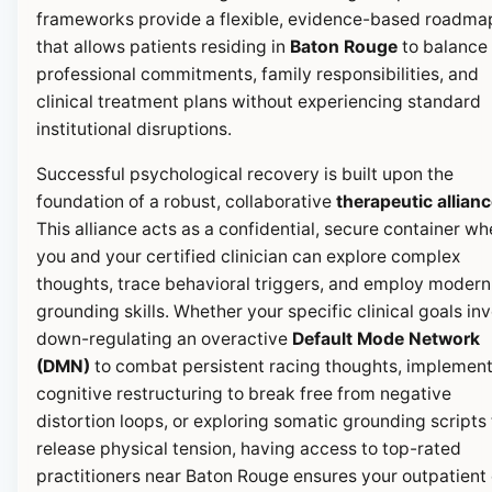
frameworks provide a flexible, evidence-based roadma
that allows patients residing in
Baton Rouge
to balance 
professional commitments, family responsibilities, and
clinical treatment plans without experiencing standard
institutional disruptions.
Successful psychological recovery is built upon the
foundation of a robust, collaborative
therapeutic allian
This alliance acts as a confidential, secure container wh
you and your certified clinician can explore complex
thoughts, trace behavioral triggers, and employ modern
grounding skills. Whether your specific clinical goals in
down-regulating an overactive
Default Mode Network
(DMN)
to combat persistent racing thoughts, implemen
cognitive restructuring to break free from negative
distortion loops, or exploring somatic grounding scripts 
release physical tension, having access to top-rated
practitioners near Baton Rouge ensures your outpatient