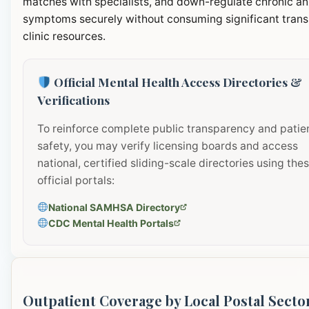
matches with specialists, and down-regulate chronic an
symptoms securely without consuming significant transi
clinic resources.
Official Mental Health Access Directories &
Verifications
To reinforce complete public transparency and patie
safety, you may verify licensing boards and access
national, certified sliding-scale directories using the
official portals:
National SAMHSA Directory
CDC Mental Health Portals
Outpatient Coverage by Local Postal Secto