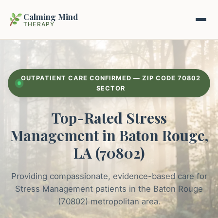
Calming Mind
THERAPY
Home
OUTPATIENT CARE CONFIRMED — ZIP CODE 70802
Mental Health Guides
SECTOR
Top-Rated Stress
Intrapsychic Conflict Guide
Our Locations
Management in Baton Rouge,
Emotional Regulation Center
About Us
LA (70802)
Guided Imagery & PMR
Contact
Providing compassionate, evidence-based care for
Racing Thoughts & Anxiety
Stress Management patients in the Baton Rouge
Therapy Modalities Explained
(70802) metropolitan area.
Book Appointment on Zocdoc