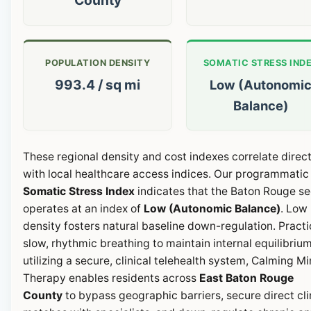
POPULATION DENSITY
SOMATIC STRESS IND
993.4 / sq mi
Low (Autonomi
Balance)
These regional density and cost indexes correlate direct
with local healthcare access indices. Our programmatic
Somatic Stress Index
indicates that the Baton Rouge se
operates at an index of
Low (Autonomic Balance)
. Low
density fosters natural baseline down-regulation. Pract
slow, rhythmic breathing to maintain internal equilibrium
utilizing a secure, clinical telehealth system, Calming M
Therapy enables residents across
East Baton Rouge
County
to bypass geographic barriers, secure direct cli