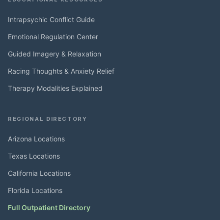
Intrapsychic Conflict Guide
Emotional Regulation Center
Guided Imagery & Relaxation
Racing Thoughts & Anxiety Relief
Therapy Modalities Explained
REGIONAL DIRECTORY
Arizona Locations
Texas Locations
California Locations
Florida Locations
Full Outpatient Directory