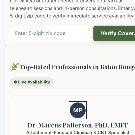
Our clinical outpatient network covers both virtual
telehealth sessions and in-person consultations. Enter y
5-digit zip code to verify immediate service availability:
Verify Cove
Top-Rated Professionals in Baton Roug
● Live Availability
MP
Dr. Marcus Patterson, PhD, LMFT
Attachment-Focused Clinician & CBT Specialist