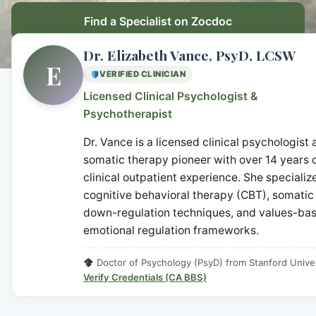
Find a Specialist on Zocdoc
Dr. Elizabeth Vance, PsyD, LCSW
E
VERIFIED CLINICIAN
Licensed Clinical Psychologist &
Psychotherapist
Dr. Vance is a licensed clinical psychologist
somatic therapy pioneer with over 14 years 
clinical outpatient experience. She specialize
cognitive behavioral therapy (CBT), somatic
down-regulation techniques, and values-ba
emotional regulation frameworks.
Doctor of Psychology (PsyD) from Stanford Univer
Verify Credentials (CA BBS)