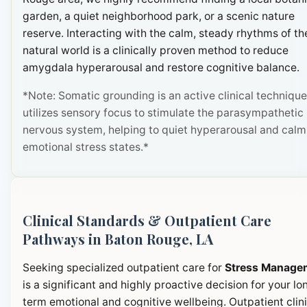
garden, a quiet neighborhood park, or a scenic nature
reserve. Interacting with the calm, steady rhythms of th
natural world is a clinically proven method to reduce
amygdala hyperarousal and restore cognitive balance.
*Note: Somatic grounding is an active clinical technique
utilizes sensory focus to stimulate the parasympathetic
nervous system, helping to quiet hyperarousal and calm
emotional stress states.*
Clinical Standards & Outpatient Care
Pathways in Baton Rouge, LA
Seeking specialized outpatient care for
Stress Manage
is a significant and highly proactive decision for your lo
term emotional and cognitive wellbeing. Outpatient clini