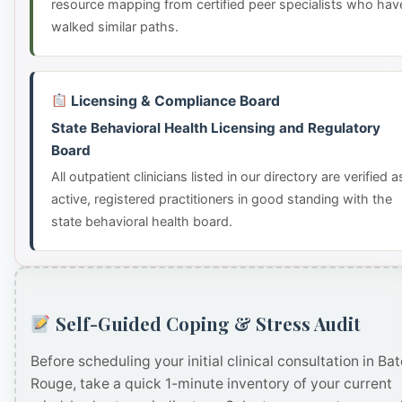
resource mapping from certified peer specialists who hav
walked similar paths.
Licensing & Compliance Board
State Behavioral Health Licensing and Regulatory
Board
All outpatient clinicians listed in our directory are verified a
active, registered practitioners in good standing with the
state behavioral health board.
Self-Guided Coping & Stress Audit
Before scheduling your initial clinical consultation in Ba
Rouge, take a quick 1-minute inventory of your current