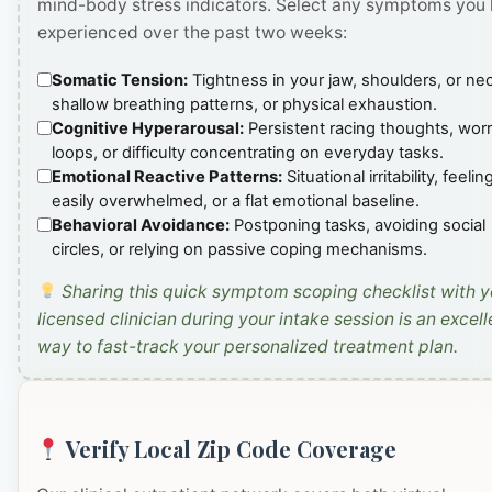
mind-body stress indicators. Select any symptoms you
experienced over the past two weeks:
Somatic Tension:
Tightness in your jaw, shoulders, or ne
shallow breathing patterns, or physical exhaustion.
Cognitive Hyperarousal:
Persistent racing thoughts, wor
loops, or difficulty concentrating on everyday tasks.
Emotional Reactive Patterns:
Situational irritability, feelin
easily overwhelmed, or a flat emotional baseline.
Behavioral Avoidance:
Postponing tasks, avoiding social
circles, or relying on passive coping mechanisms.
Sharing this quick symptom scoping checklist with y
licensed clinician during your intake session is an excell
way to fast-track your personalized treatment plan.
Verify Local Zip Code Coverage