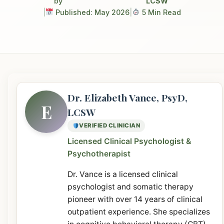
by
LCSW
|
Published: May 2026
|
5 Min Read
Dr. Elizabeth Vance, PsyD,
E
LCSW
VERIFIED CLINICIAN
Licensed Clinical Psychologist &
Psychotherapist
Dr. Vance is a licensed clinical
psychologist and somatic therapy
pioneer with over 14 years of clinical
outpatient experience. She specializes