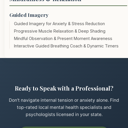
Guided Imagery
Guided Imagery for Anxiety & Stress Reduction
Progressive Muscle Relaxation & Deep Shading
Mindful Observation & Present Moment Awareness
Interactive Guided Breathing Coach & Dynamic Timers
Ready to Speak with a Professional?
Don't navigate internal tension or anxiety alone. Find
top-rated local mental health specialists and
psychologists licensed in your state.