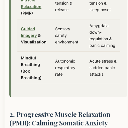
tension &
tension &
Relaxation
release
sleep onset
(PMR)
Amygdala
Guided
Sensory
down-
Imagery
&
safety
regulation &
Visualization
environment
panic calming
Mindful
Autonomic
Acute stress &
Breathing
respiratory
sudden panic
(Box
rate
attacks
Breathing)
2. Progressive Muscle Relaxation
(PMR): Calming Somatic Anxiety