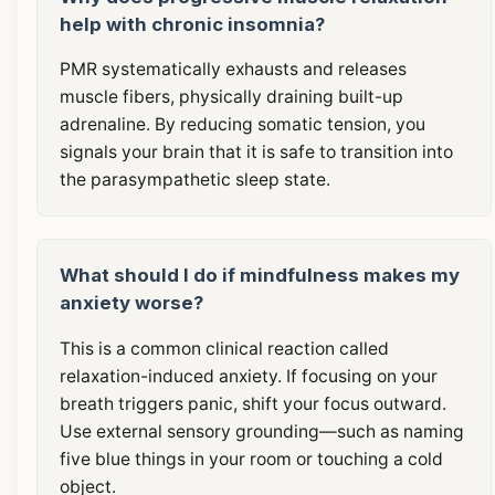
help with chronic insomnia?
PMR systematically exhausts and releases
muscle fibers, physically draining built-up
adrenaline. By reducing somatic tension, you
signals your brain that it is safe to transition into
the parasympathetic sleep state.
What should I do if mindfulness makes my
anxiety worse?
This is a common clinical reaction called
relaxation-induced anxiety. If focusing on your
breath triggers panic, shift your focus outward.
Use external sensory grounding—such as naming
five blue things in your room or touching a cold
object.