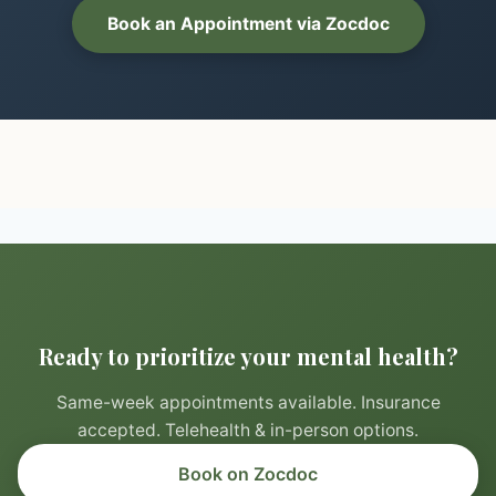
Book an Appointment via Zocdoc
Ready to prioritize your mental health?
Same-week appointments available. Insurance
accepted. Telehealth & in-person options.
Book on Zocdoc