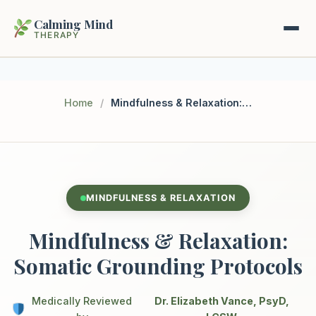
Calming Mind
THERAPY
Home
Home
/
Mindfulness & Relaxation: Somatic Grounding Protocols
Mental Health Guides
Intrapsychic Conflict Guide
Our Locations
Emotional Regulation Center
MINDFULNESS & RELAXATION
About Us
Guided Imagery & PMR
Mindfulness & Relaxation:
Contact
Racing Thoughts & Anxiety
Somatic Grounding Protocols
Therapy Modalities Explained
Book Appointment on Zocdoc
Medically Reviewed
Dr. Elizabeth Vance, PsyD,