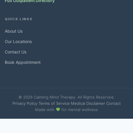
Full Outpatient Directory
QUICK LINKS
About Us
Our Locations
Contact Us
Book Appointment
© 2026 Calming Mind Therapy. All Rights Reserved.
Privacy Policy
·
Terms of Service
·
Medical Disclaimer
·
Contact
Made with
for mental wellness