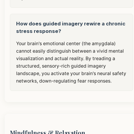
How does guided imagery rewire a chronic
stress response?
Your brain's emotional center (the amygdala)
cannot easily distinguish between a vivid mental
visualization and actual reality. By treading a
structured, sensory-rich guided imagery
landscape, you activate your brain's neural safety
networks, down-regulating fear responses.
Mindfulness & Relaxation