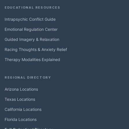
EDUCATIONAL RESOURCES
Intrapsychic Conflict Guide
Emotional Regulation Center
Guided Imagery & Relaxation
Racing Thoughts & Anxiety Relief
Therapy Modalities Explained
REGIONAL DIRECTORY
Arizona Locations
Texas Locations
California Locations
Florida Locations