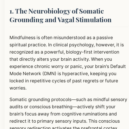
1. The Neurobiology of Somatic
Grounding and Vagal Stimulation
Mindfulness is often misunderstood as a passive
spiritual practice. In clinical psychology, however, it is
recognized as a powerful, biology-first intervention
that directly alters your brain activity. When you
experience chronic worry or panic, your brain's Default
Mode Network (DMN) is hyperactive, keeping you
locked in repetitive cycles of past regrets or future
worries.
Somatic grounding protocols—such as mindful sensory
audits or conscious breathing—actively shift your
brain's focus away from cognitive ruminations and
redirect it to primary sensory inputs. This conscious
sensory redirection activates the prefrontal cortex,