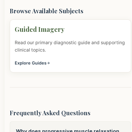
Browse Available Subjects
Guided Imagery
Read our primary diagnostic guide and supporting
clinical topics.
Explore Guides
Frequently Asked Questions
Why does progressive muscle relaxation