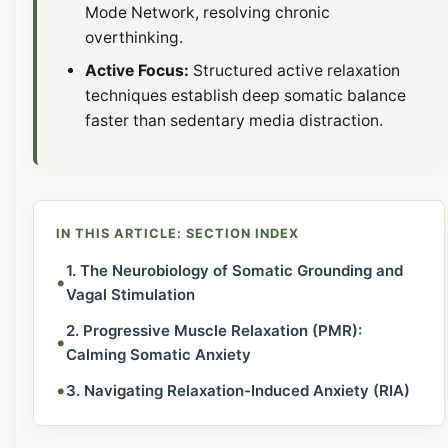
Mode Network, resolving chronic
overthinking.
Active Focus:
Structured active relaxation
techniques establish deep somatic balance
faster than sedentary media distraction.
IN THIS ARTICLE: SECTION INDEX
1. The Neurobiology of Somatic Grounding and
•
Vagal Stimulation
2. Progressive Muscle Relaxation (PMR):
•
Calming Somatic Anxiety
•
3. Navigating Relaxation-Induced Anxiety (RIA)