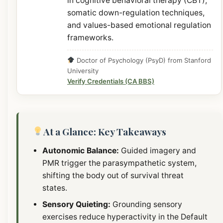
in cognitive behavioral therapy (CBT),
somatic down-regulation techniques,
and values-based emotional regulation
frameworks.
Doctor of Psychology (PsyD) from Stanford
University
Verify Credentials (CA BBS)
At a Glance: Key Takeaways
Autonomic Balance:
Guided imagery and
PMR trigger the parasympathetic system,
shifting the body out of survival threat
states.
Sensory Quieting:
Grounding sensory
exercises reduce hyperactivity in the Default