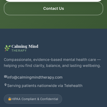
Contact Us
Calming Mind
THERAPY
Compassionate, evidence-based mental health care —
helping you find clarity, balance, and lasting wellbeing.
info@calmingmindtherapy.com
Serving patients nationwide via Telehealth
HIPAA Compliant & Confidential