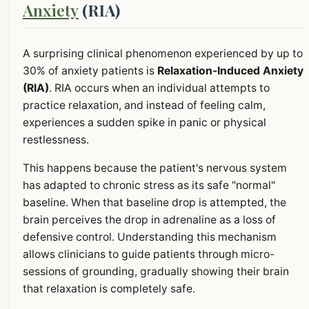
Anxiety
(RIA)
A surprising clinical phenomenon experienced by up to
30% of anxiety patients is
Relaxation-Induced Anxiety
(RIA)
. RIA occurs when an individual attempts to
practice relaxation, and instead of feeling calm,
experiences a sudden spike in panic or physical
restlessness.
This happens because the patient's nervous system
has adapted to chronic stress as its safe "normal"
baseline. When that baseline drop is attempted, the
brain perceives the drop in adrenaline as a loss of
defensive control. Understanding this mechanism
allows clinicians to guide patients through micro-
sessions of grounding, gradually showing their brain
that relaxation is completely safe.