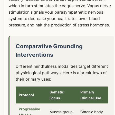
which in turn stimulates the vagus nerve. Vagus nerve
stimulation signals your parasympathetic nervous
system to decrease your heart rate, lower blood
pressure, and halt the production of stress hormones.
Comparative Grounding
Interventions
Different mindfulness modalities target different
physiological pathways. Here is a breakdown of
their primary uses:
Somatic
Primary
Protocol
Focus
Clinical Use
Progressive
Muscle group
Chronic body
Muscle