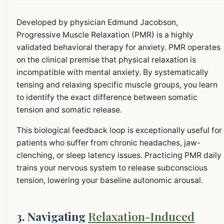
Developed by physician Edmund Jacobson,
Progressive Muscle Relaxation (PMR) is a highly
validated behavioral therapy for anxiety. PMR operates
on the clinical premise that physical relaxation is
incompatible with mental anxiety. By systematically
tensing and relaxing specific muscle groups, you learn
to identify the exact difference between somatic
tension and somatic release.
This biological feedback loop is exceptionally useful for
patients who suffer from chronic headaches, jaw-
clenching, or sleep latency issues. Practicing PMR daily
trains your nervous system to release subconscious
tension, lowering your baseline autonomic arousal.
3. Navigating
Relaxation-Induced