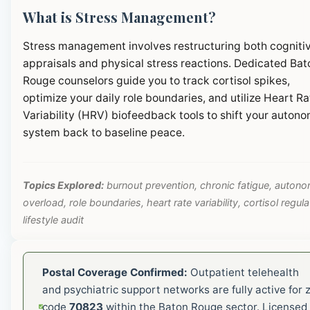
What is Stress Management?
Stress management involves restructuring both cogniti
appraisals and physical stress reactions. Dedicated Bat
Rouge counselors guide you to track cortisol spikes,
optimize your daily role boundaries, and utilize Heart Ra
Variability (HRV) biofeedback tools to shift your autono
system back to baseline peace.
Topics Explored:
burnout prevention, chronic fatigue, autono
overload, role boundaries, heart rate variability, cortisol regula
lifestyle audit
Postal Coverage Confirmed:
Outpatient telehealth
and psychiatric support networks are fully active for z
code
70823
within the Baton Rouge sector. Licensed