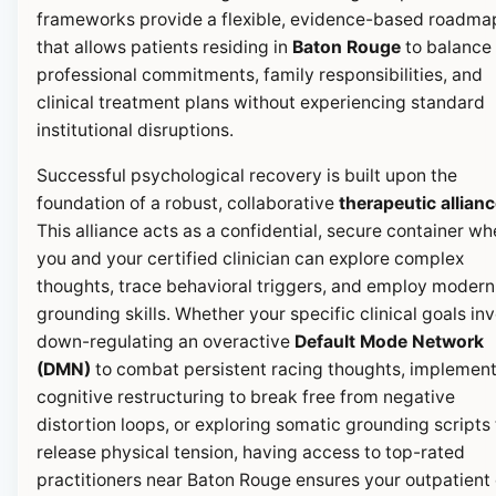
frameworks provide a flexible, evidence-based roadma
that allows patients residing in
Baton Rouge
to balance 
professional commitments, family responsibilities, and
clinical treatment plans without experiencing standard
institutional disruptions.
Successful psychological recovery is built upon the
foundation of a robust, collaborative
therapeutic allian
This alliance acts as a confidential, secure container wh
you and your certified clinician can explore complex
thoughts, trace behavioral triggers, and employ modern
grounding skills. Whether your specific clinical goals in
down-regulating an overactive
Default Mode Network
(DMN)
to combat persistent racing thoughts, implemen
cognitive restructuring to break free from negative
distortion loops, or exploring somatic grounding scripts 
release physical tension, having access to top-rated
practitioners near Baton Rouge ensures your outpatient