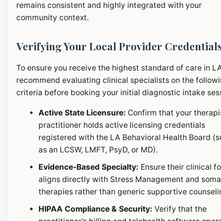
remains consistent and highly integrated with your
community context.
Verifying Your Local Provider Credential
To ensure you receive the highest standard of care in L
recommend evaluating clinical specialists on the follow
criteria before booking your initial diagnostic intake ses
Active State Licensure:
Confirm that your therapi
practitioner holds active licensing credentials
registered with the LA Behavioral Health Board (
as an LCSW, LMFT, PsyD, or MD).
Evidence-Based Specialty:
Ensure their clinical f
aligns directly with Stress Management and soma
therapies rather than generic supportive counseli
HIPAA Compliance & Security:
Verify that the