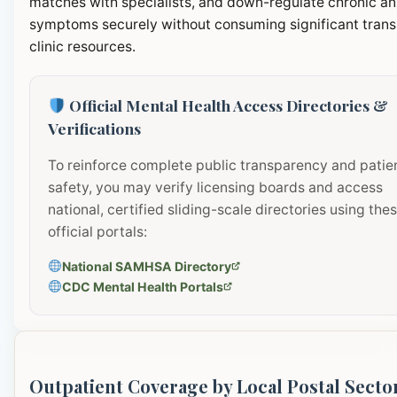
matches with specialists, and down-regulate chronic an
symptoms securely without consuming significant transi
clinic resources.
Official Mental Health Access Directories &
Verifications
To reinforce complete public transparency and patie
safety, you may verify licensing boards and access
national, certified sliding-scale directories using the
official portals:
National SAMHSA Directory
CDC Mental Health Portals
Outpatient Coverage by Local Postal Secto