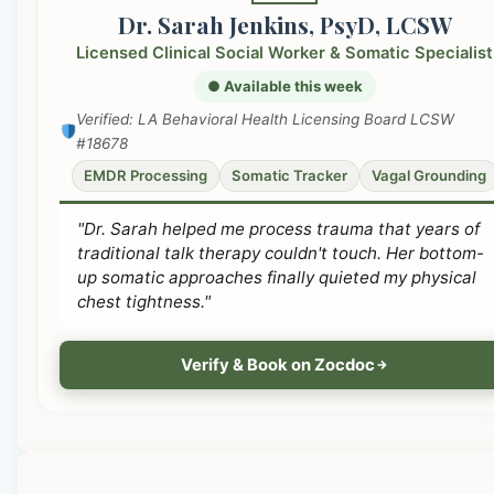
Dr. Sarah Jenkins, PsyD, LCSW
Licensed Clinical Social Worker & Somatic Specialist
● Available this week
Verified: LA Behavioral Health Licensing Board LCSW
#18678
EMDR Processing
Somatic Tracker
Vagal Grounding
"Dr. Sarah helped me process trauma that years of
traditional talk therapy couldn't touch. Her bottom-
up somatic approaches finally quieted my physical
chest tightness."
Verify & Book on Zocdoc