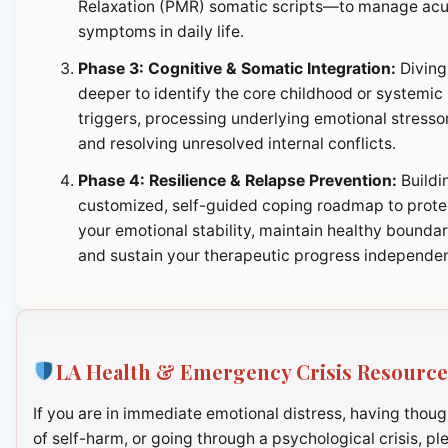
Relaxation (PMR) somatic scripts—to manage ac
symptoms in daily life.
Phase 3: Cognitive & Somatic Integration:
Diving
deeper to identify the core childhood or systemic
triggers, processing underlying emotional stresso
and resolving unresolved internal conflicts.
Phase 4: Resilience & Relapse Prevention:
Buildi
customized, self-guided coping roadmap to prote
your emotional stability, maintain healthy boundar
and sustain your therapeutic progress independen
LA Health & Emergency Crisis Resource
If you are in immediate emotional distress, having thoug
of self-harm, or going through a psychological crisis, pl