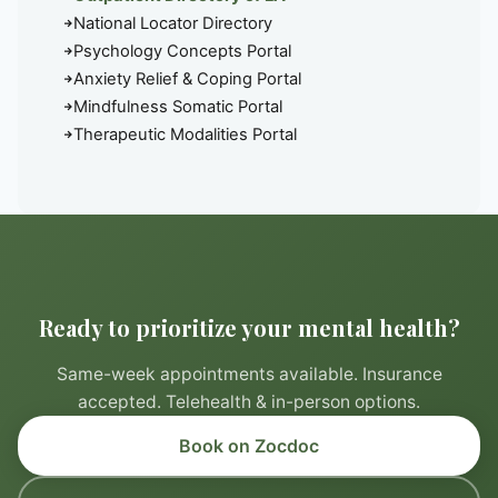
National Locator Directory
Psychology Concepts Portal
Anxiety Relief & Coping Portal
Mindfulness Somatic Portal
Therapeutic Modalities Portal
Ready to prioritize your mental health?
Same-week appointments available. Insurance
accepted. Telehealth & in-person options.
Book on Zocdoc