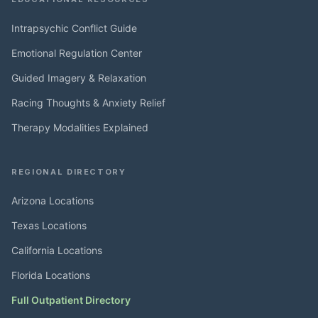
Intrapsychic Conflict Guide
Emotional Regulation Center
Guided Imagery & Relaxation
Racing Thoughts & Anxiety Relief
Therapy Modalities Explained
REGIONAL DIRECTORY
Arizona Locations
Texas Locations
California Locations
Florida Locations
Full Outpatient Directory