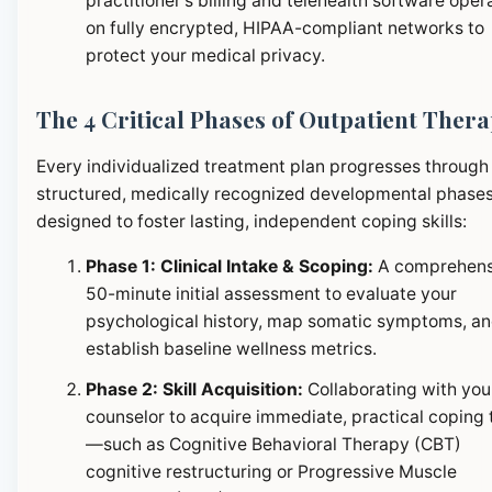
practitioner's billing and telehealth software oper
on fully encrypted, HIPAA-compliant networks to
protect your medical privacy.
The 4 Critical Phases of Outpatient Ther
Every individualized treatment plan progresses through
structured, medically recognized developmental phase
designed to foster lasting, independent coping skills:
Phase 1: Clinical Intake & Scoping:
A comprehens
50-minute initial assessment to evaluate your
psychological history, map somatic symptoms, a
establish baseline wellness metrics.
Phase 2: Skill Acquisition:
Collaborating with you
counselor to acquire immediate, practical coping 
—such as Cognitive Behavioral Therapy (CBT)
cognitive restructuring or Progressive Muscle