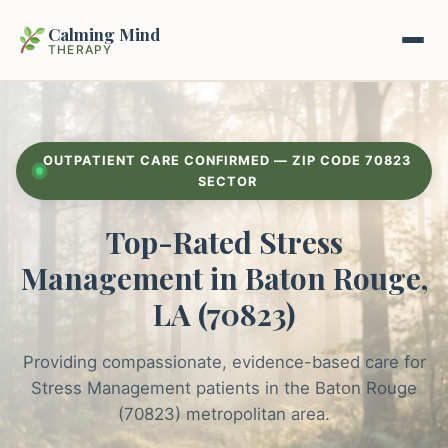
Calming Mind
THERAPY
Home
OUTPATIENT CARE CONFIRMED — ZIP CODE 70823
Mental Health Guides
SECTOR
Top-Rated Stress
Intrapsychic Conflict Guide
Our Locations
Management in Baton Rouge,
Emotional Regulation Center
About Us
LA (70823)
Guided Imagery & PMR
Contact
Providing compassionate, evidence-based care for
Racing Thoughts & Anxiety
Stress Management patients in the Baton Rouge
Therapy Modalities Explained
(70823) metropolitan area.
Book Appointment on Zocdoc