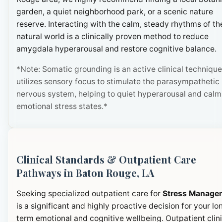
garden, a quiet neighborhood park, or a scenic nature
reserve. Interacting with the calm, steady rhythms of th
natural world is a clinically proven method to reduce
amygdala hyperarousal and restore cognitive balance.
*Note: Somatic grounding is an active clinical technique
utilizes sensory focus to stimulate the parasympathetic
nervous system, helping to quiet hyperarousal and calm
emotional stress states.*
Clinical Standards & Outpatient Care
Pathways in Baton Rouge, LA
Seeking specialized outpatient care for
Stress Manage
is a significant and highly proactive decision for your lo
term emotional and cognitive wellbeing. Outpatient clini