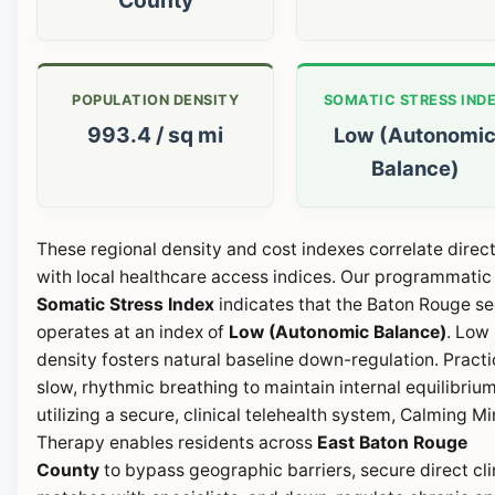
POPULATION DENSITY
SOMATIC STRESS IND
993.4 / sq mi
Low (Autonomi
Balance)
These regional density and cost indexes correlate direct
with local healthcare access indices. Our programmatic
Somatic Stress Index
indicates that the Baton Rouge se
operates at an index of
Low (Autonomic Balance)
. Low
density fosters natural baseline down-regulation. Pract
slow, rhythmic breathing to maintain internal equilibrium
utilizing a secure, clinical telehealth system, Calming M
Therapy enables residents across
East Baton Rouge
County
to bypass geographic barriers, secure direct cli