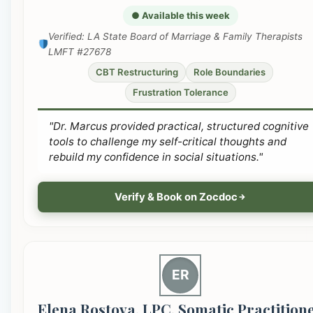
● Available this week
Verified: LA State Board of Marriage & Family Therapists
LMFT #27678
CBT Restructuring
Role Boundaries
Frustration Tolerance
"Dr. Marcus provided practical, structured cognitive
tools to challenge my self-critical thoughts and
rebuild my confidence in social situations."
Verify & Book on Zocdoc
ER
Elena Rostova, LPC, Somatic Practition