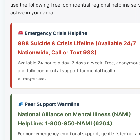
use the following free, confidential regional helpline ser
active in your area:
Emergency Crisis Helpline
988 Suicide & Crisis Lifeline (Available 24/7
Nationwide, Call or Text 988)
Available 24 hours a day, 7 days a week. Free, anonymou
and fully confidential support for mental health
emergencies.
Peer Support Warmline
National Alliance on Mental Illness (NAMI)
HelpLine: 1-800-950-NAMI (6264)
For non-emergency emotional support, gentle listening, a