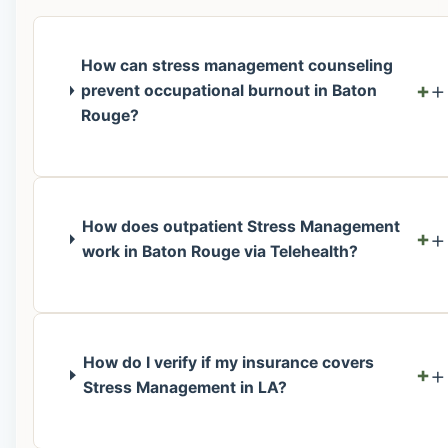
How can stress management counseling
+
prevent occupational burnout in Baton
Rouge?
How does outpatient Stress Management
+
work in Baton Rouge via Telehealth?
How do I verify if my insurance covers
+
Stress Management in LA?