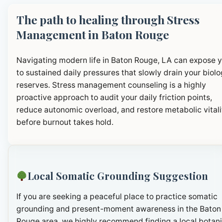
The path to healing through Stress
Management in Baton Rouge
Navigating modern life in Baton Rouge, LA can expose 
to sustained daily pressures that slowly drain your biolo
reserves. Stress management counseling is a highly
proactive approach to audit your daily friction points,
reduce autonomic overload, and restore metabolic vitali
before burnout takes hold.
Local Somatic Grounding Suggestion
If you are seeking a peaceful place to practice somatic
grounding and present-moment awareness in the Baton
Rouge area, we highly recommend finding a local botani