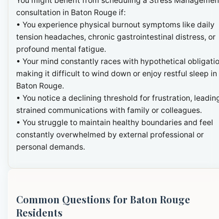
You might benefit from scheduling a Stress Managemen
consultation in Baton Rouge if:
• You experience physical burnout symptoms like daily
tension headaches, chronic gastrointestinal distress, or
profound mental fatigue.
• Your mind constantly races with hypothetical obligatio
making it difficult to wind down or enjoy restful sleep in
Baton Rouge.
• You notice a declining threshold for frustration, leadin
strained communications with family or colleagues.
• You struggle to maintain healthy boundaries and feel
constantly overwhelmed by external professional or
personal demands.
Common Questions for Baton Rouge
Residents