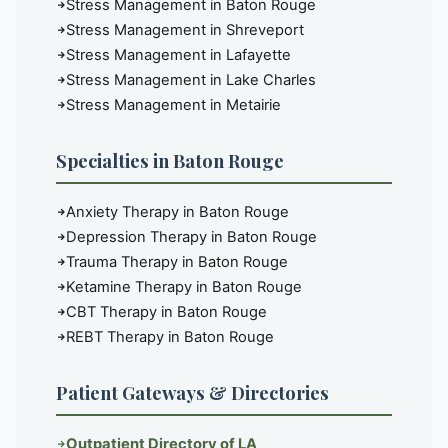
Stress Management in Baton Rouge
Stress Management in Shreveport
Stress Management in Lafayette
Stress Management in Lake Charles
Stress Management in Metairie
Specialties in Baton Rouge
Anxiety Therapy in Baton Rouge
Depression Therapy in Baton Rouge
Trauma Therapy in Baton Rouge
Ketamine Therapy in Baton Rouge
CBT Therapy in Baton Rouge
REBT Therapy in Baton Rouge
Patient Gateways & Directories
Outpatient Directory of LA