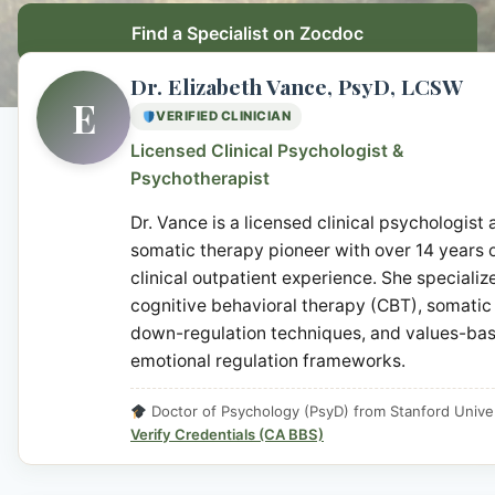
Find a Specialist on Zocdoc
Dr. Elizabeth Vance, PsyD, LCSW
E
VERIFIED CLINICIAN
Licensed Clinical Psychologist &
Psychotherapist
Dr. Vance is a licensed clinical psychologist
somatic therapy pioneer with over 14 years 
clinical outpatient experience. She specialize
cognitive behavioral therapy (CBT), somatic
down-regulation techniques, and values-ba
emotional regulation frameworks.
Doctor of Psychology (PsyD) from Stanford Univer
Verify Credentials (CA BBS)