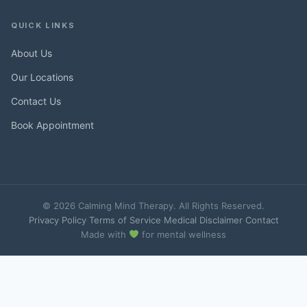
QUICK LINKS
About Us
Our Locations
Contact Us
Book Appointment
© 2026 Calming Mind Therapy. All Rights Reserved.
Privacy Policy
·
Terms of Service
·
Medical Disclaimer
·
Contact
Made with
for mental wellness