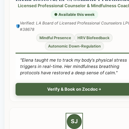
Licensed Professional Counselor & Mindfulness Coac
● Available this week
Verified: LA Board of Licensed Professional Counselors LP
#38678
Mindful Presence
HRV Biofeedback
Autonomic Down-Regulation
"Elena taught me to track my body's physical stress
triggers in real-time. Her mindfulness breathing
protocols have restored a deep sense of calm."
Verify & Book on Zocdoc
SJ