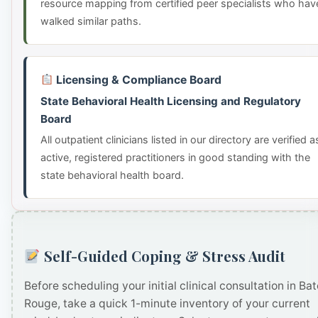
resource mapping from certified peer specialists who hav
walked similar paths.
Licensing & Compliance Board
State Behavioral Health Licensing and Regulatory
Board
All outpatient clinicians listed in our directory are verified a
active, registered practitioners in good standing with the
state behavioral health board.
Self-Guided Coping & Stress Audit
Before scheduling your initial clinical consultation in Ba
Rouge, take a quick 1-minute inventory of your current