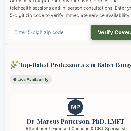
Our clinical outpatient network covers both virtual
telehealth sessions and in-person consultations. Enter y
5-digit zip code to verify immediate service availability:
Verify Cove
Top-Rated Professionals in Baton Roug
● Live Availability
MP
Dr. Marcus Patterson, PhD, LMFT
Attachment-Focused Clinician & CBT Specialist