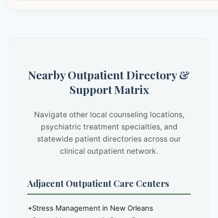
Nearby Outpatient Directory &
Support Matrix
Navigate other local counseling locations,
psychiatric treatment specialties, and
statewide patient directories across our
clinical outpatient network.
Adjacent Outpatient Care Centers
Stress Management in New Orleans