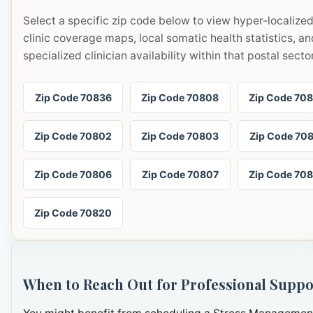
Select a specific zip code below to view hyper-localize
clinic coverage maps, local somatic health statistics, an
specialized clinician availability within that postal sector
Zip Code 70836
Zip Code 70808
Zip Code 70
Zip Code 70802
Zip Code 70803
Zip Code 70
Zip Code 70806
Zip Code 70807
Zip Code 70
Zip Code 70820
When to Reach Out for Professional Suppo