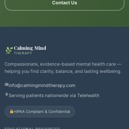
Contact Us
Calming Mind
THERAPY
Compassionate, evidence-based mental health care —
helping you find clarity, balance, and lasting wellbeing.
info@calmingmindtherapy.com
Serving patients nationwide via Telehealth
HIPAA Compliant & Confidential
EDUCATIONAL RESOURCES