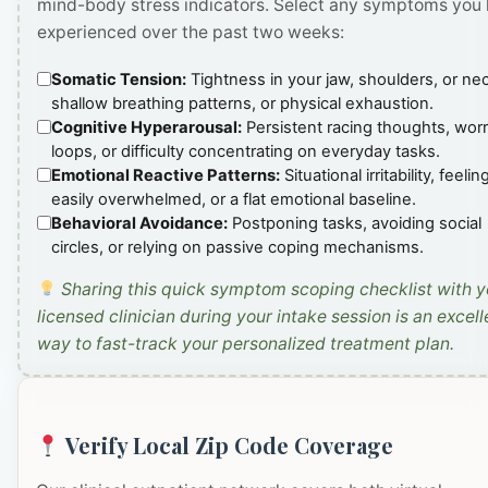
mind-body stress indicators. Select any symptoms you
experienced over the past two weeks:
Somatic Tension:
Tightness in your jaw, shoulders, or ne
shallow breathing patterns, or physical exhaustion.
Cognitive Hyperarousal:
Persistent racing thoughts, wor
loops, or difficulty concentrating on everyday tasks.
Emotional Reactive Patterns:
Situational irritability, feelin
easily overwhelmed, or a flat emotional baseline.
Behavioral Avoidance:
Postponing tasks, avoiding social
circles, or relying on passive coping mechanisms.
Sharing this quick symptom scoping checklist with y
licensed clinician during your intake session is an excell
way to fast-track your personalized treatment plan.
Verify Local Zip Code Coverage