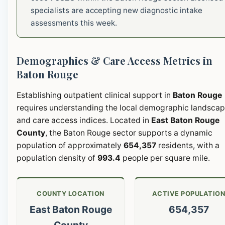
specialists are accepting new diagnostic intake
assessments this week.
Demographics & Care Access Metrics in
Baton Rouge
Establishing outpatient clinical support in
Baton Rouge
requires understanding the local demographic landsca
and care access indices. Located in
East Baton Rouge
County
, the Baton Rouge sector supports a dynamic
population of approximately
654,357
residents, with a
population density of
993.4
people per square mile.
COUNTY LOCATION
ACTIVE POPULATIO
East Baton Rouge
654,357
County