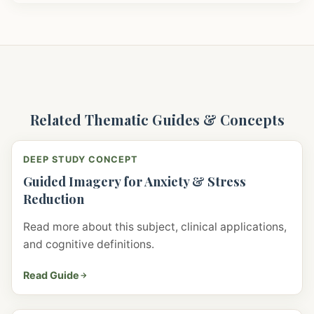
Related Thematic Guides & Concepts
DEEP STUDY CONCEPT
Guided Imagery for Anxiety & Stress
Reduction
Read more about this subject, clinical applications,
and cognitive definitions.
Read Guide