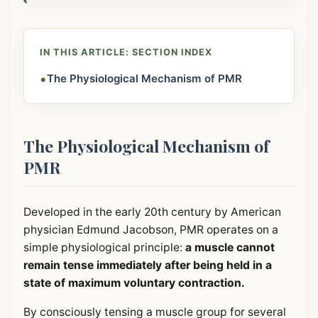
IN THIS ARTICLE: SECTION INDEX
•
The Physiological Mechanism of PMR
The Physiological Mechanism of
PMR
Developed in the early 20th century by American
physician Edmund Jacobson, PMR operates on a
simple physiological principle:
a muscle cannot
remain tense immediately after being held in a
state of maximum voluntary contraction.
By consciously tensing a muscle group for several