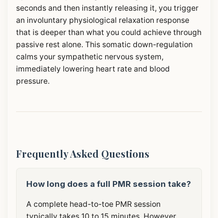
seconds and then instantly releasing it, you trigger
an involuntary physiological relaxation response
that is deeper than what you could achieve through
passive rest alone. This somatic down-regulation
calms your sympathetic nervous system,
immediately lowering heart rate and blood
pressure.
Frequently Asked Questions
How long does a full PMR session take?
A complete head-to-toe PMR session
typically takes 10 to 15 minutes. However,