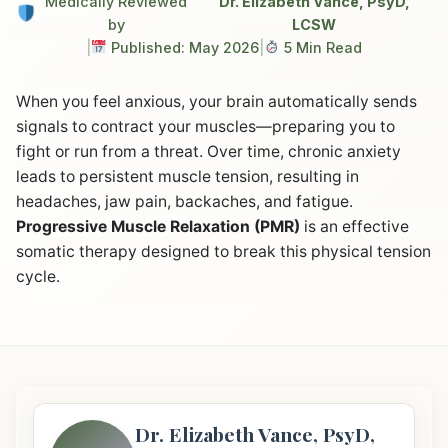
Medically Reviewed
Dr. Elizabeth Vance, PsyD,
by
LCSW
|
Published: May 2026
|
5 Min Read
When you feel anxious, your brain automatically sends
signals to contract your muscles—preparing you to
fight or run from a threat. Over time, chronic anxiety
leads to persistent muscle tension, resulting in
headaches, jaw pain, backaches, and fatigue.
Progressive Muscle Relaxation (PMR)
is an effective
somatic therapy designed to break this physical tension
cycle.
Dr. Elizabeth Vance, PsyD,