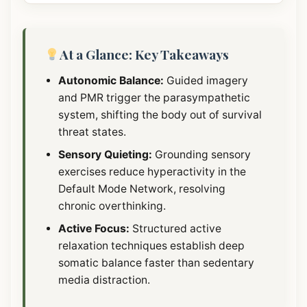
At a Glance: Key Takeaways
Autonomic Balance:
Guided imagery
and PMR trigger the parasympathetic
system, shifting the body out of survival
threat states.
Sensory Quieting:
Grounding sensory
exercises reduce hyperactivity in the
Default Mode Network, resolving
chronic overthinking.
Active Focus:
Structured active
relaxation techniques establish deep
somatic balance faster than sedentary
media distraction.