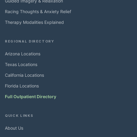
Guided Imagery & Relaxation
Racing Thoughts & Anxiety Relief
Therapy Modalities Explained
REGIONAL DIRECTORY
Arizona Locations
Texas Locations
California Locations
Florida Locations
Full Outpatient Directory
QUICK LINKS
About Us