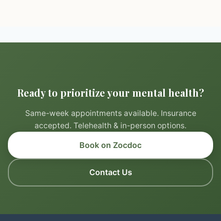
Ready to prioritize your mental health?
Same-week appointments available. Insurance
accepted. Telehealth & in-person options.
Book on Zocdoc
Contact Us