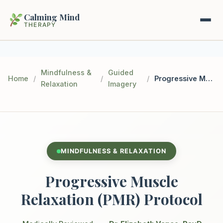
Calming Mind
THERAPY
Home
Mindfulness &
Guided
Home
/
/
/
Progressive Muscle Relaxation (PMR) Protocol
Relaxation
Imagery
Mental Health Guides
Intrapsychic Conflict Guide
Our Locations
Emotional Regulation Center
About Us
MINDFULNESS & RELAXATION
Guided Imagery & PMR
Contact
Progressive Muscle
Racing Thoughts & Anxiety
Relaxation (PMR) Protocol
Therapy Modalities Explained
Book Appointment on Zocdoc