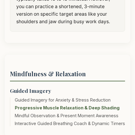
you can practice a shortened, 3-minute
version on specific target areas like your
shoulders and jaw during busy work days.
Mindfulness & Relaxation
Guided Imagery
Guided Imagery for Anxiety & Stress Reduction
Progressive Muscle Relaxation & Deep Shading
Mindful Observation & Present Moment Awareness
Interactive Guided Breathing Coach & Dynamic Timers