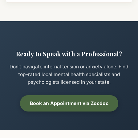
Ready to Speak with a Professional?
Don't navigate internal tension or anxiety alone. Find
top-rated local mental health specialists and
psychologists licensed in your state.
Book an Appointment via Zocdoc