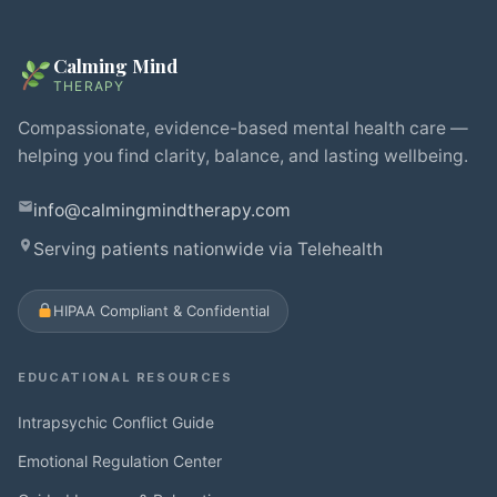
Calming Mind
THERAPY
Compassionate, evidence-based mental health care —
helping you find clarity, balance, and lasting wellbeing.
info@calmingmindtherapy.com
Serving patients nationwide via Telehealth
HIPAA Compliant & Confidential
EDUCATIONAL RESOURCES
Intrapsychic Conflict Guide
Emotional Regulation Center