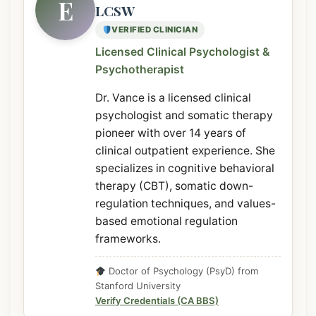
E
LCSW
VERIFIED CLINICIAN
Licensed Clinical Psychologist &
Psychotherapist
Dr. Vance is a licensed clinical
psychologist and somatic therapy
pioneer with over 14 years of
clinical outpatient experience. She
specializes in cognitive behavioral
therapy (CBT), somatic down-
regulation techniques, and values-
based emotional regulation
frameworks.
Doctor of Psychology (PsyD) from
Stanford University
Verify Credentials (CA BBS)