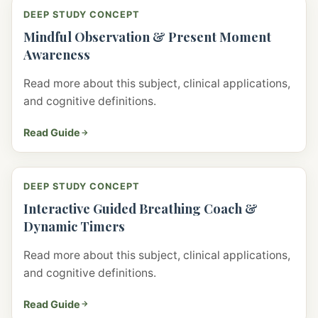
DEEP STUDY CONCEPT
Mindful Observation & Present Moment
Awareness
Read more about this subject, clinical applications,
and cognitive definitions.
Read Guide
DEEP STUDY CONCEPT
Interactive Guided Breathing Coach &
Dynamic Timers
Read more about this subject, clinical applications,
and cognitive definitions.
Read Guide