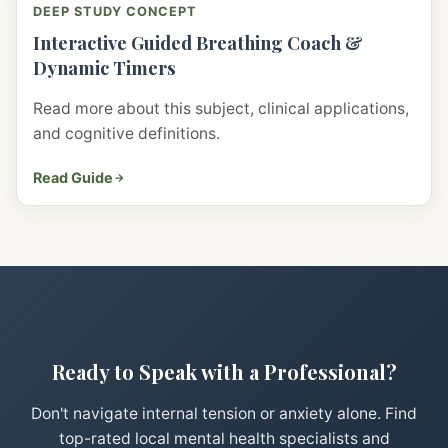
DEEP STUDY CONCEPT
Interactive Guided Breathing Coach &
Dynamic Timers
Read more about this subject, clinical applications,
and cognitive definitions.
Read Guide
Ready to Speak with a Professional?
Don't navigate internal tension or anxiety alone. Find
top-rated local mental health specialists and