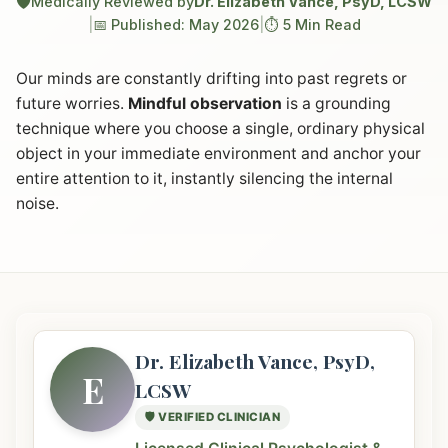
🛡️
Medically Reviewed by
Dr. Elizabeth Vance, PsyD, LCSW
|
📅 Published: May 2026
|
⏱️ 5 Min Read
Our minds are constantly drifting into past regrets or
future worries.
Mindful observation
is a grounding
technique where you choose a single, ordinary physical
object in your immediate environment and anchor your
entire attention to it, instantly silencing the internal
noise.
Dr. Elizabeth Vance, PsyD,
E
LCSW
🛡️ VERIFIED CLINICIAN