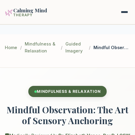
Calming Mind
🌿
THERAPY
Home
Mindfulness &
Guided
Home
/
/
/
Mindful Observation: The Art of Sensory Anchoring
Relaxation
Imagery
Mental Health Guides
Intrapsychic Conflict Guide
Our Locations
Emotional Regulation Center
About Us
MINDFULNESS & RELAXATION
Guided Imagery & PMR
Contact
Mindful Observation: The Art
Racing Thoughts & Anxiety
of Sensory Anchoring
Therapy Modalities Explained
Book Appointment on Zocdoc