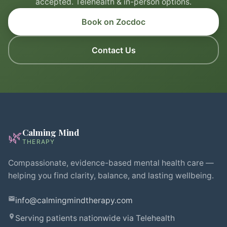
accepted. Telehealth & in-person options.
Book on Zocdoc
Contact Us
Calming Mind
🌿
THERAPY
Compassionate, evidence-based mental health care —
helping you find clarity, balance, and lasting wellbeing.
info@calmingmindtherapy.com
Serving patients nationwide via Telehealth