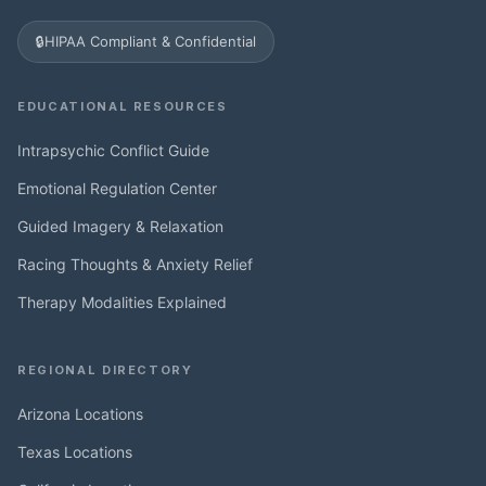
🔒
HIPAA Compliant & Confidential
EDUCATIONAL RESOURCES
Intrapsychic Conflict Guide
Emotional Regulation Center
Guided Imagery & Relaxation
Racing Thoughts & Anxiety Relief
Therapy Modalities Explained
REGIONAL DIRECTORY
Arizona Locations
Texas Locations