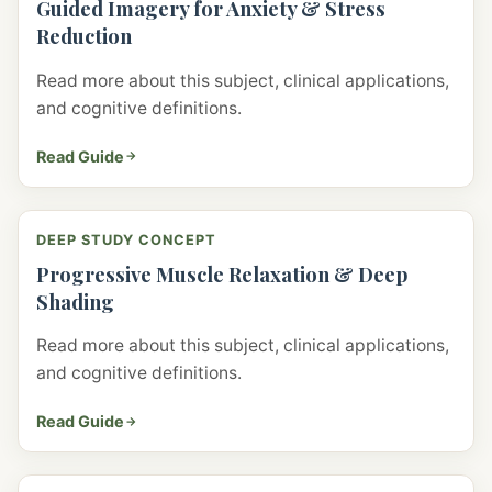
Guided Imagery for Anxiety & Stress
Reduction
Read more about this subject, clinical applications,
and cognitive definitions.
Read Guide
DEEP STUDY CONCEPT
Progressive Muscle Relaxation & Deep
Shading
Read more about this subject, clinical applications,
and cognitive definitions.
Read Guide