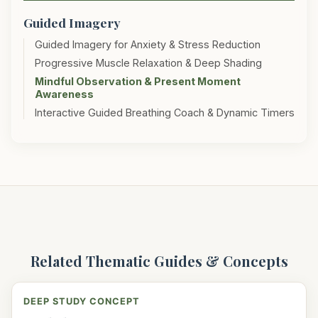
Guided Imagery
Guided Imagery for Anxiety & Stress Reduction
Progressive Muscle Relaxation & Deep Shading
Mindful Observation & Present Moment
Awareness
Interactive Guided Breathing Coach & Dynamic Timers
Related Thematic Guides & Concepts
DEEP STUDY CONCEPT