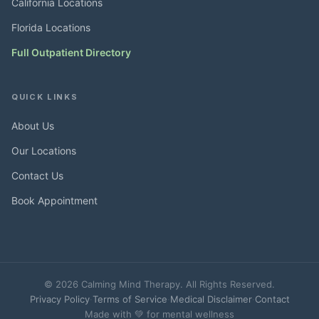
California Locations
Florida Locations
Full Outpatient Directory
QUICK LINKS
About Us
Our Locations
Contact Us
Book Appointment
© 2026 Calming Mind Therapy. All Rights Reserved.
Privacy Policy
·
Terms of Service
·
Medical Disclaimer
·
Contact
Made with 💚 for mental wellness