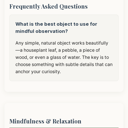
Frequently Asked Questions
What is the best object to use for
mindful observation?
Any simple, natural object works beautifully
—a houseplant leaf, a pebble, a piece of
wood, or even a glass of water. The key is to
choose something with subtle details that can
anchor your curiosity.
Mindfulness & Relaxation