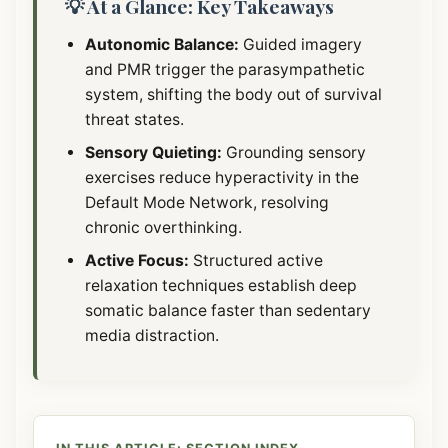
💡 At a Glance: Key Takeaways
Autonomic Balance:
Guided imagery
and PMR trigger the parasympathetic
system, shifting the body out of survival
threat states.
Sensory Quieting:
Grounding sensory
exercises reduce hyperactivity in the
Default Mode Network, resolving
chronic overthinking.
Active Focus:
Structured active
relaxation techniques establish deep
somatic balance faster than sedentary
media distraction.