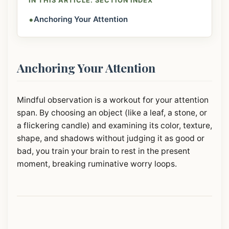
IN THIS ARTICLE: SECTION INDEX
•
Anchoring Your Attention
Anchoring Your Attention
Mindful observation is a workout for your attention
span. By choosing an object (like a leaf, a stone, or
a flickering candle) and examining its color, texture,
shape, and shadows without judging it as good or
bad, you train your brain to rest in the present
moment, breaking ruminative worry loops.