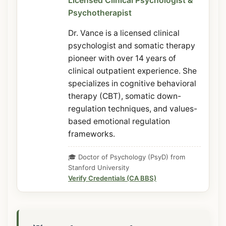
Licensed Clinical Psychologist &
Psychotherapist
Dr. Vance is a licensed clinical
psychologist and somatic therapy
pioneer with over 14 years of
clinical outpatient experience. She
specializes in cognitive behavioral
therapy (CBT), somatic down-
regulation techniques, and values-
based emotional regulation
frameworks.
🎓 Doctor of Psychology (PsyD) from
Stanford University
Verify Credentials (CA BBS)