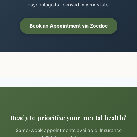
psychologists licensed in your state.
Book an Appointment via Zocdoc
Ready to prioritize your mental health?
Same-week appointments available. Insurance