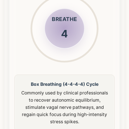
BREATHE
4
Box Breathing (4-4-4-4) Cycle
Commonly used by clinical professionals
to recover autonomic equilibrium,
stimulate vagal nerve pathways, and
regain quick focus during high-intensity
stress spikes.