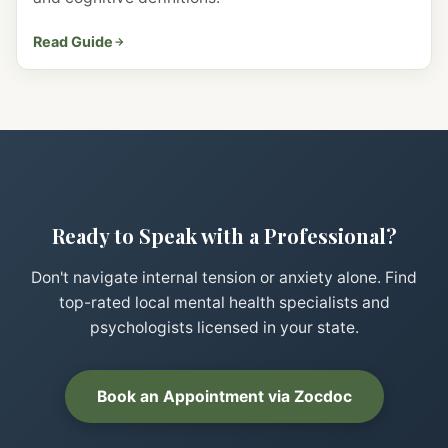
Read Guide
Ready to Speak with a Professional?
Don't navigate internal tension or anxiety alone. Find
top-rated local mental health specialists and
psychologists licensed in your state.
Book an Appointment via Zocdoc