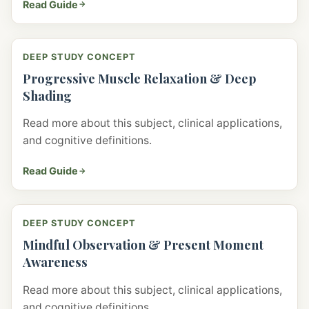
Read Guide
DEEP STUDY CONCEPT
Progressive Muscle Relaxation & Deep
Shading
Read more about this subject, clinical applications,
and cognitive definitions.
Read Guide
DEEP STUDY CONCEPT
Mindful Observation & Present Moment
Awareness
Read more about this subject, clinical applications,
and cognitive definitions.