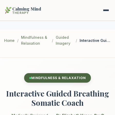
Calming Mind
THERAPY
Home
Mindfulness &
Guided
Home
/
/
/
Interactive Guided Breathing Somatic Coach
Relaxation
Imagery
Mental Health Guides
Intrapsychic Conflict Guide
Our Locations
Emotional Regulation Center
About Us
MINDFULNESS & RELAXATION
Guided Imagery & PMR
Contact
Interactive Guided Breathing
Racing Thoughts & Anxiety
Somatic Coach
Therapy Modalities Explained
Book Appointment on Zocdoc