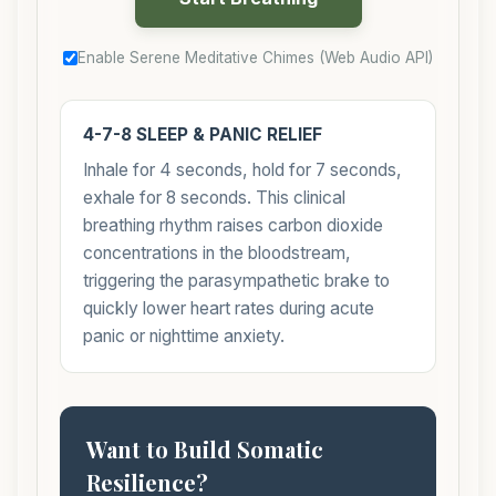
Enable Serene Meditative Chimes (Web Audio API)
4-7-8 SLEEP & PANIC RELIEF
Inhale for 4 seconds, hold for 7 seconds,
exhale for 8 seconds. This clinical
breathing rhythm raises carbon dioxide
concentrations in the bloodstream,
triggering the parasympathetic brake to
quickly lower heart rates during acute
panic or nighttime anxiety.
Want to Build Somatic
Resilience?