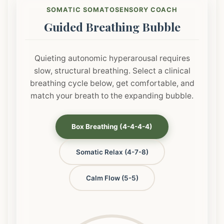
SOMATIC SOMATOSENSORY COACH
Guided Breathing Bubble
Quieting autonomic hyperarousal requires
slow, structural breathing. Select a clinical
breathing cycle below, get comfortable, and
match your breath to the expanding bubble.
Box Breathing (4-4-4-4)
Somatic Relax (4-7-8)
Calm Flow (5-5)