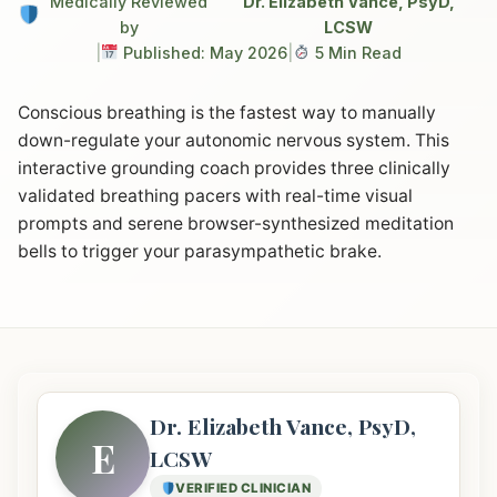
Medically Reviewed
Dr. Elizabeth Vance, PsyD,
by
LCSW
|
Published: May 2026
|
5 Min Read
Conscious breathing is the fastest way to manually
down-regulate your autonomic nervous system. This
interactive grounding coach provides three clinically
validated breathing pacers with real-time visual
prompts and serene browser-synthesized meditation
bells to trigger your parasympathetic brake.
Dr. Elizabeth Vance, PsyD,
E
LCSW
VERIFIED CLINICIAN