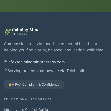
Calming Mind
THERAPY
Compassionate, evidence-based mental health care —
helping you find clarity, balance, and lasting wellbeing.
info@calmingmindtherapy.com
Serving patients nationwide via Telehealth
HIPAA Compliant & Confidential
EDUCATIONAL RESOURCES
Intrapsychic Conflict Guide