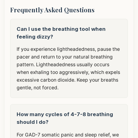
Frequently Asked Questions
Can I use the breathing tool when
feeling dizzy?
If you experience lightheadedness, pause the
pacer and return to your natural breathing
pattern. Lightheadedness usually occurs
when exhaling too aggressively, which expels
excessive carbon dioxide. Keep your breaths
gentle, not forced.
How many cycles of 4-7-8 breathing
should I do?
For GAD-7 somatic panic and sleep relief, we