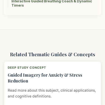
Interactive Guided Breathing Coach & Dynamic
Timers
Related Thematic Guides & Concepts
DEEP STUDY CONCEPT
Guided Imagery for Anxiety & Stress
Reduction
Read more about this subject, clinical applications,
and cognitive definitions.