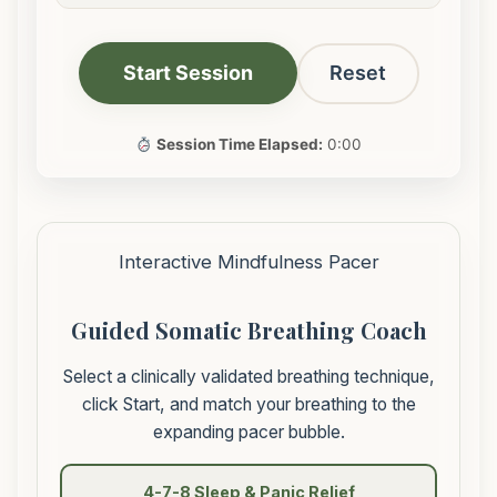
Start Session
Reset
Session Time Elapsed:
0:00
Interactive Mindfulness Pacer
Guided Somatic Breathing Coach
Select a clinically validated breathing technique,
click Start, and match your breathing to the
expanding pacer bubble.
4-7-8 Sleep & Panic Relief