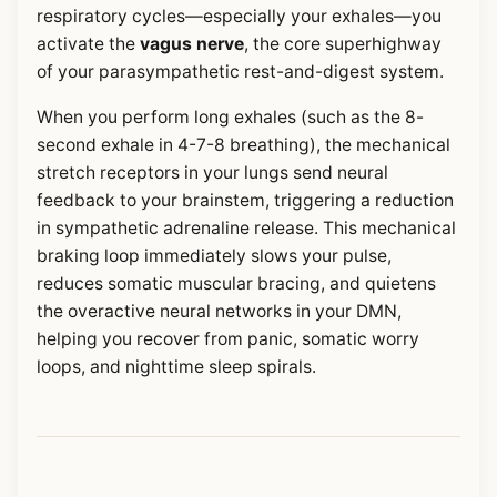
respiratory cycles—especially your exhales—you
activate the
vagus nerve
, the core superhighway
of your parasympathetic rest-and-digest system.
When you perform long exhales (such as the 8-
second exhale in 4-7-8 breathing), the mechanical
stretch receptors in your lungs send neural
feedback to your brainstem, triggering a reduction
in sympathetic adrenaline release. This mechanical
braking loop immediately slows your pulse,
reduces somatic muscular bracing, and quietens
the overactive neural networks in your DMN,
helping you recover from panic, somatic worry
loops, and nighttime sleep spirals.