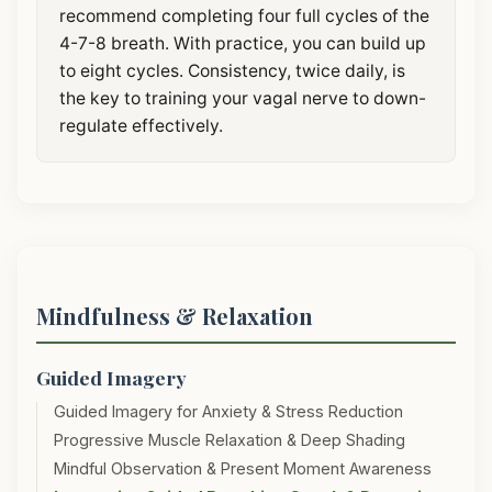
recommend completing four full cycles of the
4-7-8 breath. With practice, you can build up
to eight cycles. Consistency, twice daily, is
the key to training your vagal nerve to down-
regulate effectively.
Mindfulness & Relaxation
Guided Imagery
Guided Imagery for Anxiety & Stress Reduction
Progressive Muscle Relaxation & Deep Shading
Mindful Observation & Present Moment Awareness