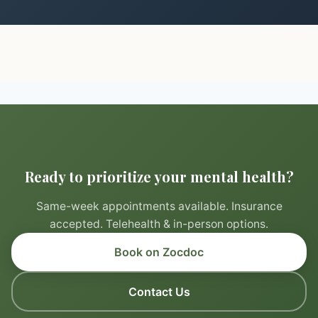
Ready to prioritize your mental health?
Same-week appointments available. Insurance
accepted. Telehealth & in-person options.
Book on Zocdoc
Contact Us