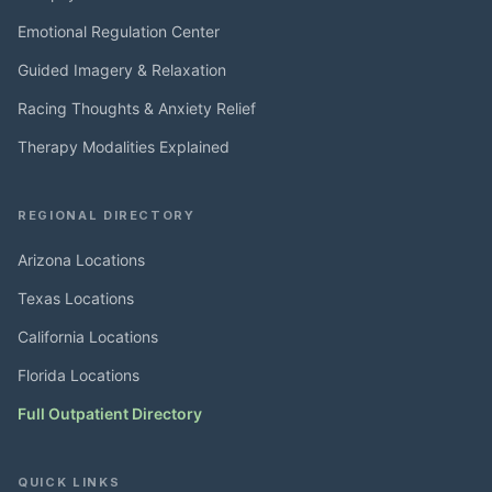
Emotional Regulation Center
Guided Imagery & Relaxation
Racing Thoughts & Anxiety Relief
Therapy Modalities Explained
REGIONAL DIRECTORY
Arizona Locations
Texas Locations
California Locations
Florida Locations
Full Outpatient Directory
QUICK LINKS