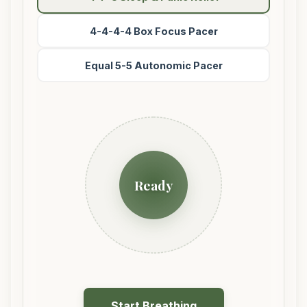
4-4-4-4 Box Focus Pacer
Equal 5-5 Autonomic Pacer
Ready
Start Breathing