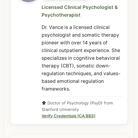
Licensed Clinical Psychologist &
Psychotherapist
Dr. Vance is a licensed clinical
psychologist and somatic therapy
pioneer with over 14 years of
clinical outpatient experience. She
specializes in cognitive behavioral
therapy (CBT), somatic down-
regulation techniques, and values-
based emotional regulation
frameworks.
Doctor of Psychology (PsyD) from
Stanford University
Verify Credentials (CA BBS)