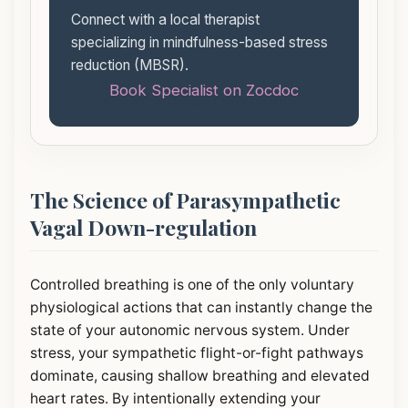
Connect with a local therapist
specializing in mindfulness-based stress
reduction (MBSR).
Book Specialist on Zocdoc
CLICK START BELOW TO BEGIN
The Science of Parasympathetic
Vagal Down-regulation
Controlled breathing is one of the only voluntary
physiological actions that can instantly change the
state of your autonomic nervous system. Under
stress, your sympathetic flight-or-fight pathways
dominate, causing shallow breathing and elevated
heart rates. By intentionally extending your