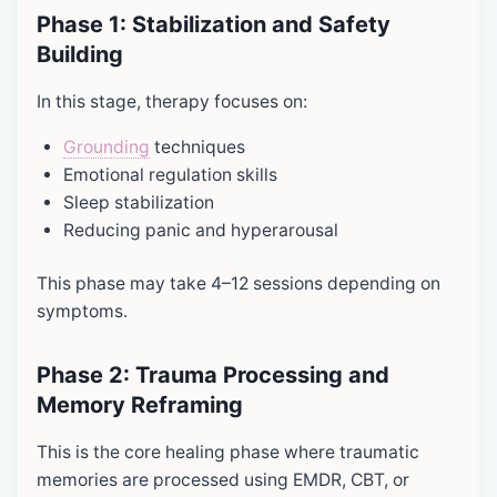
Phase 1: Stabilization and Safety
Building
In this stage, therapy focuses on:
Grounding
techniques
Emotional regulation skills
Sleep stabilization
Reducing panic and hyperarousal
This phase may take 4–12 sessions depending on
symptoms.
Phase 2: Trauma Processing and
Memory Reframing
This is the core healing phase where traumatic
memories are processed using EMDR, CBT, or