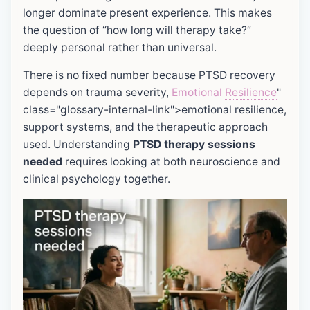
longer dominate present experience. This makes
the question of “how long will therapy take?”
deeply personal rather than universal.
There is no fixed number because PTSD recovery
depends on trauma severity,
Emotional
Resilience
"
class="glossary-internal-link">emotional resilience,
support systems, and the therapeutic approach
used. Understanding
PTSD therapy sessions
needed
requires looking at both neuroscience and
clinical psychology together.