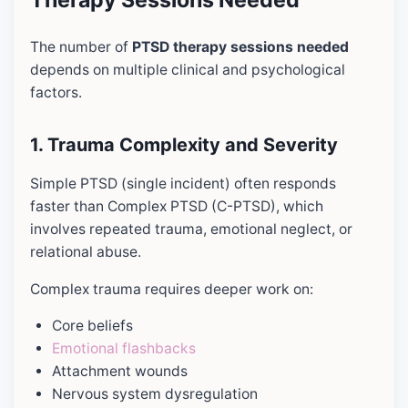
The number of
PTSD therapy sessions needed
depends on multiple clinical and psychological
factors.
1. Trauma Complexity and Severity
Simple PTSD (single incident) often responds
faster than Complex PTSD (C-PTSD), which
involves repeated trauma, emotional neglect, or
relational abuse.
Complex trauma requires deeper work on:
Core beliefs
Emotional flashbacks
Attachment wounds
Nervous system dysregulation