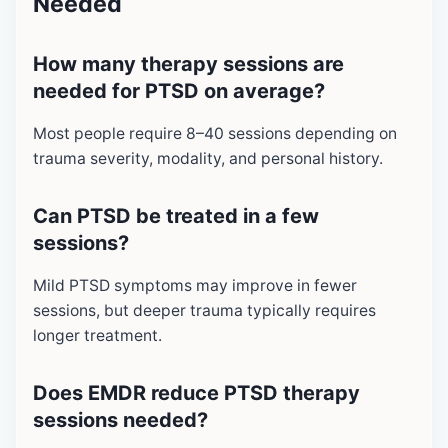
Needed
How many therapy sessions are
needed for PTSD on average?
Most people require 8–40 sessions depending on
trauma severity, modality, and personal history.
Can PTSD be treated in a few
sessions?
Mild PTSD symptoms may improve in fewer
sessions, but deeper trauma typically requires
longer treatment.
Does EMDR reduce PTSD therapy
sessions needed?