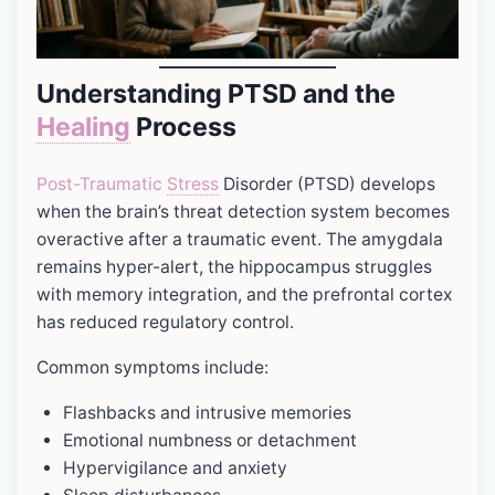
Understanding PTSD and the
Healing
Process
Post-Traumatic
Stress
Disorder (PTSD) develops
when the brain’s threat detection system becomes
overactive after a traumatic event. The amygdala
remains hyper-alert, the hippocampus struggles
with memory integration, and the prefrontal cortex
has reduced regulatory control.
Common symptoms include:
Flashbacks and intrusive memories
Emotional numbness or detachment
Hypervigilance and anxiety