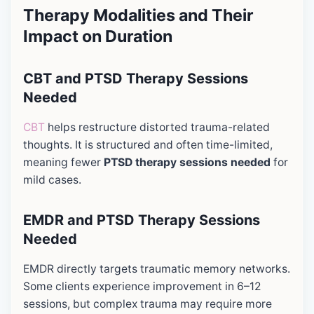
Therapy Modalities and Their
Impact on Duration
CBT and PTSD Therapy Sessions
Needed
CBT
helps restructure distorted trauma-related
thoughts. It is structured and often time-limited,
meaning fewer
PTSD therapy sessions needed
for
mild cases.
EMDR and PTSD Therapy Sessions
Needed
EMDR directly targets traumatic memory networks.
Some clients experience improvement in 6–12
sessions, but complex trauma may require more