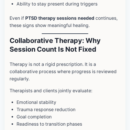
Ability to stay present during triggers
Even if
PTSD therapy sessions needed
continues,
these signs show meaningful healing.
Collaborative Therapy: Why
Session Count Is Not Fixed
Therapy is not a rigid prescription. It is a
collaborative process where progress is reviewed
regularly.
Therapists and clients jointly evaluate:
Emotional stability
Trauma response reduction
Goal completion
Readiness to transition phases