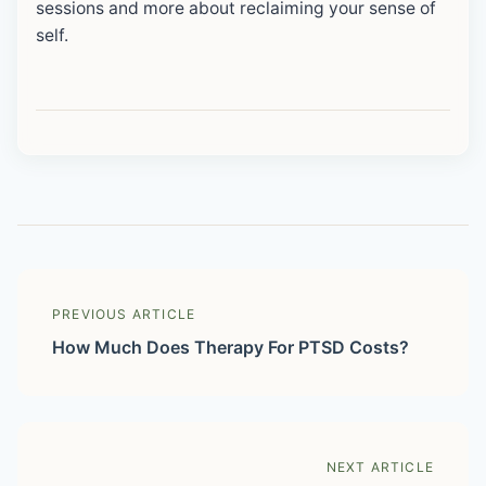
sessions and more about reclaiming your sense of
self.
PREVIOUS ARTICLE
How Much Does Therapy For PTSD Costs?
NEXT ARTICLE