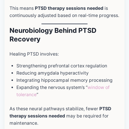
This means
PTSD therapy sessions needed
is
continuously adjusted based on real-time progress.
Neurobiology Behind PTSD
Recovery
Healing PTSD involves:
Strengthening prefrontal cortex regulation
Reducing amygdala hyperactivity
Integrating hippocampal memory processing
Expanding the nervous system’s “
window of
tolerance
”
As these neural pathways stabilize, fewer
PTSD
therapy sessions needed
may be required for
maintenance.