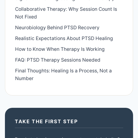
Collaborative Therapy: Why Session Count Is
Not Fixed
Neurobiology Behind PTSD Recovery
Realistic Expectations About PTSD Healing
How to Know When Therapy Is Working
FAQ: PTSD Therapy Sessions Needed
Final Thoughts: Healing Is a Process, Not a
Number
TAKE THE FIRST STEP