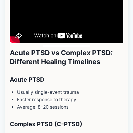
Acute PTSD vs Complex PTSD:
Different Healing Timelines
Acute PTSD
Usually single-event trauma
Faster response to therapy
Average: 8–20 sessions
Complex PTSD (C-PTSD)