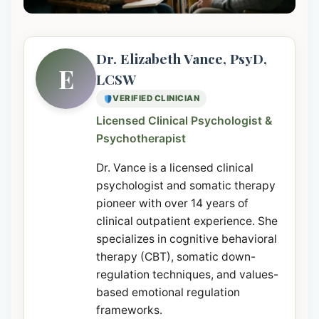
Dr. Elizabeth Vance, PsyD,
E
LCSW
VERIFIED CLINICIAN
Licensed Clinical Psychologist &
Psychotherapist
Dr. Vance is a licensed clinical
psychologist and somatic therapy
pioneer with over 14 years of
clinical outpatient experience. She
specializes in cognitive behavioral
therapy (CBT), somatic down-
regulation techniques, and values-
based emotional regulation
frameworks.