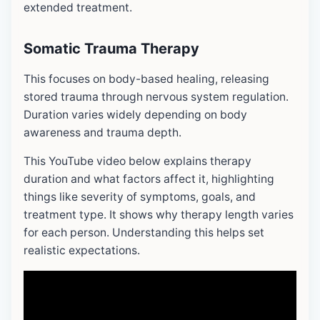
extended treatment.
Somatic
Trauma Therapy
This focuses on body-based healing, releasing
stored trauma through nervous system regulation.
Duration varies widely depending on body
awareness and trauma depth.
This YouTube video below explains therapy
duration and what factors affect it, highlighting
things like severity of symptoms, goals, and
treatment type. It shows why therapy length varies
for each person. Understanding this helps set
realistic expectations.