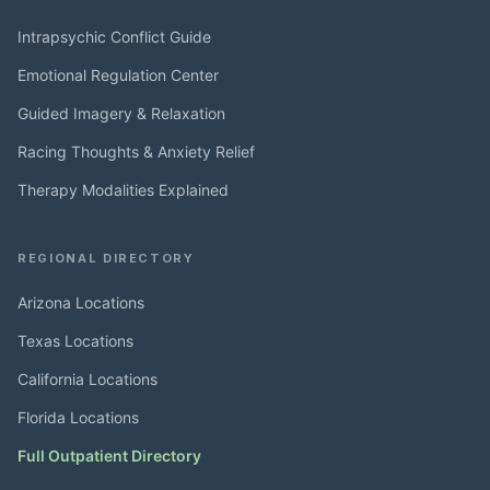
Intrapsychic Conflict Guide
Emotional Regulation Center
Guided Imagery & Relaxation
Racing Thoughts & Anxiety Relief
Therapy Modalities Explained
REGIONAL DIRECTORY
Arizona Locations
Texas Locations
California Locations
Florida Locations
Full Outpatient Directory