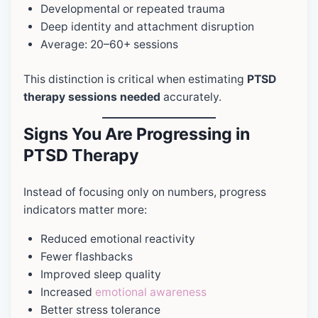
Developmental or repeated trauma
Deep identity and attachment disruption
Average: 20–60+ sessions
This distinction is critical when estimating
PTSD
therapy sessions needed
accurately.
Signs You Are Progressing in
PTSD Therapy
Instead of focusing only on numbers, progress
indicators matter more:
Reduced emotional reactivity
Fewer flashbacks
Improved sleep quality
Increased
emotional awareness
Better stress tolerance