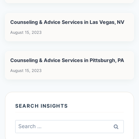
Counseling & Advice Services in Las Vegas, NV
August 15, 2023
Counseling & Advice Services in Pittsburgh, PA
August 15, 2023
SEARCH INSIGHTS
Search
for: