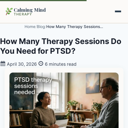
Calming Mind
THERAPY
Home
/
Blog
/
How Many Therapy Sessions Do You Need for PTSD?
Home
How Many Therapy Sessions Do
You Need for PTSD?
Mental Health Guides
April 30, 2026
6 minutes read
Intrapsychic Conflict Guide
Our Locations
Emotional Regulation Center
About Us
Guided Imagery & PMR
Contact
Racing Thoughts & Anxiety
Therapy Modalities Explained
Book Appointment on Zocdoc