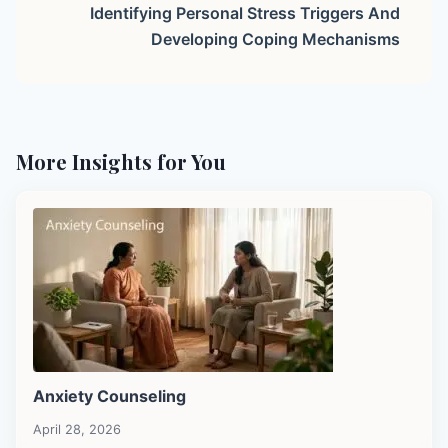
Identifying Personal Stress Triggers And
Developing Coping Mechanisms
More Insights for You
Anxiety Counseling
April 28, 2026