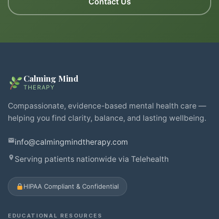
Contact Us
Calming Mind
THERAPY
Compassionate, evidence-based mental health care —
helping you find clarity, balance, and lasting wellbeing.
info@calmingmindtherapy.com
Serving patients nationwide via Telehealth
HIPAA Compliant & Confidential
EDUCATIONAL RESOURCES