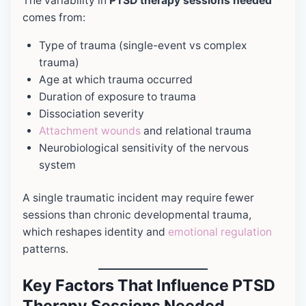
The variability in
PTSD therapy sessions needed
comes from:
Type of trauma (single-event vs complex
trauma)
Age at which trauma occurred
Duration of exposure to trauma
Dissociation severity
Attachment wounds
and relational trauma
Neurobiological sensitivity of the nervous
system
A single traumatic incident may require fewer
sessions than chronic developmental trauma,
which reshapes identity and
emotional regulation
patterns.
Key Factors That Influence PTSD
Therapy Sessions Needed