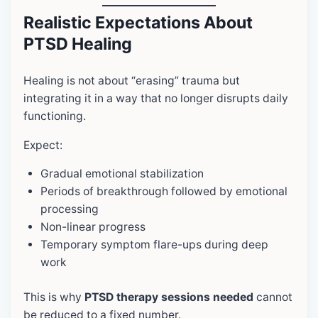
Realistic Expectations About
PTSD Healing
Healing is not about “erasing” trauma but
integrating it in a way that no longer disrupts daily
functioning.
Expect:
Gradual emotional stabilization
Periods of breakthrough followed by emotional
processing
Non-linear progress
Temporary symptom flare-ups during deep
work
This is why
PTSD therapy sessions needed
cannot
be reduced to a fixed number.