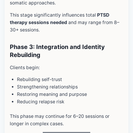
somatic approaches.
This stage significantly influences total
PTSD
therapy sessions needed
and may range from 8–
30+ sessions.
Phase 3: Integration and Identity
Rebuilding
Clients begin:
Rebuilding self-trust
Strengthening relationships
Restoring meaning and purpose
Reducing relapse risk
This phase may continue for 6–20 sessions or
longer in complex cases.