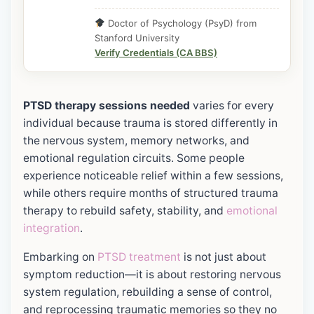
Doctor of Psychology (PsyD) from
Stanford University
Verify Credentials (CA BBS)
PTSD therapy sessions needed
varies for every
individual because trauma is stored differently in
the nervous system, memory networks, and
emotional regulation circuits. Some people
experience noticeable relief within a few sessions,
while others require months of structured trauma
therapy to rebuild safety, stability, and
emotional
integration
.
Embarking on
PTSD treatment
is not just about
symptom reduction—it is about restoring nervous
system regulation, rebuilding a sense of control,
and reprocessing traumatic memories so they no