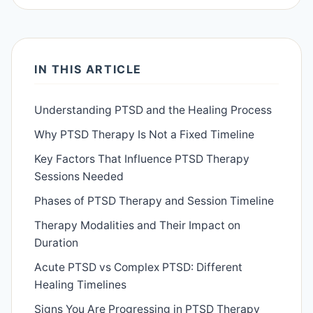
IN THIS ARTICLE
Understanding PTSD and the Healing Process
Why PTSD Therapy Is Not a Fixed Timeline
Key Factors That Influence PTSD Therapy
Sessions Needed
Phases of PTSD Therapy and Session Timeline
Therapy Modalities and Their Impact on
Duration
Acute PTSD vs Complex PTSD: Different
Healing Timelines
Signs You Are Progressing in PTSD Therapy