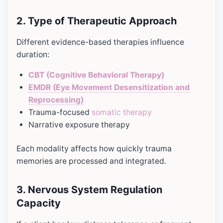
2. Type of Therapeutic Approach
Different evidence-based therapies influence
duration:
CBT (Cognitive Behavioral Therapy)
EMDR (Eye Movement Desensitization and
Reprocessing)
Trauma-focused
somatic therapy
Narrative exposure therapy
Each modality affects how quickly trauma
memories are processed and integrated.
3.
Nervous System Regulation
Capacity