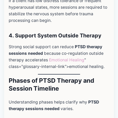
If a client has low distress tolerance or frequent
hyperarousal states, more sessions are required to
stabilize the nervous system before trauma
processing can begin.
4. Support System Outside Therapy
Strong social support can reduce
PTSD therapy
sessions needed
because co-regulation outside
therapy accelerates
Emotional Healing
"
class="glossary-internal-link">emotional healing.
Phases of PTSD Therapy and
Session Timeline
Understanding phases helps clarify why
PTSD
therapy sessions needed
varies.