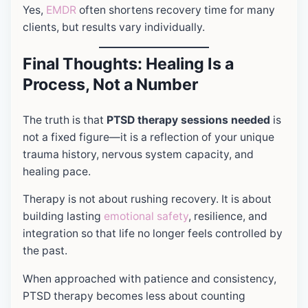
Yes,
EMDR
often shortens recovery time for many
clients, but results vary individually.
Final Thoughts: Healing Is a
Process, Not a Number
The truth is that
PTSD therapy sessions needed
is
not a fixed figure—it is a reflection of your unique
trauma history, nervous system capacity, and
healing pace.
Therapy is not about rushing recovery. It is about
building lasting
emotional safety
, resilience, and
integration so that life no longer feels controlled by
the past.
When approached with patience and consistency,
PTSD therapy becomes less about counting