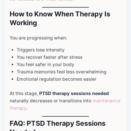
How to Know When Therapy Is
Working
You are progressing when:
Triggers lose intensity
You recover faster after stress
You feel safer in your body
Trauma memories feel less overwhelming
Emotional regulation becomes easier
At this stage,
PTSD therapy sessions needed
naturally decreases or transitions into
maintenance
therapy
.
FAQ: PTSD Therapy Sessions