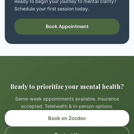
Ready to begin your journey to mental clarity?
Schedule your first session today.
Book Appointment
Ready to prioritize your mental health?
Same-week appointments available. Insurance
accepted. Telehealth & in-person options.
Book on Zocdoc