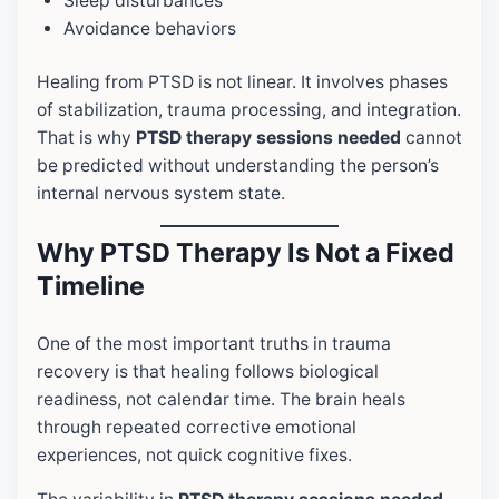
Sleep disturbances
Avoidance behaviors
Healing from PTSD is not linear. It involves phases
of stabilization, trauma processing, and integration.
That is why
PTSD therapy sessions needed
cannot
be predicted without understanding the person’s
internal nervous system state.
Why PTSD Therapy Is Not a Fixed
Timeline
One of the most important truths in trauma
recovery is that healing follows biological
readiness, not calendar time. The brain heals
through repeated corrective emotional
experiences, not quick cognitive fixes.