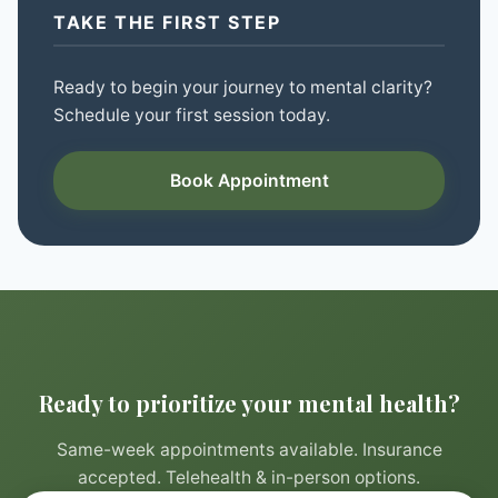
TAKE THE FIRST STEP
Ready to begin your journey to mental clarity?
Schedule your first session today.
Book Appointment
Ready to prioritize your mental health?
Same-week appointments available. Insurance
accepted. Telehealth & in-person options.