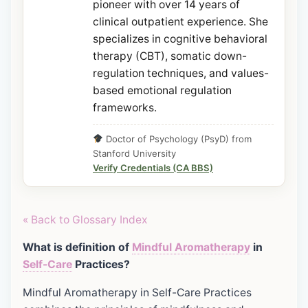
pioneer with over 14 years of
clinical outpatient experience. She
specializes in cognitive behavioral
therapy (CBT), somatic down-
regulation techniques, and values-
based emotional regulation
frameworks.
Doctor of Psychology (PsyD) from
Stanford University
Verify Credentials (CA BBS)
« Back to Glossary Index
What is definition of
Mindful
Aromatherapy
in
Self-Care
Practices?
Mindful Aromatherapy in Self-Care Practices