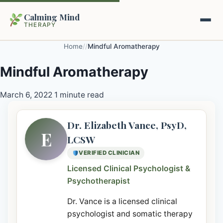
Calming Mind
THERAPY
Home
/
/
Mindful Aromatherapy
Home
Mindful Aromatherapy
Mental Health Guides
March 6, 2022
1 minute read
Intrapsychic Conflict Guide
Our Locations
Dr. Elizabeth Vance, PsyD,
E
LCSW
Emotional Regulation Center
About Us
VERIFIED CLINICIAN
Guided Imagery & PMR
Licensed Clinical Psychologist &
Contact
Psychotherapist
Racing Thoughts & Anxiety
Dr. Vance is a licensed clinical
Therapy Modalities Explained
Book Appointment on Zocdoc
psychologist and somatic therapy