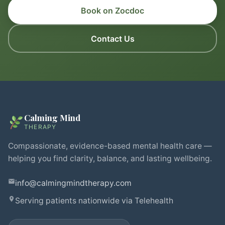
Book on Zocdoc
Contact Us
Calming Mind
THERAPY
Compassionate, evidence-based mental health care —
helping you find clarity, balance, and lasting wellbeing.
info@calmingmindtherapy.com
Serving patients nationwide via Telehealth