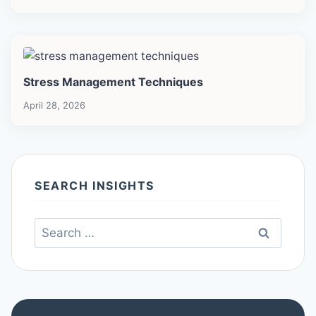
Stress Management Techniques
April 28, 2026
SEARCH INSIGHTS
Search
for: