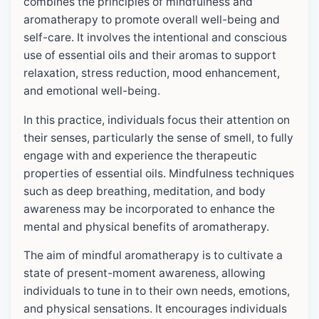
combines the principles of mindfulness and
aromatherapy to promote overall well-being and
self-care. It involves the intentional and conscious
use of essential oils and their aromas to support
relaxation, stress reduction, mood enhancement,
and emotional well-being.
In this practice, individuals focus their attention on
their senses, particularly the sense of smell, to fully
engage with and experience the therapeutic
properties of essential oils. Mindfulness techniques
such as deep breathing, meditation, and body
awareness may be incorporated to enhance the
mental and physical benefits of aromatherapy.
The aim of mindful aromatherapy is to cultivate a
state of present-moment awareness, allowing
individuals to tune in to their own needs, emotions,
and physical sensations. It encourages individuals