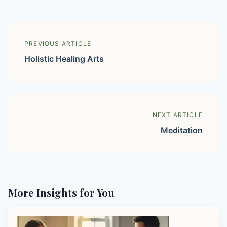
PREVIOUS ARTICLE
Holistic Healing Arts
NEXT ARTICLE
Meditation
More Insights for You