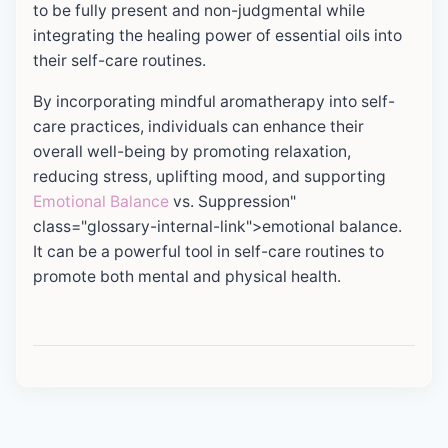
to be fully present and non-judgmental while
integrating the healing power of essential oils into
their self-care routines.
By incorporating mindful aromatherapy into self-
care practices, individuals can enhance their
overall well-being by promoting relaxation,
reducing stress, uplifting mood, and supporting
Emotional Balance
vs. Suppression"
class="glossary-internal-link">emotional balance.
It can be a powerful tool in self-care routines to
promote both mental and physical health.