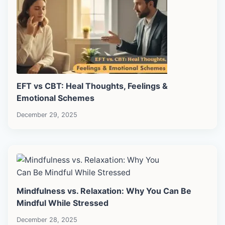
EFT vs CBT: Heal Thoughts, Feelings &
Emotional Schemes
December 29, 2025
Mindfulness vs. Relaxation: Why You Can Be
Mindful While Stressed
December 28, 2025