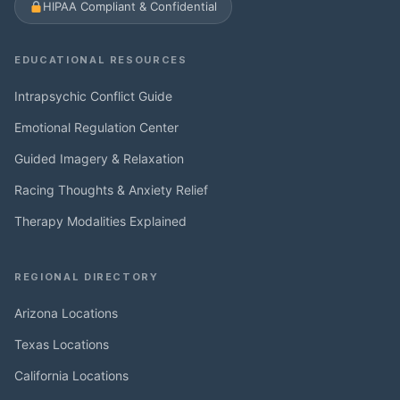
HIPAA Compliant & Confidential
EDUCATIONAL RESOURCES
Intrapsychic Conflict Guide
Emotional Regulation Center
Guided Imagery & Relaxation
Racing Thoughts & Anxiety Relief
Therapy Modalities Explained
REGIONAL DIRECTORY
Arizona Locations
Texas Locations
California Locations