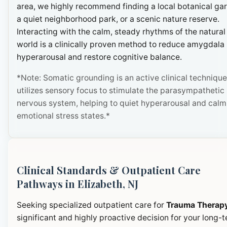
area, we highly recommend finding a local botanical ga
a quiet neighborhood park, or a scenic nature reserve.
Interacting with the calm, steady rhythms of the natural
world is a clinically proven method to reduce amygdala
hyperarousal and restore cognitive balance.
*Note: Somatic grounding is an active clinical technique
utilizes sensory focus to stimulate the parasympathetic
nervous system, helping to quiet hyperarousal and calm
emotional stress states.*
Clinical Standards & Outpatient Care
Pathways in Elizabeth, NJ
Seeking specialized outpatient care for
Trauma Therap
significant and highly proactive decision for your long-