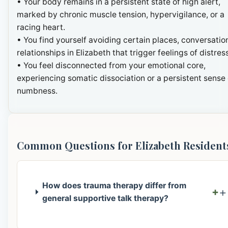
• Your body remains in a persistent state of high alert,
marked by chronic muscle tension, hypervigilance, or a
racing heart.
• You find yourself avoiding certain places, conversation
relationships in Elizabeth that trigger feelings of distres
• You feel disconnected from your emotional core,
experiencing somatic dissociation or a persistent sense 
numbness.
Common Questions for Elizabeth Resident
How does trauma therapy differ from
+
general supportive talk therapy?