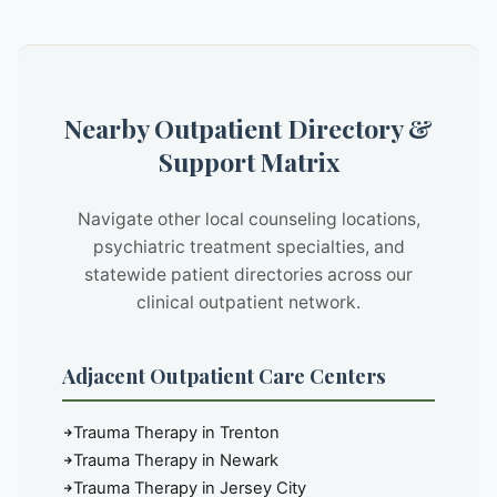
Nearby Outpatient Directory &
Support Matrix
Navigate other local counseling locations,
psychiatric treatment specialties, and
statewide patient directories across our
clinical outpatient network.
Adjacent Outpatient Care Centers
Trauma Therapy in Trenton
Trauma Therapy in Newark
Trauma Therapy in Jersey City