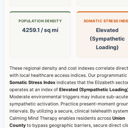
POPULATION DENSITY
SOMATIC STRESS IND
4259.1 / sq mi
Elevated
(Sympathetic
Loading)
These regional density and cost indexes correlate direct
with local healthcare access indices. Our programmatic
Somatic Stress Index
indicates that the Elizabeth secto
operates at an index of
Elevated (Sympathetic Loading
Moderate environmental triggers may induce sub-acute
sympathetic activation. Practice present-moment grou
intervals. By utilizing a secure, clinical telehealth system
Calming Mind Therapy enables residents across
Union
County
to bypass geographic barriers, secure direct cli