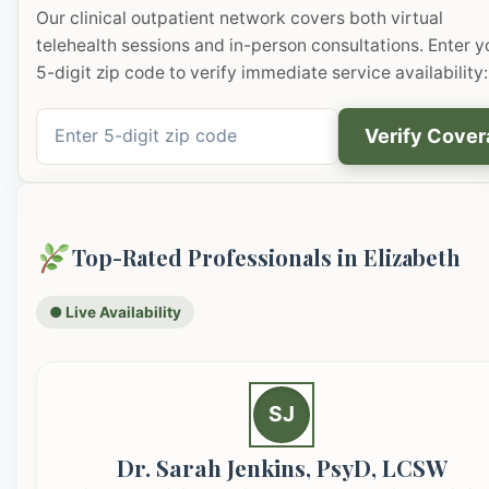
Our clinical outpatient network covers both virtual
telehealth sessions and in-person consultations. Enter y
5-digit zip code to verify immediate service availability:
Verify Cove
Top-Rated Professionals in Elizabeth
● Live Availability
SJ
Dr. Sarah Jenkins, PsyD, LCSW