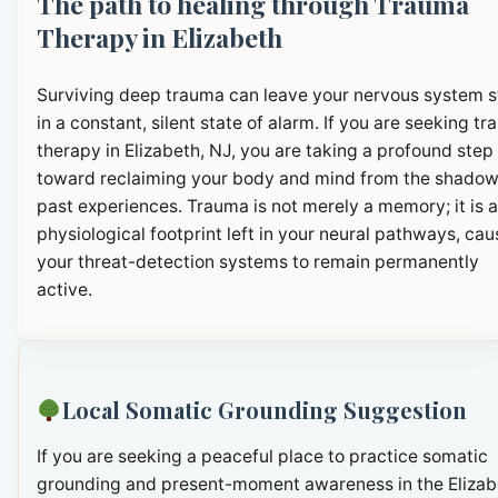
The path to healing through Trauma
Therapy in Elizabeth
Surviving deep trauma can leave your nervous system 
in a constant, silent state of alarm. If you are seeking t
therapy in Elizabeth, NJ, you are taking a profound step
toward reclaiming your body and mind from the shadow
past experiences. Trauma is not merely a memory; it is a
physiological footprint left in your neural pathways, cau
your threat-detection systems to remain permanently
active.
Local Somatic Grounding Suggestion
If you are seeking a peaceful place to practice somatic
grounding and present-moment awareness in the Elizab