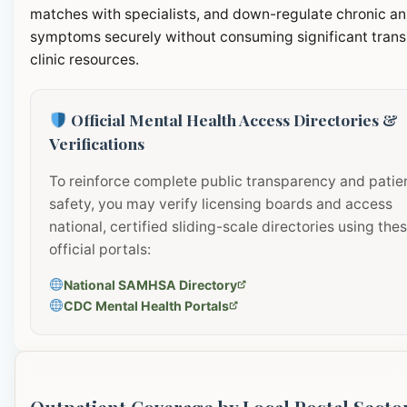
matches with specialists, and down-regulate chronic an
symptoms securely without consuming significant transi
clinic resources.
Official Mental Health Access Directories &
Verifications
To reinforce complete public transparency and patie
safety, you may verify licensing boards and access
national, certified sliding-scale directories using the
official portals:
National SAMHSA Directory
CDC Mental Health Portals