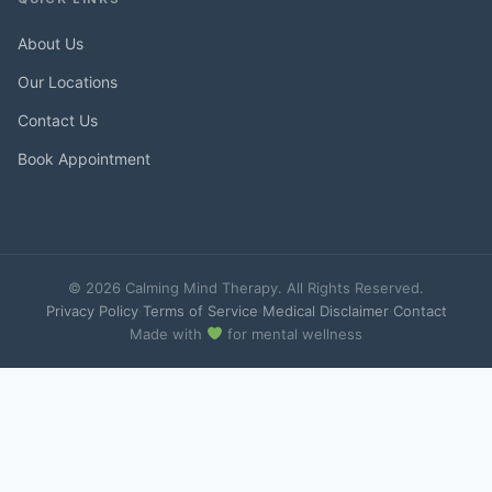
About Us
Our Locations
Contact Us
Book Appointment
© 2026 Calming Mind Therapy. All Rights Reserved.
Privacy Policy
·
Terms of Service
·
Medical Disclaimer
·
Contact
Made with
for mental wellness