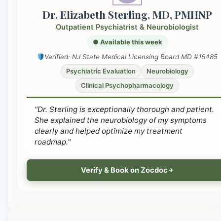
Dr. Elizabeth Sterling, MD, PMHNP
Outpatient Psychiatrist & Neurobiologist
● Available this week
Verified: NJ State Medical Licensing Board MD #16485
Psychiatric Evaluation
Neurobiology
Clinical Psychopharmacology
"Dr. Sterling is exceptionally thorough and patient.
She explained the neurobiology of my symptoms
clearly and helped optimize my treatment
roadmap."
Verify & Book on Zocdoc