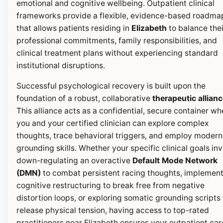
emotional and cognitive wellbeing. Outpatient clinical
frameworks provide a flexible, evidence-based roadma
that allows patients residing in
Elizabeth
to balance thei
professional commitments, family responsibilities, and
clinical treatment plans without experiencing standard
institutional disruptions.
Successful psychological recovery is built upon the
foundation of a robust, collaborative
therapeutic allian
This alliance acts as a confidential, secure container wh
you and your certified clinician can explore complex
thoughts, trace behavioral triggers, and employ modern
grounding skills. Whether your specific clinical goals in
down-regulating an overactive
Default Mode Network
(DMN)
to combat persistent racing thoughts, implemen
cognitive restructuring to break free from negative
distortion loops, or exploring somatic grounding scripts 
release physical tension, having access to top-rated
practitioners near Elizabeth ensures your outpatient car