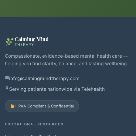
Calming Mind
THERAPY
Compassionate, evidence-based mental health care —
helping you find clarity, balance, and lasting wellbeing.
info@calmingmindtherapy.com
Serving patients nationwide via Telehealth
HIPAA Compliant & Confidential
EDUCATIONAL RESOURCES