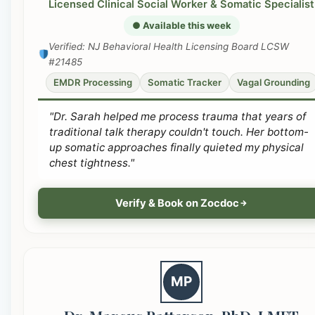
Licensed Clinical Social Worker & Somatic Specialist
● Available this week
Verified: NJ Behavioral Health Licensing Board LCSW
#21485
EMDR Processing
Somatic Tracker
Vagal Grounding
"Dr. Sarah helped me process trauma that years of
traditional talk therapy couldn't touch. Her bottom-
up somatic approaches finally quieted my physical
chest tightness."
Verify & Book on Zocdoc
MP