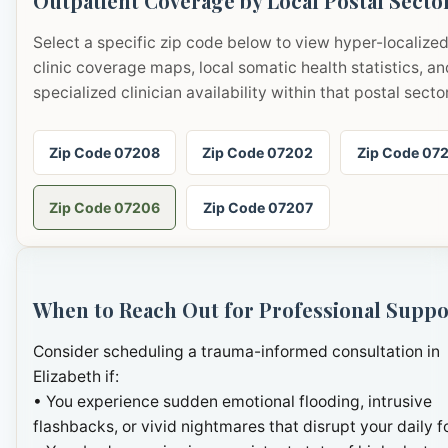
Outpatient Coverage by Local Postal Secto
Select a specific zip code below to view hyper-localize
clinic coverage maps, local somatic health statistics, an
specialized clinician availability within that postal sector
Zip Code 07208
Zip Code 07202
Zip Code 07
Zip Code 07206
Zip Code 07207
When to Reach Out for Professional Suppo
Consider scheduling a trauma-informed consultation in
Elizabeth if:
• You experience sudden emotional flooding, intrusive
flashbacks, or vivid nightmares that disrupt your daily f