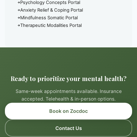
Psychology Concepts Portal
Anxiety Relief & Coping Portal
Mindfulness Somatic Portal
Therapeutic Modalities Portal
Ready to prioritize your mental health?
Same-week appointments available. Insurance
accepted. Telehealth & in-person options.
Book on Zocdoc
Contact Us