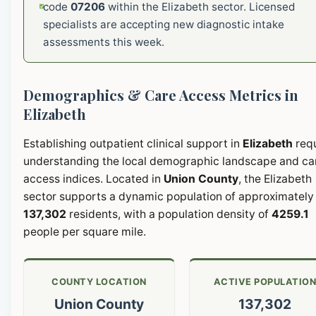
code
07206
within the Elizabeth sector. Licensed
specialists are accepting new diagnostic intake
assessments this week.
Demographics & Care Access Metrics in
Elizabeth
Establishing outpatient clinical support in
Elizabeth
requ
understanding the local demographic landscape and ca
access indices. Located in
Union County
, the Elizabeth
sector supports a dynamic population of approximately
137,302
residents, with a population density of
4259.1
people per square mile.
COUNTY LOCATION
ACTIVE POPULATIO
Union County
137,302