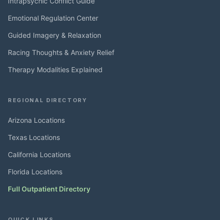
Intrapsychic Conflict Guide
Emotional Regulation Center
Guided Imagery & Relaxation
Racing Thoughts & Anxiety Relief
Therapy Modalities Explained
REGIONAL DIRECTORY
Arizona Locations
Texas Locations
California Locations
Florida Locations
Full Outpatient Directory
QUICK LINKS