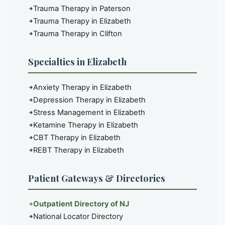
Trauma Therapy in Paterson
Trauma Therapy in Elizabeth
Trauma Therapy in Clifton
Specialties in Elizabeth
Anxiety Therapy in Elizabeth
Depression Therapy in Elizabeth
Stress Management in Elizabeth
Ketamine Therapy in Elizabeth
CBT Therapy in Elizabeth
REBT Therapy in Elizabeth
Patient Gateways & Directories
Outpatient Directory of NJ
National Locator Directory