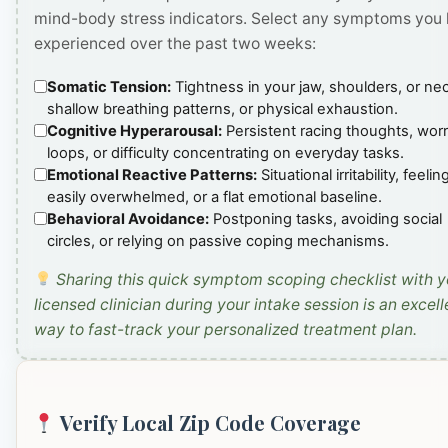
mind-body stress indicators. Select any symptoms you
experienced over the past two weeks:
Somatic Tension:
Tightness in your jaw, shoulders, or ne
shallow breathing patterns, or physical exhaustion.
Cognitive Hyperarousal:
Persistent racing thoughts, wor
loops, or difficulty concentrating on everyday tasks.
Emotional Reactive Patterns:
Situational irritability, feelin
easily overwhelmed, or a flat emotional baseline.
Behavioral Avoidance:
Postponing tasks, avoiding social
circles, or relying on passive coping mechanisms.
Sharing this quick symptom scoping checklist with y
licensed clinician during your intake session is an excell
way to fast-track your personalized treatment plan.
Verify Local Zip Code Coverage