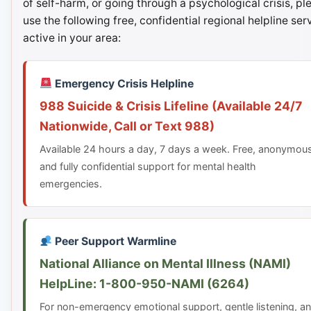
of self-harm, or going through a psychological crisis, pl
use the following free, confidential regional helpline ser
active in your area:
Emergency Crisis Helpline
988 Suicide & Crisis Lifeline (Available 24/7
Nationwide, Call or Text 988)
Available 24 hours a day, 7 days a week. Free, anonymou
and fully confidential support for mental health
emergencies.
Peer Support Warmline
National Alliance on Mental Illness (NAMI)
HelpLine: 1-800-950-NAMI (6264)
For non-emergency emotional support, gentle listening, a