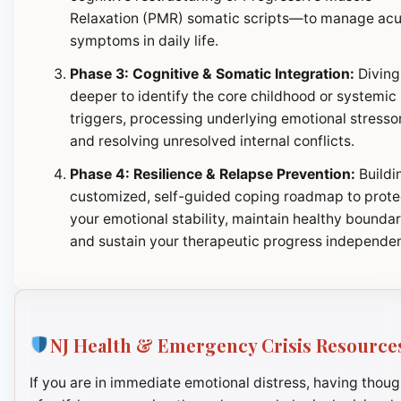
Relaxation (PMR) somatic scripts—to manage ac
symptoms in daily life.
Phase 3: Cognitive & Somatic Integration:
Diving
deeper to identify the core childhood or systemic
triggers, processing underlying emotional stresso
and resolving unresolved internal conflicts.
Phase 4: Resilience & Relapse Prevention:
Buildi
customized, self-guided coping roadmap to prote
your emotional stability, maintain healthy boundar
and sustain your therapeutic progress independen
NJ Health & Emergency Crisis Resource
If you are in immediate emotional distress, having thoug