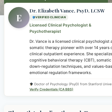
Dr. Elizabeth Vance, PsyD, LCSW
E
VERIFIED CLINICIAN
Licensed Clinical Psychologist &
Psychotherapist
Dr. Vance is a licensed clinical psychologist
somatic therapy pioneer with over 14 years 
clinical outpatient experience. She specialize
cognitive behavioral therapy (CBT), somatic
down-regulation techniques, and values-ba
emotional regulation frameworks.
Doctor of Psychology (PsyD) from Stanford Univer
Verify Credentials (CA BBS)