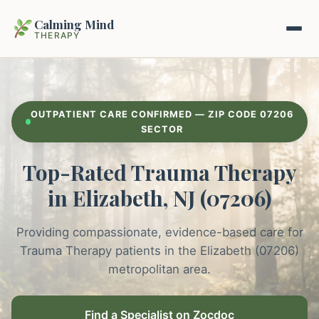
Calming Mind
THERAPY
Home
OUTPATIENT CARE CONFIRMED — ZIP CODE 07206
Mental Health Guides
SECTOR
Top-Rated Trauma Therapy
Intrapsychic Conflict Guide
Our Locations
in Elizabeth, NJ (07206)
Emotional Regulation Center
About Us
Guided Imagery & PMR
Providing compassionate, evidence-based care for
Contact
Trauma Therapy patients in the Elizabeth (07206)
Racing Thoughts & Anxiety
metropolitan area.
Therapy Modalities Explained
Book Appointment on Zocdoc
Find a Specialist on Zocdoc