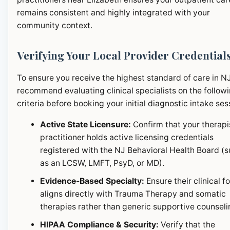
remains consistent and highly integrated with your
community context.
Verifying Your Local Provider Credential
To ensure you receive the highest standard of care in N
recommend evaluating clinical specialists on the follow
criteria before booking your initial diagnostic intake ses
Active State Licensure:
Confirm that your therapi
practitioner holds active licensing credentials
registered with the NJ Behavioral Health Board (
as an LCSW, LMFT, PsyD, or MD).
Evidence-Based Specialty:
Ensure their clinical f
aligns directly with Trauma Therapy and somatic
therapies rather than generic supportive counseli
HIPAA Compliance & Security:
Verify that the