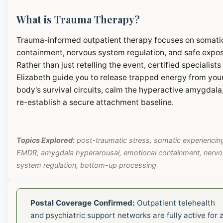
What is Trauma Therapy?
Trauma-informed outpatient therapy focuses on somati
containment, nervous system regulation, and safe expos
Rather than just retelling the event, certified specialists 
Elizabeth guide you to release trapped energy from you
body's survival circuits, calm the hyperactive amygdala
re-establish a secure attachment baseline.
Topics Explored:
post-traumatic stress, somatic experiencin
EMDR, amygdala hyperarousal, emotional containment, nerv
system regulation, bottom-up processing
Postal Coverage Confirmed:
Outpatient telehealth
and psychiatric support networks are fully active for z