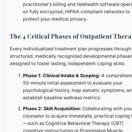
practitioner's billing and telehealth software oper
on fully encrypted, HIPAA-compliant networks to
protect your medical privacy.
The 4 Critical Phases of Outpatient Ther
Every individualized treatment plan progresses through
structured, medically recognized developmental phase
designed to foster lasting, independent coping skills:
Phase 1: Clinical Intake & Scoping:
A comprehens
50-minute initial assessment to evaluate your
psychological history, map somatic symptoms, a
establish baseline wellness metrics.
Phase 2: Skill Acquisition:
Collaborating with you
counselor to acquire immediate, practical coping 
—such as Cognitive Behavioral Therapy (CBT)
cognitive restructuring or Progressive Muscle