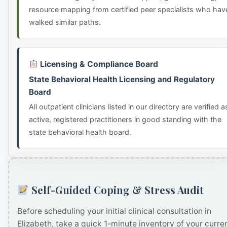
resource mapping from certified peer specialists who hav
walked similar paths.
Licensing & Compliance Board
State Behavioral Health Licensing and Regulatory
Board
All outpatient clinicians listed in our directory are verified a
active, registered practitioners in good standing with the
state behavioral health board.
Self-Guided Coping & Stress Audit
Before scheduling your initial clinical consultation in
Elizabeth, take a quick 1-minute inventory of your curre