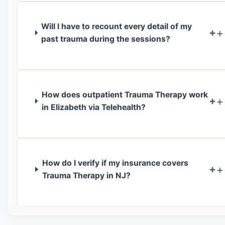
Will I have to recount every detail of my
+
past trauma during the sessions?
How does outpatient Trauma Therapy work
+
in Elizabeth via Telehealth?
How do I verify if my insurance covers
+
Trauma Therapy in NJ?