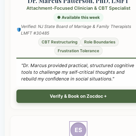
Dr. Marcus Patterson, PhD, LMFT
Attachment-Focused Clinician & CBT Specialist
● Available this week
Verified: NJ State Board of Marriage & Family Therapists
LMFT #30485
CBT Restructuring
Role Boundaries
Frustration Tolerance
"Dr. Marcus provided practical, structured cognitive
tools to challenge my self-critical thoughts and
rebuild my confidence in social situations."
Verify & Book on Zocdoc
ES