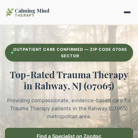
Calming Mind
THERAPY
Home
OUTPATIENT CARE CONFIRMED — ZIP CODE 07065
Mental Health Guides
SECTOR
Top-Rated Trauma Therapy
Intrapsychic Conflict Guide
Our Locations
in Rahway, NJ (07065)
Emotional Regulation Center
About Us
Guided Imagery & PMR
Providing compassionate, evidence-based care for
Contact
Trauma Therapy patients in the Rahway (07065)
Racing Thoughts & Anxiety
metropolitan area.
Therapy Modalities Explained
Book Appointment on Zocdoc
Find a Specialist on Zocdoc