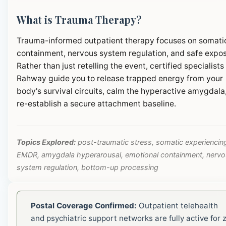
What is Trauma Therapy?
Trauma-informed outpatient therapy focuses on somati
containment, nervous system regulation, and safe expos
Rather than just retelling the event, certified specialists 
Rahway guide you to release trapped energy from your
body's survival circuits, calm the hyperactive amygdala
re-establish a secure attachment baseline.
Topics Explored:
post-traumatic stress, somatic experiencin
EMDR, amygdala hyperarousal, emotional containment, nerv
system regulation, bottom-up processing
Postal Coverage Confirmed:
Outpatient telehealth
and psychiatric support networks are fully active for z