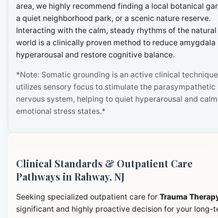
area, we highly recommend finding a local botanical ga
a quiet neighborhood park, or a scenic nature reserve.
Interacting with the calm, steady rhythms of the natural
world is a clinically proven method to reduce amygdala
hyperarousal and restore cognitive balance.
*Note: Somatic grounding is an active clinical technique
utilizes sensory focus to stimulate the parasympathetic
nervous system, helping to quiet hyperarousal and calm
emotional stress states.*
Clinical Standards & Outpatient Care
Pathways in Rahway, NJ
Seeking specialized outpatient care for
Trauma Therap
significant and highly proactive decision for your long-