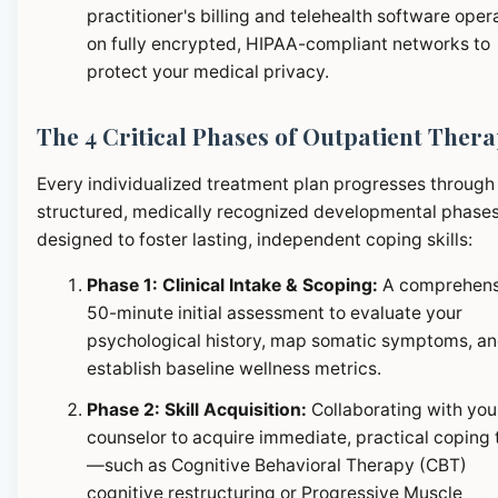
practitioner's billing and telehealth software oper
on fully encrypted, HIPAA-compliant networks to
protect your medical privacy.
The 4 Critical Phases of Outpatient Ther
Every individualized treatment plan progresses through
structured, medically recognized developmental phase
designed to foster lasting, independent coping skills:
Phase 1: Clinical Intake & Scoping:
A comprehens
50-minute initial assessment to evaluate your
psychological history, map somatic symptoms, a
establish baseline wellness metrics.
Phase 2: Skill Acquisition:
Collaborating with you
counselor to acquire immediate, practical coping 
—such as Cognitive Behavioral Therapy (CBT)
cognitive restructuring or Progressive Muscle