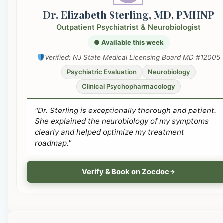
Dr. Elizabeth Sterling, MD, PMHNP
Outpatient Psychiatrist & Neurobiologist
● Available this week
Verified: NJ State Medical Licensing Board MD #12005
Psychiatric Evaluation
Neurobiology
Clinical Psychopharmacology
"Dr. Sterling is exceptionally thorough and patient.
She explained the neurobiology of my symptoms
clearly and helped optimize my treatment
roadmap."
Verify & Book on Zocdoc