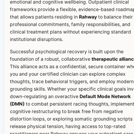
emotional and cognitive wellbeing. Outpatient clinical
frameworks provide a flexible, evidence-based roadma
that allows patients residing in
Rahway
to balance their
professional commitments, family responsibilities, and
clinical treatment plans without experiencing standard
institutional disruptions.
Successful psychological recovery is built upon the
foundation of a robust, collaborative
therapeutic allian
This alliance acts as a confidential, secure container wh
you and your certified clinician can explore complex
thoughts, trace behavioral triggers, and employ modern
grounding skills. Whether your specific clinical goals in
down-regulating an overactive
Default Mode Network
(DMN)
to combat persistent racing thoughts, implemen
cognitive restructuring to break free from negative
distortion loops, or exploring somatic grounding scripts 
release physical tension, having access to top-rated
practitioners near Rahway ensures your outpatient care