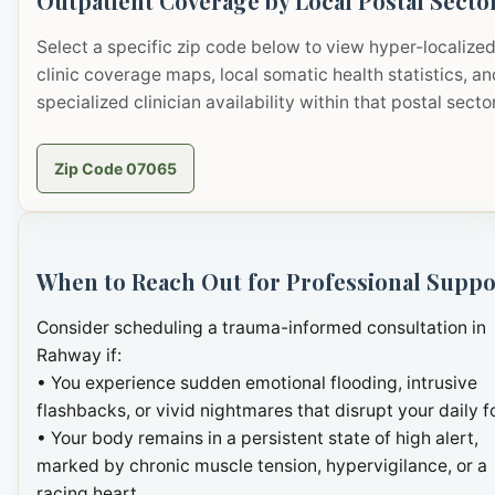
Outpatient Coverage by Local Postal Secto
Select a specific zip code below to view hyper-localize
clinic coverage maps, local somatic health statistics, an
specialized clinician availability within that postal sector
Zip Code 07065
When to Reach Out for Professional Suppo
Consider scheduling a trauma-informed consultation in
Rahway if:
• You experience sudden emotional flooding, intrusive
flashbacks, or vivid nightmares that disrupt your daily f
• Your body remains in a persistent state of high alert,
marked by chronic muscle tension, hypervigilance, or a
racing heart.