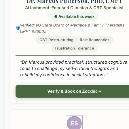
Dr. Marcus Patterson, PhD, LMFT
Attachment-Focused Clinician & CBT Specialist
● Available this week
Verified: NJ State Board of Marriage & Family Therapists
LMFT #26005
CBT Restructuring
Role Boundaries
Frustration Tolerance
"Dr. Marcus provided practical, structured cognitive
tools to challenge my self-critical thoughts and
rebuild my confidence in social situations."
Verify & Book on Zocdoc
ES