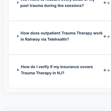
+
past trauma during the sessions?
How does outpatient Trauma Therapy work
+
in Rahway via Telehealth?
How do I verify if my insurance covers
+
Trauma Therapy in NJ?