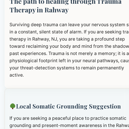
The path to healing through Trauma
Therapy in Rahway
Surviving deep trauma can leave your nervous system 
in a constant, silent state of alarm. If you are seeking t
therapy in Rahway, NJ, you are taking a profound step
toward reclaiming your body and mind from the shadow
past experiences. Trauma is not merely a memory; it is a
physiological footprint left in your neural pathways, cau
your threat-detection systems to remain permanently
active.
Local Somatic Grounding Suggestion
If you are seeking a peaceful place to practice somatic
grounding and present-moment awareness in the Rahw