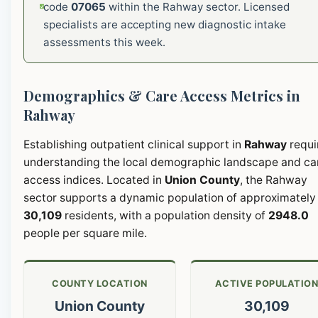
code
07065
within the Rahway sector. Licensed
specialists are accepting new diagnostic intake
assessments this week.
Demographics & Care Access Metrics in
Rahway
Establishing outpatient clinical support in
Rahway
requi
understanding the local demographic landscape and ca
access indices. Located in
Union County
, the Rahway
sector supports a dynamic population of approximately
30,109
residents, with a population density of
2948.0
people per square mile.
COUNTY LOCATION
ACTIVE POPULATIO
Union County
30,109