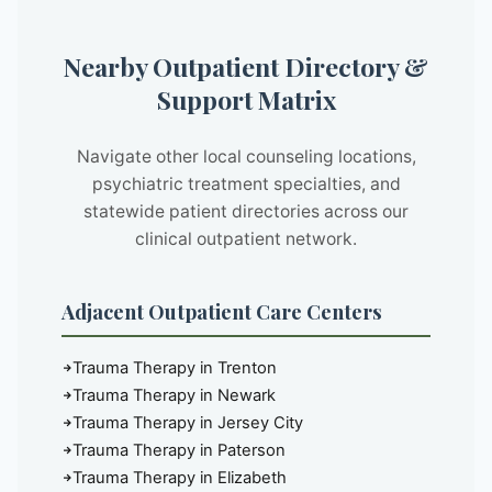
Nearby Outpatient Directory &
Support Matrix
Navigate other local counseling locations,
psychiatric treatment specialties, and
statewide patient directories across our
clinical outpatient network.
Adjacent Outpatient Care Centers
Trauma Therapy in Trenton
Trauma Therapy in Newark
Trauma Therapy in Jersey City
Trauma Therapy in Paterson
Trauma Therapy in Elizabeth