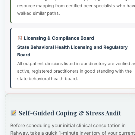
resource mapping from certified peer specialists who hav
walked similar paths.
Licensing & Compliance Board
State Behavioral Health Licensing and Regulatory
Board
All outpatient clinicians listed in our directory are verified a
active, registered practitioners in good standing with the
state behavioral health board.
Self-Guided Coping & Stress Audit
Before scheduling your initial clinical consultation in
Rahway, take a quick 1-minute inventory of your current