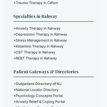
Trauma Therapy in Clifton
Specialties in Rahway
Anxiety Therapy in Rahway
Depression Therapy in Rahway
Stress Management in Rahway
Ketamine Therapy in Rahway
CBT Therapy in Rahway
REBT Therapy in Rahway
Patient Gateways & Directories
Outpatient Directory of NJ
National Locator Directory
Psychology Concepts Portal
Anxiety Relief & Coping Portal