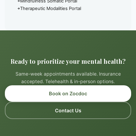
Mindfulness Somatic Portal
Therapeutic Modalities Portal
Ready to prioritize your mental health?
Same-week appointments available. Insurance
accepted. Telehealth & in-person options.
Book on Zocdoc
Contact Us