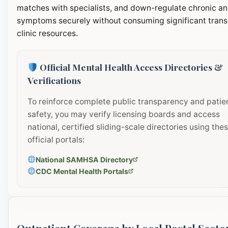
matches with specialists, and down-regulate chronic an
symptoms securely without consuming significant transi
clinic resources.
Official Mental Health Access Directories &
Verifications
To reinforce complete public transparency and patie
safety, you may verify licensing boards and access
national, certified sliding-scale directories using the
official portals:
National SAMHSA Directory
CDC Mental Health Portals