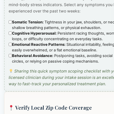
mind-body stress indicators. Select any symptoms you
experienced over the past two weeks:
Somatic Tension:
Tightness in your jaw, shoulders, or ne
shallow breathing patterns, or physical exhaustion.
Cognitive Hyperarousal:
Persistent racing thoughts, wor
loops, or difficulty concentrating on everyday tasks.
Emotional Reactive Patterns:
Situational irritability, feelin
easily overwhelmed, or a flat emotional baseline.
Behavioral Avoidance:
Postponing tasks, avoiding social
circles, or relying on passive coping mechanisms.
Sharing this quick symptom scoping checklist with y
licensed clinician during your intake session is an excell
way to fast-track your personalized treatment plan.
Verify Local Zip Code Coverage