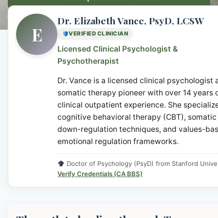
Dr. Elizabeth Vance, PsyD, LCSW
E
VERIFIED CLINICIAN
Licensed Clinical Psychologist &
Psychotherapist
Dr. Vance is a licensed clinical psychologist
somatic therapy pioneer with over 14 years 
clinical outpatient experience. She specialize
cognitive behavioral therapy (CBT), somatic
down-regulation techniques, and values-ba
emotional regulation frameworks.
Doctor of Psychology (PsyD) from Stanford Univer
Verify Credentials (CA BBS)