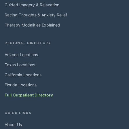
Guided Imagery & Relaxation
Racing Thoughts & Anxiety Relief
Therapy Modalities Explained
REGIONAL DIRECTORY
Arizona Locations
Texas Locations
California Locations
Florida Locations
Full Outpatient Directory
QUICK LINKS
About Us