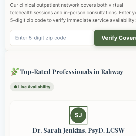
Our clinical outpatient network covers both virtual
telehealth sessions and in-person consultations. Enter y
5-digit zip code to verify immediate service availability:
Verify Cove
Top-Rated Professionals in Rahway
● Live Availability
SJ
Dr. Sarah Jenkins, PsyD, LCSW