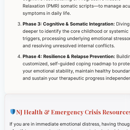
Relaxation (PMR) somatic scripts—to manage ac
symptoms in daily life.
Phase 3: Cognitive & Somatic Integration:
Diving
deeper to identify the core childhood or systemic
triggers, processing underlying emotional stresso
and resolving unresolved internal conflicts.
Phase 4: Resilience & Relapse Prevention:
Buildi
customized, self-guided coping roadmap to prote
your emotional stability, maintain healthy boundar
and sustain your therapeutic progress independen
NJ Health & Emergency Crisis Resource
If you are in immediate emotional distress, having thoug