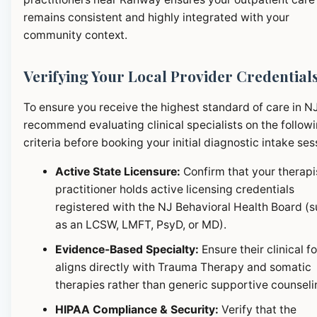
remains consistent and highly integrated with your
community context.
Verifying Your Local Provider Credential
To ensure you receive the highest standard of care in N
recommend evaluating clinical specialists on the follow
criteria before booking your initial diagnostic intake ses
Active State Licensure:
Confirm that your therapi
practitioner holds active licensing credentials
registered with the NJ Behavioral Health Board (
as an LCSW, LMFT, PsyD, or MD).
Evidence-Based Specialty:
Ensure their clinical f
aligns directly with Trauma Therapy and somatic
therapies rather than generic supportive counseli
HIPAA Compliance & Security:
Verify that the