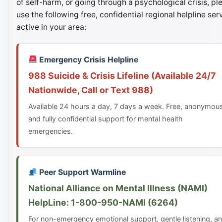
of self-harm, or going through a psychological crisis, pl
use the following free, confidential regional helpline ser
active in your area:
Emergency Crisis Helpline
988 Suicide & Crisis Lifeline (Available 24/7
Nationwide, Call or Text 988)
Available 24 hours a day, 7 days a week. Free, anonymou
and fully confidential support for mental health
emergencies.
Peer Support Warmline
National Alliance on Mental Illness (NAMI)
HelpLine: 1-800-950-NAMI (6264)
For non-emergency emotional support, gentle listening, a