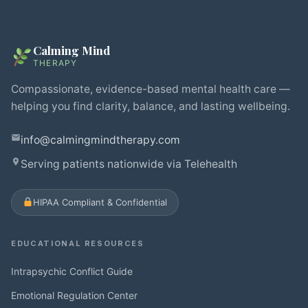
Calming Mind
THERAPY
Compassionate, evidence-based mental health care —
helping you find clarity, balance, and lasting wellbeing.
info@calmingmindtherapy.com
Serving patients nationwide via Telehealth
HIPAA Compliant & Confidential
EDUCATIONAL RESOURCES
Intrapsychic Conflict Guide
Emotional Regulation Center