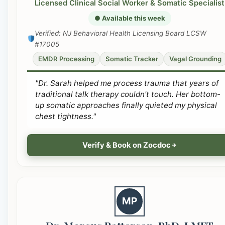
Licensed Clinical Social Worker & Somatic Specialist
● Available this week
Verified: NJ Behavioral Health Licensing Board LCSW
#17005
EMDR Processing
Somatic Tracker
Vagal Grounding
"Dr. Sarah helped me process trauma that years of
traditional talk therapy couldn't touch. Her bottom-
up somatic approaches finally quieted my physical
chest tightness."
Verify & Book on Zocdoc
MP