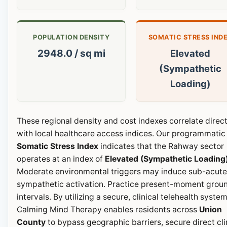
POPULATION DENSITY
SOMATIC STRESS IND
2948.0 / sq mi
Elevated
(Sympathetic
Loading)
These regional density and cost indexes correlate direct
with local healthcare access indices. Our programmatic
Somatic Stress Index
indicates that the Rahway sector
operates at an index of
Elevated (Sympathetic Loading
Moderate environmental triggers may induce sub-acute
sympathetic activation. Practice present-moment grou
intervals. By utilizing a secure, clinical telehealth system
Calming Mind Therapy enables residents across
Union
County
to bypass geographic barriers, secure direct cli