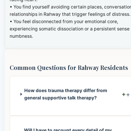
• You find yourself avoiding certain places, conversation
relationships in Rahway that trigger feelings of distress.
• You feel disconnected from your emotional core,
experiencing somatic dissociation or a persistent sense 
numbness.
Common Questions for Rahway Residents
How does trauma therapy differ from
+
general supportive talk therapy?
Will I have to recount every detail of my