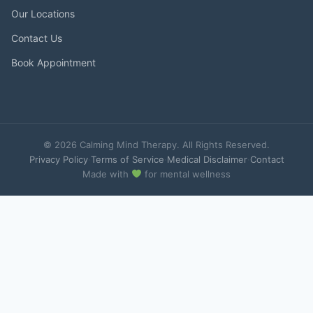
Our Locations
Contact Us
Book Appointment
© 2026 Calming Mind Therapy. All Rights Reserved.
Privacy Policy
·
Terms of Service
·
Medical Disclaimer
·
Contact
Made with
for mental wellness