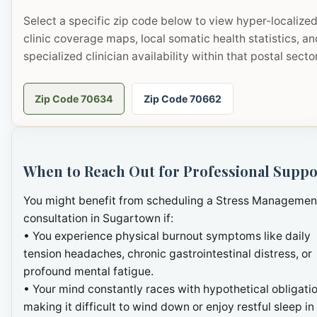
Select a specific zip code below to view hyper-localize
clinic coverage maps, local somatic health statistics, an
specialized clinician availability within that postal sector
Zip Code 70634
Zip Code 70662
When to Reach Out for Professional Suppo
You might benefit from scheduling a Stress Managemen
consultation in Sugartown if:
• You experience physical burnout symptoms like daily
tension headaches, chronic gastrointestinal distress, or
profound mental fatigue.
• Your mind constantly races with hypothetical obligatio
making it difficult to wind down or enjoy restful sleep in