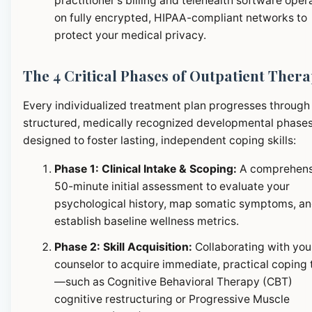
practitioner's billing and telehealth software oper
on fully encrypted, HIPAA-compliant networks to
protect your medical privacy.
The 4 Critical Phases of Outpatient Ther
Every individualized treatment plan progresses through
structured, medically recognized developmental phase
designed to foster lasting, independent coping skills:
Phase 1: Clinical Intake & Scoping:
A comprehens
50-minute initial assessment to evaluate your
psychological history, map somatic symptoms, a
establish baseline wellness metrics.
Phase 2: Skill Acquisition:
Collaborating with you
counselor to acquire immediate, practical coping 
—such as Cognitive Behavioral Therapy (CBT)
cognitive restructuring or Progressive Muscle