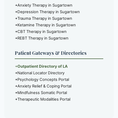
Anxiety Therapy in Sugartown
Depression Therapy in Sugartown
Trauma Therapy in Sugartown
Ketamine Therapy in Sugartown
CBT Therapy in Sugartown
REBT Therapy in Sugartown
Patient Gateways & Directories
Outpatient Directory of LA
National Locator Directory
Psychology Concepts Portal
Anxiety Relief & Coping Portal
Mindfulness Somatic Portal
Therapeutic Modalities Portal