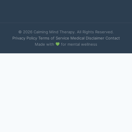
© 2026 Calming Mind Therapy. All Rights Reserved.
Privacy Policy
·
Terms of Service
·
Medical Disclaimer
·
Contact
Made with
for mental wellness