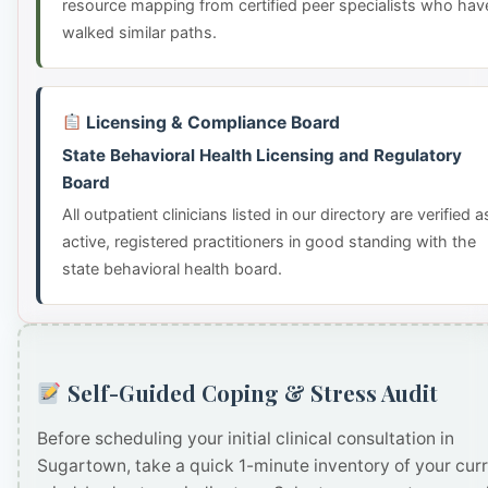
resource mapping from certified peer specialists who hav
walked similar paths.
Licensing & Compliance Board
State Behavioral Health Licensing and Regulatory
Board
All outpatient clinicians listed in our directory are verified a
active, registered practitioners in good standing with the
state behavioral health board.
Self-Guided Coping & Stress Audit
Before scheduling your initial clinical consultation in
Sugartown, take a quick 1-minute inventory of your cur