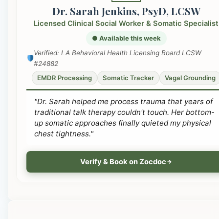
Dr. Sarah Jenkins, PsyD, LCSW
Licensed Clinical Social Worker & Somatic Specialist
● Available this week
Verified: LA Behavioral Health Licensing Board LCSW
#24882
EMDR Processing
Somatic Tracker
Vagal Grounding
"Dr. Sarah helped me process trauma that years of
traditional talk therapy couldn't touch. Her bottom-
up somatic approaches finally quieted my physical
chest tightness."
Verify & Book on Zocdoc