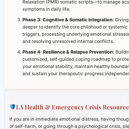
Relaxation (PMR) somatic scripts—to manage ac
symptoms in daily life.
Phase 3: Cognitive & Somatic Integration:
Diving
deeper to identify the core childhood or systemic
triggers, processing underlying emotional stresso
and resolving unresolved internal conflicts.
Phase 4: Resilience & Relapse Prevention:
Buildi
customized, self-guided coping roadmap to prote
your emotional stability, maintain healthy boundar
and sustain your therapeutic progress independen
LA Health & Emergency Crisis Resource
If you are in immediate emotional distress, having thoug
of self-harm, or going through a psychological crisis, pl