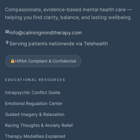
Compassionate, evidence-based mental health care —
helping you find clarity, balance, and lasting wellbeing.
info@calmingmindtherapy.com
Serving patients nationwide via Telehealth
HIPAA Compliant & Confidential
EDUCATIONAL RESOURCES
Intrapsychic Conflict Guide
Emotional Regulation Center
Guided Imagery & Relaxation
Racing Thoughts & Anxiety Relief
Therapy Modalities Explained