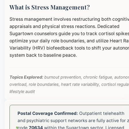
What is Stress Management?
Stress management involves restructuring both cogniti
appraisals and physical stress reactions. Dedicated
Sugartown counselors guide you to track cortisol spikes
optimize your daily role boundaries, and utilize Heart Ra
Variability (HRV) biofeedback tools to shift your autono
system back to baseline peace.
Topics Explored:
burnout prevention, chronic fatigue, autono
overload, role boundaries, heart rate variability, cortisol regula
lifestyle audit
Postal Coverage Confirmed:
Outpatient telehealth
and psychiatric support networks are fully active for z
code
70634
within the Sugartown sector. Licensed