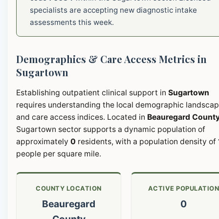
specialists are accepting new diagnostic intake
assessments this week.
Demographics & Care Access Metrics in
Sugartown
Establishing outpatient clinical support in
Sugartown
requires understanding the local demographic landsca
and care access indices. Located in
Beauregard Count
Sugartown sector supports a dynamic population of
approximately
0
residents, with a population density of
people per square mile.
COUNTY LOCATION
ACTIVE POPULATIO
Beauregard
0
County