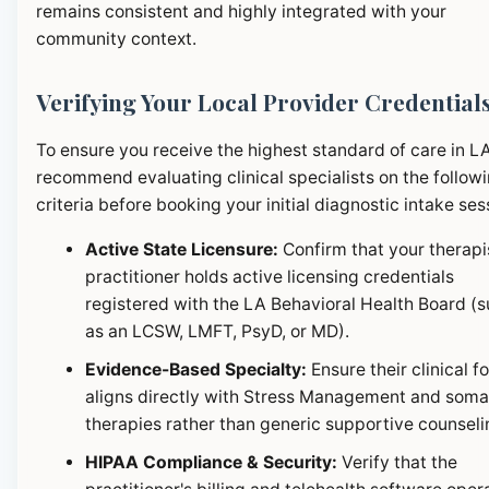
remains consistent and highly integrated with your
community context.
Verifying Your Local Provider Credential
To ensure you receive the highest standard of care in L
recommend evaluating clinical specialists on the follow
criteria before booking your initial diagnostic intake ses
Active State Licensure:
Confirm that your therapi
practitioner holds active licensing credentials
registered with the LA Behavioral Health Board (
as an LCSW, LMFT, PsyD, or MD).
Evidence-Based Specialty:
Ensure their clinical f
aligns directly with Stress Management and soma
therapies rather than generic supportive counseli
HIPAA Compliance & Security:
Verify that the