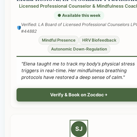
Licensed Professional Counselor & Mindfulness Coac
● Available this week
Verified: LA Board of Licensed Professional Counselors LP
#44882
Mindful Presence
HRV Biofeedback
Autonomic Down-Regulation
"Elena taught me to track my body's physical stress
triggers in real-time. Her mindfulness breathing
protocols have restored a deep sense of calm."
Verify & Book on Zocdoc
SJ