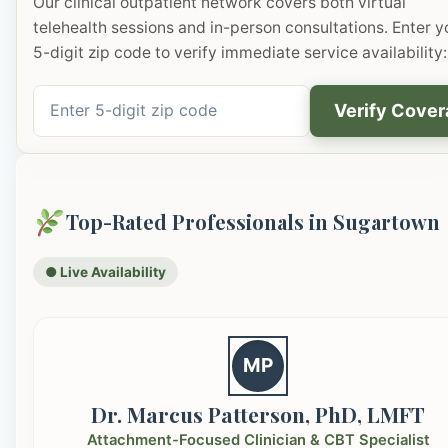
Our clinical outpatient network covers both virtual
telehealth sessions and in-person consultations. Enter y
5-digit zip code to verify immediate service availability:
Verify Cove
Top-Rated Professionals in Sugartown
● Live Availability
MP
Dr. Marcus Patterson, PhD, LMFT
Attachment-Focused Clinician & CBT Specialist