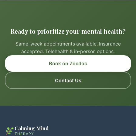
Ready to prioritize your mental health?
Same-week appointments available. Insurance
accepted. Telehealth & in-person options.
Book on Zocdoc
Contact Us
Calming Mind
THERAPY