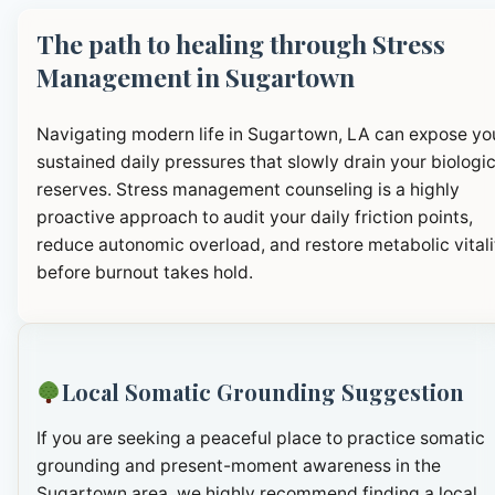
The path to healing through Stress
Management in Sugartown
Navigating modern life in Sugartown, LA can expose yo
sustained daily pressures that slowly drain your biologic
reserves. Stress management counseling is a highly
proactive approach to audit your daily friction points,
reduce autonomic overload, and restore metabolic vitali
before burnout takes hold.
Local Somatic Grounding Suggestion
If you are seeking a peaceful place to practice somatic
grounding and present-moment awareness in the
Sugartown area, we highly recommend finding a local