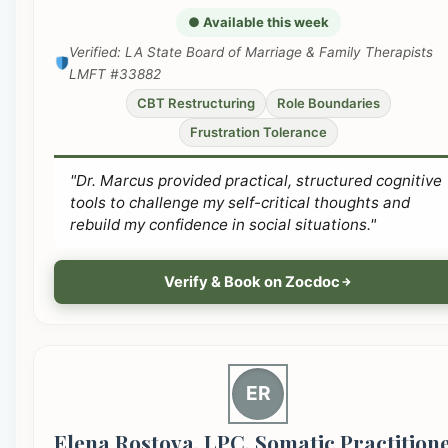
● Available this week
Verified: LA State Board of Marriage & Family Therapists
LMFT #33882
CBT Restructuring
Role Boundaries
Frustration Tolerance
"Dr. Marcus provided practical, structured cognitive
tools to challenge my self-critical thoughts and
rebuild my confidence in social situations."
Verify & Book on Zocdoc
ER
Elena Rostova, LPC, Somatic Practition