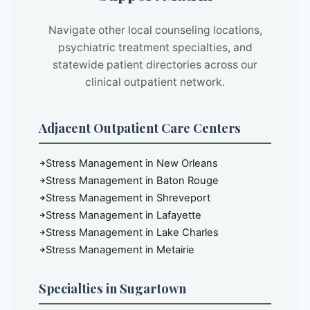
Navigate other local counseling locations,
psychiatric treatment specialties, and
statewide patient directories across our
clinical outpatient network.
Adjacent Outpatient Care Centers
Stress Management in New Orleans
Stress Management in Baton Rouge
Stress Management in Shreveport
Stress Management in Lafayette
Stress Management in Lake Charles
Stress Management in Metairie
Specialties in Sugartown