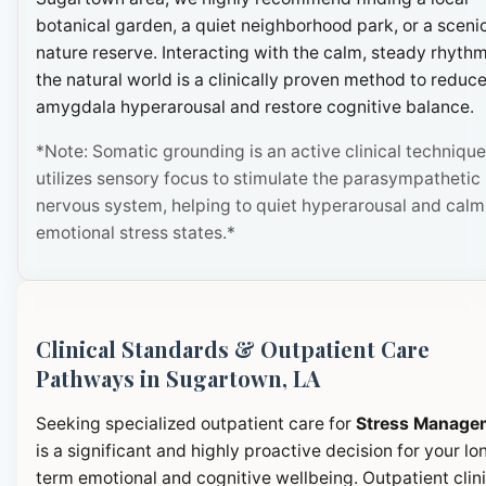
botanical garden, a quiet neighborhood park, or a sceni
nature reserve. Interacting with the calm, steady rhythm
the natural world is a clinically proven method to reduc
amygdala hyperarousal and restore cognitive balance.
*Note: Somatic grounding is an active clinical technique
utilizes sensory focus to stimulate the parasympathetic
nervous system, helping to quiet hyperarousal and calm
emotional stress states.*
Clinical Standards & Outpatient Care
Pathways in Sugartown, LA
Seeking specialized outpatient care for
Stress Manage
is a significant and highly proactive decision for your lo
term emotional and cognitive wellbeing. Outpatient clini