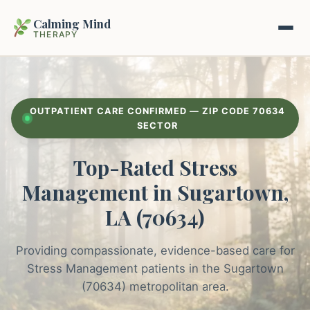
Calming Mind
THERAPY
Home
OUTPATIENT CARE CONFIRMED — ZIP CODE 70634
Mental Health Guides
SECTOR
Top-Rated Stress
Intrapsychic Conflict Guide
Our Locations
Management in Sugartown,
Emotional Regulation Center
About Us
LA (70634)
Guided Imagery & PMR
Contact
Providing compassionate, evidence-based care for
Racing Thoughts & Anxiety
Stress Management patients in the Sugartown
Therapy Modalities Explained
(70634) metropolitan area.
Book Appointment on Zocdoc