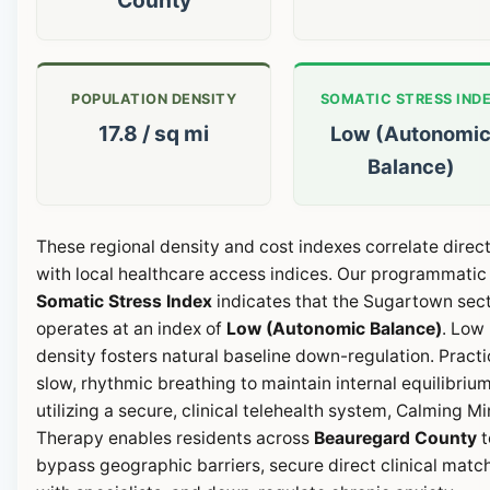
POPULATION DENSITY
SOMATIC STRESS IND
17.8 / sq mi
Low (Autonomi
Balance)
These regional density and cost indexes correlate direct
with local healthcare access indices. Our programmatic
Somatic Stress Index
indicates that the Sugartown sec
operates at an index of
Low (Autonomic Balance)
. Low
density fosters natural baseline down-regulation. Pract
slow, rhythmic breathing to maintain internal equilibrium
utilizing a secure, clinical telehealth system, Calming M
Therapy enables residents across
Beauregard County
t
bypass geographic barriers, secure direct clinical matc