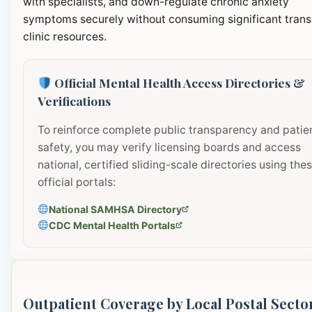
with specialists, and down-regulate chronic anxiety
symptoms securely without consuming significant transi
clinic resources.
Official Mental Health Access Directories &
Verifications
To reinforce complete public transparency and patie
safety, you may verify licensing boards and access
national, certified sliding-scale directories using the
official portals:
National SAMHSA Directory
CDC Mental Health Portals
Outpatient Coverage by Local Postal Secto