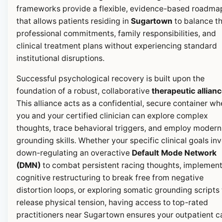
frameworks provide a flexible, evidence-based roadma
that allows patients residing in
Sugartown
to balance th
professional commitments, family responsibilities, and
clinical treatment plans without experiencing standard
institutional disruptions.
Successful psychological recovery is built upon the
foundation of a robust, collaborative
therapeutic allian
This alliance acts as a confidential, secure container wh
you and your certified clinician can explore complex
thoughts, trace behavioral triggers, and employ modern
grounding skills. Whether your specific clinical goals in
down-regulating an overactive
Default Mode Network
(DMN)
to combat persistent racing thoughts, implemen
cognitive restructuring to break free from negative
distortion loops, or exploring somatic grounding scripts 
release physical tension, having access to top-rated
practitioners near Sugartown ensures your outpatient c