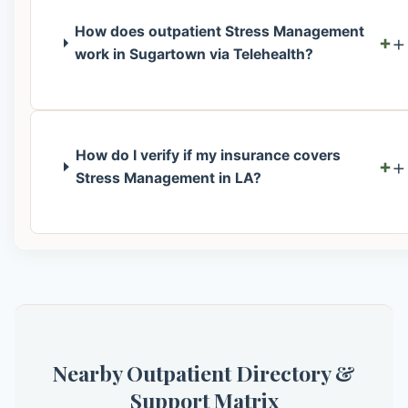
How does outpatient Stress Management
+
work in Sugartown via Telehealth?
How do I verify if my insurance covers
+
Stress Management in LA?
Nearby Outpatient Directory &
Support Matrix