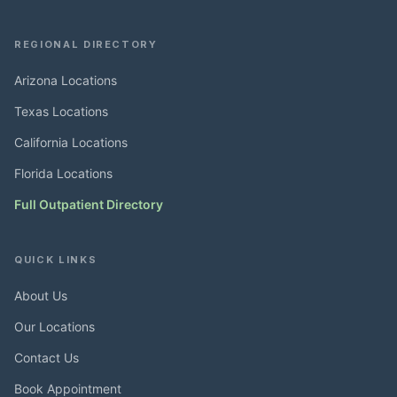
REGIONAL DIRECTORY
Arizona Locations
Texas Locations
California Locations
Florida Locations
Full Outpatient Directory
QUICK LINKS
About Us
Our Locations
Contact Us
Book Appointment