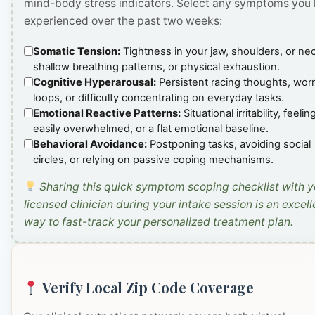
mind-body stress indicators. Select any symptoms you
experienced over the past two weeks:
Somatic Tension:
Tightness in your jaw, shoulders, or ne
shallow breathing patterns, or physical exhaustion.
Cognitive Hyperarousal:
Persistent racing thoughts, wor
loops, or difficulty concentrating on everyday tasks.
Emotional Reactive Patterns:
Situational irritability, feelin
easily overwhelmed, or a flat emotional baseline.
Behavioral Avoidance:
Postponing tasks, avoiding social
circles, or relying on passive coping mechanisms.
Sharing this quick symptom scoping checklist with y
licensed clinician during your intake session is an excell
way to fast-track your personalized treatment plan.
Verify Local Zip Code Coverage