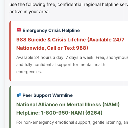
use the following free, confidential regional helpline ser
active in your area:
Emergency Crisis Helpline
988 Suicide & Crisis Lifeline (Available 24/7
Nationwide, Call or Text 988)
Available 24 hours a day, 7 days a week. Free, anonymou
and fully confidential support for mental health
emergencies.
Peer Support Warmline
National Alliance on Mental Illness (NAMI)
HelpLine: 1-800-950-NAMI (6264)
For non-emergency emotional support, gentle listening, a