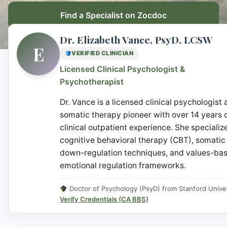
Find a Specialist on Zocdoc
Dr. Elizabeth Vance, PsyD, LCSW
E
VERIFIED CLINICIAN
Licensed Clinical Psychologist &
Psychotherapist
Dr. Vance is a licensed clinical psychologist
somatic therapy pioneer with over 14 years 
clinical outpatient experience. She specialize
cognitive behavioral therapy (CBT), somatic
down-regulation techniques, and values-ba
emotional regulation frameworks.
Doctor of Psychology (PsyD) from Stanford Univer
Verify Credentials (CA BBS)