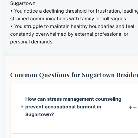
Sugartown.
• You notice a declining threshold for frustration, leadin
strained communications with family or colleagues.
• You struggle to maintain healthy boundaries and feel
constantly overwhelmed by external professional or
personal demands.
Common Questions for Sugartown Reside
How can stress management counseling
+
prevent occupational burnout in
Sugartown?