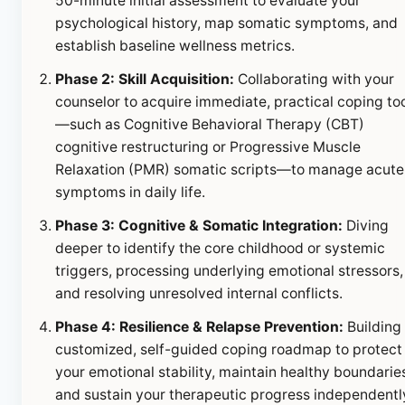
50-minute initial assessment to evaluate your
psychological history, map somatic symptoms, and
establish baseline wellness metrics.
Phase 2: Skill Acquisition:
Collaborating with your
counselor to acquire immediate, practical coping to
—such as Cognitive Behavioral Therapy (CBT)
cognitive restructuring or Progressive Muscle
Relaxation (PMR) somatic scripts—to manage acute
symptoms in daily life.
Phase 3: Cognitive & Somatic Integration:
Diving
deeper to identify the core childhood or systemic
triggers, processing underlying emotional stressors,
and resolving unresolved internal conflicts.
Phase 4: Resilience & Relapse Prevention:
Building
customized, self-guided coping roadmap to protect
your emotional stability, maintain healthy boundarie
and sustain your therapeutic progress independentl