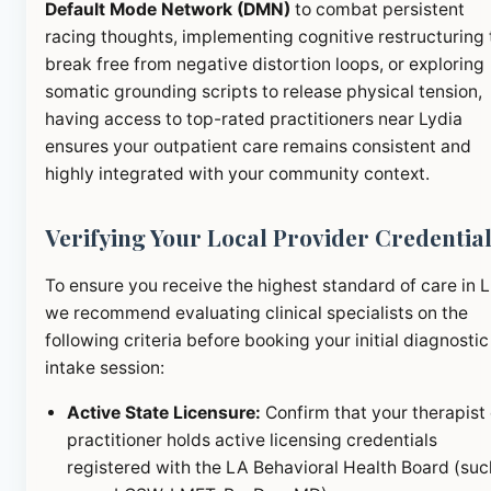
Default Mode Network (DMN)
to combat persistent
racing thoughts, implementing cognitive restructuring 
break free from negative distortion loops, or exploring
somatic grounding scripts to release physical tension,
having access to top-rated practitioners near Lydia
ensures your outpatient care remains consistent and
highly integrated with your community context.
Verifying Your Local Provider Credentia
To ensure you receive the highest standard of care in 
we recommend evaluating clinical specialists on the
following criteria before booking your initial diagnostic
intake session:
Active State Licensure:
Confirm that your therapist 
practitioner holds active licensing credentials
registered with the LA Behavioral Health Board (suc