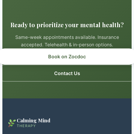
Ready to prioritize your mental health?
Same-week appointments available. Insurance
accepted. Telehealth & in-person options.
Book on Zocdoc
Contact Us
Calming Mind
THERAPY