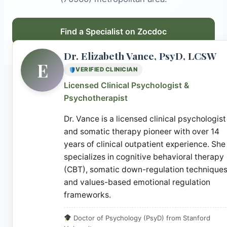
Find a Specialist on Zocdoc
Dr. Elizabeth Vance, PsyD, LCSW
E
VERIFIED CLINICIAN
Licensed Clinical Psychologist &
Psychotherapist
Dr. Vance is a licensed clinical psychologist
and somatic therapy pioneer with over 14
years of clinical outpatient experience. She
specializes in cognitive behavioral therapy
(CBT), somatic down-regulation techniques
and values-based emotional regulation
frameworks.
Doctor of Psychology (PsyD) from Stanford