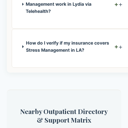
+
Management work in Lydia via
Telehealth?
How do I verify if my insurance covers
+
Stress Management in LA?
Nearby Outpatient Directory
& Support Matrix