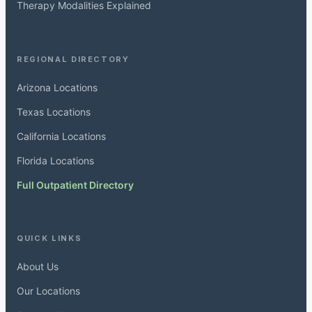
Therapy Modalities Explained
REGIONAL DIRECTORY
Arizona Locations
Texas Locations
California Locations
Florida Locations
Full Outpatient Directory
QUICK LINKS
About Us
Our Locations