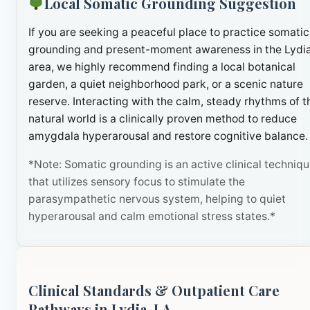
Local Somatic Grounding Suggestion
If you are seeking a peaceful place to practice somatic
grounding and present-moment awareness in the Lydi
area, we highly recommend finding a local botanical
garden, a quiet neighborhood park, or a scenic nature
reserve. Interacting with the calm, steady rhythms of t
natural world is a clinically proven method to reduce
amygdala hyperarousal and restore cognitive balance.
*Note: Somatic grounding is an active clinical techniq
that utilizes sensory focus to stimulate the
parasympathetic nervous system, helping to quiet
hyperarousal and calm emotional stress states.*
Clinical Standards & Outpatient Care
Pathways in Lydia, LA