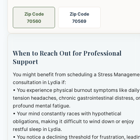
Zip Code
Zip Code
70560
70569
When to Reach Out for Professional
Support
You might benefit from scheduling a Stress Manageme
consultation in Lydia if:
• You experience physical burnout symptoms like daily
tension headaches, chronic gastrointestinal distress, o
profound mental fatigue.
• Your mind constantly races with hypothetical
obligations, making it difficult to wind down or enjoy
restful sleep in Lydia.
• You notice a declining threshold for frustration, leadi