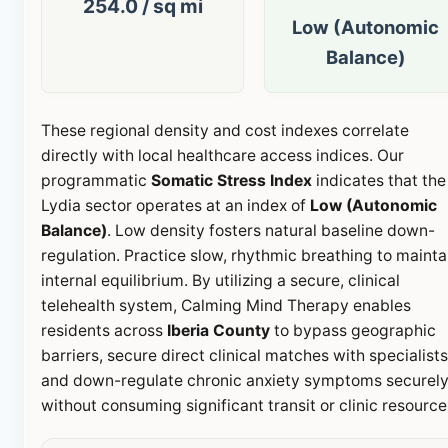
254.0 / sq mi
Low (Autonomic
Balance)
These regional density and cost indexes correlate
directly with local healthcare access indices. Our
programmatic
Somatic Stress Index
indicates that the
Lydia sector operates at an index of
Low (Autonomic
Balance)
. Low density fosters natural baseline down-
regulation. Practice slow, rhythmic breathing to mainta
internal equilibrium. By utilizing a secure, clinical
telehealth system, Calming Mind Therapy enables
residents across
Iberia County
to bypass geographic
barriers, secure direct clinical matches with specialists
and down-regulate chronic anxiety symptoms securel
without consuming significant transit or clinic resource