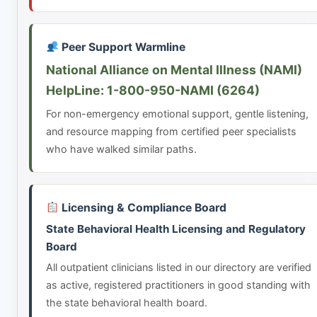
Peer Support Warmline
National Alliance on Mental Illness (NAMI)
HelpLine: 1-800-950-NAMI (6264)
For non-emergency emotional support, gentle listening,
and resource mapping from certified peer specialists
who have walked similar paths.
Licensing & Compliance Board
State Behavioral Health Licensing and Regulatory
Board
All outpatient clinicians listed in our directory are verified
as active, registered practitioners in good standing with
the state behavioral health board.