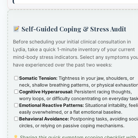
Self-Guided Coping & Stress Audit
Before scheduling your initial clinical consultation in
Lydia, take a quick 1-minute inventory of your current
mind-body stress indicators. Select any symptoms yo
have experienced over the past two weeks:
Somatic Tension:
Tightness in your jaw, shoulders, or
neck, shallow breathing patterns, or physical exhaustio
Cognitive Hyperarousal:
Persistent racing thoughts,
worry loops, or difficulty concentrating on everyday tas
Emotional Reactive Patterns:
Situational irritability, feel
easily overwhelmed, or a flat emotional baseline.
Behavioral Avoidance:
Postponing tasks, avoiding soci
circles, or relying on passive coping mechanisms.
Sharing this quick symptom scoping checklist with