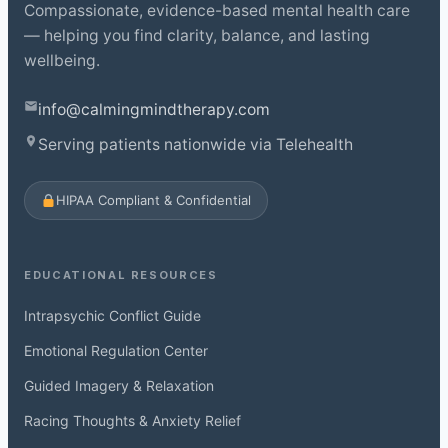
Compassionate, evidence-based mental health care
— helping you find clarity, balance, and lasting
wellbeing.
info@calmingmindtherapy.com
Serving patients nationwide via Telehealth
HIPAA Compliant & Confidential
EDUCATIONAL RESOURCES
Intrapsychic Conflict Guide
Emotional Regulation Center
Guided Imagery & Relaxation
Racing Thoughts & Anxiety Relief