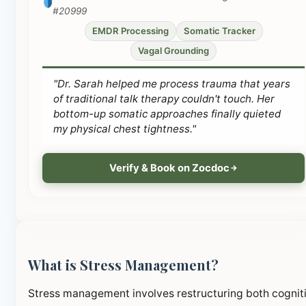
#20999
EMDR Processing
Somatic Tracker
Vagal Grounding
"Dr. Sarah helped me process trauma that years
of traditional talk therapy couldn't touch. Her
bottom-up somatic approaches finally quieted
my physical chest tightness."
Verify & Book on Zocdoc
What is Stress Management?
Stress management involves restructuring both cognit