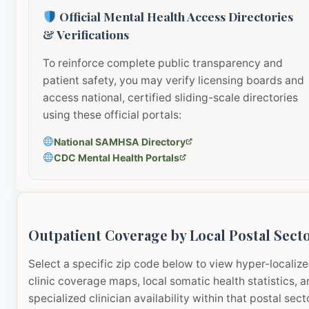
Official Mental Health Access Directories
& Verifications
To reinforce complete public transparency and
patient safety, you may verify licensing boards and
access national, certified sliding-scale directories
using these official portals:
National SAMHSA Directory
CDC Mental Health Portals
Outpatient Coverage by Local Postal Sect
Select a specific zip code below to view hyper-localiz
clinic coverage maps, local somatic health statistics, 
specialized clinician availability within that postal sect