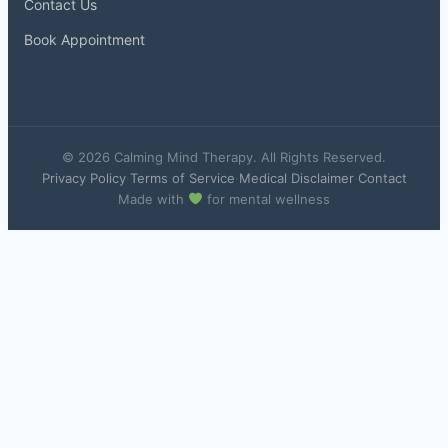
Contact Us
Book Appointment
© 2026 Calming Mind Therapy. All Rights Reserved.
Privacy Policy
·
Terms of Service
·
Medical Disclaimer
·
Contact
Made with
for mental wellness