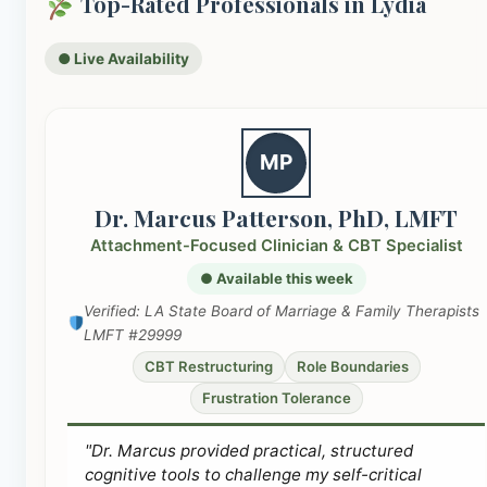
Top-Rated Professionals in Lydia
● Live Availability
MP
Dr. Marcus Patterson, PhD, LMFT
Attachment-Focused Clinician & CBT Specialist
● Available this week
Verified: LA State Board of Marriage & Family Therapists
LMFT #29999
CBT Restructuring
Role Boundaries
Frustration Tolerance
"Dr. Marcus provided practical, structured
cognitive tools to challenge my self-critical