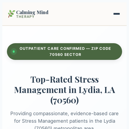
Calming Mind
THERAPY
Home
OUTPATIENT CARE CONFIRMED — ZIP CODE
Mental Health Guides
70560 SECTOR
Intrapsychic Conflict Guide
Our Locations
Top-Rated Stress
Emotional Regulation Center
About Us
Management in Lydia, LA
Guided Imagery & PMR
(70560)
Contact
Racing Thoughts & Anxiety
Providing compassionate, evidence-based care
Therapy Modalities Explained
for Stress Management patients in the Lydia
Book Appointment on Zocdoc
(70560) metropolitan area.