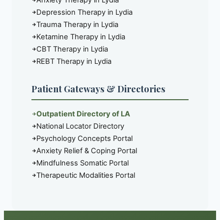
Anxiety Therapy in Lydia
Depression Therapy in Lydia
Trauma Therapy in Lydia
Ketamine Therapy in Lydia
CBT Therapy in Lydia
REBT Therapy in Lydia
Patient Gateways & Directories
Outpatient Directory of LA
National Locator Directory
Psychology Concepts Portal
Anxiety Relief & Coping Portal
Mindfulness Somatic Portal
Therapeutic Modalities Portal