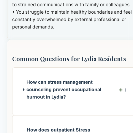
to strained communications with family or colleagues.
• You struggle to maintain healthy boundaries and feel
constantly overwhelmed by external professional or
personal demands.
Common Questions for Lydia Residents
How can stress management
+
counseling prevent occupational
burnout in Lydia?
How does outpatient Stress