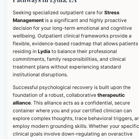
Seeking specialized outpatient care for
Stress
Management
is a significant and highly proactive
decision for your long-term emotional and cognitive
wellbeing. Outpatient clinical frameworks provide a
flexible, evidence-based roadmap that allows patients
residing in
Lydia
to balance their professional
commitments, family responsibilities, and clinical
treatment plans without experiencing standard
institutional disruptions.
Successful psychological recovery is built upon the
foundation of a robust, collaborative
therapeutic
alliance
. This alliance acts as a confidential, secure
container where you and your certified clinician can
explore complex thoughts, trace behavioral triggers, a
employ modern grounding skills. Whether your specifi
clinical goals involve down-regulating an overactive