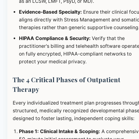
as an LCSW, LMFT, PsyD, or MD).
Evidence-Based Specialty:
Ensure their clinical foc
aligns directly with Stress Management and somati
therapies rather than generic supportive counseling
HIPAA Compliance & Security:
Verify that the
practitioner's billing and telehealth software operat
on fully encrypted, HIPAA-compliant networks to
protect your medical privacy.
The 4 Critical Phases of Outpatient
Therapy
Every individualized treatment plan progresses throug
structured, medically recognized developmental phas
designed to foster lasting, independent coping skills:
Phase 1: Clinical Intake & Scoping:
A comprehensiv