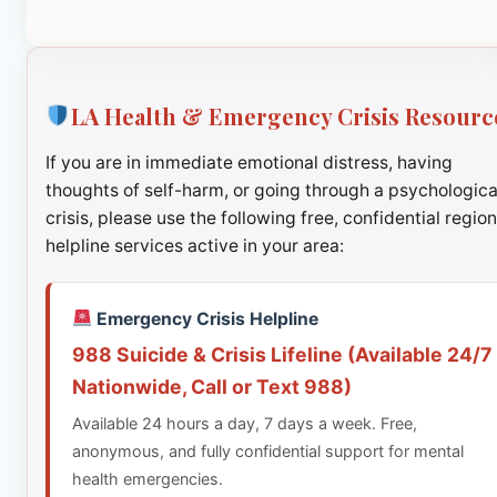
LA Health & Emergency Crisis Resourc
If you are in immediate emotional distress, having
thoughts of self-harm, or going through a psychologica
crisis, please use the following free, confidential region
helpline services active in your area:
Emergency Crisis Helpline
988 Suicide & Crisis Lifeline (Available 24/7
Nationwide, Call or Text 988)
Available 24 hours a day, 7 days a week. Free,
anonymous, and fully confidential support for mental
health emergencies.