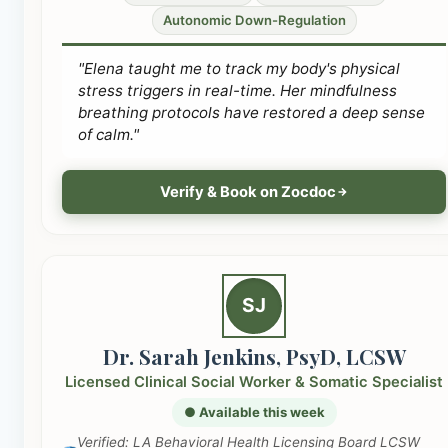
Autonomic Down-Regulation
"Elena taught me to track my body's physical
stress triggers in real-time. Her mindfulness
breathing protocols have restored a deep sense
of calm."
Verify & Book on Zocdoc
SJ
Dr. Sarah Jenkins, PsyD, LCSW
Licensed Clinical Social Worker & Somatic Specialist
● Available this week
Verified: LA Behavioral Health Licensing Board LCSW