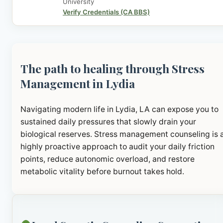
University
Verify Credentials (CA BBS)
The path to healing through Stress
Management in Lydia
Navigating modern life in Lydia, LA can expose you to
sustained daily pressures that slowly drain your
biological reserves. Stress management counseling is 
highly proactive approach to audit your daily friction
points, reduce autonomic overload, and restore
metabolic vitality before burnout takes hold.