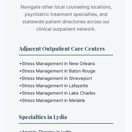
Navigate other local counseling locations,
psychiatric treatment specialties, and
statewide patient directories across our
clinical outpatient network.
Adjacent Outpatient Care Centers
Stress Management in New Orleans
Stress Management in Baton Rouge
Stress Management in Shreveport
Stress Management in Lafayette
Stress Management in Lake Charles
Stress Management in Metairie
Specialties in Lydia