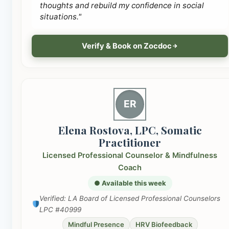
thoughts and rebuild my confidence in social
situations."
Verify & Book on Zocdoc
ER
Elena Rostova, LPC, Somatic
Practitioner
Licensed Professional Counselor & Mindfulness
Coach
● Available this week
Verified: LA Board of Licensed Professional Counselors
LPC #40999
Mindful Presence
HRV Biofeedback