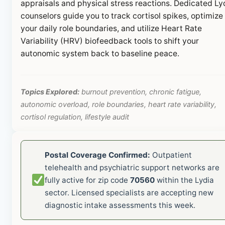
appraisals and physical stress reactions. Dedicated Ly
counselors guide you to track cortisol spikes, optimize
your daily role boundaries, and utilize Heart Rate
Variability (HRV) biofeedback tools to shift your
autonomic system back to baseline peace.
Topics Explored:
burnout prevention, chronic fatigue,
autonomic overload, role boundaries, heart rate variability,
cortisol regulation, lifestyle audit
Postal Coverage Confirmed:
Outpatient
telehealth and psychiatric support networks are
fully active for zip code
70560
within the Lydia
sector. Licensed specialists are accepting new
diagnostic intake assessments this week.