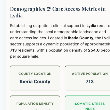
Demographics & Care Access Metrics in
Lydia
Establishing outpatient clinical support in
Lydia
requir
understanding the local demographic landscape and
care access indices. Located in
Iberia County
, the Lyd
sector supports a dynamic population of approximatel
713
residents, with a population density of
254.0
peop
per square mile.
COUNTY LOCATION
ACTIVE POPULATION
Iberia County
713
POPULATION DENSITY
SOMATIC STRESS
INDEX