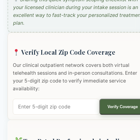
your licensed clinician during your intake session is an
excellent way to fast-track your personalized treatme
plan.
Verify Local Zip Code Coverage
Our clinical outpatient network covers both virtual
telehealth sessions and in-person consultations. Enter
your 5-digit zip code to verify immediate service
availability:
Verify Coverage