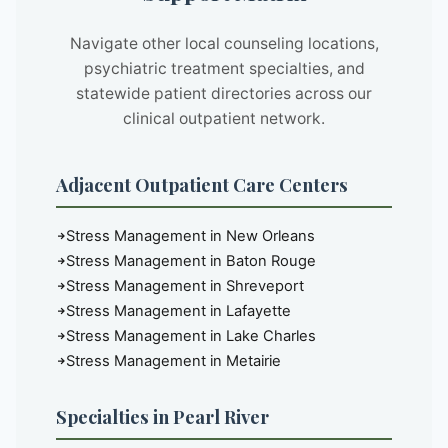
Navigate other local counseling locations,
psychiatric treatment specialties, and
statewide patient directories across our
clinical outpatient network.
Adjacent Outpatient Care Centers
Stress Management in New Orleans
Stress Management in Baton Rouge
Stress Management in Shreveport
Stress Management in Lafayette
Stress Management in Lake Charles
Stress Management in Metairie
Specialties in Pearl River