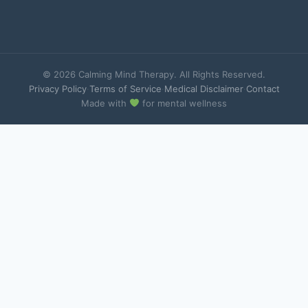
© 2026 Calming Mind Therapy. All Rights Reserved.
Privacy Policy
·
Terms of Service
·
Medical Disclaimer
·
Contact
Made with
for mental wellness