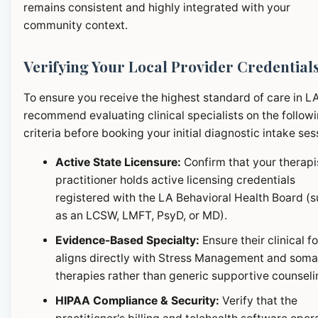
remains consistent and highly integrated with your
community context.
Verifying Your Local Provider Credential
To ensure you receive the highest standard of care in L
recommend evaluating clinical specialists on the follow
criteria before booking your initial diagnostic intake ses
Active State Licensure:
Confirm that your therapi
practitioner holds active licensing credentials
registered with the LA Behavioral Health Board (
as an LCSW, LMFT, PsyD, or MD).
Evidence-Based Specialty:
Ensure their clinical f
aligns directly with Stress Management and soma
therapies rather than generic supportive counseli
HIPAA Compliance & Security:
Verify that the