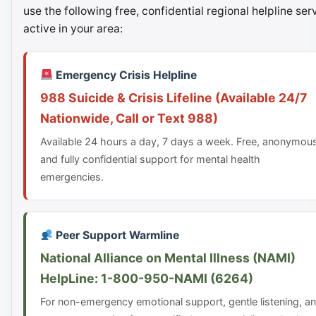
use the following free, confidential regional helpline ser
active in your area:
Emergency Crisis Helpline
988 Suicide & Crisis Lifeline (Available 24/7
Nationwide, Call or Text 988)
Available 24 hours a day, 7 days a week. Free, anonymou
and fully confidential support for mental health
emergencies.
Peer Support Warmline
National Alliance on Mental Illness (NAMI)
HelpLine: 1-800-950-NAMI (6264)
For non-emergency emotional support, gentle listening, a