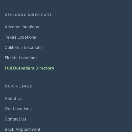
REGIONAL DIRECTORY
Arizona Locations
Texas Locations
California Locations
Florida Locations
Full Outpatient Directory
QUICK LINKS
About Us
Our Locations
Contact Us
Book Appointment