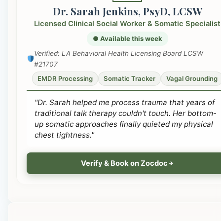
Dr. Sarah Jenkins, PsyD, LCSW
Licensed Clinical Social Worker & Somatic Specialist
● Available this week
Verified: LA Behavioral Health Licensing Board LCSW
#21707
EMDR Processing
Somatic Tracker
Vagal Grounding
"Dr. Sarah helped me process trauma that years of
traditional talk therapy couldn't touch. Her bottom-
up somatic approaches finally quieted my physical
chest tightness."
Verify & Book on Zocdoc