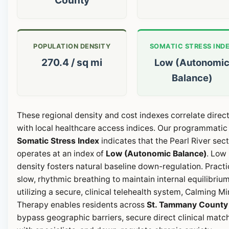
POPULATION DENSITY
SOMATIC STRESS IND
270.4 / sq mi
Low (Autonomi
Balance)
These regional density and cost indexes correlate direct
with local healthcare access indices. Our programmatic
Somatic Stress Index
indicates that the Pearl River sec
operates at an index of
Low (Autonomic Balance)
. Low
density fosters natural baseline down-regulation. Pract
slow, rhythmic breathing to maintain internal equilibrium
utilizing a secure, clinical telehealth system, Calming M
Therapy enables residents across
St. Tammany County
bypass geographic barriers, secure direct clinical matc