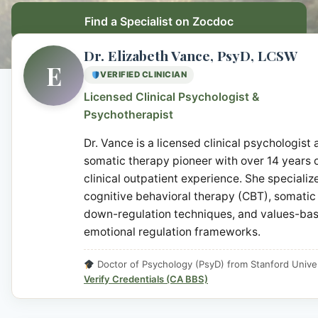
Find a Specialist on Zocdoc
Dr. Elizabeth Vance, PsyD, LCSW
E
VERIFIED CLINICIAN
Licensed Clinical Psychologist &
Psychotherapist
Dr. Vance is a licensed clinical psychologist
somatic therapy pioneer with over 14 years 
clinical outpatient experience. She specialize
cognitive behavioral therapy (CBT), somatic
down-regulation techniques, and values-ba
emotional regulation frameworks.
Doctor of Psychology (PsyD) from Stanford Univer
Verify Credentials (CA BBS)