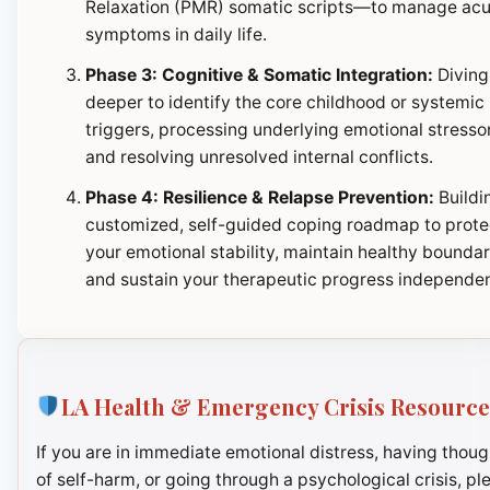
Relaxation (PMR) somatic scripts—to manage ac
symptoms in daily life.
Phase 3: Cognitive & Somatic Integration:
Diving
deeper to identify the core childhood or systemic
triggers, processing underlying emotional stresso
and resolving unresolved internal conflicts.
Phase 4: Resilience & Relapse Prevention:
Buildi
customized, self-guided coping roadmap to prote
your emotional stability, maintain healthy boundar
and sustain your therapeutic progress independen
LA Health & Emergency Crisis Resource
If you are in immediate emotional distress, having thoug
of self-harm, or going through a psychological crisis, pl