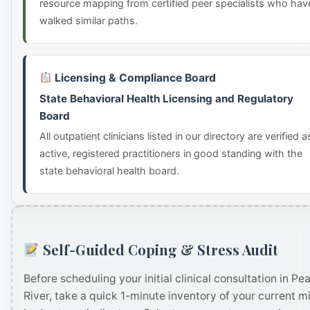
resource mapping from certified peer specialists who hav
walked similar paths.
Licensing & Compliance Board
State Behavioral Health Licensing and Regulatory
Board
All outpatient clinicians listed in our directory are verified a
active, registered practitioners in good standing with the
state behavioral health board.
Self-Guided Coping & Stress Audit
Before scheduling your initial clinical consultation in Pea
River, take a quick 1-minute inventory of your current m