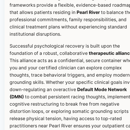
frameworks provide a flexible, evidence-based roadma
that allows patients residing in
Pearl River
to balance th
professional commitments, family responsibilities, and
clinical treatment plans without experiencing standard
institutional disruptions.
Successful psychological recovery is built upon the
foundation of a robust, collaborative
therapeutic allian
This alliance acts as a confidential, secure container wh
you and your certified clinician can explore complex
thoughts, trace behavioral triggers, and employ modern
grounding skills. Whether your specific clinical goals in
down-regulating an overactive
Default Mode Network
(DMN)
to combat persistent racing thoughts, implemen
cognitive restructuring to break free from negative
distortion loops, or exploring somatic grounding scripts 
release physical tension, having access to top-rated
practitioners near Pearl River ensures your outpatient c