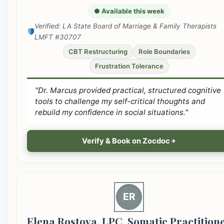
● Available this week
Verified: LA State Board of Marriage & Family Therapists
LMFT #30707
CBT Restructuring
Role Boundaries
Frustration Tolerance
"Dr. Marcus provided practical, structured cognitive
tools to challenge my self-critical thoughts and
rebuild my confidence in social situations."
Verify & Book on Zocdoc
ER
Elena Rostova, LPC, Somatic Practition