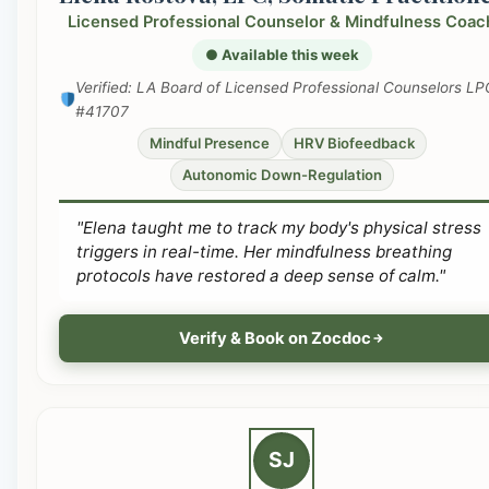
Licensed Professional Counselor & Mindfulness Coac
● Available this week
Verified: LA Board of Licensed Professional Counselors LP
#41707
Mindful Presence
HRV Biofeedback
Autonomic Down-Regulation
"Elena taught me to track my body's physical stress
triggers in real-time. Her mindfulness breathing
protocols have restored a deep sense of calm."
Verify & Book on Zocdoc
SJ