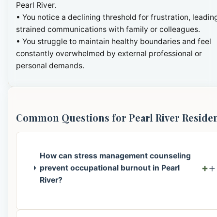
Pearl River.
• You notice a declining threshold for frustration, leadin
strained communications with family or colleagues.
• You struggle to maintain healthy boundaries and feel
constantly overwhelmed by external professional or
personal demands.
Common Questions for Pearl River Reside
How can stress management counseling
+
prevent occupational burnout in Pearl
River?