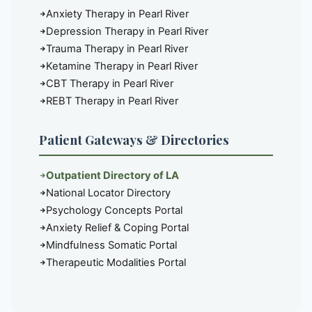
Anxiety Therapy in Pearl River
Depression Therapy in Pearl River
Trauma Therapy in Pearl River
Ketamine Therapy in Pearl River
CBT Therapy in Pearl River
REBT Therapy in Pearl River
Patient Gateways & Directories
Outpatient Directory of LA
National Locator Directory
Psychology Concepts Portal
Anxiety Relief & Coping Portal
Mindfulness Somatic Portal
Therapeutic Modalities Portal