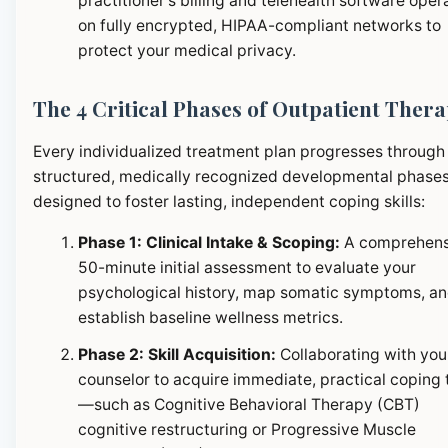
practitioner's billing and telehealth software oper
on fully encrypted, HIPAA-compliant networks to
protect your medical privacy.
The 4 Critical Phases of Outpatient Ther
Every individualized treatment plan progresses through
structured, medically recognized developmental phase
designed to foster lasting, independent coping skills:
Phase 1: Clinical Intake & Scoping:
A comprehens
50-minute initial assessment to evaluate your
psychological history, map somatic symptoms, a
establish baseline wellness metrics.
Phase 2: Skill Acquisition:
Collaborating with you
counselor to acquire immediate, practical coping 
—such as Cognitive Behavioral Therapy (CBT)
cognitive restructuring or Progressive Muscle