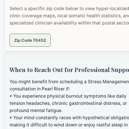
Select a specific zip code below to view hyper-localize
clinic coverage maps, local somatic health statistics, an
specialized clinician availability within that postal sector
Zip Code 70452
When to Reach Out for Professional Suppo
You might benefit from scheduling a Stress Managemen
consultation in Pearl River if:
• You experience physical burnout symptoms like daily
tension headaches, chronic gastrointestinal distress, or
profound mental fatigue.
• Your mind constantly races with hypothetical obligatio
making it difficult to wind down or enjoy restful sleep in