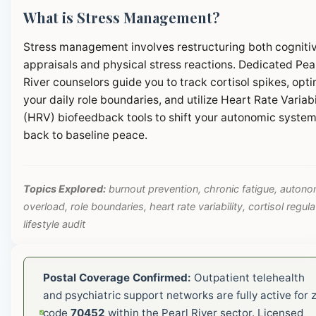
What is Stress Management?
Stress management involves restructuring both cogniti
appraisals and physical stress reactions. Dedicated Pea
River counselors guide you to track cortisol spikes, opt
your daily role boundaries, and utilize Heart Rate Variabi
(HRV) biofeedback tools to shift your autonomic syste
back to baseline peace.
Topics Explored:
burnout prevention, chronic fatigue, autono
overload, role boundaries, heart rate variability, cortisol regula
lifestyle audit
Postal Coverage Confirmed:
Outpatient telehealth
and psychiatric support networks are fully active for z
code
70452
within the Pearl River sector. Licensed