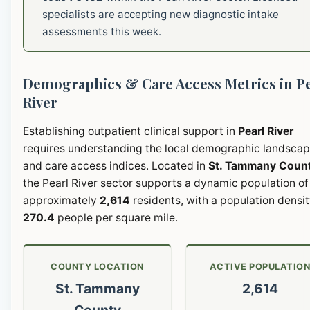
specialists are accepting new diagnostic intake
assessments this week.
Demographics & Care Access Metrics in Pe
River
Establishing outpatient clinical support in
Pearl River
requires understanding the local demographic landsca
and care access indices. Located in
St. Tammany Coun
the Pearl River sector supports a dynamic population of
approximately
2,614
residents, with a population densit
270.4
people per square mile.
COUNTY LOCATION
ACTIVE POPULATIO
St. Tammany
2,614
County