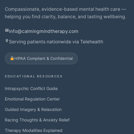
Compassionate, evidence-based mental health care —
helping you find clarity, balance, and lasting wellbeing.
info@calmingmindtherapy.com
Serving patients nationwide via Telehealth
HIPAA Compliant & Confidential
EDUCATIONAL RESOURCES
Intrapsychic Conflict Guide
Emotional Regulation Center
Guided Imagery & Relaxation
Racing Thoughts & Anxiety Relief
Therapy Modalities Explained