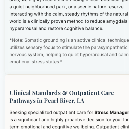
a quiet neighborhood park, or a scenic nature reserve.
Interacting with the calm, steady rhythms of the natural
world is a clinically proven method to reduce amygdala
hyperarousal and restore cognitive balance.
*Note: Somatic grounding is an active clinical technique
utilizes sensory focus to stimulate the parasympathetic
nervous system, helping to quiet hyperarousal and calm
emotional stress states.*
Clinical Standards & Outpatient Care
Pathways in Pearl River, LA
Seeking specialized outpatient care for
Stress Manage
is a significant and highly proactive decision for your lo
term emotional and cognitive wellbeing. Outpatient clini