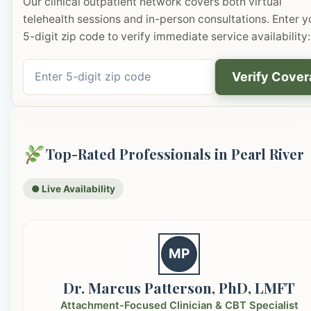
Our clinical outpatient network covers both virtual
telehealth sessions and in-person consultations. Enter y
5-digit zip code to verify immediate service availability:
Verify Cove
Top-Rated Professionals in Pearl River
● Live Availability
MP
Dr. Marcus Patterson, PhD, LMFT
Attachment-Focused Clinician & CBT Specialist