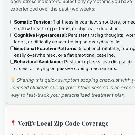
body stress indicators. Select any symptoms you have
experienced over the past two weeks:
Somatic Tension:
Tightness in your jaw, shoulders, or ne
shallow breathing patterns, or physical exhaustion.
Cognitive Hyperarousal:
Persistent racing thoughts, wor
loops, or difficulty concentrating on everyday tasks.
Emotional Reactive Patterns:
Situational irritability, feelin
easily overwhelmed, or a flat emotional baseline.
Behavioral Avoidance:
Postponing tasks, avoiding social
circles, or relying on passive coping mechanisms.
Sharing this quick symptom scoping checklist with y
licensed clinician during your intake session is an excell
way to fast-track your personalized treatment plan.
Verify Local Zip Code Coverage