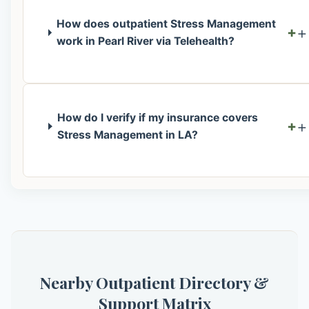
How does outpatient Stress Management
+
work in Pearl River via Telehealth?
How do I verify if my insurance covers
+
Stress Management in LA?
Nearby Outpatient Directory &
Support Matrix