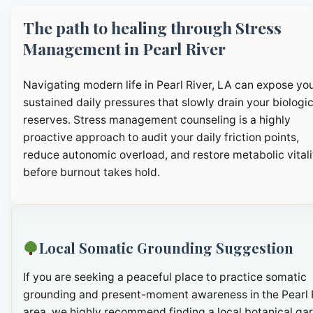
The path to healing through Stress
Management in Pearl River
Navigating modern life in Pearl River, LA can expose you
sustained daily pressures that slowly drain your biologic
reserves. Stress management counseling is a highly
proactive approach to audit your daily friction points,
reduce autonomic overload, and restore metabolic vitali
before burnout takes hold.
Local Somatic Grounding Suggestion
If you are seeking a peaceful place to practice somatic
grounding and present-moment awareness in the Pearl 
area, we highly recommend finding a local botanical ga