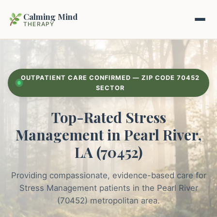
Calming Mind
THERAPY
Home
OUTPATIENT CARE CONFIRMED — ZIP CODE 70452
Mental Health Guides
SECTOR
Top-Rated Stress
Intrapsychic Conflict Guide
Our Locations
Management in Pearl River,
Emotional Regulation Center
About Us
LA (70452)
Guided Imagery & PMR
Contact
Providing compassionate, evidence-based care for
Racing Thoughts & Anxiety
Stress Management patients in the Pearl River
Therapy Modalities Explained
(70452) metropolitan area.
Book Appointment on Zocdoc