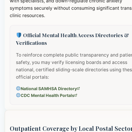
with specialists, and down-regulate chronic anxiety
symptoms securely without consuming significant transi
clinic resources.
Official Mental Health Access Directories &
Verifications
To reinforce complete public transparency and patie
safety, you may verify licensing boards and access
national, certified sliding-scale directories using the
official portals:
National SAMHSA Directory
CDC Mental Health Portals
Outpatient Coverage by Local Postal Secto