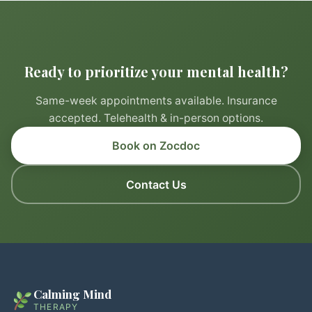
Ready to prioritize your mental health?
Same-week appointments available. Insurance
accepted. Telehealth & in-person options.
Book on Zocdoc
Contact Us
Calming Mind
THERAPY