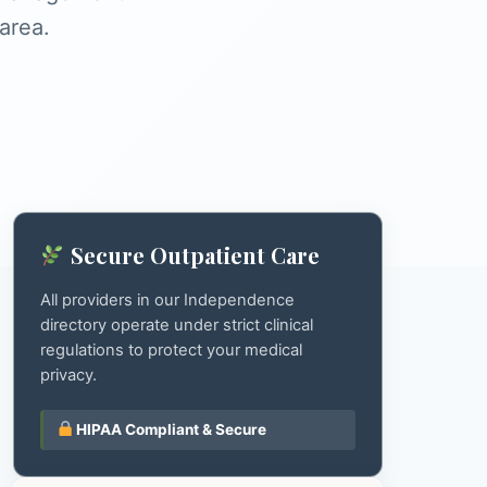
area.
Secure Outpatient Care
All providers in our Independence
directory operate under strict clinical
regulations to protect your medical
privacy.
HIPAA Compliant & Secure