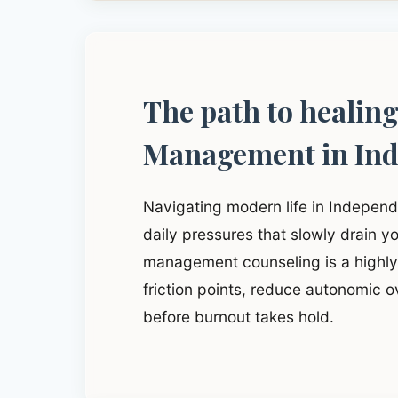
The path to healin
Management in In
Navigating modern life in Indepen
daily pressures that slowly drain yo
management counseling is a highly 
friction points, reduce autonomic o
before burnout takes hold.