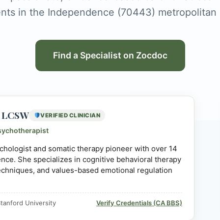
ents in the Independence (70443) metropolitan 
Find a Specialist on Zocdoc
D, LCSW
VERIFIED CLINICIAN
sychotherapist
sychologist and somatic therapy pioneer with over 14
ience. She specializes in cognitive behavioral therapy
echniques, and values-based emotional regulation
tanford University
Verify Credentials (CA BBS)