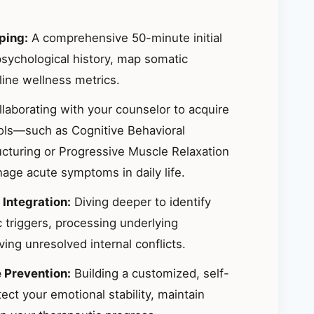
ping:
A comprehensive 50-minute initial
sychological history, map somatic
ine wellness metrics.
laborating with your counselor to acquire
ools—such as Cognitive Behavioral
ucturing or Progressive Muscle Relaxation
ge acute symptoms in daily life.
 Integration:
Diving deeper to identify
 triggers, processing underlying
ing unresolved internal conflicts.
e Prevention:
Building a customized, self-
ct your emotional stability, maintain