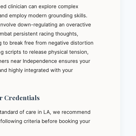
ied clinician can explore complex
, and employ modern grounding skills.
 involve down-regulating an overactive
mbat persistent racing thoughts,
 to break free from negative distortion
g scripts to release physical tension,
ioners near Independence ensures your
and highly integrated with your
r Credentials
standard of care in LA, we recommend
e following criteria before booking your