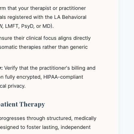
m that your therapist or practitioner
ials registered with the LA Behavioral
W, LMFT, PsyD, or MD).
sure their clinical focus aligns directly
omatic therapies rather than generic
y:
Verify that the practitioner's billing and
on fully encrypted, HIPAA-compliant
al privacy.
patient Therapy
 progresses through structured, medically
signed to foster lasting, independent