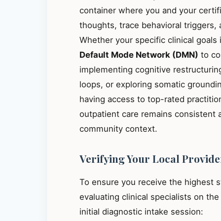
container where you and your certif
thoughts, trace behavioral triggers
Whether your specific clinical goals
Default Mode Network (DMN)
to co
implementing cognitive restructuring
loops, or exploring somatic groundin
having access to top-rated practit
outpatient care remains consistent 
community context.
Verifying Your Local Provide
To ensure you receive the highest 
evaluating clinical specialists on th
initial diagnostic intake session: