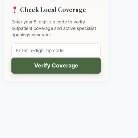
Check Local Coverage
Enter your 5-digit zip code to verify
outpatient coverage and active specialist
openings near you:
Verify Coverage