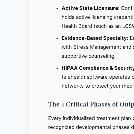
Active State Licensure:
Confir
holds active licensing credent
Health Board (such as an LCS
Evidence-Based Specialty:
En
with Stress Management and s
supportive counseling.
HIPAA Compliance & Securit
telehealth software operates 
networks to protect your medic
The 4 Critical Phases of Out
Every individualized treatment plan
recognized developmental phases de