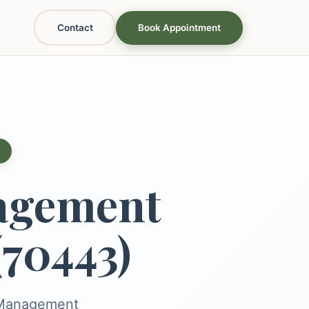
Contact
Book Appointment
agement
(70443)
s Management