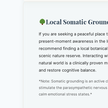
Local Somatic Groun
If you are seeking a peaceful place 
present-moment awareness in the I
recommend finding a local botanical
scenic nature reserve. Interacting w
natural world is a clinically prove
and restore cognitive balance.
*Note: Somatic grounding is an active cl
stimulate the parasympathetic nervous 
calm emotional stress states.*