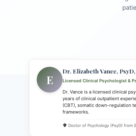
pati
Dr. Elizabeth Vance, Psy
E
Licensed Clinical Psychologist & P
Dr. Vance is a licensed clinical p
years of clinical outpatient exper
(CBT), somatic down-regulation t
frameworks.
Doctor of Psychology (PsyD) from S