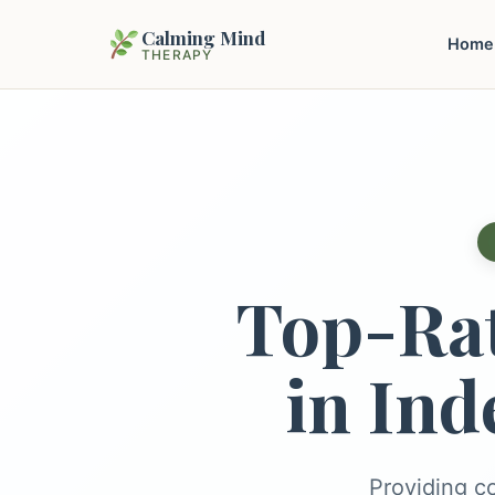
Calming Mind
Home
THERAPY
Top-Ra
in Ind
Providing c