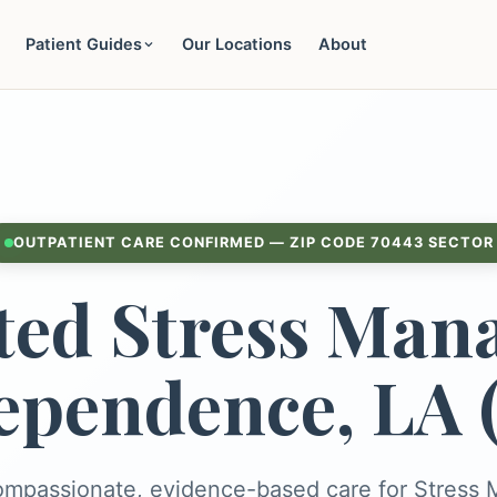
Patient Guides
Our Locations
About
OUTPATIENT CARE CONFIRMED — ZIP CODE 70443 SECTOR
ted Stress Man
ependence, LA 
ompassionate, evidence-based care for Stres