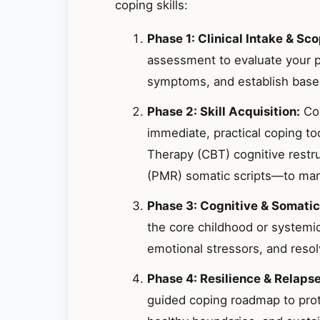
coping skills:
Phase 1: Clinical Intake & Sco
assessment to evaluate your p
symptoms, and establish basel
Phase 2: Skill Acquisition:
Col
immediate, practical coping t
Therapy (CBT) cognitive restr
(PMR) somatic scripts—to mana
Phase 3: Cognitive & Somatic
the core childhood or systemic
emotional stressors, and resolv
Phase 4: Resilience & Relaps
guided coping roadmap to prote