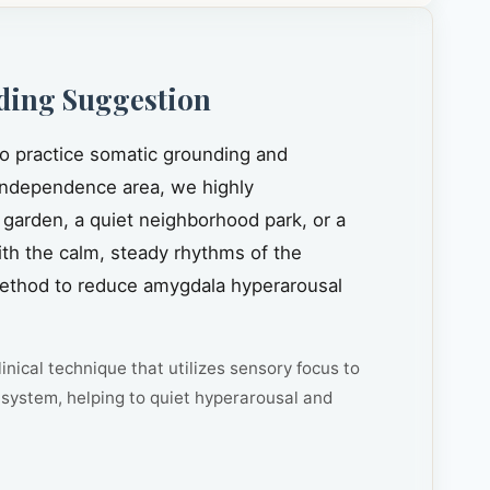
ding Suggestion
to practice somatic grounding and
ndependence area, we highly
 garden, a quiet neighborhood park, or a
ith the calm, steady rhythms of the
n method to reduce amygdala hyperarousal
inical technique that utilizes sensory focus to
system, helping to quiet hyperarousal and