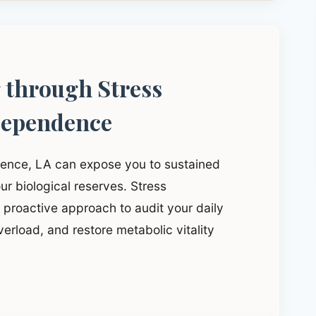
g through Stress
dependence
dence, LA can expose you to sustained
ur biological reserves. Stress
proactive approach to audit your daily
verload, and restore metabolic vitality