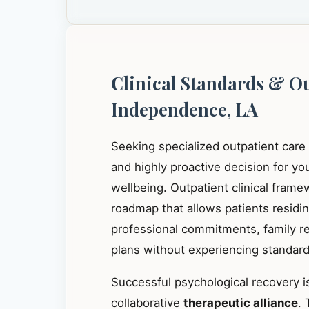
Clinical Standards & O
Independence, LA
Seeking specialized outpatient care
and highly proactive decision for y
wellbeing. Outpatient clinical frame
roadmap that allows patients residi
professional commitments, family res
plans without experiencing standard 
Successful psychological recovery is
collaborative
therapeutic alliance
. 