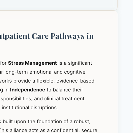
utpatient Care Pathways in
 for
Stress Management
is a significant
our long-term emotional and cognitive
works provide a flexible, evidence-based
ng in
Independence
to balance their
ponsibilities, and clinical treatment
institutional disruptions.
 built upon the foundation of a robust,
This alliance acts as a confidential, secure