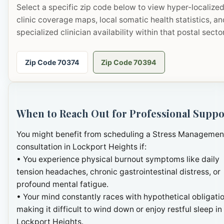
Select a specific zip code below to view hyper-localize
clinic coverage maps, local somatic health statistics, an
specialized clinician availability within that postal sector
Zip Code 70374
Zip Code 70394
When to Reach Out for Professional Suppo
You might benefit from scheduling a Stress Managemen
consultation in Lockport Heights if:
• You experience physical burnout symptoms like daily
tension headaches, chronic gastrointestinal distress, or
profound mental fatigue.
• Your mind constantly races with hypothetical obligatio
making it difficult to wind down or enjoy restful sleep in
Lockport Heights.