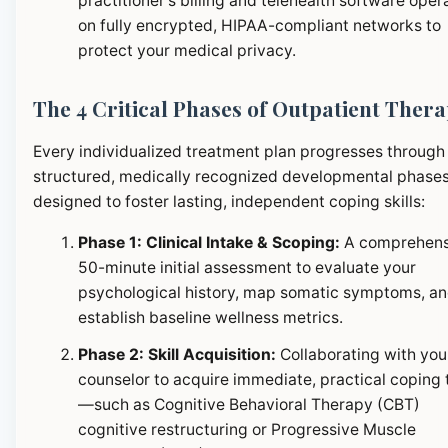
practitioner's billing and telehealth software oper
on fully encrypted, HIPAA-compliant networks to
protect your medical privacy.
The 4 Critical Phases of Outpatient Ther
Every individualized treatment plan progresses through
structured, medically recognized developmental phase
designed to foster lasting, independent coping skills:
Phase 1: Clinical Intake & Scoping:
A comprehens
50-minute initial assessment to evaluate your
psychological history, map somatic symptoms, a
establish baseline wellness metrics.
Phase 2: Skill Acquisition:
Collaborating with you
counselor to acquire immediate, practical coping 
—such as Cognitive Behavioral Therapy (CBT)
cognitive restructuring or Progressive Muscle