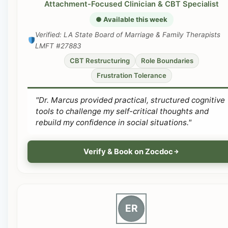
Attachment-Focused Clinician & CBT Specialist
● Available this week
Verified: LA State Board of Marriage & Family Therapists
LMFT #27883
CBT Restructuring
Role Boundaries
Frustration Tolerance
"Dr. Marcus provided practical, structured cognitive
tools to challenge my self-critical thoughts and
rebuild my confidence in social situations."
Verify & Book on Zocdoc
ER