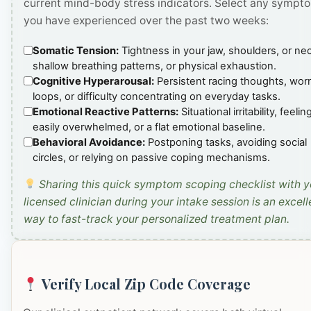
current mind-body stress indicators. Select any sympt
you have experienced over the past two weeks:
Somatic Tension:
Tightness in your jaw, shoulders, or ne
shallow breathing patterns, or physical exhaustion.
Cognitive Hyperarousal:
Persistent racing thoughts, wor
loops, or difficulty concentrating on everyday tasks.
Emotional Reactive Patterns:
Situational irritability, feelin
easily overwhelmed, or a flat emotional baseline.
Behavioral Avoidance:
Postponing tasks, avoiding social
circles, or relying on passive coping mechanisms.
Sharing this quick symptom scoping checklist with y
licensed clinician during your intake session is an excell
way to fast-track your personalized treatment plan.
Verify Local Zip Code Coverage