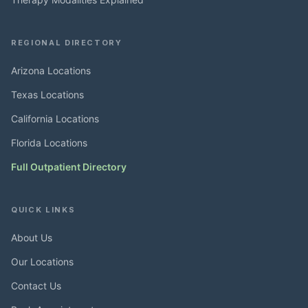
REGIONAL DIRECTORY
Arizona Locations
Texas Locations
California Locations
Florida Locations
Full Outpatient Directory
QUICK LINKS
About Us
Our Locations
Contact Us