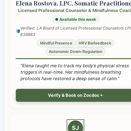
Elena Rostova, LPC, Somatic Practition
Licensed Professional Counselor & Mindfulness Coac
● Available this week
Verified: LA Board of Licensed Professional Counselors LP
#38883
Mindful Presence
HRV Biofeedback
Autonomic Down-Regulation
"Elena taught me to track my body's physical stress
triggers in real-time. Her mindfulness breathing
protocols have restored a deep sense of calm."
Verify & Book on Zocdoc
SJ