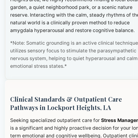
garden, a quiet neighborhood park, or a scenic nature
reserve. Interacting with the calm, steady rhythms of th
natural world is a clinically proven method to reduce
amygdala hyperarousal and restore cognitive balance.
*Note: Somatic grounding is an active clinical technique
utilizes sensory focus to stimulate the parasympathetic
nervous system, helping to quiet hyperarousal and calm
emotional stress states.*
Clinical Standards & Outpatient Care
Pathways in Lockport Heights, LA
Seeking specialized outpatient care for
Stress Manage
is a significant and highly proactive decision for your lo
term emotional and cognitive wellbeing. Outpatient clini