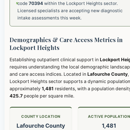
code
70394
within the Lockport Heights sector.
Licensed specialists are accepting new diagnostic
intake assessments this week.
Demographics & Care Access Metrics in
Lockport Heights
Establishing outpatient clinical support in
Lockport Hei
requires understanding the local demographic landsca
and care access indices. Located in
Lafourche County
,
Lockport Heights sector supports a dynamic population
approximately
1,481
residents, with a population densit
425.7
people per square mile.
COUNTY LOCATION
ACTIVE POPULATIO
Lafourche County
1,481