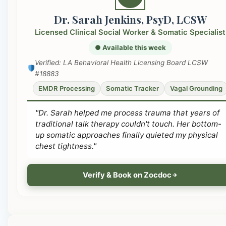
Dr. Sarah Jenkins, PsyD, LCSW
Licensed Clinical Social Worker & Somatic Specialist
● Available this week
Verified: LA Behavioral Health Licensing Board LCSW
#18883
EMDR Processing
Somatic Tracker
Vagal Grounding
"Dr. Sarah helped me process trauma that years of
traditional talk therapy couldn't touch. Her bottom-
up somatic approaches finally quieted my physical
chest tightness."
Verify & Book on Zocdoc