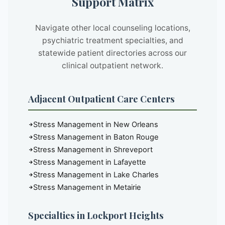
Support Matrix
Navigate other local counseling locations,
psychiatric treatment specialties, and
statewide patient directories across our
clinical outpatient network.
Adjacent Outpatient Care Centers
Stress Management in New Orleans
Stress Management in Baton Rouge
Stress Management in Shreveport
Stress Management in Lafayette
Stress Management in Lake Charles
Stress Management in Metairie
Specialties in Lockport Heights