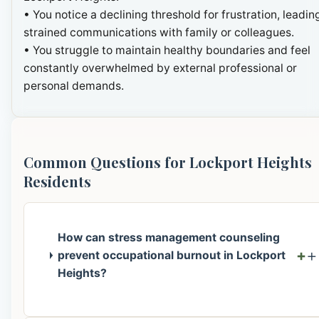
• You notice a declining threshold for frustration, leadin
strained communications with family or colleagues.
• You struggle to maintain healthy boundaries and feel
constantly overwhelmed by external professional or
personal demands.
Common Questions for Lockport Heights
Residents
How can stress management counseling
+
prevent occupational burnout in Lockport
Heights?