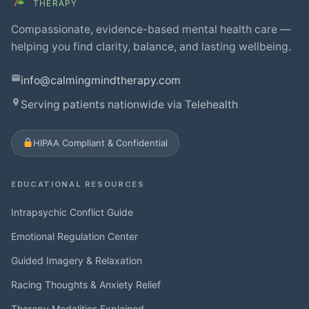
THERAPY
Compassionate, evidence-based mental health care —
helping you find clarity, balance, and lasting wellbeing.
info@calmingmindtherapy.com
Serving patients nationwide via Telehealth
HIPAA Compliant & Confidential
EDUCATIONAL RESOURCES
Intrapsychic Conflict Guide
Emotional Regulation Center
Guided Imagery & Relaxation
Racing Thoughts & Anxiety Relief
Therapy Modalities Explained