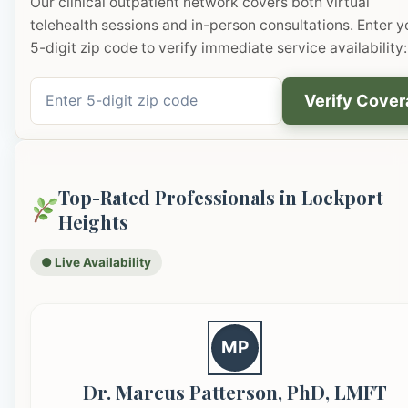
Our clinical outpatient network covers both virtual
telehealth sessions and in-person consultations. Enter y
5-digit zip code to verify immediate service availability:
Verify Cove
Top-Rated Professionals in Lockport
Heights
● Live Availability
MP
Dr. Marcus Patterson, PhD, LMFT