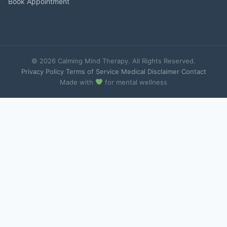
Book Appointment
© 2026 Calming Mind Therapy. All Rights Reserved.
Privacy Policy
·
Terms of Service
·
Medical Disclaimer
·
Contact
Made with
for mental wellness