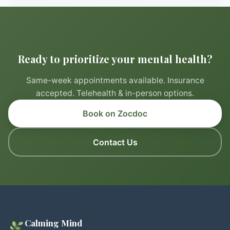
Ready to prioritize your mental health?
Same-week appointments available. Insurance
accepted. Telehealth & in-person options.
Book on Zocdoc
Contact Us
Calming Mind