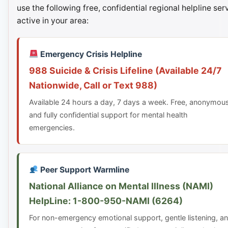
use the following free, confidential regional helpline ser
active in your area:
Emergency Crisis Helpline
988 Suicide & Crisis Lifeline (Available 24/7
Nationwide, Call or Text 988)
Available 24 hours a day, 7 days a week. Free, anonymou
and fully confidential support for mental health
emergencies.
Peer Support Warmline
National Alliance on Mental Illness (NAMI)
HelpLine: 1-800-950-NAMI (6264)
For non-emergency emotional support, gentle listening, a