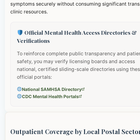
symptoms securely without consuming significant transi
clinic resources.
Official Mental Health Access Directories &
Verifications
To reinforce complete public transparency and patie
safety, you may verify licensing boards and access
national, certified sliding-scale directories using the
official portals:
National SAMHSA Directory
CDC Mental Health Portals
Outpatient Coverage by Local Postal Secto