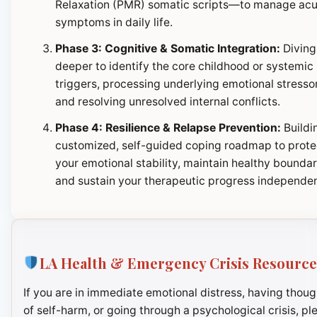
Relaxation (PMR) somatic scripts—to manage ac
symptoms in daily life.
Phase 3: Cognitive & Somatic Integration:
Diving
deeper to identify the core childhood or systemic
triggers, processing underlying emotional stresso
and resolving unresolved internal conflicts.
Phase 4: Resilience & Relapse Prevention:
Buildi
customized, self-guided coping roadmap to prote
your emotional stability, maintain healthy boundar
and sustain your therapeutic progress independen
LA Health & Emergency Crisis Resource
If you are in immediate emotional distress, having thoug
of self-harm, or going through a psychological crisis, pl