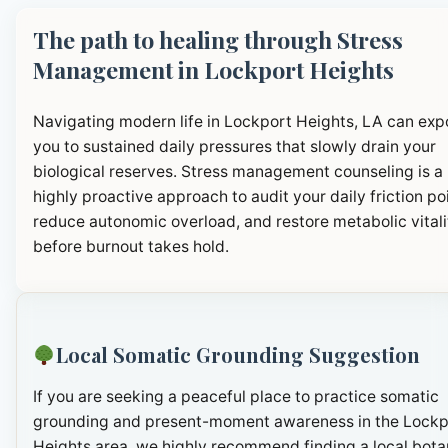
The path to healing through Stress
Management in Lockport Heights
Navigating modern life in Lockport Heights, LA can exp
you to sustained daily pressures that slowly drain your
biological reserves. Stress management counseling is a
highly proactive approach to audit your daily friction po
reduce autonomic overload, and restore metabolic vitali
before burnout takes hold.
Local Somatic Grounding Suggestion
If you are seeking a peaceful place to practice somatic
grounding and present-moment awareness in the Lockp
Heights area, we highly recommend finding a local bota