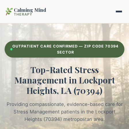
Calming Mind
THERAPY
Home
OUTPATIENT CARE CONFIRMED — ZIP CODE 70394
Mental Health Guides
SECTOR
Top-Rated Stress
Intrapsychic Conflict Guide
Our Locations
Management in Lockport
Emotional Regulation Center
About Us
Heights, LA (70394)
Guided Imagery & PMR
Contact
Providing compassionate, evidence-based care for
Racing Thoughts & Anxiety
Stress Management patients in the Lockport
Therapy Modalities Explained
Heights (70394) metropolitan area.
Book Appointment on Zocdoc