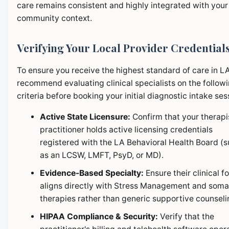
care remains consistent and highly integrated with your
community context.
Verifying Your Local Provider Credential
To ensure you receive the highest standard of care in L
recommend evaluating clinical specialists on the follow
criteria before booking your initial diagnostic intake ses
Active State Licensure:
Confirm that your therapi
practitioner holds active licensing credentials
registered with the LA Behavioral Health Board (
as an LCSW, LMFT, PsyD, or MD).
Evidence-Based Specialty:
Ensure their clinical f
aligns directly with Stress Management and soma
therapies rather than generic supportive counseli
HIPAA Compliance & Security:
Verify that the