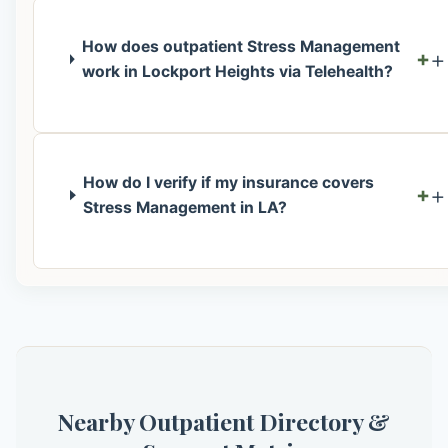
How does outpatient Stress Management
+
work in Lockport Heights via Telehealth?
How do I verify if my insurance covers
+
Stress Management in LA?
Nearby Outpatient Directory &