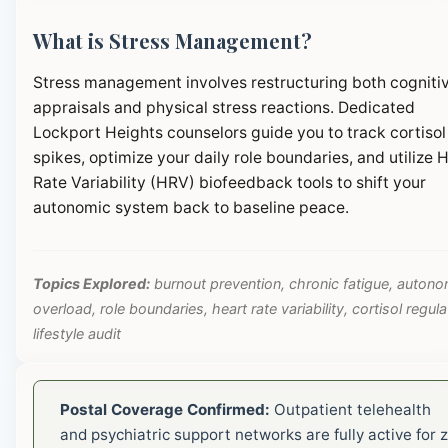
What is Stress Management?
Stress management involves restructuring both cogniti
appraisals and physical stress reactions. Dedicated
Lockport Heights counselors guide you to track cortisol
spikes, optimize your daily role boundaries, and utilize 
Rate Variability (HRV) biofeedback tools to shift your
autonomic system back to baseline peace.
Topics Explored:
burnout prevention, chronic fatigue, autono
overload, role boundaries, heart rate variability, cortisol regula
lifestyle audit
Postal Coverage Confirmed:
Outpatient telehealth
and psychiatric support networks are fully active for z