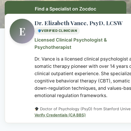
Find a Specialist on Zocdoc
Dr. Elizabeth Vance, PsyD, LCSW
E
VERIFIED CLINICIAN
Licensed Clinical Psychologist &
Psychotherapist
Dr. Vance is a licensed clinical psychologist
somatic therapy pioneer with over 14 years 
clinical outpatient experience. She specialize
cognitive behavioral therapy (CBT), somatic
down-regulation techniques, and values-ba
emotional regulation frameworks.
Doctor of Psychology (PsyD) from Stanford Univer
Verify Credentials (CA BBS)