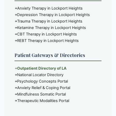
Anxiety Therapy in Lockport Heights
Depression Therapy in Lockport Heights
Trauma Therapy in Lockport Heights
Ketamine Therapy in Lockport Heights
CBT Therapy in Lockport Heights
REBT Therapy in Lockport Heights
Patient Gateways & Directories
Outpatient Directory of LA
National Locator Directory
Psychology Concepts Portal
Anxiety Relief & Coping Portal
Mindfulness Somatic Portal
Therapeutic Modalities Portal