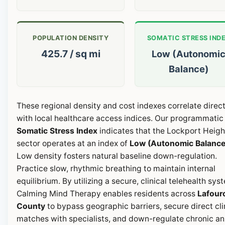
POPULATION DENSITY
SOMATIC STRESS IND
425.7 / sq mi
Low (Autonomi
Balance)
These regional density and cost indexes correlate direct
with local healthcare access indices. Our programmatic
Somatic Stress Index
indicates that the Lockport Heigh
sector operates at an index of
Low (Autonomic Balance
Low density fosters natural baseline down-regulation.
Practice slow, rhythmic breathing to maintain internal
equilibrium. By utilizing a secure, clinical telehealth sys
Calming Mind Therapy enables residents across
Lafour
County
to bypass geographic barriers, secure direct cli
matches with specialists, and down-regulate chronic an