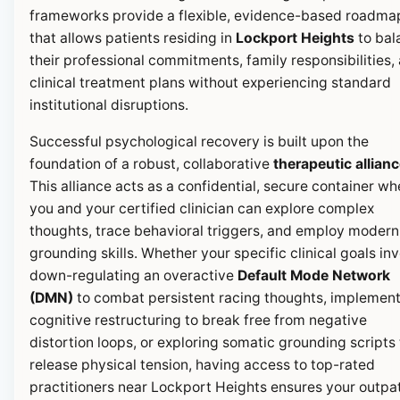
frameworks provide a flexible, evidence-based roadma
that allows patients residing in
Lockport Heights
to bal
their professional commitments, family responsibilities,
clinical treatment plans without experiencing standard
institutional disruptions.
Successful psychological recovery is built upon the
foundation of a robust, collaborative
therapeutic allian
This alliance acts as a confidential, secure container wh
you and your certified clinician can explore complex
thoughts, trace behavioral triggers, and employ modern
grounding skills. Whether your specific clinical goals in
down-regulating an overactive
Default Mode Network
(DMN)
to combat persistent racing thoughts, implemen
cognitive restructuring to break free from negative
distortion loops, or exploring somatic grounding scripts 
release physical tension, having access to top-rated
practitioners near Lockport Heights ensures your outpa