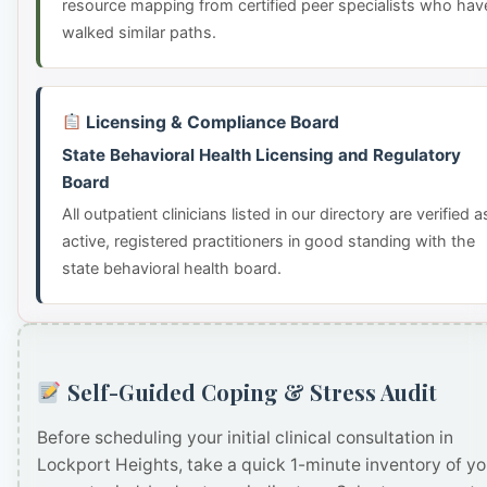
resource mapping from certified peer specialists who hav
walked similar paths.
Licensing & Compliance Board
State Behavioral Health Licensing and Regulatory
Board
All outpatient clinicians listed in our directory are verified a
active, registered practitioners in good standing with the
state behavioral health board.
Self-Guided Coping & Stress Audit
Before scheduling your initial clinical consultation in
Lockport Heights, take a quick 1-minute inventory of yo