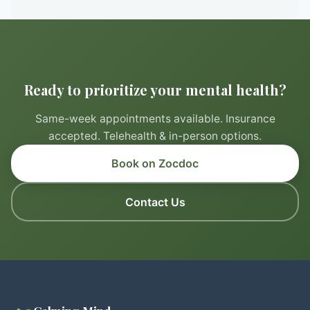
Ready to prioritize your mental health?
Same-week appointments available. Insurance
accepted. Telehealth & in-person options.
Book on Zocdoc
Contact Us