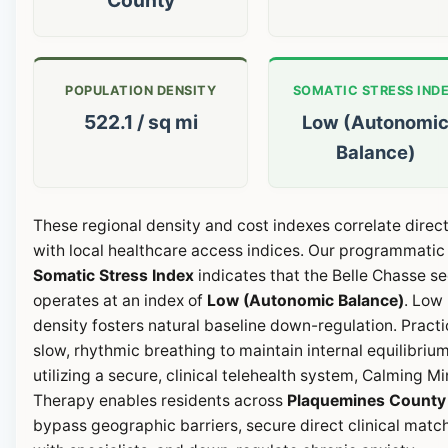
POPULATION DENSITY
SOMATIC STRESS IND
522.1 / sq mi
Low (Autonomi
Balance)
These regional density and cost indexes correlate direct
with local healthcare access indices. Our programmatic
Somatic Stress Index
indicates that the Belle Chasse se
operates at an index of
Low (Autonomic Balance)
. Low
density fosters natural baseline down-regulation. Pract
slow, rhythmic breathing to maintain internal equilibrium
utilizing a secure, clinical telehealth system, Calming M
Therapy enables residents across
Plaquemines County
bypass geographic barriers, secure direct clinical matc