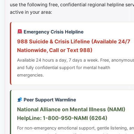
use the following free, confidential regional helpline ser
active in your area:
Emergency Crisis Helpline
988 Suicide & Crisis Lifeline (Available 24/7
Nationwide, Call or Text 988)
Available 24 hours a day, 7 days a week. Free, anonymou
and fully confidential support for mental health
emergencies.
Peer Support Warmline
National Alliance on Mental Illness (NAMI)
HelpLine: 1-800-950-NAMI (6264)
For non-emergency emotional support, gentle listening, a