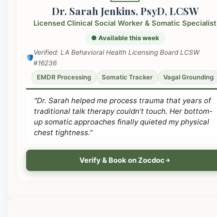
Dr. Sarah Jenkins, PsyD, LCSW
Licensed Clinical Social Worker & Somatic Specialist
● Available this week
Verified: LA Behavioral Health Licensing Board LCSW
#16236
EMDR Processing
Somatic Tracker
Vagal Grounding
"Dr. Sarah helped me process trauma that years of
traditional talk therapy couldn't touch. Her bottom-
up somatic approaches finally quieted my physical
chest tightness."
Verify & Book on Zocdoc