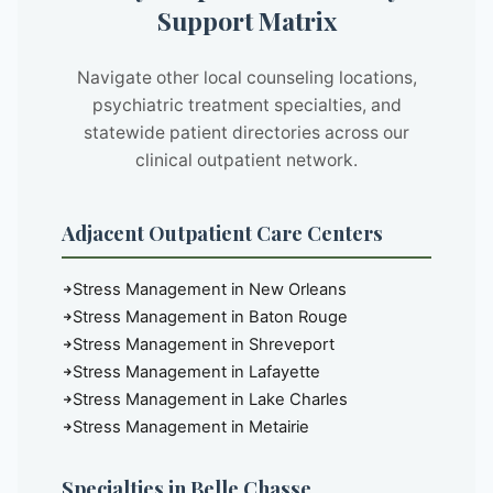
Support Matrix
Navigate other local counseling locations,
psychiatric treatment specialties, and
statewide patient directories across our
clinical outpatient network.
Adjacent Outpatient Care Centers
Stress Management in New Orleans
Stress Management in Baton Rouge
Stress Management in Shreveport
Stress Management in Lafayette
Stress Management in Lake Charles
Stress Management in Metairie
Specialties in Belle Chasse