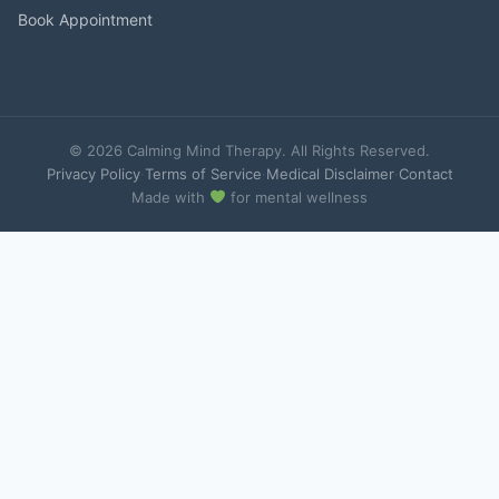
Book Appointment
© 2026 Calming Mind Therapy. All Rights Reserved.
Privacy Policy
·
Terms of Service
·
Medical Disclaimer
·
Contact
Made with
for mental wellness