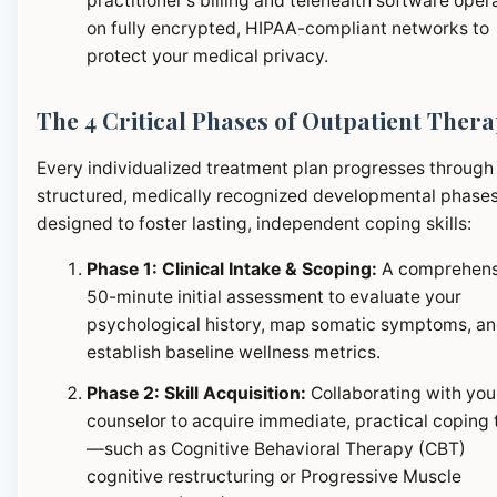
practitioner's billing and telehealth software oper
on fully encrypted, HIPAA-compliant networks to
protect your medical privacy.
The 4 Critical Phases of Outpatient Ther
Every individualized treatment plan progresses through
structured, medically recognized developmental phase
designed to foster lasting, independent coping skills:
Phase 1: Clinical Intake & Scoping:
A comprehens
50-minute initial assessment to evaluate your
psychological history, map somatic symptoms, a
establish baseline wellness metrics.
Phase 2: Skill Acquisition:
Collaborating with you
counselor to acquire immediate, practical coping 
—such as Cognitive Behavioral Therapy (CBT)
cognitive restructuring or Progressive Muscle