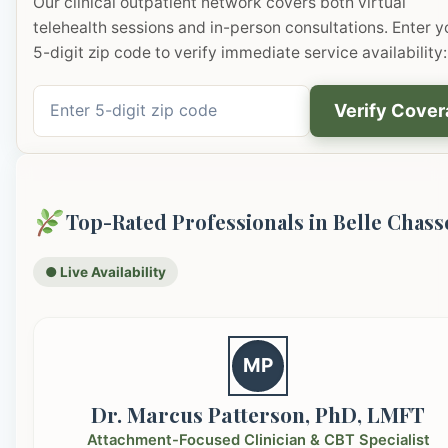
Our clinical outpatient network covers both virtual
telehealth sessions and in-person consultations. Enter y
5-digit zip code to verify immediate service availability:
Verify Cove
Top-Rated Professionals in Belle Chass
● Live Availability
MP
Dr. Marcus Patterson, PhD, LMFT
Attachment-Focused Clinician & CBT Specialist