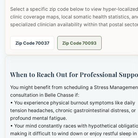
Select a specific zip code below to view hyper-localize
clinic coverage maps, local somatic health statistics, an
specialized clinician availability within that postal sector
Zip Code 70037
Zip Code 70093
When to Reach Out for Professional Suppo
You might benefit from scheduling a Stress Managemen
consultation in Belle Chasse if:
• You experience physical burnout symptoms like daily
tension headaches, chronic gastrointestinal distress, or
profound mental fatigue.
• Your mind constantly races with hypothetical obligatio
making it difficult to wind down or enjoy restful sleep in