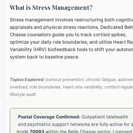
What is Stress Management?
Stress management involves restructuring both cogniti
appraisals and physical stress reactions. Dedicated Bell
Chasse counselors guide you to track cortisol spikes,
optimize your daily role boundaries, and utilize Heart Ra
Variability (HRV) biofeedback tools to shift your autono
system back to baseline peace.
Topics Explored:
burnout prevention, chronic fatigue, autono
overload, role boundaries, heart rate variability, cortisol regula
lifestyle audit
Postal Coverage Confirmed:
Outpatient telehealth
and psychiatric support networks are fully active for z
code
70093
within the Belle Chasse sector. Licensed