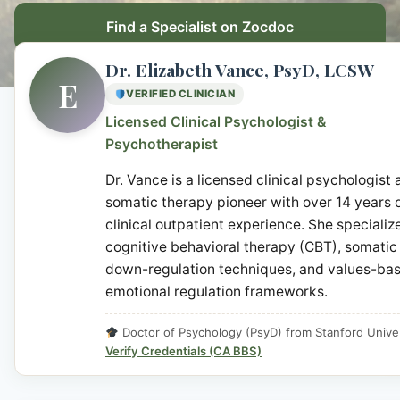
Find a Specialist on Zocdoc
Dr. Elizabeth Vance, PsyD, LCSW
E
VERIFIED CLINICIAN
Licensed Clinical Psychologist &
Psychotherapist
Dr. Vance is a licensed clinical psychologist
somatic therapy pioneer with over 14 years 
clinical outpatient experience. She specialize
cognitive behavioral therapy (CBT), somatic
down-regulation techniques, and values-ba
emotional regulation frameworks.
Doctor of Psychology (PsyD) from Stanford Univer
Verify Credentials (CA BBS)