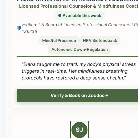
Licensed Professional Counselor & Mindfulness Coac
● Available this week
Verified: LA Board of Licensed Professional Counselors LP
#36236
Mindful Presence
HRV Biofeedback
Autonomic Down-Regulation
"Elena taught me to track my body's physical stress
triggers in real-time. Her mindfulness breathing
protocols have restored a deep sense of calm."
Verify & Book on Zocdoc
SJ