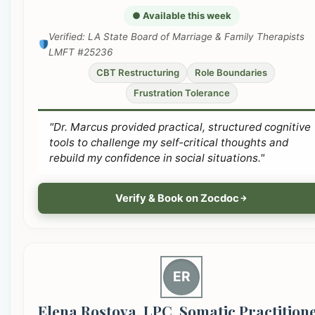
● Available this week
Verified: LA State Board of Marriage & Family Therapists
LMFT #25236
CBT Restructuring
Role Boundaries
Frustration Tolerance
"Dr. Marcus provided practical, structured cognitive
tools to challenge my self-critical thoughts and
rebuild my confidence in social situations."
Verify & Book on Zocdoc
ER
Elena Rostova, LPC, Somatic Practition