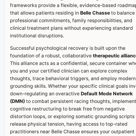
frameworks provide a flexible, evidence-based roadma
that allows patients residing in
Belle Chasse
to balance 
professional commitments, family responsibilities, and
clinical treatment plans without experiencing standard
institutional disruptions.
Successful psychological recovery is built upon the
foundation of a robust, collaborative
therapeutic allian
This alliance acts as a confidential, secure container wh
you and your certified clinician can explore complex
thoughts, trace behavioral triggers, and employ modern
grounding skills. Whether your specific clinical goals in
down-regulating an overactive
Default Mode Network
(DMN)
to combat persistent racing thoughts, implemen
cognitive restructuring to break free from negative
distortion loops, or exploring somatic grounding scripts 
release physical tension, having access to top-rated
practitioners near Belle Chasse ensures your outpatient