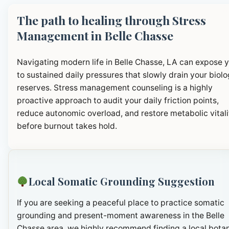
The path to healing through Stress
Management in Belle Chasse
Navigating modern life in Belle Chasse, LA can expose 
to sustained daily pressures that slowly drain your biolo
reserves. Stress management counseling is a highly
proactive approach to audit your daily friction points,
reduce autonomic overload, and restore metabolic vitali
before burnout takes hold.
Local Somatic Grounding Suggestion
If you are seeking a peaceful place to practice somatic
grounding and present-moment awareness in the Belle
Chasse area, we highly recommend finding a local botan