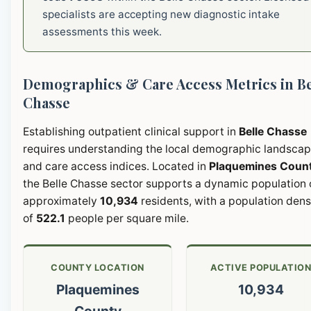
specialists are accepting new diagnostic intake
assessments this week.
Demographics & Care Access Metrics in Be
Chasse
Establishing outpatient clinical support in
Belle Chasse
requires understanding the local demographic landsca
and care access indices. Located in
Plaquemines Coun
the Belle Chasse sector supports a dynamic population 
approximately
10,934
residents, with a population dens
of
522.1
people per square mile.
COUNTY LOCATION
ACTIVE POPULATIO
Plaquemines
10,934
County