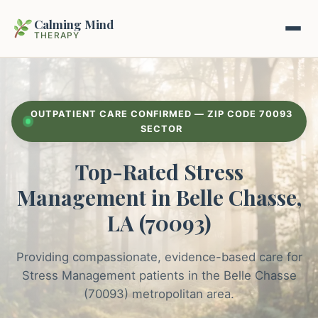
Calming Mind
THERAPY
Home
OUTPATIENT CARE CONFIRMED — ZIP CODE 70093
Mental Health Guides
SECTOR
Top-Rated Stress
Intrapsychic Conflict Guide
Our Locations
Management in Belle Chasse,
Emotional Regulation Center
About Us
LA (70093)
Guided Imagery & PMR
Contact
Providing compassionate, evidence-based care for
Racing Thoughts & Anxiety
Stress Management patients in the Belle Chasse
Therapy Modalities Explained
(70093) metropolitan area.
Book Appointment on Zocdoc