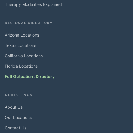
Therapy Modalities Explained
REGIONAL DIRECTORY
Arizona Locations
Texas Locations
California Locations
Florida Locations
Full Outpatient Directory
QUICK LINKS
About Us
Our Locations
Contact Us