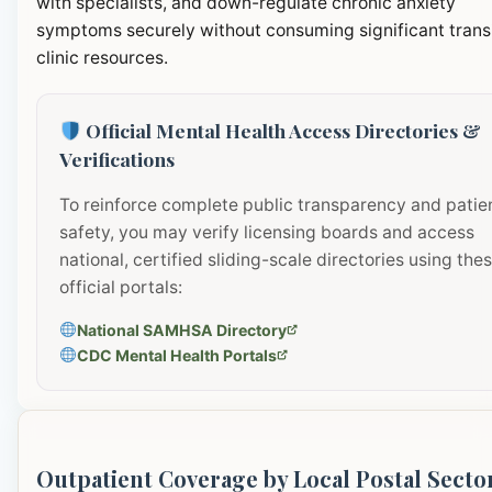
with specialists, and down-regulate chronic anxiety
symptoms securely without consuming significant transi
clinic resources.
Official Mental Health Access Directories &
Verifications
To reinforce complete public transparency and patie
safety, you may verify licensing boards and access
national, certified sliding-scale directories using the
official portals:
National SAMHSA Directory
CDC Mental Health Portals
Outpatient Coverage by Local Postal Secto