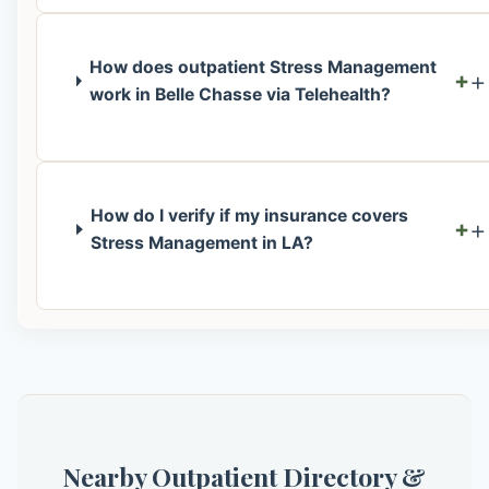
How does outpatient Stress Management
+
work in Belle Chasse via Telehealth?
How do I verify if my insurance covers
+
Stress Management in LA?
Nearby Outpatient Directory &