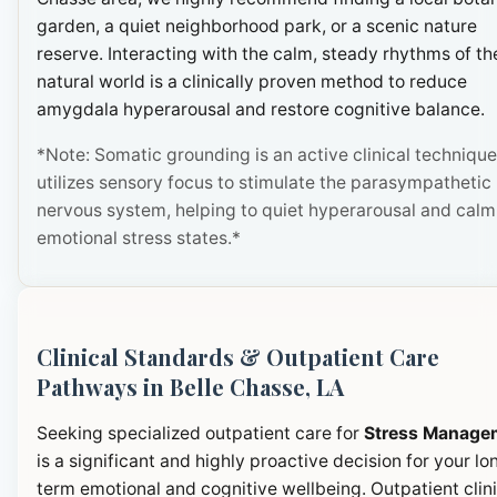
garden, a quiet neighborhood park, or a scenic nature
reserve. Interacting with the calm, steady rhythms of th
natural world is a clinically proven method to reduce
amygdala hyperarousal and restore cognitive balance.
*Note: Somatic grounding is an active clinical technique
utilizes sensory focus to stimulate the parasympathetic
nervous system, helping to quiet hyperarousal and calm
emotional stress states.*
Clinical Standards & Outpatient Care
Pathways in Belle Chasse, LA
Seeking specialized outpatient care for
Stress Manage
is a significant and highly proactive decision for your lo
term emotional and cognitive wellbeing. Outpatient clini