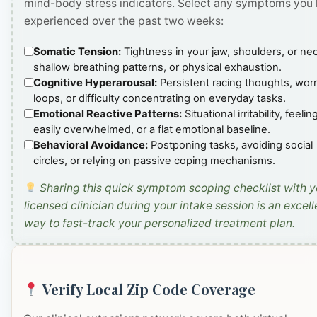
mind-body stress indicators. Select any symptoms you
experienced over the past two weeks:
Somatic Tension:
Tightness in your jaw, shoulders, or ne
shallow breathing patterns, or physical exhaustion.
Cognitive Hyperarousal:
Persistent racing thoughts, wor
loops, or difficulty concentrating on everyday tasks.
Emotional Reactive Patterns:
Situational irritability, feelin
easily overwhelmed, or a flat emotional baseline.
Behavioral Avoidance:
Postponing tasks, avoiding social
circles, or relying on passive coping mechanisms.
Sharing this quick symptom scoping checklist with y
licensed clinician during your intake session is an excell
way to fast-track your personalized treatment plan.
Verify Local Zip Code Coverage