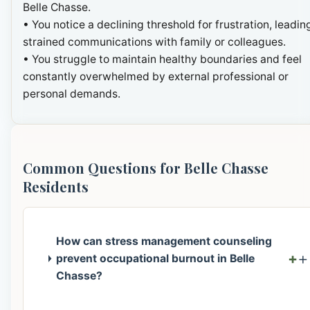
Belle Chasse.
• You notice a declining threshold for frustration, leadin
strained communications with family or colleagues.
• You struggle to maintain healthy boundaries and feel
constantly overwhelmed by external professional or
personal demands.
Common Questions for Belle Chasse
Residents
How can stress management counseling
+
prevent occupational burnout in Belle
Chasse?