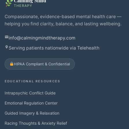
Calming Mind
THERAPY
Compassionate, evidence-based mental health care —
helping you find clarity, balance, and lasting wellbeing.
info@calmingmindtherapy.com
Serving patients nationwide via Telehealth
HIPAA Compliant & Confidential
EDUCATIONAL RESOURCES
Intrapsychic Conflict Guide
Emotional Regulation Center
Guided Imagery & Relaxation
Racing Thoughts & Anxiety Relief