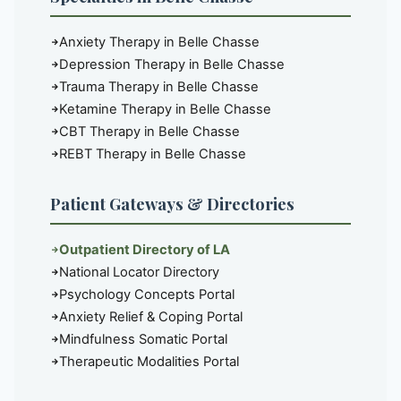
Anxiety Therapy in Belle Chasse
Depression Therapy in Belle Chasse
Trauma Therapy in Belle Chasse
Ketamine Therapy in Belle Chasse
CBT Therapy in Belle Chasse
REBT Therapy in Belle Chasse
Patient Gateways & Directories
Outpatient Directory of LA
National Locator Directory
Psychology Concepts Portal
Anxiety Relief & Coping Portal
Mindfulness Somatic Portal
Therapeutic Modalities Portal