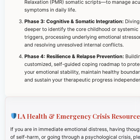
Relaxation (PMR) somatic scripts—to manage ac
symptoms in daily life.
Phase 3: Cognitive & Somatic Integration:
Diving
deeper to identify the core childhood or systemic
triggers, processing underlying emotional stresso
and resolving unresolved internal conflicts.
Phase 4: Resilience & Relapse Prevention:
Buildi
customized, self-guided coping roadmap to prote
your emotional stability, maintain healthy boundar
and sustain your therapeutic progress independen
LA Health & Emergency Crisis Resource
If you are in immediate emotional distress, having thoug
of self-harm, or going through a psychological crisis, pl