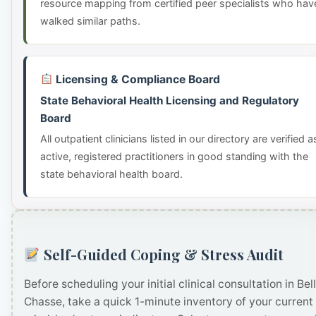
resource mapping from certified peer specialists who hav
walked similar paths.
Licensing & Compliance Board
State Behavioral Health Licensing and Regulatory
Board
All outpatient clinicians listed in our directory are verified a
active, registered practitioners in good standing with the
state behavioral health board.
Self-Guided Coping & Stress Audit
Before scheduling your initial clinical consultation in Bel
Chasse, take a quick 1-minute inventory of your current