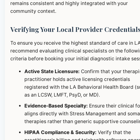
remains consistent and highly integrated with your
community context.
Verifying Your Local Provider Credential
To ensure you receive the highest standard of care in L
recommend evaluating clinical specialists on the follow
criteria before booking your initial diagnostic intake ses
Active State Licensure:
Confirm that your therapi
practitioner holds active licensing credentials
registered with the LA Behavioral Health Board (
as an LCSW, LMFT, PsyD, or MD).
Evidence-Based Specialty:
Ensure their clinical f
aligns directly with Stress Management and soma
therapies rather than generic supportive counseli
HIPAA Compliance & Security:
Verify that the