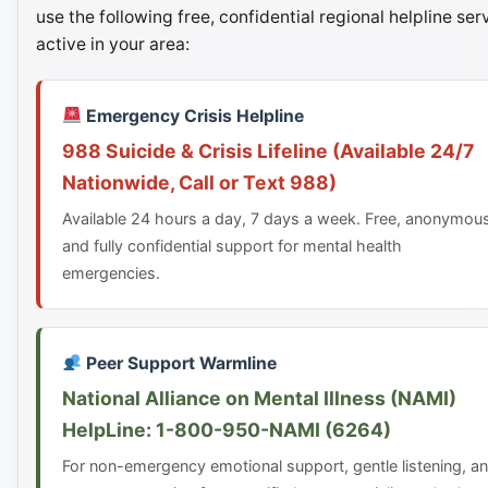
use the following free, confidential regional helpline ser
active in your area:
Emergency Crisis Helpline
988 Suicide & Crisis Lifeline (Available 24/7
Nationwide, Call or Text 988)
Available 24 hours a day, 7 days a week. Free, anonymou
and fully confidential support for mental health
emergencies.
Peer Support Warmline
National Alliance on Mental Illness (NAMI)
HelpLine: 1-800-950-NAMI (6264)
For non-emergency emotional support, gentle listening, a