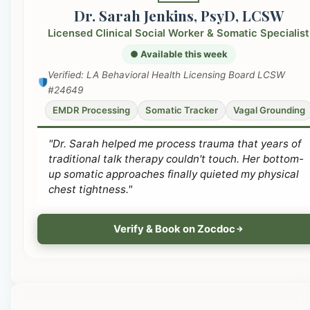
Dr. Sarah Jenkins, PsyD, LCSW
Licensed Clinical Social Worker & Somatic Specialist
● Available this week
Verified: LA Behavioral Health Licensing Board LCSW
#24649
EMDR Processing
Somatic Tracker
Vagal Grounding
"Dr. Sarah helped me process trauma that years of
traditional talk therapy couldn't touch. Her bottom-
up somatic approaches finally quieted my physical
chest tightness."
Verify & Book on Zocdoc