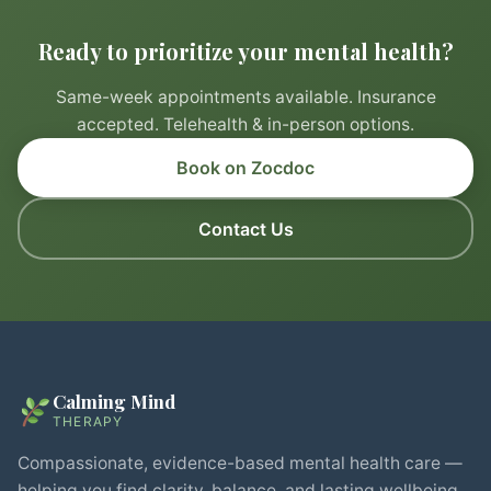
Ready to prioritize your mental health?
Same-week appointments available. Insurance
accepted. Telehealth & in-person options.
Book on Zocdoc
Contact Us
Calming Mind
THERAPY
Compassionate, evidence-based mental health care —
helping you find clarity, balance, and lasting wellbeing.