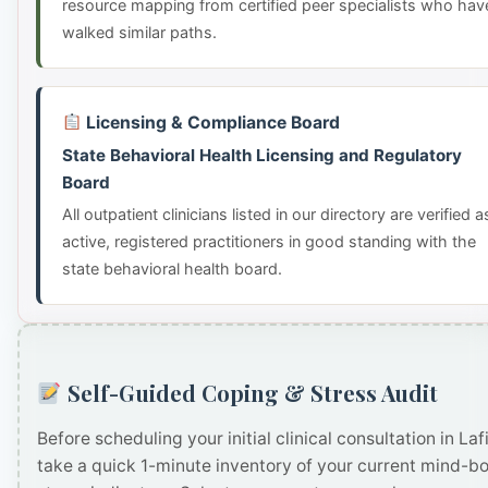
resource mapping from certified peer specialists who hav
walked similar paths.
Licensing & Compliance Board
State Behavioral Health Licensing and Regulatory
Board
All outpatient clinicians listed in our directory are verified a
active, registered practitioners in good standing with the
state behavioral health board.
Self-Guided Coping & Stress Audit
Before scheduling your initial clinical consultation in Lafi
take a quick 1-minute inventory of your current mind-b