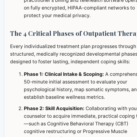
practitioner's billing and telehealth software oper
on fully encrypted, HIPAA-compliant networks to
protect your medical privacy.
The 4 Critical Phases of Outpatient Ther
Every individualized treatment plan progresses through
structured, medically recognized developmental phase
designed to foster lasting, independent coping skills:
Phase 1: Clinical Intake & Scoping:
A comprehens
50-minute initial assessment to evaluate your
psychological history, map somatic symptoms, a
establish baseline wellness metrics.
Phase 2: Skill Acquisition:
Collaborating with you
counselor to acquire immediate, practical coping 
—such as Cognitive Behavioral Therapy (CBT)
cognitive restructuring or Progressive Muscle