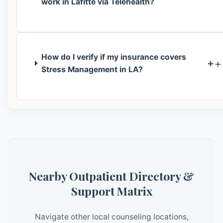
work in Lafitte via Telehealth?
How do I verify if my insurance covers
+
Stress Management in LA?
Nearby Outpatient Directory &
Support Matrix
Navigate other local counseling locations,