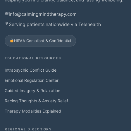
info@calmingmindtherapy.com
Serving patients nationwide via Telehealth
HIPAA Compliant & Confidential
EDUCATIONAL RESOURCES
Intrapsychic Conflict Guide
Emotional Regulation Center
Guided Imagery & Relaxation
Racing Thoughts & Anxiety Relief
Therapy Modalities Explained
REGIONAL DIRECTORY