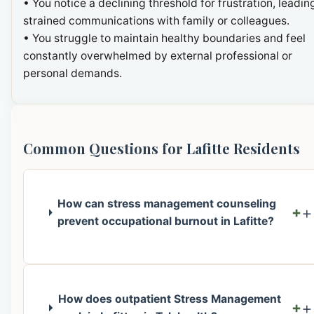
• You notice a declining threshold for frustration, leadin
strained communications with family or colleagues.
• You struggle to maintain healthy boundaries and feel
constantly overwhelmed by external professional or
personal demands.
Common Questions for Lafitte Residents
How can stress management counseling
+
prevent occupational burnout in Lafitte?
How does outpatient Stress Management
+