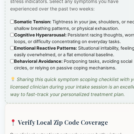
stress indicators. Select any symptoms you have
experienced over the past two weeks:
Somatic Tension:
Tightness in your jaw, shoulders, or ne
shallow breathing patterns, or physical exhaustion.
Cognitive Hyperarousal:
Persistent racing thoughts, wor
loops, or difficulty concentrating on everyday tasks.
Emotional Reactive Patterns:
Situational irritability, feelin
easily overwhelmed, or a flat emotional baseline.
Behavioral Avoidance:
Postponing tasks, avoiding social
circles, or relying on passive coping mechanisms.
Sharing this quick symptom scoping checklist with y
licensed clinician during your intake session is an excell
way to fast-track your personalized treatment plan.
Verify Local Zip Code Coverage