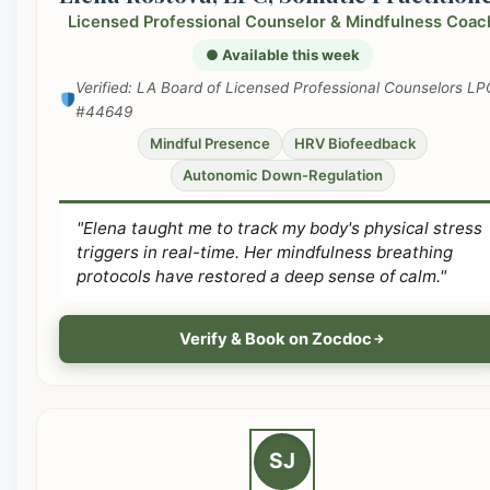
Licensed Professional Counselor & Mindfulness Coac
● Available this week
Verified: LA Board of Licensed Professional Counselors LP
#44649
Mindful Presence
HRV Biofeedback
Autonomic Down-Regulation
"Elena taught me to track my body's physical stress
triggers in real-time. Her mindfulness breathing
protocols have restored a deep sense of calm."
Verify & Book on Zocdoc
SJ