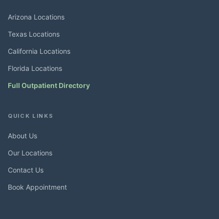
Arizona Locations
Texas Locations
California Locations
Florida Locations
Full Outpatient Directory
QUICK LINKS
About Us
Our Locations
Contact Us
Book Appointment