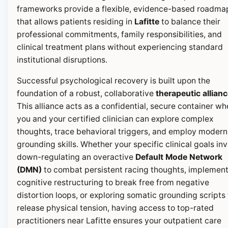
frameworks provide a flexible, evidence-based roadma
that allows patients residing in
Lafitte
to balance their
professional commitments, family responsibilities, and
clinical treatment plans without experiencing standard
institutional disruptions.
Successful psychological recovery is built upon the
foundation of a robust, collaborative
therapeutic allian
This alliance acts as a confidential, secure container wh
you and your certified clinician can explore complex
thoughts, trace behavioral triggers, and employ modern
grounding skills. Whether your specific clinical goals in
down-regulating an overactive
Default Mode Network
(DMN)
to combat persistent racing thoughts, implemen
cognitive restructuring to break free from negative
distortion loops, or exploring somatic grounding scripts 
release physical tension, having access to top-rated
practitioners near Lafitte ensures your outpatient care