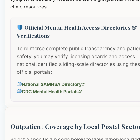
clinic resources.
Official Mental Health Access Directories &
Verifications
To reinforce complete public transparency and patie
safety, you may verify licensing boards and access
national, certified sliding-scale directories using the
official portals:
National SAMHSA Directory
CDC Mental Health Portals
Outpatient Coverage by Local Postal Secto
Select a specific zip code below to view hyper-localize