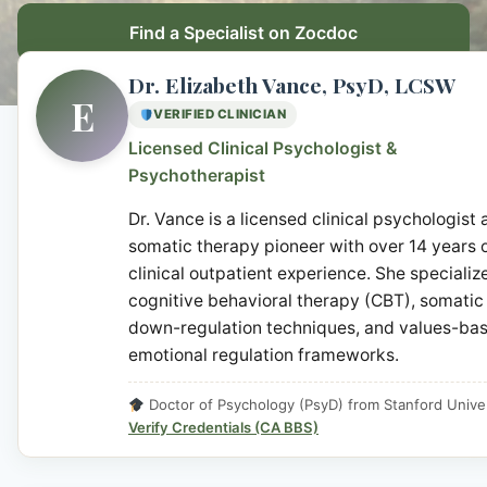
Find a Specialist on Zocdoc
Dr. Elizabeth Vance, PsyD, LCSW
E
VERIFIED CLINICIAN
Licensed Clinical Psychologist &
Psychotherapist
Dr. Vance is a licensed clinical psychologist
somatic therapy pioneer with over 14 years 
clinical outpatient experience. She specialize
cognitive behavioral therapy (CBT), somatic
down-regulation techniques, and values-ba
emotional regulation frameworks.
Doctor of Psychology (PsyD) from Stanford Univer
Verify Credentials (CA BBS)