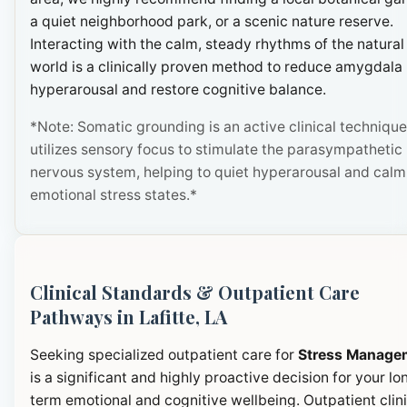
a quiet neighborhood park, or a scenic nature reserve.
Interacting with the calm, steady rhythms of the natural
world is a clinically proven method to reduce amygdala
hyperarousal and restore cognitive balance.
*Note: Somatic grounding is an active clinical technique
utilizes sensory focus to stimulate the parasympathetic
nervous system, helping to quiet hyperarousal and calm
emotional stress states.*
Clinical Standards & Outpatient Care
Pathways in Lafitte, LA
Seeking specialized outpatient care for
Stress Manage
is a significant and highly proactive decision for your lo
term emotional and cognitive wellbeing. Outpatient clini