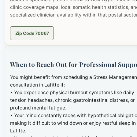
clinic coverage maps, local somatic health statistics, an
specialized clinician availability within that postal sector
Zip Code 70067
When to Reach Out for Professional Suppo
You might benefit from scheduling a Stress Managemen
consultation in Lafitte if:
• You experience physical burnout symptoms like daily
tension headaches, chronic gastrointestinal distress, or
profound mental fatigue.
• Your mind constantly races with hypothetical obligatio
making it difficult to wind down or enjoy restful sleep in
Lafitte.