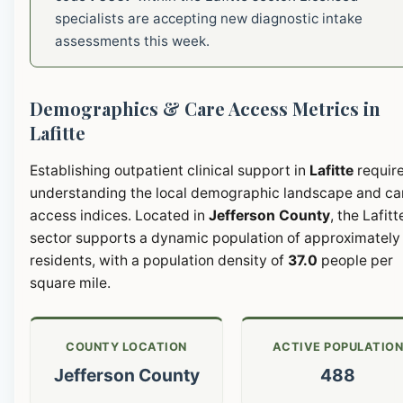
specialists are accepting new diagnostic intake
assessments this week.
Demographics & Care Access Metrics in
Lafitte
Establishing outpatient clinical support in
Lafitte
requir
understanding the local demographic landscape and ca
access indices. Located in
Jefferson County
, the Lafitt
sector supports a dynamic population of approximatel
residents, with a population density of
37.0
people per
square mile.
COUNTY LOCATION
ACTIVE POPULATIO
Jefferson County
488