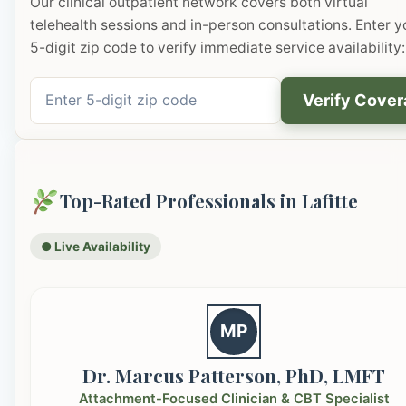
Our clinical outpatient network covers both virtual
telehealth sessions and in-person consultations. Enter y
5-digit zip code to verify immediate service availability:
Verify Cove
Top-Rated Professionals in Lafitte
● Live Availability
MP
Dr. Marcus Patterson, PhD, LMFT
Attachment-Focused Clinician & CBT Specialist