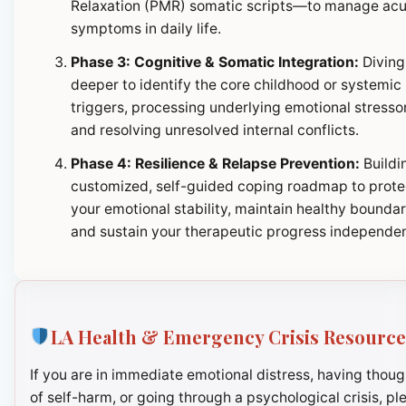
Relaxation (PMR) somatic scripts—to manage ac
symptoms in daily life.
Phase 3: Cognitive & Somatic Integration:
Diving
deeper to identify the core childhood or systemic
triggers, processing underlying emotional stresso
and resolving unresolved internal conflicts.
Phase 4: Resilience & Relapse Prevention:
Buildi
customized, self-guided coping roadmap to prote
your emotional stability, maintain healthy boundar
and sustain your therapeutic progress independen
LA Health & Emergency Crisis Resource
If you are in immediate emotional distress, having thoug
of self-harm, or going through a psychological crisis, pl