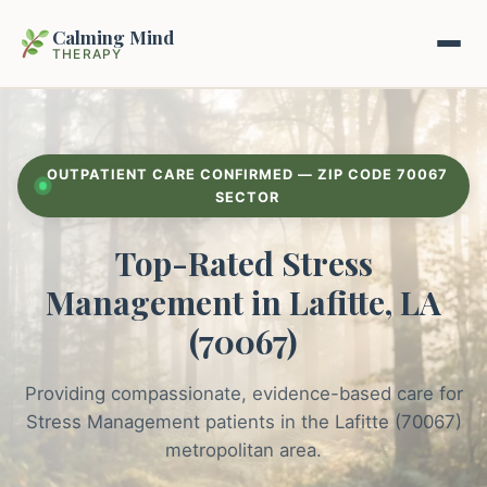
Calming Mind
THERAPY
Home
OUTPATIENT CARE CONFIRMED — ZIP CODE 70067
Mental Health Guides
SECTOR
Top-Rated Stress
Intrapsychic Conflict Guide
Our Locations
Management in Lafitte, LA
Emotional Regulation Center
About Us
(70067)
Guided Imagery & PMR
Contact
Providing compassionate, evidence-based care for
Racing Thoughts & Anxiety
Stress Management patients in the Lafitte (70067)
Therapy Modalities Explained
metropolitan area.
Book Appointment on Zocdoc