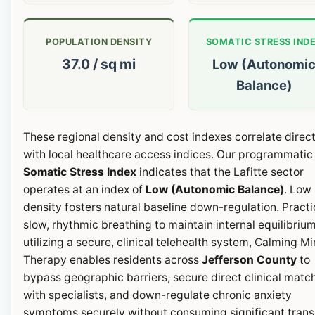
POPULATION DENSITY
SOMATIC STRESS IND
37.0 / sq mi
Low (Autonomi
Balance)
These regional density and cost indexes correlate direct
with local healthcare access indices. Our programmatic
Somatic Stress Index
indicates that the Lafitte sector
operates at an index of
Low (Autonomic Balance)
. Low
density fosters natural baseline down-regulation. Pract
slow, rhythmic breathing to maintain internal equilibrium
utilizing a secure, clinical telehealth system, Calming M
Therapy enables residents across
Jefferson County
to
bypass geographic barriers, secure direct clinical matc
with specialists, and down-regulate chronic anxiety
symptoms securely without consuming significant transi