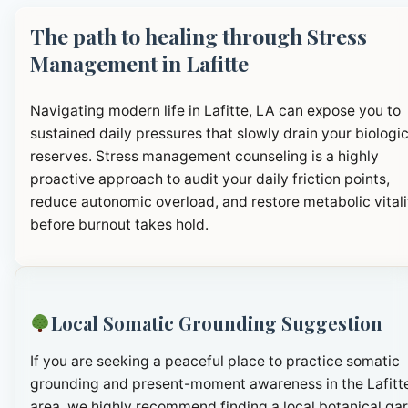
The path to healing through Stress
Management in Lafitte
Navigating modern life in Lafitte, LA can expose you to
sustained daily pressures that slowly drain your biologic
reserves. Stress management counseling is a highly
proactive approach to audit your daily friction points,
reduce autonomic overload, and restore metabolic vitali
before burnout takes hold.
Local Somatic Grounding Suggestion
If you are seeking a peaceful place to practice somatic
grounding and present-moment awareness in the Lafitt
area, we highly recommend finding a local botanical ga