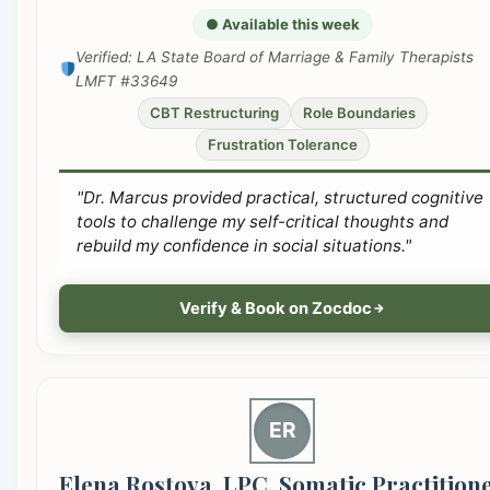
● Available this week
Verified: LA State Board of Marriage & Family Therapists
LMFT #33649
CBT Restructuring
Role Boundaries
Frustration Tolerance
"Dr. Marcus provided practical, structured cognitive
tools to challenge my self-critical thoughts and
rebuild my confidence in social situations."
Verify & Book on Zocdoc
ER
Elena Rostova, LPC, Somatic Practition