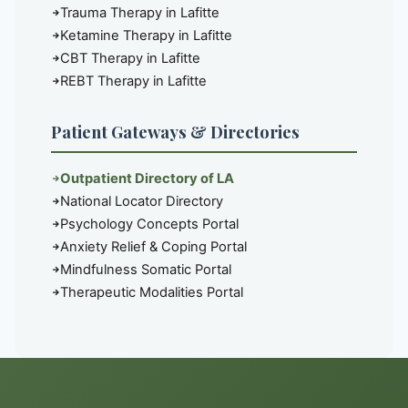
Trauma Therapy in Lafitte
Ketamine Therapy in Lafitte
CBT Therapy in Lafitte
REBT Therapy in Lafitte
Patient Gateways & Directories
Outpatient Directory of LA
National Locator Directory
Psychology Concepts Portal
Anxiety Relief & Coping Portal
Mindfulness Somatic Portal
Therapeutic Modalities Portal