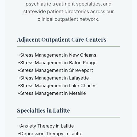
psychiatric treatment specialties, and
statewide patient directories across our
clinical outpatient network.
Adjacent Outpatient Care Centers
Stress Management in New Orleans
Stress Management in Baton Rouge
Stress Management in Shreveport
Stress Management in Lafayette
Stress Management in Lake Charles
Stress Management in Metairie
Specialties in Lafitte
Anxiety Therapy in Lafitte
Depression Therapy in Lafitte