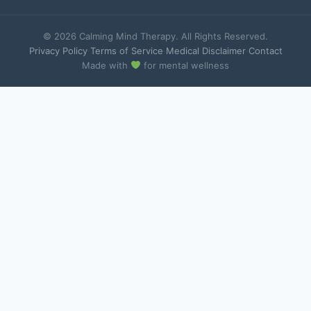
© 2026 Calming Mind Therapy. All Rights Reserved.
Privacy Policy
·
Terms of Service
·
Medical Disclaimer
·
Contact
Made with
for mental wellness