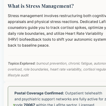
What is Stress Management?
Stress management involves restructuring both cogniti
appraisals and physical stress reactions. Dedicated Lafi
counselors guide you to track cortisol spikes, optimize 
daily role boundaries, and utilize Heart Rate Variability
(HRV) biofeedback tools to shift your autonomic syste
back to baseline peace.
Topics Explored:
burnout prevention, chronic fatigue, autono
overload, role boundaries, heart rate variability, cortisol regula
lifestyle audit
Postal Coverage Confirmed:
Outpatient telehealth
and psychiatric support networks are fully active for z
code
70067
within the Lafitte sector. Licensed