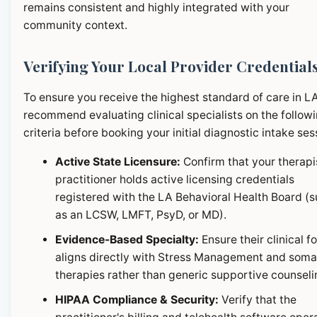
remains consistent and highly integrated with your
community context.
Verifying Your Local Provider Credential
To ensure you receive the highest standard of care in L
recommend evaluating clinical specialists on the follow
criteria before booking your initial diagnostic intake ses
Active State Licensure:
Confirm that your therapi
practitioner holds active licensing credentials
registered with the LA Behavioral Health Board (
as an LCSW, LMFT, PsyD, or MD).
Evidence-Based Specialty:
Ensure their clinical f
aligns directly with Stress Management and soma
therapies rather than generic supportive counseli
HIPAA Compliance & Security:
Verify that the