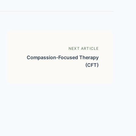
NEXT ARTICLE
Compassion-Focused Therapy
(CFT)