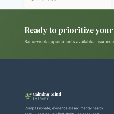
Ready to prioritize you
Same-week appointments available. Insurance 
Calming Mind
THERAPY
Compassionate, evidence-based mental health
care — helping you find clarity, balance, and