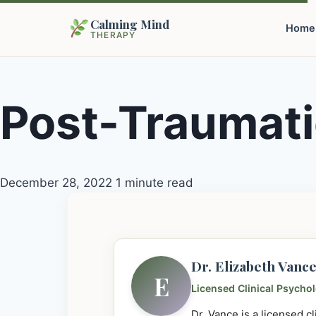
Calming Mind
Home
THERAPY
Post-Traumati
December 28, 2022
1 minute read
Dr. Elizabeth Vanc
E
Licensed Clinical Psycho
Dr. Vance is a licensed c