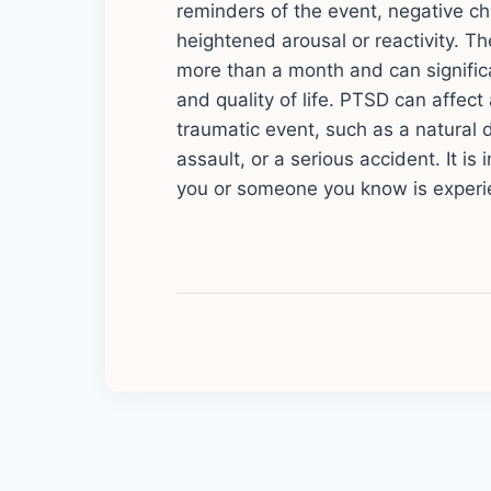
reminders of the event, negative 
heightened arousal or reactivity. Th
more than a month and can significan
and quality of life. PTSD can affe
traumatic event, such as a natural d
assault, or a serious accident. It is
you or someone you know is exper