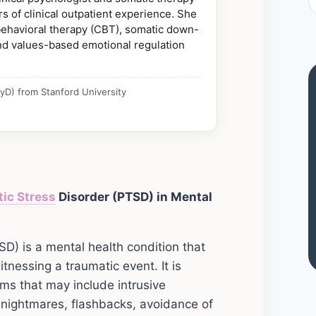
s of clinical outpatient experience. She
 behavioral therapy (CBT), somatic down-
nd values-based emotional regulation
yD) from Stanford University
tic
Stress
Disorder (PTSD) in Mental
D) is a mental health condition that
tnessing a traumatic event. It is
ms that may include intrusive
 nightmares, flashbacks, avoidance of