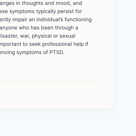
changes in thoughts and mood, and
ese symptoms typically persist for
tly impair an individual’s functioning
ct anyone who has been through a
isaster, war, physical or sexual
 important to seek professional help if
iencing symptoms of PTSD.