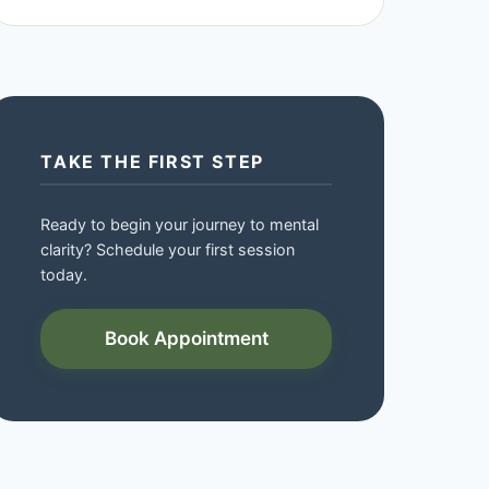
TAKE THE FIRST STEP
Ready to begin your journey to mental
clarity? Schedule your first session
today.
Book Appointment