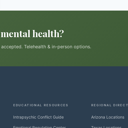
r mental health?
accepted. Telehealth & in-person options.
EDUCATIONAL RESOURCES
REGIONAL DIREC
Intrapsychic Conflict Guide
Arizona Locations
Emotional Regulation Center
Texas Locations