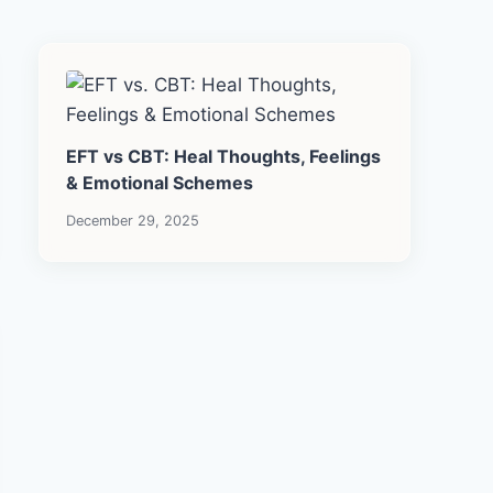
EFT vs CBT: Heal Thoughts, Feelings
& Emotional Schemes
December 29, 2025