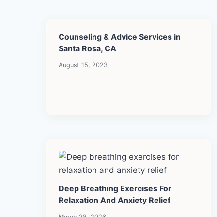
Counseling & Advice Services in
Santa Rosa, CA
August 15, 2023
Deep Breathing Exercises For
Relaxation And Anxiety Relief
March 28, 2026