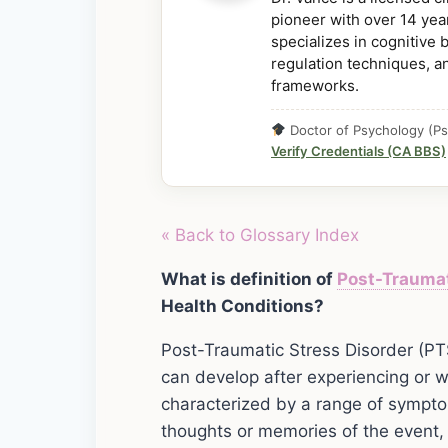
pioneer with over 14 year
specializes in cognitive
regulation techniques, a
frameworks.
Doctor of Psychology (Ps
Verify Credentials (CA BBS)
« Back to Glossary Index
What is definition of
Post-Trauma
Health Conditions?
Post-Traumatic Stress Disorder (PTS
can develop after experiencing or wi
characterized by a range of sympto
thoughts or memories of the event,