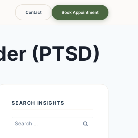
Contact
Book Appointment
der (PTSD)
SEARCH INSIGHTS
Search
for: