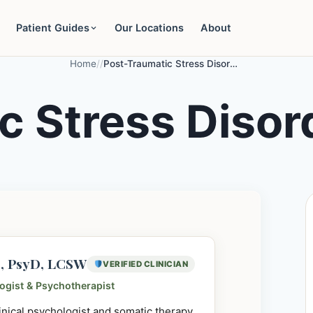
Patient Guides
Our Locations
About
Home
/
/
Post-Traumatic Stress Disorder (PTSD)
c Stress Disor
e, PsyD, LCSW
VERIFIED CLINICIAN
logist & Psychotherapist
linical psychologist and somatic therapy