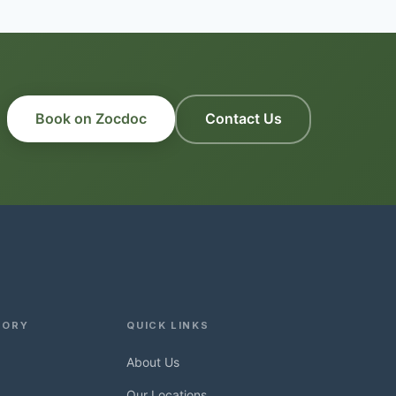
Book on Zocdoc
Contact Us
TORY
QUICK LINKS
About Us
Our Locations