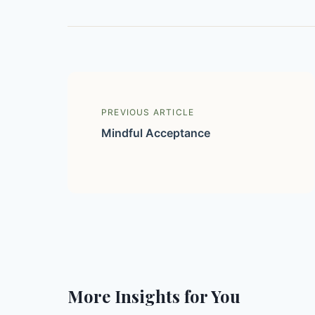
PREVIOUS ARTICLE
Mindful Acceptance
More Insights for You