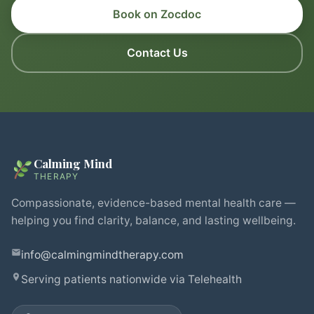
Book on Zocdoc
Contact Us
Calming Mind
THERAPY
Compassionate, evidence-based mental health care —
helping you find clarity, balance, and lasting wellbeing.
info@calmingmindtherapy.com
Serving patients nationwide via Telehealth