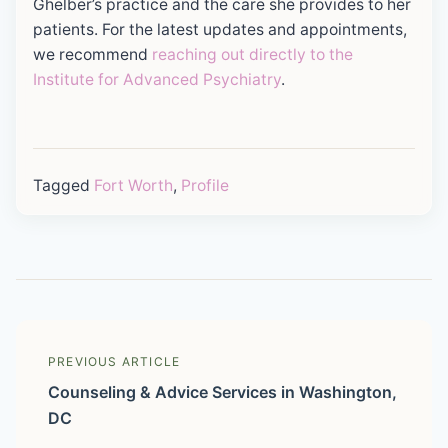
Ghelber’s practice and the care she provides to her
patients. For the latest updates and appointments,
we recommend
reaching out directly to the
Institute for Advanced Psychiatry
.
Tagged
Fort Worth
,
Profile
PREVIOUS ARTICLE
Counseling & Advice Services in Washington,
DC