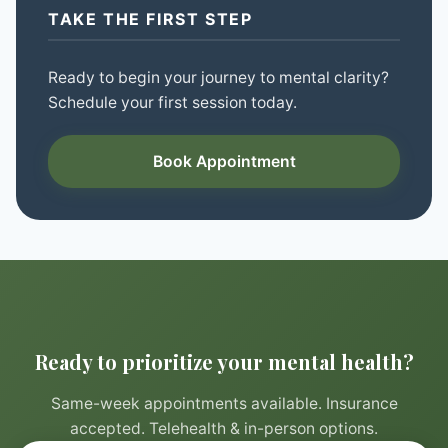
TAKE THE FIRST STEP
Ready to begin your journey to mental clarity?
Schedule your first session today.
Book Appointment
Ready to prioritize your mental health?
Same-week appointments available. Insurance
accepted. Telehealth & in-person options.