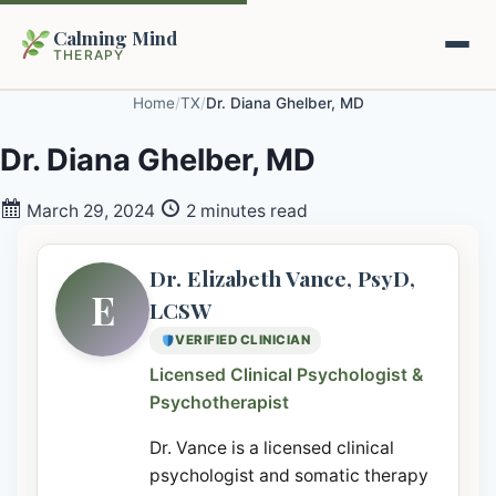
Calming Mind
THERAPY
Home
/
TX
/
Dr. Diana Ghelber, MD
Home
Dr. Diana Ghelber, MD
Mental Health Guides
March 29, 2024
2 minutes read
Intrapsychic Conflict Guide
Our Locations
Dr. Elizabeth Vance, PsyD,
E
LCSW
Emotional Regulation Center
About Us
VERIFIED CLINICIAN
Guided Imagery & PMR
Licensed Clinical Psychologist &
Contact
Psychotherapist
Racing Thoughts & Anxiety
Dr. Vance is a licensed clinical
Therapy Modalities Explained
Book Appointment on Zocdoc
psychologist and somatic therapy