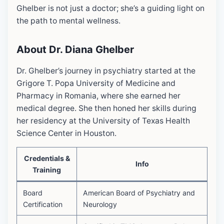
Ghelber is not just a doctor; she’s a guiding light on
the path to mental wellness.
About Dr. Diana Ghelber
Dr. Ghelber’s journey in psychiatry started at the
Grigore T. Popa University of Medicine and
Pharmacy in Romania, where she earned her
medical degree. She then honed her skills during
her residency at the University of Texas Health
Science Center in Houston.
Credentials &
Info
Training
Board
American Board of Psychiatry and
Certification
Neurology