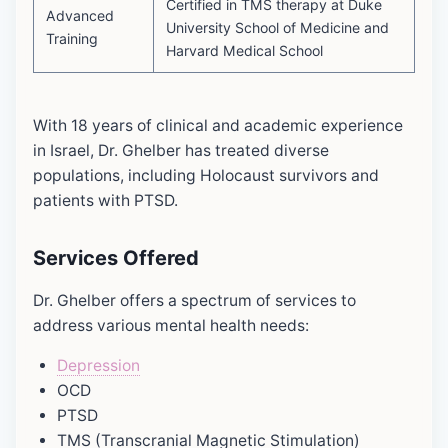
Certified in TMS therapy at Duke
Advanced
University School of Medicine and
Training
Harvard Medical School
With 18 years of clinical and academic experience
in Israel, Dr. Ghelber has treated diverse
populations, including Holocaust survivors and
patients with PTSD.
Services Offered
Dr. Ghelber offers a spectrum of services to
address various mental health needs:
Depression
OCD
PTSD
TMS (Transcranial Magnetic Stimulation)