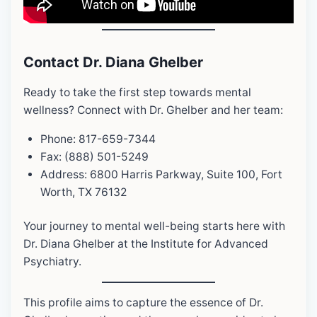
Contact Dr. Diana Ghelber
Ready to take the first step towards mental
wellness? Connect with Dr. Ghelber and her team:
Phone: 817-659-7344
Fax: (888) 501-5249
Address: 6800 Harris Parkway, Suite 100, Fort
Worth, TX 76132
Your journey to mental well-being starts here with
Dr. Diana Ghelber at the Institute for Advanced
Psychiatry.
This profile aims to capture the essence of Dr.