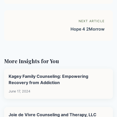
NEXT ARTICLE
Hope 4 2Morrow
More Insights for You
Kagey Family Counseling: Empowering
Recovery from Addiction
June 17, 2024
Joie de Vivre Counseling and Therapy, LLC