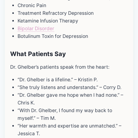
Chronic Pain
Treatment Refractory Depression
Ketamine Infusion Therapy
Bipolar Disorder
Botulinum Toxin for Depression
What Patients Say
Dr. Ghelber’s patients speak from the heart:
“Dr. Ghelber is a lifeline.” – Kristin P.
“She truly listens and understands.” – Corry D.
“Dr. Ghelber gave me hope when I had none.” –
Chris K.
“With Dr. Ghelber, I found my way back to
myself.” – Tim M.
“Her warmth and expertise are unmatched.” –
Jessica T.