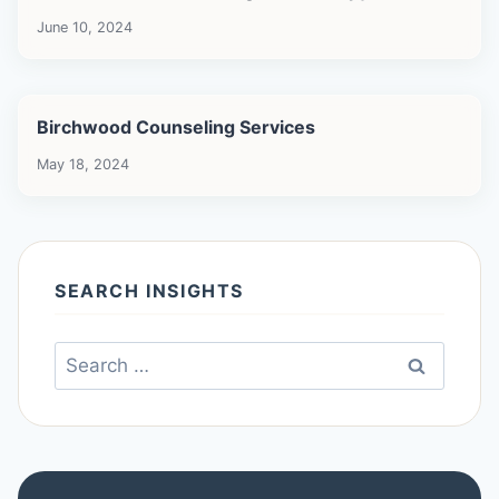
June 10, 2024
Birchwood Counseling Services
May 18, 2024
SEARCH INSIGHTS
Search
for: