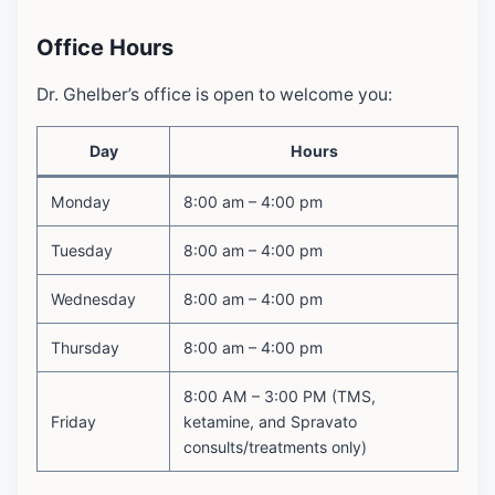
Office Hours
Dr. Ghelber’s office is open to welcome you:
Day
Hours
Monday
8:00 am – 4:00 pm
Tuesday
8:00 am – 4:00 pm
Wednesday
8:00 am – 4:00 pm
Thursday
8:00 am – 4:00 pm
8:00 AM – 3:00 PM (TMS,
Friday
ketamine, and Spravato
consults/treatments only)