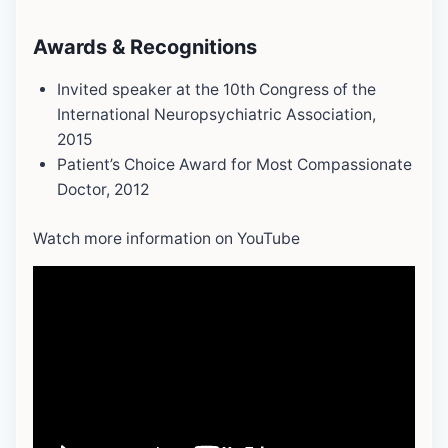
Awards & Recognitions
Invited speaker at the 10th Congress of the
International Neuropsychiatric Association,
2015
Patient’s Choice Award for Most Compassionate
Doctor, 2012
Watch more information on YouTube