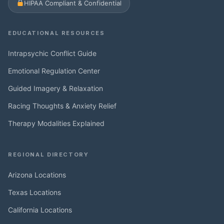
HIPAA Compliant & Confidential
EDUCATIONAL RESOURCES
Intrapsychic Conflict Guide
Emotional Regulation Center
Guided Imagery & Relaxation
Racing Thoughts & Anxiety Relief
Therapy Modalities Explained
REGIONAL DIRECTORY
Arizona Locations
Texas Locations
California Locations