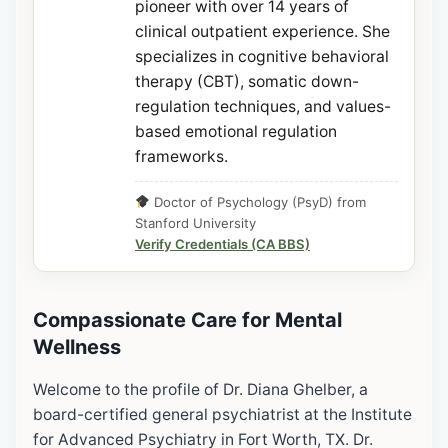
pioneer with over 14 years of
clinical outpatient experience. She
specializes in cognitive behavioral
therapy (CBT), somatic down-
regulation techniques, and values-
based emotional regulation
frameworks.
Doctor of Psychology (PsyD) from
Stanford University
Verify Credentials (CA BBS)
Compassionate Care for Mental
Wellness
Welcome to the profile of Dr. Diana Ghelber, a
board-certified general psychiatrist at the Institute
for Advanced Psychiatry in Fort Worth, TX. Dr.