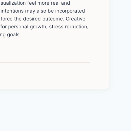
sualization feel more real and
d intentions may also be incorporated
inforce the desired outcome. Creative
l for personal growth, stress reduction,
ng goals.