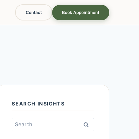
Contact
Book Appointment
SEARCH INSIGHTS
Search
for: