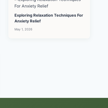
Exploring Relaxation Techniques For
Anxiety Relief
May 1, 2026