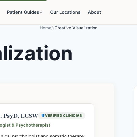
Patient Guides
Our Locations
About
Home
/
/
Creative Visualization
lization
e, PsyD, LCSW
VERIFIED CLINICIAN
logist & Psychotherapist
linical psychologist and somatic therapy