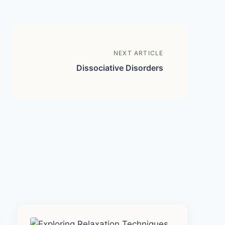
NEXT ARTICLE
Dissociative Disorders