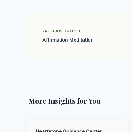
PREVIOUS ARTICLE
Affirmation Meditation
More Insights for You
Heartstone Guidance Center