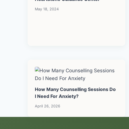
May 18, 2024
How Many Counselling Sessions Do
I Need For Anxiety?
April 26, 2026