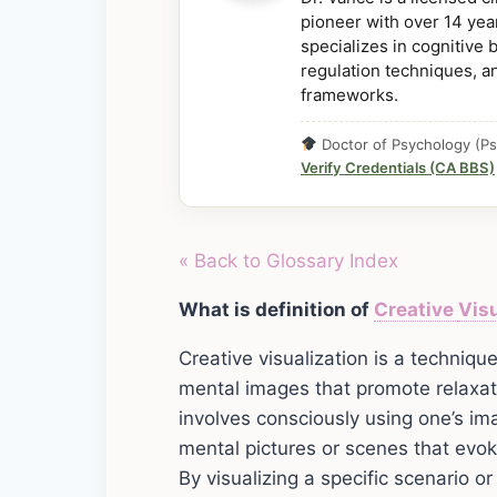
pioneer with over 14 year
specializes in cognitive
regulation techniques, a
frameworks.
Doctor of Psychology (Ps
Verify Credentials (CA BBS)
« Back to Glossary Index
What is definition of
Creative
Visu
Creative visualization is a techniq
mental images that promote relaxati
involves consciously using one’s ima
mental pictures or scenes that evo
By visualizing a specific scenario o