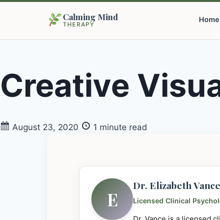
Calming Mind
Home
THERAPY
Creative Visua
August 23, 2020
1 minute read
Dr. Elizabeth Vanc
E
Licensed Clinical Psycho
Dr. Vance is a licensed c