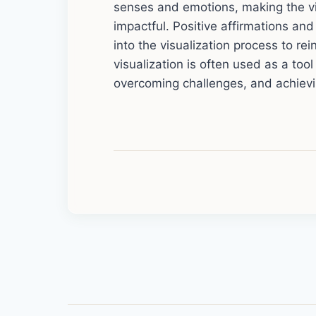
senses and emotions, making the vi
impactful. Positive affirmations an
into the visualization process to re
visualization is often used as a too
overcoming challenges, and achievi