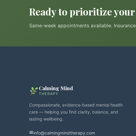
Ready to prioritize you
Same-week appointments available. Insurance 
Calming Mind
THERAPY
Compassionate, evidence-based mental health
care — helping you find clarity, balance, and
lasting wellbeing.
info@calmingmindtherapy.com