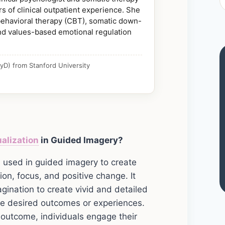
s of clinical outpatient experience. She
 behavioral therapy (CBT), somatic down-
nd values-based emotional regulation
yD) from Stanford University
alization
in Guided Imagery?
ue used in guided imagery to create
on, focus, and positive change. It
gination to create vivid and detailed
ke desired outcomes or experiences.
r outcome, individuals engage their