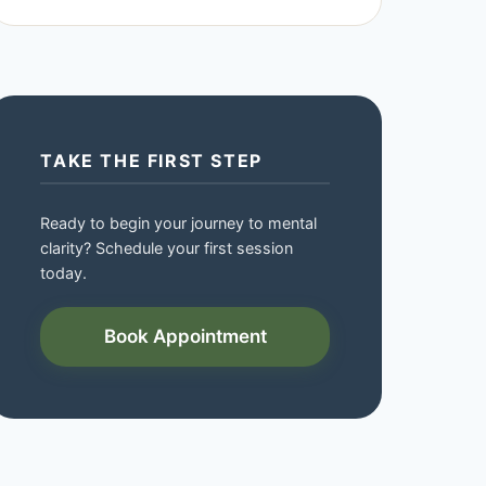
TAKE THE FIRST STEP
Ready to begin your journey to mental
clarity? Schedule your first session
today.
Book Appointment