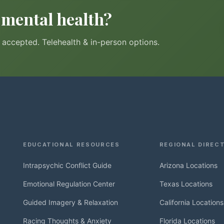
r mental health?
accepted. Telehealth & in-person options.
EDUCATIONAL RESOURCES
REGIONAL DIREC
Intrapsychic Conflict Guide
Arizona Locations
Emotional Regulation Center
Texas Locations
Guided Imagery & Relaxation
California Locations
Racing Thoughts & Anxiety
Florida Locations