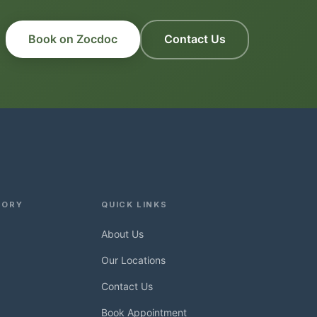
Book on Zocdoc
Contact Us
TORY
QUICK LINKS
About Us
Our Locations
Contact Us
Book Appointment