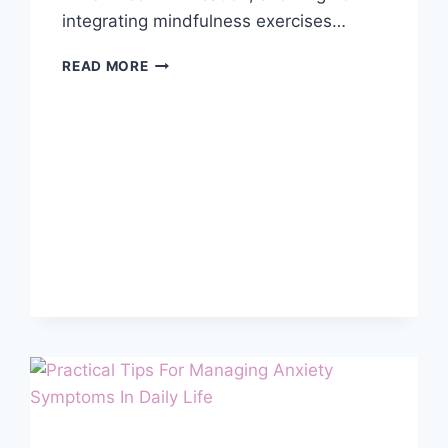
integrating mindfulness exercises…
MINDFUL
READ MORE
COMMUNICATION
FOR
STRONGER
RELATIONSHIPS