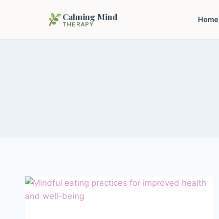
Calming Mind
Home
THERAPY