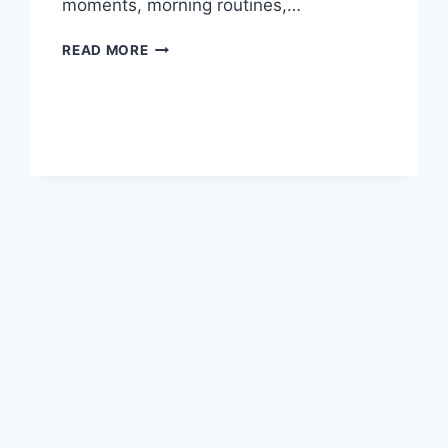
moments, morning routines,…
PRACTICAL
READ MORE
TIPS
FOR
MANAGING
ANXIETY
SYMPTOMS
IN
DAILY
LIFE