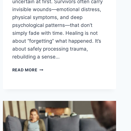
uncertain at first. Survivors often carry
invisible wounds—emotional distress,
physical symptoms, and deep
psychological patterns—that don’t
simply fade with time. Healing is not
about “forgetting” what happened. It’s
about safely processing trauma,
rebuilding a sense…
CAN
READ MORE
THERAPY
HELP
YOU
HEAL
AFTER
SEXUAL
ASSAULT?