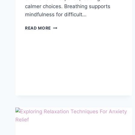
calmer choices. Breathing supports
mindfulness for difficult…
USING
READ MORE
MINDFULNESS
TO
MANAGE
DIFFICULT
EMOTIONS