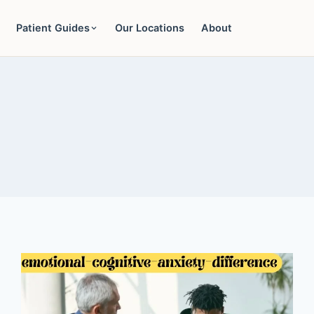
Patient Guides
Our Locations
About