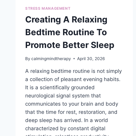
STRESS MANAGEMENT
Creating A Relaxing
Bedtime Routine To
Promote Better Sleep
By
calmingmindtherapy
April 30, 2026
A relaxing bedtime routine is not simply
a collection of pleasant evening habits.
It is a scientifically grounded
neurological signal system that
communicates to your brain and body
that the time for rest, restoration, and
deep sleep has arrived. In a world
characterized by constant digital