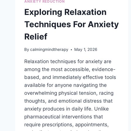
ANXIETY REDUCTION
Exploring Relaxation
Techniques For Anxiety
Relief
By
calmingmindtherapy
May 1, 2026
Relaxation techniques for anxiety are
among the most accessible, evidence-
based, and immediately effective tools
available for anyone navigating the
overwhelming physical tension, racing
thoughts, and emotional distress that
anxiety produces in daily life. Unlike
pharmaceutical interventions that
require prescriptions, appointments,