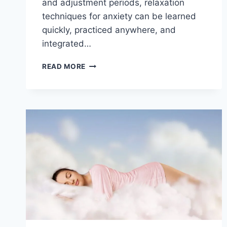
and adjustment periods, relaxation
techniques for anxiety can be learned
quickly, practiced anywhere, and
integrated…
EXPLORING
READ MORE
RELAXATION
TECHNIQUES
FOR
ANXIETY
RELIEF