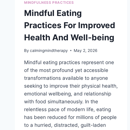
MINDFULNESS PRACTICES
Mindful Eating
Practices For Improved
Health And Well-being
By
calmingmindtherapy
May 2, 2026
Mindful eating practices represent one
of the most profound yet accessible
transformations available to anyone
seeking to improve their physical health,
emotional wellbeing, and relationship
with food simultaneously. In the
relentless pace of modern life, eating
has been reduced for millions of people
to a hurried, distracted, guilt-laden