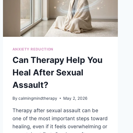
ANXIETY REDUCTION
Can Therapy Help You
Heal After Sexual
Assault?
By
calmingmindtherapy
May 2, 2026
Therapy after sexual assault can be
one of the most important steps toward
healing, even if it feels overwhelming or