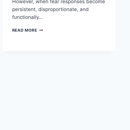
However, when fear responses become
persistent, disproportionate, and
functionally…
UNDERSTANDING
READ MORE
THE
DIFFERENT
TYPES
OF
ANXIETY
DISORDERS