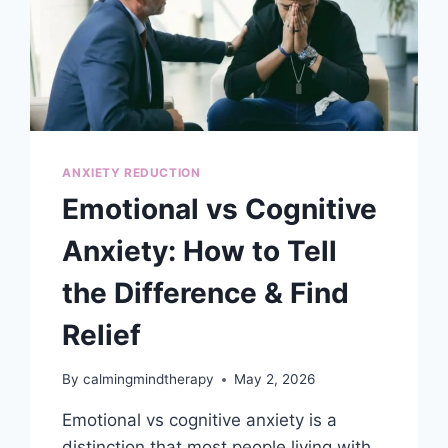
ANXIETY REDUCTION
Emotional vs Cognitive
Anxiety: How to Tell
the Difference & Find
Relief
By
calmingmindtherapy
May 2, 2026
Emotional vs cognitive anxiety is a
distinction that most people living with