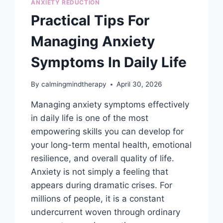
ANXIETY REDUCTION
Practical Tips For
Managing Anxiety
Symptoms In Daily Life
By
calmingmindtherapy
April 30, 2026
Managing anxiety symptoms effectively
in daily life is one of the most
empowering skills you can develop for
your long-term mental health, emotional
resilience, and overall quality of life.
Anxiety is not simply a feeling that
appears during dramatic crises. For
millions of people, it is a constant
undercurrent woven through ordinary