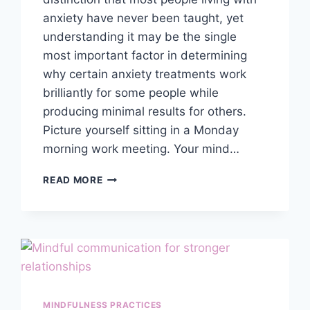
anxiety have never been taught, yet
understanding it may be the single
most important factor in determining
why certain anxiety treatments work
brilliantly for some people while
producing minimal results for others.
Picture yourself sitting in a Monday
morning work meeting. Your mind…
EMOTIONAL
READ MORE
VS
COGNITIVE
ANXIETY:
HOW
TO
TELL
THE
DIFFERENCE
MINDFULNESS PRACTICES
&