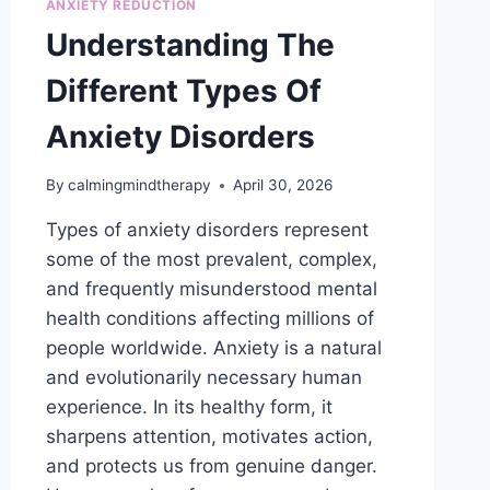
ANXIETY REDUCTION
THERAPY?
Understanding The
Different Types Of
Anxiety Disorders
By
calmingmindtherapy
April 30, 2026
Types of anxiety disorders represent
some of the most prevalent, complex,
and frequently misunderstood mental
health conditions affecting millions of
people worldwide. Anxiety is a natural
and evolutionarily necessary human
experience. In its healthy form, it
sharpens attention, motivates action,
and protects us from genuine danger.