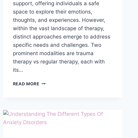
support, offering individuals a safe
space to explore their emotions,
thoughts, and experiences. However,
within the vast landscape of therapy,
distinct approaches emerge to address
specific needs and challenges. Two
prominent modalities are trauma
therapy vs regular therapy, each with
its…
WHAT
READ MORE
IS
THE
DIFFERENCE
BETWEEN
TRAUMA
THERAPY
AND
REGULAR