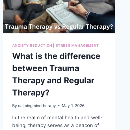
ANXIETY REDUCTION
|
STRESS MANAGEMENT
What is the difference
between Trauma
Therapy and Regular
Therapy?
By
calmingmindtherapy
May 1, 2026
In the realm of mental health and well-
being, therapy serves as a beacon of