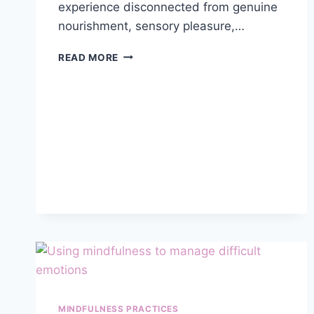
experience disconnected from genuine
nourishment, sensory pleasure,…
MINDFUL
READ MORE
EATING
PRACTICES
FOR
IMPROVED
HEALTH
AND
WELL-
BEING
MINDFULNESS PRACTICES