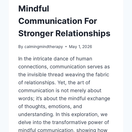
FIND
Mindful
RELIEF
Communication For
Stronger Relationships
By
calmingmindtherapy
May 1, 2026
In the intricate dance of human
connections, communication serves as
the invisible thread weaving the fabric
of relationships. Yet, the art of
communication is not merely about
words; it’s about the mindful exchange
of thoughts, emotions, and
understanding. In this exploration, we
delve into the transformative power of
mindful communication, showing how