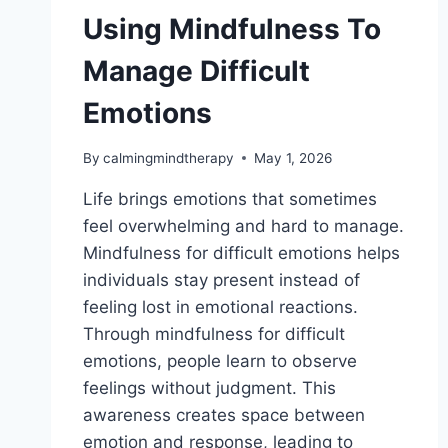
Using Mindfulness To
Manage Difficult
Emotions
By
calmingmindtherapy
May 1, 2026
Life brings emotions that sometimes
feel overwhelming and hard to manage.
Mindfulness for difficult emotions helps
individuals stay present instead of
feeling lost in emotional reactions.
Through mindfulness for difficult
emotions, people learn to observe
feelings without judgment. This
awareness creates space between
emotion and response, leading to