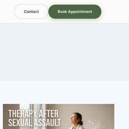
Contact
Book Appointment