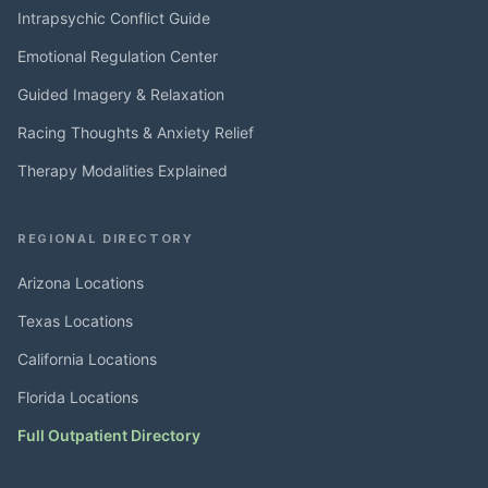
Intrapsychic Conflict Guide
Emotional Regulation Center
Guided Imagery & Relaxation
Racing Thoughts & Anxiety Relief
Therapy Modalities Explained
REGIONAL DIRECTORY
Arizona Locations
Texas Locations
California Locations
Florida Locations
Full Outpatient Directory