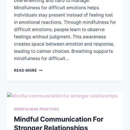
overwhelming and hard to manage.
Mindfulness for difficult emotions helps
individuals stay present instead of feeling lost
in emotional reactions. Through mindfulness for
difficult emotions, people learn to observe
feelings without judgment. This awareness
creates space between emotion and response,
leading to calmer choices. Breathing supports
mindfulness for difficult…
USING
READ MORE
MINDFULNESS
TO
MANAGE
DIFFICULT
EMOTIONS
MINDFULNESS PRACTICES
Mindful Communication For
Stronger Relationships