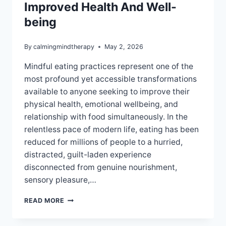
Improved Health And Well-
being
By
calmingmindtherapy
May 2, 2026
Mindful eating practices represent one of the
most profound yet accessible transformations
available to anyone seeking to improve their
physical health, emotional wellbeing, and
relationship with food simultaneously. In the
relentless pace of modern life, eating has been
reduced for millions of people to a hurried,
distracted, guilt-laden experience
disconnected from genuine nourishment,
sensory pleasure,…
MINDFUL
READ MORE
EATING
PRACTICES