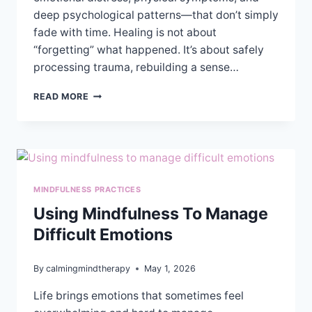
deep psychological patterns—that don’t simply
fade with time. Healing is not about
“forgetting” what happened. It’s about safely
processing trauma, rebuilding a sense…
CAN
READ MORE
THERAPY
HELP
YOU
HEAL
AFTER
SEXUAL
MINDFULNESS PRACTICES
ASSAULT?
Using Mindfulness To Manage
Difficult Emotions
By
calmingmindtherapy
May 1, 2026
Life brings emotions that sometimes feel