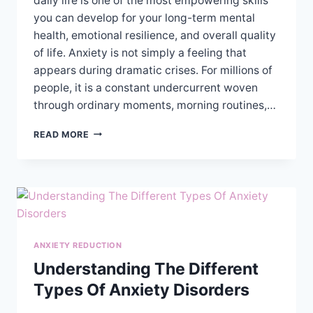
daily life is one of the most empowering skills
you can develop for your long-term mental
health, emotional resilience, and overall quality
of life. Anxiety is not simply a feeling that
appears during dramatic crises. For millions of
people, it is a constant undercurrent woven
through ordinary moments, morning routines,…
PRACTICAL
READ MORE
TIPS
FOR
MANAGING
ANXIETY
SYMPTOMS
IN
DAILY
LIFE
ANXIETY REDUCTION
Understanding The Different
Types Of Anxiety Disorders