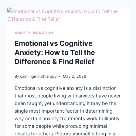
FOR
IMPROVED
HEALTH
AND
WELL-
BEING
ANXIETY REDUCTION
Emotional vs Cognitive
Anxiety: How to Tell the
Difference & Find Relief
By
calmingmindtherapy
May 2, 2026
Emotional vs cognitive anxiety is a distinction
that most people living with anxiety have never
been taught, yet understanding it may be the
single most important factor in determining
why certain anxiety treatments work brilliantly
for some people while producing minimal
results for others. Picture yourself sitting in a