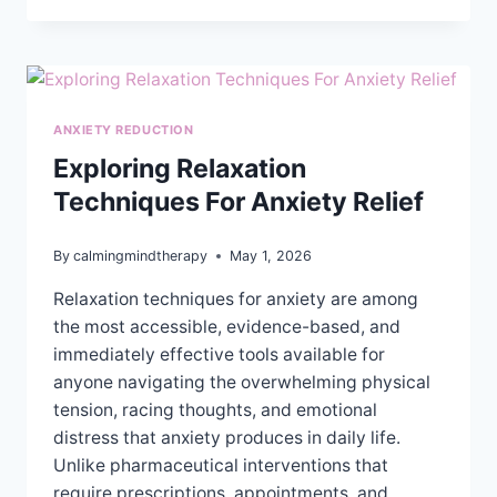
THE
DIFFERENCE
BETWEEN
TRAUMA
THERAPY
ANXIETY REDUCTION
AND
REGULAR
Exploring Relaxation
THERAPY?
Techniques For Anxiety Relief
By
calmingmindtherapy
May 1, 2026
Relaxation techniques for anxiety are among
the most accessible, evidence-based, and
immediately effective tools available for
anyone navigating the overwhelming physical
tension, racing thoughts, and emotional
distress that anxiety produces in daily life.
Unlike pharmaceutical interventions that
require prescriptions, appointments, and