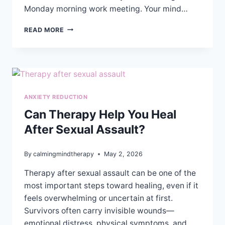
Monday morning work meeting. Your mind…
EMOTIONAL
READ MORE
VS
COGNITIVE
ANXIETY:
HOW
TO
TELL
ANXIETY REDUCTION
THE
DIFFERENCE
Can Therapy Help You Heal
&
After Sexual Assault?
FIND
RELIEF
By
calmingmindtherapy
May 2, 2026
Therapy after sexual assault can be one of the
most important steps toward healing, even if it
feels overwhelming or uncertain at first.
Survivors often carry invisible wounds—
emotional distress, physical symptoms, and