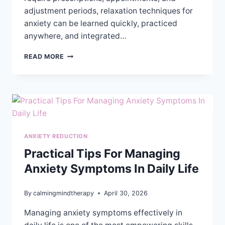
adjustment periods, relaxation techniques for
anxiety can be learned quickly, practiced
anywhere, and integrated…
EXPLORING
READ MORE
RELAXATION
TECHNIQUES
FOR
ANXIETY
RELIEF
ANXIETY REDUCTION
Practical Tips For Managing
Anxiety Symptoms In Daily Life
By
calmingmindtherapy
April 30, 2026
Managing anxiety symptoms effectively in