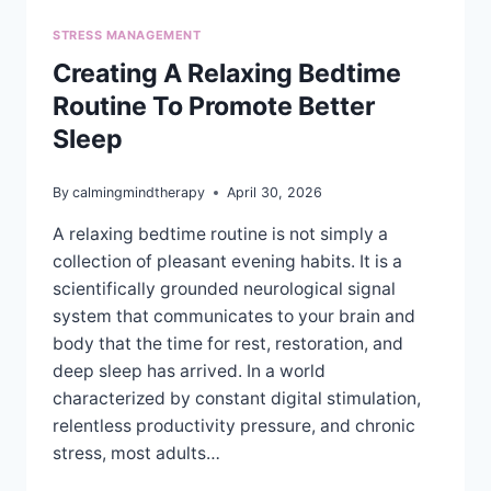
STRESS MANAGEMENT
Creating A Relaxing Bedtime
Routine To Promote Better
Sleep
By
calmingmindtherapy
April 30, 2026
A relaxing bedtime routine is not simply a
collection of pleasant evening habits. It is a
scientifically grounded neurological signal
system that communicates to your brain and
body that the time for rest, restoration, and
deep sleep has arrived. In a world
characterized by constant digital stimulation,
relentless productivity pressure, and chronic
stress, most adults…