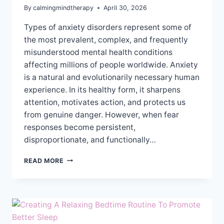
By
calmingmindtherapy
April 30, 2026
Types of anxiety disorders represent some of
the most prevalent, complex, and frequently
misunderstood mental health conditions
affecting millions of people worldwide. Anxiety
is a natural and evolutionarily necessary human
experience. In its healthy form, it sharpens
attention, motivates action, and protects us
from genuine danger. However, when fear
responses become persistent,
disproportionate, and functionally…
UNDERSTANDING
READ MORE
THE
DIFFERENT
TYPES
OF
ANXIETY
DISORDERS