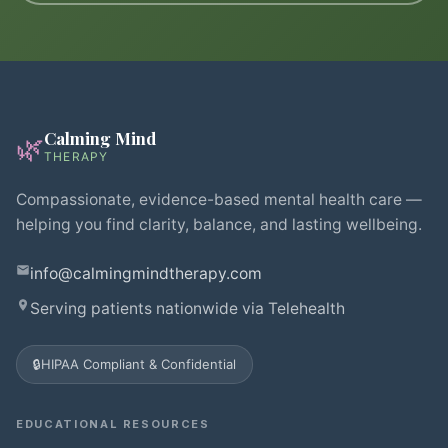
Calming Mind
🌿
THERAPY
Compassionate, evidence-based mental health care —
helping you find clarity, balance, and lasting wellbeing.
info@calmingmindtherapy.com
Serving patients nationwide via Telehealth
🔒
HIPAA Compliant & Confidential
EDUCATIONAL RESOURCES