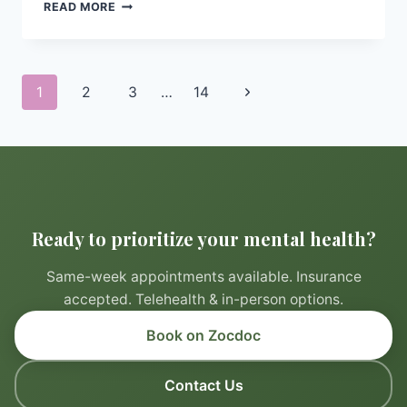
CREATING
READ MORE
A
RELAXING
BEDTIME
ROUTINE
Page
Next
1
2
3
…
14
TO
navigation
PROMOTE
Page
BETTER
SLEEP
Ready to prioritize your mental health?
Same-week appointments available. Insurance
accepted. Telehealth & in-person options.
Book on Zocdoc
Contact Us