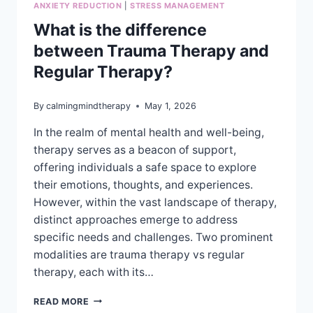
ANXIETY REDUCTION
|
STRESS MANAGEMENT
What is the difference
between Trauma Therapy and
Regular Therapy?
By
calmingmindtherapy
May 1, 2026
In the realm of mental health and well-being,
therapy serves as a beacon of support,
offering individuals a safe space to explore
their emotions, thoughts, and experiences.
However, within the vast landscape of therapy,
distinct approaches emerge to address
specific needs and challenges. Two prominent
modalities are trauma therapy vs regular
therapy, each with its…
WHAT
READ MORE
IS