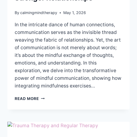
By
calmingmindtherapy
May 1, 2026
In the intricate dance of human connections,
communication serves as the invisible thread
weaving the fabric of relationships. Yet, the art
of communication is not merely about words;
it’s about the mindful exchange of thoughts,
emotions, and understanding. In this
exploration, we delve into the transformative
power of mindful communication, showing how
integrating mindfulness exercises…
MINDFUL
READ MORE
COMMUNICATION
FOR
STRONGER
RELATIONSHIPS