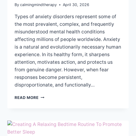
By
calmingmindtherapy
April 30, 2026
Types of anxiety disorders represent some of
the most prevalent, complex, and frequently
misunderstood mental health conditions
affecting millions of people worldwide. Anxiety
is a natural and evolutionarily necessary human
experience. In its healthy form, it sharpens
attention, motivates action, and protects us
from genuine danger. However, when fear
responses become persistent,
disproportionate, and functionally…
UNDERSTANDING
READ MORE
THE
DIFFERENT
TYPES
OF
ANXIETY
DISORDERS