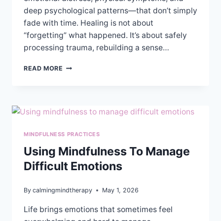
deep psychological patterns—that don’t simply
fade with time. Healing is not about
“forgetting” what happened. It’s about safely
processing trauma, rebuilding a sense…
CAN
READ MORE
THERAPY
HELP
YOU
HEAL
AFTER
SEXUAL
MINDFULNESS PRACTICES
ASSAULT?
Using Mindfulness To Manage
Difficult Emotions
By
calmingmindtherapy
May 1, 2026
Life brings emotions that sometimes feel