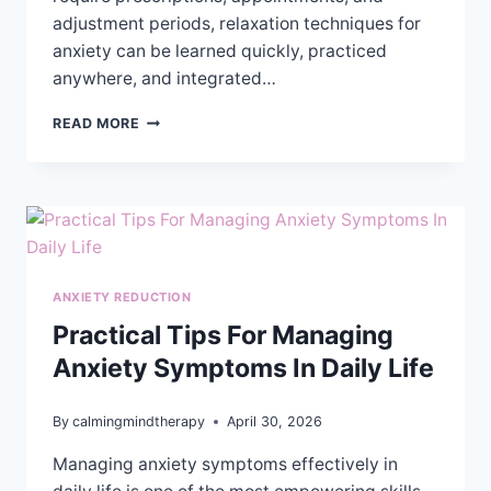
adjustment periods, relaxation techniques for
anxiety can be learned quickly, practiced
anywhere, and integrated…
EXPLORING
READ MORE
RELAXATION
TECHNIQUES
FOR
ANXIETY
RELIEF
ANXIETY REDUCTION
Practical Tips For Managing
Anxiety Symptoms In Daily Life
By
calmingmindtherapy
April 30, 2026
Managing anxiety symptoms effectively in