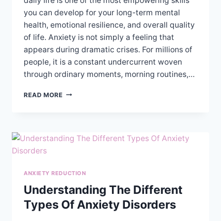
daily life is one of the most empowering skills
you can develop for your long-term mental
health, emotional resilience, and overall quality
of life. Anxiety is not simply a feeling that
appears during dramatic crises. For millions of
people, it is a constant undercurrent woven
through ordinary moments, morning routines,…
PRACTICAL
READ MORE
TIPS
FOR
MANAGING
ANXIETY
SYMPTOMS
IN
DAILY
LIFE
ANXIETY REDUCTION
Understanding The Different
Types Of Anxiety Disorders