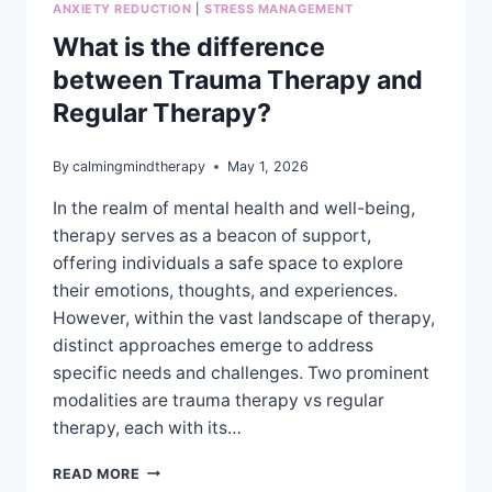
ANXIETY REDUCTION
|
STRESS MANAGEMENT
What is the difference
between Trauma Therapy and
Regular Therapy?
By
calmingmindtherapy
May 1, 2026
In the realm of mental health and well-being,
therapy serves as a beacon of support,
offering individuals a safe space to explore
their emotions, thoughts, and experiences.
However, within the vast landscape of therapy,
distinct approaches emerge to address
specific needs and challenges. Two prominent
modalities are trauma therapy vs regular
therapy, each with its…
WHAT
READ MORE
IS