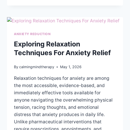
THE
DIFFERENCE
BETWEEN
TRAUMA
THERAPY
ANXIETY REDUCTION
AND
REGULAR
Exploring Relaxation
THERAPY?
Techniques For Anxiety Relief
By
calmingmindtherapy
May 1, 2026
Relaxation techniques for anxiety are among
the most accessible, evidence-based, and
immediately effective tools available for
anyone navigating the overwhelming physical
tension, racing thoughts, and emotional
distress that anxiety produces in daily life.
Unlike pharmaceutical interventions that
require prescriptions, appointments, and