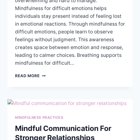
overwhelming and hard to manage.
Mindfulness for difficult emotions helps
individuals stay present instead of feeling lost
in emotional reactions. Through mindfulness for
difficult emotions, people learn to observe
feelings without judgment. This awareness
creates space between emotion and response,
leading to calmer choices. Breathing supports
mindfulness for difficult…
USING
READ MORE
MINDFULNESS
TO
MANAGE
DIFFICULT
EMOTIONS
MINDFULNESS PRACTICES
Mindful Communication For
Stronger Relationships