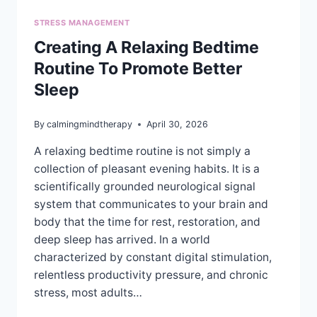
STRESS MANAGEMENT
Creating A Relaxing Bedtime
Routine To Promote Better
Sleep
By
calmingmindtherapy
April 30, 2026
A relaxing bedtime routine is not simply a
collection of pleasant evening habits. It is a
scientifically grounded neurological signal
system that communicates to your brain and
body that the time for rest, restoration, and
deep sleep has arrived. In a world
characterized by constant digital stimulation,
relentless productivity pressure, and chronic
stress, most adults…