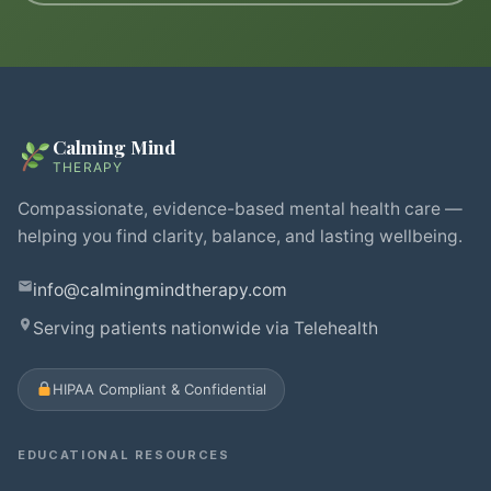
Calming Mind
THERAPY
Compassionate, evidence-based mental health care —
helping you find clarity, balance, and lasting wellbeing.
info@calmingmindtherapy.com
Serving patients nationwide via Telehealth
HIPAA Compliant & Confidential
EDUCATIONAL RESOURCES