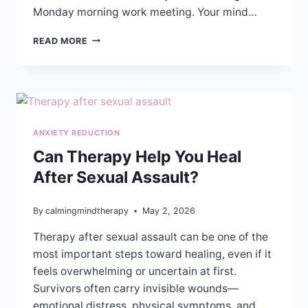
Monday morning work meeting. Your mind…
EMOTIONAL
READ MORE
VS
COGNITIVE
ANXIETY:
HOW
TO
TELL
ANXIETY REDUCTION
THE
DIFFERENCE
Can Therapy Help You Heal
&
After Sexual Assault?
FIND
RELIEF
By
calmingmindtherapy
May 2, 2026
Therapy after sexual assault can be one of the
most important steps toward healing, even if it
feels overwhelming or uncertain at first.
Survivors often carry invisible wounds—
emotional distress, physical symptoms, and