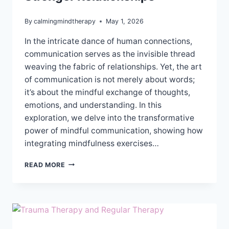
By
calmingmindtherapy
May 1, 2026
In the intricate dance of human connections,
communication serves as the invisible thread
weaving the fabric of relationships. Yet, the art
of communication is not merely about words;
it’s about the mindful exchange of thoughts,
emotions, and understanding. In this
exploration, we delve into the transformative
power of mindful communication, showing how
integrating mindfulness exercises…
MINDFUL
READ MORE
COMMUNICATION
FOR
STRONGER
RELATIONSHIPS