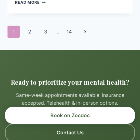
CREATING
READ MORE
A
RELAXING
BEDTIME
ROUTINE
Page
Next
1
2
3
…
14
TO
navigation
PROMOTE
Page
BETTER
SLEEP
Ready to prioritize your mental health?
Same-week appointments available. Insurance
accepted. Telehealth & in-person options.
Book on Zocdoc
Contact Us