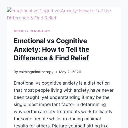
FOR
IMPROVED
HEALTH
AND
WELL-
BEING
ANXIETY REDUCTION
Emotional vs Cognitive
Anxiety: How to Tell the
Difference & Find Relief
By
calmingmindtherapy
May 2, 2026
Emotional vs cognitive anxiety is a distinction
that most people living with anxiety have never
been taught, yet understanding it may be the
single most important factor in determining
why certain anxiety treatments work brilliantly
for some people while producing minimal
results for others. Picture yourself sitting in a