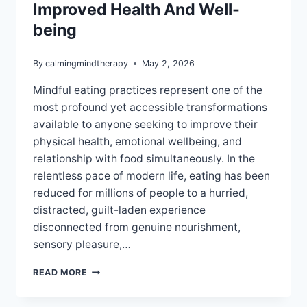
Improved Health And Well-
being
By
calmingmindtherapy
May 2, 2026
Mindful eating practices represent one of the
most profound yet accessible transformations
available to anyone seeking to improve their
physical health, emotional wellbeing, and
relationship with food simultaneously. In the
relentless pace of modern life, eating has been
reduced for millions of people to a hurried,
distracted, guilt-laden experience
disconnected from genuine nourishment,
sensory pleasure,…
MINDFUL
READ MORE
EATING
PRACTICES