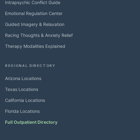
Intrapsychic Conflict Guide
Emotional Regulation Center
Guided Imagery & Relaxation
Racing Thoughts & Anxiety Relief
Therapy Modalities Explained
REGIONAL DIRECTORY
Arizona Locations
Texas Locations
California Locations
Florida Locations
Full Outpatient Directory