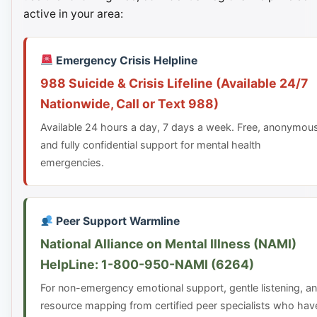
active in your area:
Emergency Crisis Helpline
988 Suicide & Crisis Lifeline (Available 24/7
Nationwide, Call or Text 988)
Available 24 hours a day, 7 days a week. Free, anonymou
and fully confidential support for mental health
emergencies.
Peer Support Warmline
National Alliance on Mental Illness (NAMI)
HelpLine: 1-800-950-NAMI (6264)
For non-emergency emotional support, gentle listening, a
resource mapping from certified peer specialists who hav