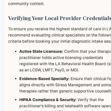
community context.
Verifying Your Local Provider Credential
To ensure you receive the highest standard of care in L
recommend evaluating clinical specialists on the follow
criteria before booking your initial diagnostic intake ses
Active State Licensure:
Confirm that your therapi
practitioner holds active licensing credentials
registered with the LA Behavioral Health Board (
as an LCSW, LMFT, PsyD, or MD).
Evidence-Based Specialty:
Ensure their clinical f
aligns directly with Stress Management and soma
therapies rather than generic supportive counseli
HIPAA Compliance & Security:
Verify that the
practitioner's billing and telehealth software oper