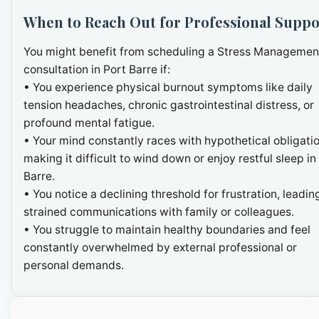
When to Reach Out for Professional Suppo
You might benefit from scheduling a Stress Managemen
consultation in Port Barre if:
• You experience physical burnout symptoms like daily
tension headaches, chronic gastrointestinal distress, or
profound mental fatigue.
• Your mind constantly races with hypothetical obligatio
making it difficult to wind down or enjoy restful sleep in
Barre.
• You notice a declining threshold for frustration, leadin
strained communications with family or colleagues.
• You struggle to maintain healthy boundaries and feel
constantly overwhelmed by external professional or
personal demands.