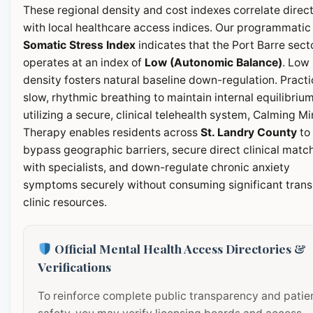
These regional density and cost indexes correlate direct
with local healthcare access indices. Our programmatic
Somatic Stress Index
indicates that the Port Barre sect
operates at an index of
Low (Autonomic Balance)
. Low
density fosters natural baseline down-regulation. Pract
slow, rhythmic breathing to maintain internal equilibrium
utilizing a secure, clinical telehealth system, Calming M
Therapy enables residents across
St. Landry County
to
bypass geographic barriers, secure direct clinical matc
with specialists, and down-regulate chronic anxiety
symptoms securely without consuming significant transi
clinic resources.
Official Mental Health Access Directories &
Verifications
To reinforce complete public transparency and patie