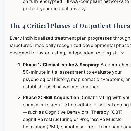
on fully encrypted, HIPAA-compliant networks to
protect your medical privacy.
The 4 Critical Phases of Outpatient Ther
Every individualized treatment plan progresses through
structured, medically recognized developmental phase
designed to foster lasting, independent coping skills:
Phase 1: Clinical Intake & Scoping:
A comprehens
50-minute initial assessment to evaluate your
psychological history, map somatic symptoms, a
establish baseline wellness metrics.
Phase 2: Skill Acquisition:
Collaborating with you
counselor to acquire immediate, practical coping 
—such as Cognitive Behavioral Therapy (CBT)
cognitive restructuring or Progressive Muscle
Relaxation (PMR) somatic scripts—to manage ac