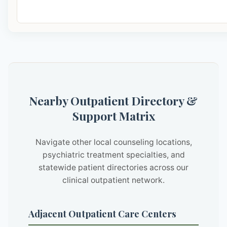
Nearby Outpatient Directory &
Support Matrix
Navigate other local counseling locations,
psychiatric treatment specialties, and
statewide patient directories across our
clinical outpatient network.
Adjacent Outpatient Care Centers