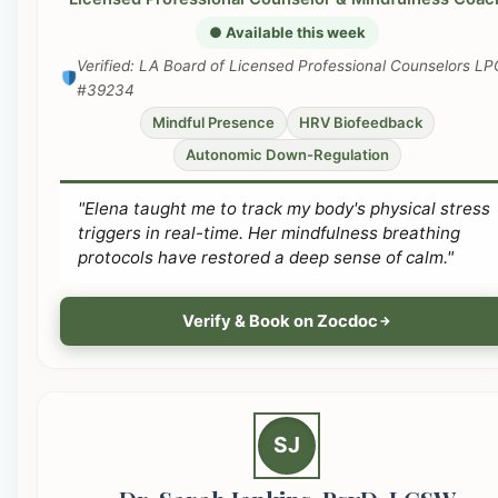
● Available this week
Verified: LA Board of Licensed Professional Counselors LP
#39234
Mindful Presence
HRV Biofeedback
Autonomic Down-Regulation
"Elena taught me to track my body's physical stress
triggers in real-time. Her mindfulness breathing
protocols have restored a deep sense of calm."
Verify & Book on Zocdoc
SJ