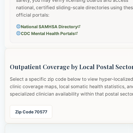
safety, you may verify licensing boards and access
national, certified sliding-scale directories using the
official portals:
National SAMHSA Directory
CDC Mental Health Portals
Outpatient Coverage by Local Postal Secto
Select a specific zip code below to view hyper-localize
clinic coverage maps, local somatic health statistics, an
specialized clinician availability within that postal sector
Zip Code 70577