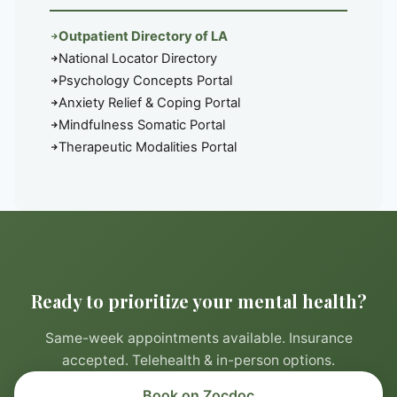
Outpatient Directory of LA
National Locator Directory
Psychology Concepts Portal
Anxiety Relief & Coping Portal
Mindfulness Somatic Portal
Therapeutic Modalities Portal
Ready to prioritize your mental health?
Same-week appointments available. Insurance
accepted. Telehealth & in-person options.
Book on Zocdoc