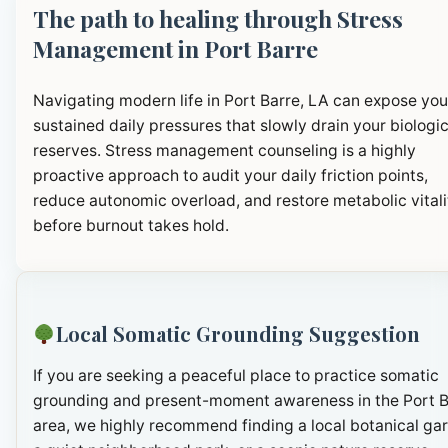
The path to healing through Stress
Management in Port Barre
Navigating modern life in Port Barre, LA can expose you
sustained daily pressures that slowly drain your biologic
reserves. Stress management counseling is a highly
proactive approach to audit your daily friction points,
reduce autonomic overload, and restore metabolic vitali
before burnout takes hold.
Local Somatic Grounding Suggestion
If you are seeking a peaceful place to practice somatic
grounding and present-moment awareness in the Port B
area, we highly recommend finding a local botanical ga