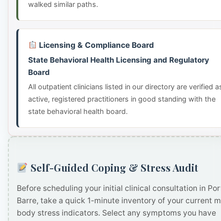
walked similar paths.
Licensing & Compliance Board
State Behavioral Health Licensing and Regulatory
Board
All outpatient clinicians listed in our directory are verified a
active, registered practitioners in good standing with the
state behavioral health board.
Self-Guided Coping & Stress Audit
Before scheduling your initial clinical consultation in Por
Barre, take a quick 1-minute inventory of your current 
body stress indicators. Select any symptoms you have