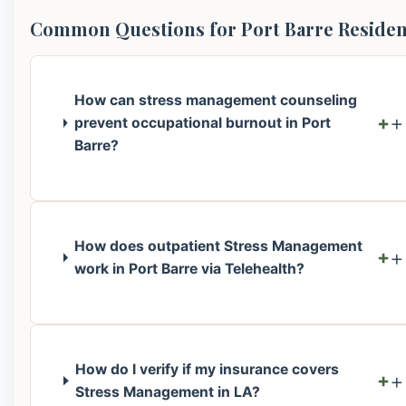
Common Questions for Port Barre Residen
How can stress management counseling
+
prevent occupational burnout in Port
Barre?
How does outpatient Stress Management
+
work in Port Barre via Telehealth?
How do I verify if my insurance covers
+
Stress Management in LA?