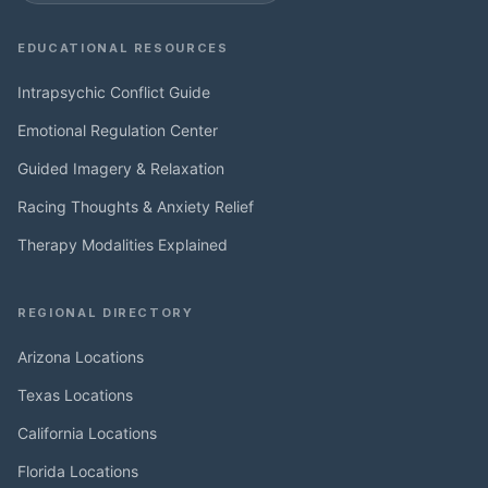
EDUCATIONAL RESOURCES
Intrapsychic Conflict Guide
Emotional Regulation Center
Guided Imagery & Relaxation
Racing Thoughts & Anxiety Relief
Therapy Modalities Explained
REGIONAL DIRECTORY
Arizona Locations
Texas Locations
California Locations
Florida Locations