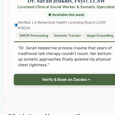
Dr. Sarah Jenkins, PsyD, LCSW
Licensed Clinical Social Worker & Somatic Specialist
● Available this week
Verified: LA Behavioral Health Licensing Board LCSW
#19234
EMDR Processing
Somatic Tracker
Vagal Grounding
"Dr. Sarah helped me process trauma that years of
traditional talk therapy couldn't touch. Her bottom-
up somatic approaches finally quieted my physical
chest tightness."
Verify & Book on Zocdoc