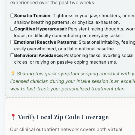
experienced over the past two weeks:
Somatic Tension:
Tightness in your jaw, shoulders, or ne
shallow breathing patterns, or physical exhaustion.
Cognitive Hyperarousal:
Persistent racing thoughts, wor
loops, or difficulty concentrating on everyday tasks.
Emotional Reactive Patterns:
Situational irritability, feelin
easily overwhelmed, or a flat emotional baseline.
Behavioral Avoidance:
Postponing tasks, avoiding social
circles, or relying on passive coping mechanisms.
Sharing this quick symptom scoping checklist with y
licensed clinician during your intake session is an excell
way to fast-track your personalized treatment plan.
Verify Local Zip Code Coverage
Our clinical outpatient network covers both virtual