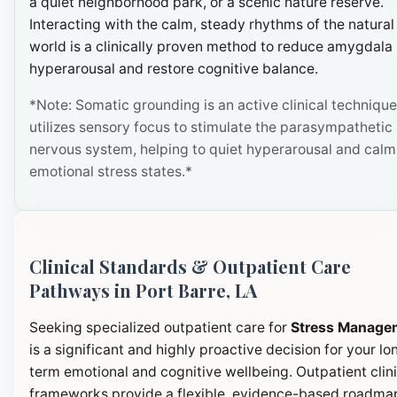
a quiet neighborhood park, or a scenic nature reserve.
Interacting with the calm, steady rhythms of the natural
world is a clinically proven method to reduce amygdala
hyperarousal and restore cognitive balance.
*Note: Somatic grounding is an active clinical technique
utilizes sensory focus to stimulate the parasympathetic
nervous system, helping to quiet hyperarousal and calm
emotional stress states.*
Clinical Standards & Outpatient Care
Pathways in Port Barre, LA
Seeking specialized outpatient care for
Stress Manage
is a significant and highly proactive decision for your lo
term emotional and cognitive wellbeing. Outpatient clini
frameworks provide a flexible, evidence-based roadma