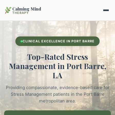
Calming Mind
THERAPY
Home
CLINICAL EXCELLENCE IN PORT BARRE
Mental Health Guides
Top-Rated Stress
Intrapsychic Conflict Guide
Our Locations
Management in Port Barre,
Emotional Regulation Center
LA
About Us
Guided Imagery & PMR
Providing compassionate, evidence-based care for
Contact
Racing Thoughts & Anxiety
Stress Management patients in the Port Barre
metropolitan area.
Therapy Modalities Explained
Book Appointment on Zocdoc