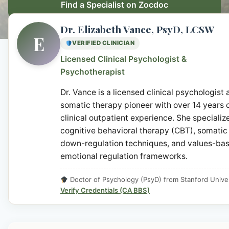
Find a Specialist on Zocdoc
Dr. Elizabeth Vance, PsyD, LCSW
E
VERIFIED CLINICIAN
Licensed Clinical Psychologist &
Psychotherapist
Dr. Vance is a licensed clinical psychologist
somatic therapy pioneer with over 14 years 
clinical outpatient experience. She specialize
cognitive behavioral therapy (CBT), somatic
down-regulation techniques, and values-ba
emotional regulation frameworks.
Doctor of Psychology (PsyD) from Stanford Univer
Verify Credentials (CA BBS)