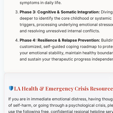
symptoms in daily life.
Phase 3: Cognitive & Somatic Integration:
Diving
deeper to identify the core childhood or systemic
triggers, processing underlying emotional stresso
and resolving unresolved internal conflicts.
Phase 4: Resilience & Relapse Prevention:
Buildi
customized, self-guided coping roadmap to prote
your emotional stability, maintain healthy boundar
and sustain your therapeutic progress independen
LA Health & Emergency Crisis Resource
If you are in immediate emotional distress, having thoug
of self-harm, or going through a psychological crisis, pl
use the following free, confidential regional helpline ser