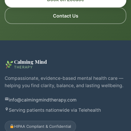
Contact Us
Calming Mind
THERAPY
Compassionate, evidence-based mental health care —
helping you find clarity, balance, and lasting wellbeing.
info@calmingmindtherapy.com
Serving patients nationwide via Telehealth
HIPAA Compliant & Confidential