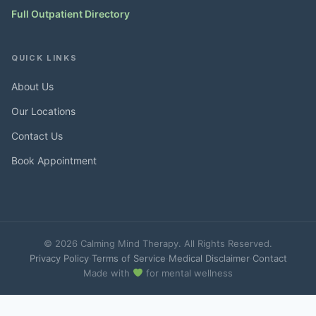
Full Outpatient Directory
QUICK LINKS
About Us
Our Locations
Contact Us
Book Appointment
© 2026 Calming Mind Therapy. All Rights Reserved.
Privacy Policy
·
Terms of Service
·
Medical Disclaimer
·
Contact
Made with
for mental wellness