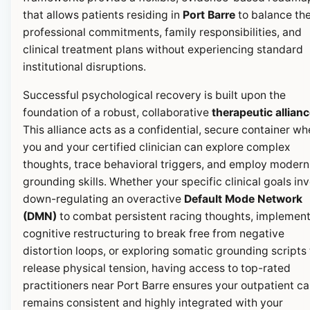
that allows patients residing in
Port Barre
to balance the
professional commitments, family responsibilities, and
clinical treatment plans without experiencing standard
institutional disruptions.
Successful psychological recovery is built upon the
foundation of a robust, collaborative
therapeutic allian
This alliance acts as a confidential, secure container wh
you and your certified clinician can explore complex
thoughts, trace behavioral triggers, and employ modern
grounding skills. Whether your specific clinical goals in
down-regulating an overactive
Default Mode Network
(DMN)
to combat persistent racing thoughts, implemen
cognitive restructuring to break free from negative
distortion loops, or exploring somatic grounding scripts 
release physical tension, having access to top-rated
practitioners near Port Barre ensures your outpatient ca
remains consistent and highly integrated with your