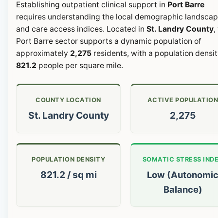
Establishing outpatient clinical support in
Port Barre
requires understanding the local demographic landsca
and care access indices. Located in
St. Landry County
,
Port Barre sector supports a dynamic population of
approximately
2,275
residents, with a population densit
821.2
people per square mile.
COUNTY LOCATION
ACTIVE POPULATIO
St. Landry County
2,275
POPULATION DENSITY
SOMATIC STRESS IND
821.2 / sq mi
Low (Autonomi
Balance)