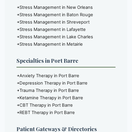
Stress Management in New Orleans
Stress Management in Baton Rouge
Stress Management in Shreveport
Stress Management in Lafayette
Stress Management in Lake Charles
Stress Management in Metairie
Specialties in Port Barre
Anxiety Therapy in Port Barre
Depression Therapy in Port Barre
Trauma Therapy in Port Barre
Ketamine Therapy in Port Barre
CBT Therapy in Port Barre
REBT Therapy in Port Barre
Patient Gateways & Directories