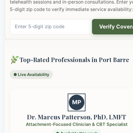
telehealth sessions and in-person consultations. Enter y
5-digit zip code to verify immediate service availability:
Verify Cove
Top-Rated Professionals in Port Barre
● Live Availability
MP
Dr. Marcus Patterson, PhD, LMFT
Attachment-Focused Clinician & CBT Specialist