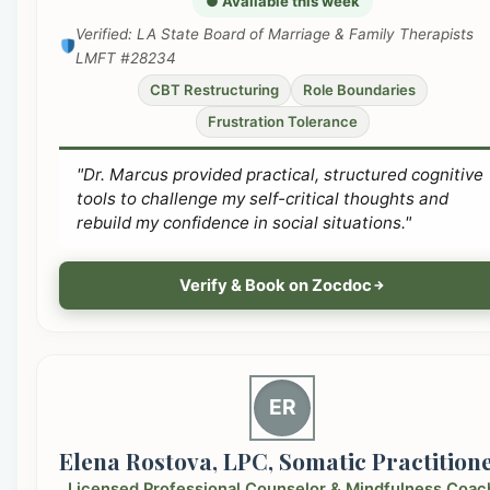
● Available this week
Verified: LA State Board of Marriage & Family Therapists
LMFT #28234
CBT Restructuring
Role Boundaries
Frustration Tolerance
"Dr. Marcus provided practical, structured cognitive
tools to challenge my self-critical thoughts and
rebuild my confidence in social situations."
Verify & Book on Zocdoc
ER
Elena Rostova, LPC, Somatic Practition
Licensed Professional Counselor & Mindfulness Coac