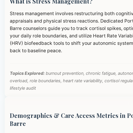
What is Stress Management?
Stress management involves restructuring both cogniti
appraisals and physical stress reactions. Dedicated Por
Barre counselors guide you to track cortisol spikes, opt
your daily role boundaries, and utilize Heart Rate Variabi
(HRV) biofeedback tools to shift your autonomic syste
back to baseline peace.
Topics Explored:
burnout prevention, chronic fatigue, autono
overload, role boundaries, heart rate variability, cortisol regula
lifestyle audit
Demographics & Care Access Metrics in P
Barre