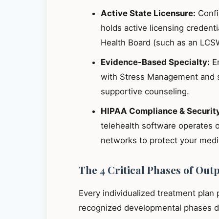
Active State Licensure:
Confir
holds active licensing credent
Health Board (such as an LCS
Evidence-Based Specialty:
En
with Stress Management and s
supportive counseling.
HIPAA Compliance & Securit
telehealth software operates 
networks to protect your medic
The 4 Critical Phases of Out
Every individualized treatment plan
recognized developmental phases de