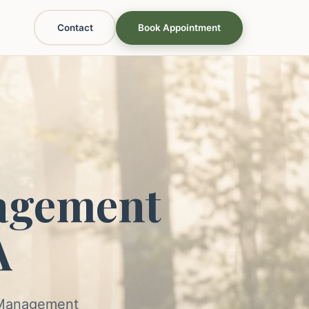
Contact
Book Appointment
agement
A
s Management