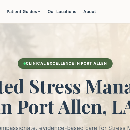
Patient Guides
Our Locations
About
CLINICAL EXCELLENCE IN PORT ALLEN
ted Stress Man
in Port Allen, L
ompassionate, evidence-based care for Stres