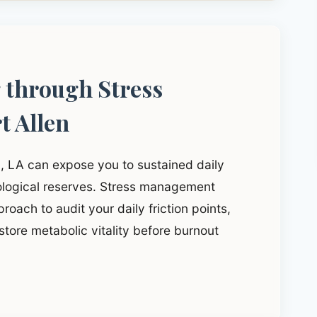
g through Stress
t Allen
n, LA can expose you to sustained daily
iological reserves. Stress management
roach to audit your daily friction points,
tore metabolic vitality before burnout