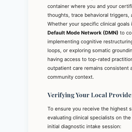
container where you and your certif
thoughts, trace behavioral triggers
Whether your specific clinical goals
Default Mode Network (DMN)
to co
implementing cognitive restructuring
loops, or exploring somatic groundin
having access to top-rated practitio
outpatient care remains consistent 
community context.
Verifying Your Local Provide
To ensure you receive the highest 
evaluating clinical specialists on th
initial diagnostic intake session: