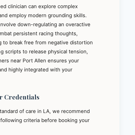
ied clinician can explore complex
, and employ modern grounding skills.
 involve down-regulating an overactive
mbat persistent racing thoughts,
 to break free from negative distortion
g scripts to release physical tension,
ners near Port Allen ensures your
and highly integrated with your
r Credentials
standard of care in LA, we recommend
e following criteria before booking your