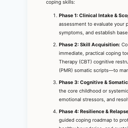
coping skills:
Phase 1: Clinical Intake & Sco
assessment to evaluate your p
symptoms, and establish basel
Phase 2: Skill Acquisition:
Col
immediate, practical coping t
Therapy (CBT) cognitive restr
(PMR) somatic scripts—to mana
Phase 3: Cognitive & Somatic
the core childhood or systemic
emotional stressors, and resolv
Phase 4: Resilience & Relaps
guided coping roadmap to prote