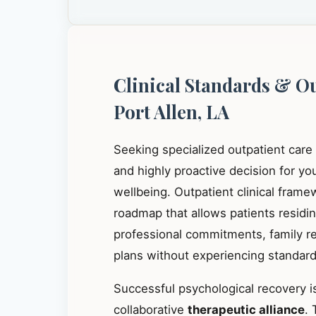
Clinical Standards & O
Port Allen, LA
Seeking specialized outpatient care
and highly proactive decision for y
wellbeing. Outpatient clinical frame
roadmap that allows patients residi
professional commitments, family res
plans without experiencing standard 
Successful psychological recovery is
collaborative
therapeutic alliance
. 