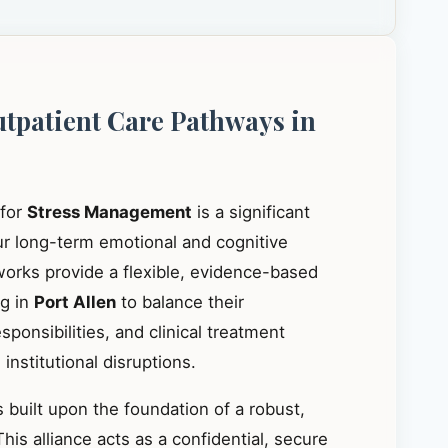
utpatient Care Pathways in
 for
Stress Management
is a significant
our long-term emotional and cognitive
works provide a flexible, evidence-based
ng in
Port Allen
to balance their
ponsibilities, and clinical treatment
institutional disruptions.
 built upon the foundation of a robust,
This alliance acts as a confidential, secure