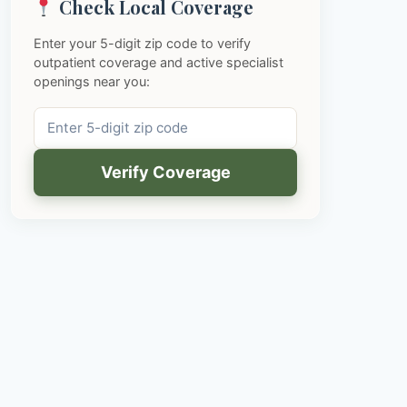
Check Local Coverage
Enter your 5-digit zip code to verify
outpatient coverage and active specialist
openings near you:
Verify Coverage