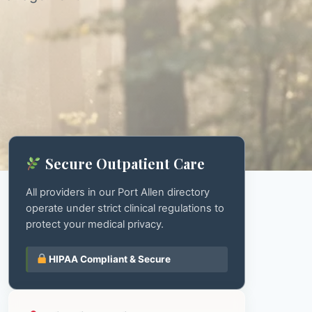
Secure Outpatient Care
All providers in our Port Allen directory
operate under strict clinical regulations to
protect your medical privacy.
HIPAA Compliant & Secure