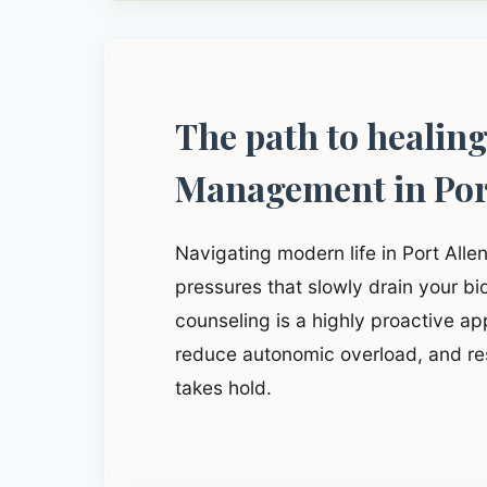
The path to healin
Management in Por
Navigating modern life in Port Alle
pressures that slowly drain your b
counseling is a highly proactive app
reduce autonomic overload, and res
takes hold.