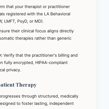
m that your therapist or practitioner
ials registered with the LA Behavioral
W, LMFT, PsyD, or MD).
sure their clinical focus aligns directly
omatic therapies rather than generic
y:
Verify that the practitioner's billing and
on fully encrypted, HIPAA-compliant
al privacy.
patient Therapy
 progresses through structured, medically
signed to foster lasting, independent