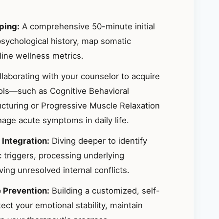
ping:
A comprehensive 50-minute initial
sychological history, map somatic
ine wellness metrics.
laborating with your counselor to acquire
ools—such as Cognitive Behavioral
ucturing or Progressive Muscle Relaxation
ge acute symptoms in daily life.
 Integration:
Diving deeper to identify
 triggers, processing underlying
ing unresolved internal conflicts.
e Prevention:
Building a customized, self-
ct your emotional stability, maintain