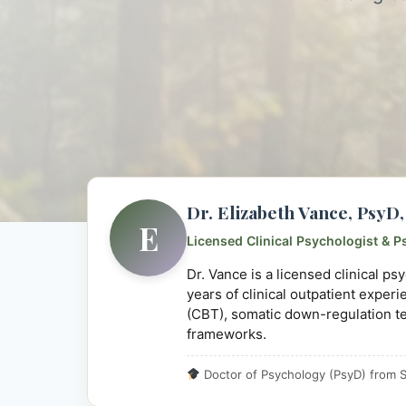
Dr. Elizabeth Vance, Psy
E
Licensed Clinical Psychologist & P
Dr. Vance is a licensed clinical p
years of clinical outpatient exper
(CBT), somatic down-regulation t
frameworks.
Doctor of Psychology (PsyD) from S