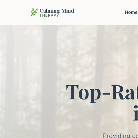
Calming Mind
Home
THERAPY
Top-Ra
Providing c