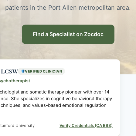
patients in the Port Allen metropolitan area.
Find a Specialist on Zocdoc
D, LCSW
VERIFIED CLINICIAN
sychotherapist
sychologist and somatic therapy pioneer with over 14
ience. She specializes in cognitive behavioral therapy
echniques, and values-based emotional regulation
tanford University
Verify Credentials (CA BBS)