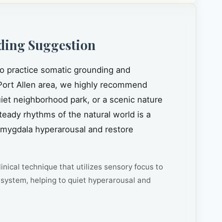
ding Suggestion
to practice somatic grounding and
ort Allen area, we highly recommend
quiet neighborhood park, or a scenic nature
steady rhythms of the natural world is a
amygdala hyperarousal and restore
inical technique that utilizes sensory focus to
system, helping to quiet hyperarousal and