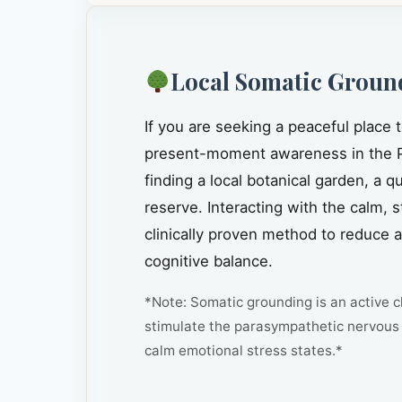
Local Somatic Groun
If you are seeking a peaceful place 
present-moment awareness in the P
finding a local botanical garden, a 
reserve. Interacting with the calm, 
clinically proven method to reduce 
cognitive balance.
*Note: Somatic grounding is an active cl
stimulate the parasympathetic nervous 
calm emotional stress states.*