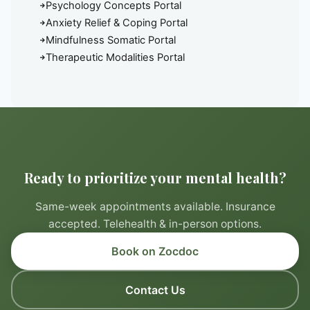
Psychology Concepts Portal
Anxiety Relief & Coping Portal
Mindfulness Somatic Portal
Therapeutic Modalities Portal
Ready to prioritize your mental health?
Same-week appointments available. Insurance
accepted. Telehealth & in-person options.
Book on Zocdoc
Contact Us