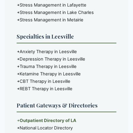
Stress Management in Lafayette
Stress Management in Lake Charles
Stress Management in Metairie
Specialties in Leesville
Anxiety Therapy in Leesville
Depression Therapy in Leesville
Trauma Therapy in Leesville
Ketamine Therapy in Leesville
CBT Therapy in Leesville
REBT Therapy in Leesville
Patient Gateways & Directories
Outpatient Directory of LA
National Locator Directory