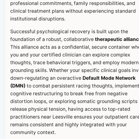
professional commitments, family responsibilities, and
clinical treatment plans without experiencing standard
institutional disruptions.
Successful psychological recovery is built upon the
foundation of a robust, collaborative
therapeutic allian
This alliance acts as a confidential, secure container wh
you and your certified clinician can explore complex
thoughts, trace behavioral triggers, and employ modern
grounding skills. Whether your specific clinical goals in
down-regulating an overactive
Default Mode Network
(DMN)
to combat persistent racing thoughts, implemen
cognitive restructuring to break free from negative
distortion loops, or exploring somatic grounding scripts 
release physical tension, having access to top-rated
practitioners near Leesville ensures your outpatient car
remains consistent and highly integrated with your
community context.