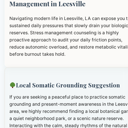
Management in Leesville
Navigating modern life in Leesville, LA can expose you 
sustained daily pressures that slowly drain your biologic
reserves. Stress management counseling is a highly
proactive approach to audit your daily friction points,
reduce autonomic overload, and restore metabolic vitali
before burnout takes hold.
Local Somatic Grounding Suggestion
If you are seeking a peaceful place to practice somatic
grounding and present-moment awareness in the Leesvi
area, we highly recommend finding a local botanical ga
a quiet neighborhood park, or a scenic nature reserve.
Interacting with the calm, steady rhythms of the natural