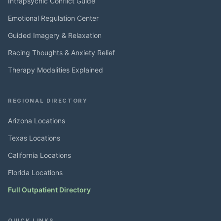
Intrapsychic Conflict Guide
Emotional Regulation Center
Guided Imagery & Relaxation
Racing Thoughts & Anxiety Relief
Therapy Modalities Explained
REGIONAL DIRECTORY
Arizona Locations
Texas Locations
California Locations
Florida Locations
Full Outpatient Directory
QUICK LINKS