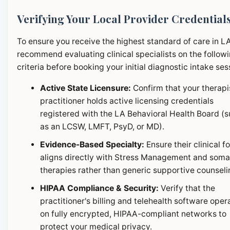
Verifying Your Local Provider Credential
To ensure you receive the highest standard of care in L
recommend evaluating clinical specialists on the follow
criteria before booking your initial diagnostic intake ses
Active State Licensure:
Confirm that your therapi
practitioner holds active licensing credentials
registered with the LA Behavioral Health Board (
as an LCSW, LMFT, PsyD, or MD).
Evidence-Based Specialty:
Ensure their clinical f
aligns directly with Stress Management and soma
therapies rather than generic supportive counseli
HIPAA Compliance & Security:
Verify that the
practitioner's billing and telehealth software oper
on fully encrypted, HIPAA-compliant networks to
protect your medical privacy.