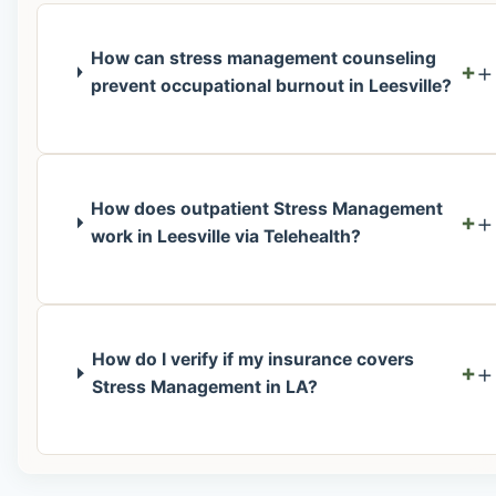
How can stress management counseling
+
prevent occupational burnout in Leesville?
How does outpatient Stress Management
+
work in Leesville via Telehealth?
How do I verify if my insurance covers
+
Stress Management in LA?