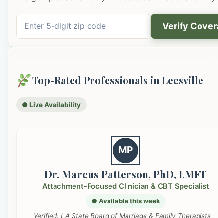
Verify Cove
Top-Rated Professionals in Leesville
● Live Availability
MP
Dr. Marcus Patterson, PhD, LMFT
Attachment-Focused Clinician & CBT Specialist
● Available this week
Verified: LA State Board of Marriage & Family Therapists