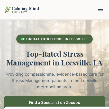
Calming Mind
THERAPY
Home
CLINICAL EXCELLENCE IN LEESVILLE
Mental Health Guides
Top-Rated Stress
Intrapsychic Conflict Guide
Our Locations
Management in Leesville, LA
Emotional Regulation Center
About Us
Providing compassionate, evidence-based care for
Guided Imagery & PMR
Stress Management patients in the Leesville
Contact
metropolitan area.
Racing Thoughts & Anxiety
Therapy Modalities Explained
Find a Specialist on Zocdoc
Book Appointment on Zocdoc