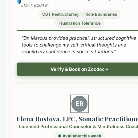
LMFT #26481
CBT Restructuring
Role Boundaries
Frustration Tolerance
"Dr. Marcus provided practical, structured cognitive
tools to challenge my self-critical thoughts and
rebuild my confidence in social situations."
Verify & Book on Zocdoc
ER
Elena Rostova, LPC, Somatic Practition
Licensed Professional Counselor & Mindfulness Coac
● Available this week