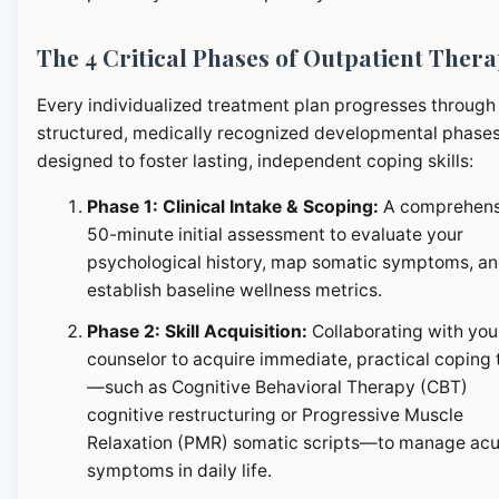
The 4 Critical Phases of Outpatient Ther
Every individualized treatment plan progresses through
structured, medically recognized developmental phase
designed to foster lasting, independent coping skills:
Phase 1: Clinical Intake & Scoping:
A comprehens
50-minute initial assessment to evaluate your
psychological history, map somatic symptoms, a
establish baseline wellness metrics.
Phase 2: Skill Acquisition:
Collaborating with you
counselor to acquire immediate, practical coping 
—such as Cognitive Behavioral Therapy (CBT)
cognitive restructuring or Progressive Muscle
Relaxation (PMR) somatic scripts—to manage ac
symptoms in daily life.