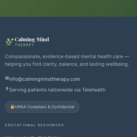
Calming Mind
THERAPY
Compassionate, evidence-based mental health care —
helping you find clarity, balance, and lasting wellbeing.
info@calmingmindtherapy.com
Serving patients nationwide via Telehealth
HIPAA Compliant & Confidential
EDUCATIONAL RESOURCES