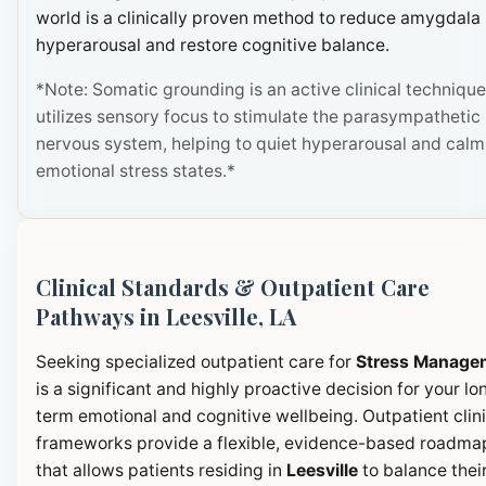
world is a clinically proven method to reduce amygdala
hyperarousal and restore cognitive balance.
*Note: Somatic grounding is an active clinical technique
utilizes sensory focus to stimulate the parasympathetic
nervous system, helping to quiet hyperarousal and calm
emotional stress states.*
Clinical Standards & Outpatient Care
Pathways in Leesville, LA
Seeking specialized outpatient care for
Stress Manage
is a significant and highly proactive decision for your lo
term emotional and cognitive wellbeing. Outpatient clini
frameworks provide a flexible, evidence-based roadma
that allows patients residing in
Leesville
to balance thei