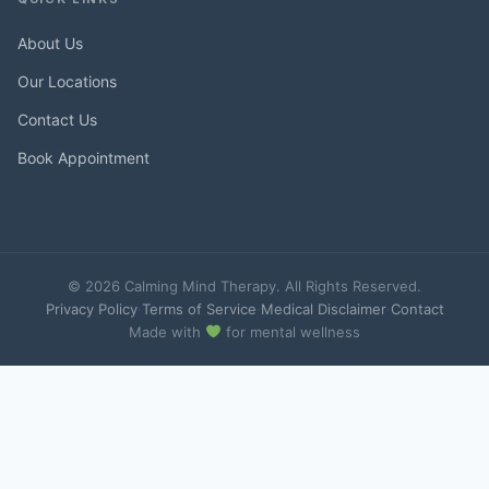
About Us
Our Locations
Contact Us
Book Appointment
© 2026 Calming Mind Therapy. All Rights Reserved.
Privacy Policy
·
Terms of Service
·
Medical Disclaimer
·
Contact
Made with
for mental wellness