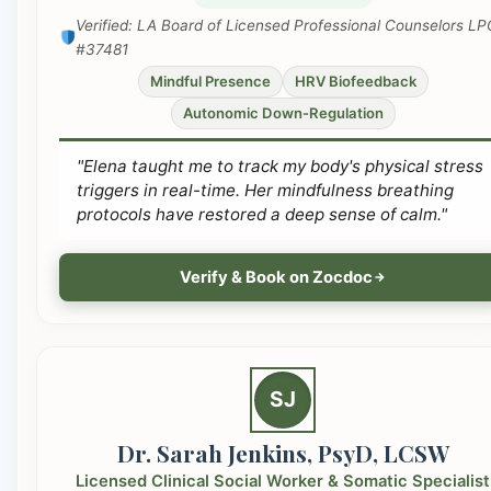
Verified: LA Board of Licensed Professional Counselors LP
#37481
Mindful Presence
HRV Biofeedback
Autonomic Down-Regulation
"Elena taught me to track my body's physical stress
triggers in real-time. Her mindfulness breathing
protocols have restored a deep sense of calm."
Verify & Book on Zocdoc
SJ
Dr. Sarah Jenkins, PsyD, LCSW
Licensed Clinical Social Worker & Somatic Specialist