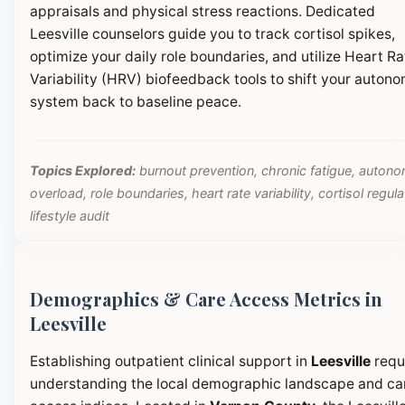
appraisals and physical stress reactions. Dedicated
Leesville counselors guide you to track cortisol spikes,
optimize your daily role boundaries, and utilize Heart Ra
Variability (HRV) biofeedback tools to shift your autono
system back to baseline peace.
Topics Explored:
burnout prevention, chronic fatigue, autono
overload, role boundaries, heart rate variability, cortisol regula
lifestyle audit
Demographics & Care Access Metrics in
Leesville
Establishing outpatient clinical support in
Leesville
requ
understanding the local demographic landscape and ca