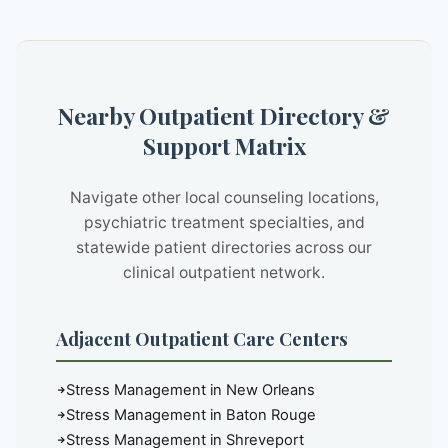
Nearby Outpatient Directory &
Support Matrix
Navigate other local counseling locations,
psychiatric treatment specialties, and
statewide patient directories across our
clinical outpatient network.
Adjacent Outpatient Care Centers
Stress Management in New Orleans
Stress Management in Baton Rouge
Stress Management in Shreveport