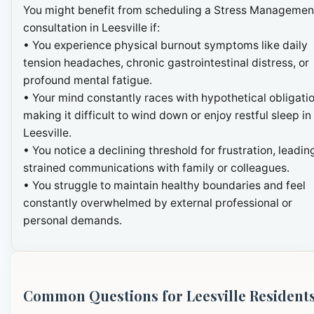
You might benefit from scheduling a Stress Managemen
consultation in Leesville if:
• You experience physical burnout symptoms like daily
tension headaches, chronic gastrointestinal distress, or
profound mental fatigue.
• Your mind constantly races with hypothetical obligatio
making it difficult to wind down or enjoy restful sleep in
Leesville.
• You notice a declining threshold for frustration, leadin
strained communications with family or colleagues.
• You struggle to maintain healthy boundaries and feel
constantly overwhelmed by external professional or
personal demands.
Common Questions for Leesville Resident