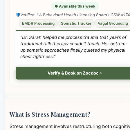
● Available this week
Verified: LA Behavioral Health Licensing Board LCSW #17
EMDR Processing
Somatic Tracker
Vagal Grounding
"Dr. Sarah helped me process trauma that years of
traditional talk therapy couldn't touch. Her bottom-
up somatic approaches finally quieted my physical
chest tightness."
Verify & Book on Zocdoc
What is Stress Management?
Stress management involves restructuring both cogniti