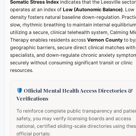
Somatic Stress Index
indicates that the Leesville sector
operates at an index of
Low (Autonomic Balance)
. Low
density fosters natural baseline down-regulation. Pract
slow, rhythmic breathing to maintain internal equilibrium
utilizing a secure, clinical telehealth system, Calming M
Therapy enables residents across
Vernon County
to by
geographic barriers, secure direct clinical matches with
specialists, and down-regulate chronic anxiety sympto
securely without consuming significant transit or clinic
resources.
Official Mental Health Access Directories &
Verifications
To reinforce complete public transparency and patie
safety, you may verify licensing boards and access
national, certified sliding-scale directories using the
official portals: