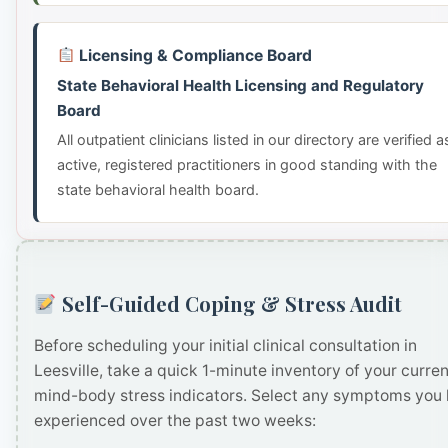
Licensing & Compliance Board
State Behavioral Health Licensing and Regulatory
Board
All outpatient clinicians listed in our directory are verified a
active, registered practitioners in good standing with the
state behavioral health board.
Self-Guided Coping & Stress Audit
Before scheduling your initial clinical consultation in
Leesville, take a quick 1-minute inventory of your curren
mind-body stress indicators. Select any symptoms you
experienced over the past two weeks: