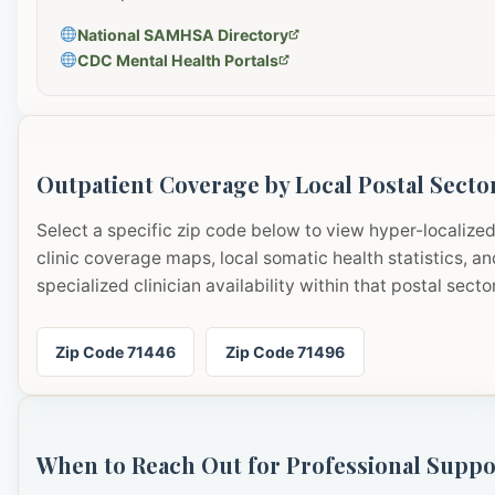
National SAMHSA Directory
CDC Mental Health Portals
Outpatient Coverage by Local Postal Secto
Select a specific zip code below to view hyper-localize
clinic coverage maps, local somatic health statistics, an
specialized clinician availability within that postal sector
Zip Code 71446
Zip Code 71496
When to Reach Out for Professional Suppo