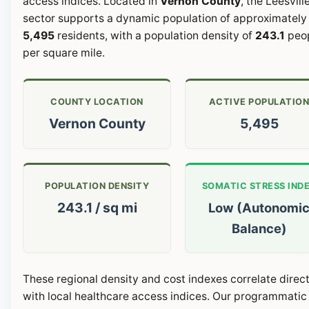
access indices. Located in
Vernon County
, the Leesvill
sector supports a dynamic population of approximately
5,495
residents, with a population density of
243.1
peo
per square mile.
COUNTY LOCATION
ACTIVE POPULATIO
Vernon County
5,495
POPULATION DENSITY
SOMATIC STRESS IND
243.1 / sq mi
Low (Autonomi
Balance)
These regional density and cost indexes correlate direct
with local healthcare access indices. Our programmatic