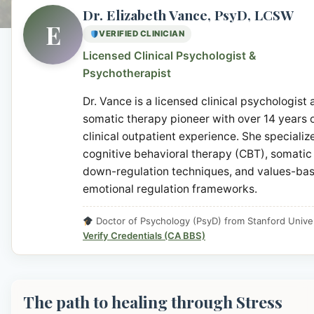
Dr. Elizabeth Vance, PsyD, LCSW
E
VERIFIED CLINICIAN
Licensed Clinical Psychologist &
Psychotherapist
Dr. Vance is a licensed clinical psychologist
somatic therapy pioneer with over 14 years 
clinical outpatient experience. She specialize
cognitive behavioral therapy (CBT), somatic
down-regulation techniques, and values-ba
emotional regulation frameworks.
Doctor of Psychology (PsyD) from Stanford Univer
Verify Credentials (CA BBS)
The path to healing through Stress