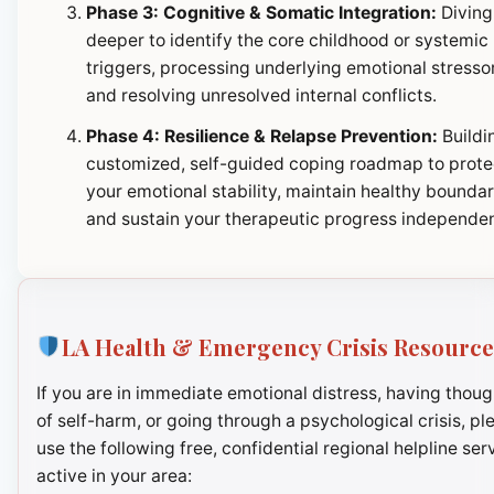
Phase 3: Cognitive & Somatic Integration:
Diving
deeper to identify the core childhood or systemic
triggers, processing underlying emotional stresso
and resolving unresolved internal conflicts.
Phase 4: Resilience & Relapse Prevention:
Buildi
customized, self-guided coping roadmap to prote
your emotional stability, maintain healthy boundar
and sustain your therapeutic progress independen
LA Health & Emergency Crisis Resource
If you are in immediate emotional distress, having thoug
of self-harm, or going through a psychological crisis, pl
use the following free, confidential regional helpline ser
active in your area: