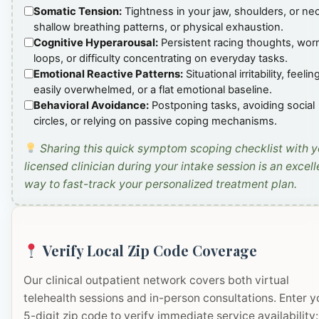
Somatic Tension:
Tightness in your jaw, shoulders, or ne
shallow breathing patterns, or physical exhaustion.
Cognitive Hyperarousal:
Persistent racing thoughts, wor
loops, or difficulty concentrating on everyday tasks.
Emotional Reactive Patterns:
Situational irritability, feelin
easily overwhelmed, or a flat emotional baseline.
Behavioral Avoidance:
Postponing tasks, avoiding social
circles, or relying on passive coping mechanisms.
Sharing this quick symptom scoping checklist with y
licensed clinician during your intake session is an excell
way to fast-track your personalized treatment plan.
Verify Local Zip Code Coverage
Our clinical outpatient network covers both virtual
telehealth sessions and in-person consultations. Enter y
5-digit zip code to verify immediate service availability: