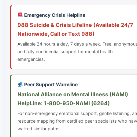
Emergency Crisis Helpline
988 Suicide & Crisis Lifeline (Available 24/7
Nationwide, Call or Text 988)
Available 24 hours a day, 7 days a week. Free, anonymou
and fully confidential support for mental health
emergencies.
Peer Support Warmline
National Alliance on Mental Illness (NAMI)
HelpLine: 1-800-950-NAMI (6264)
For non-emergency emotional support, gentle listening, a
resource mapping from certified peer specialists who hav
walked similar paths.