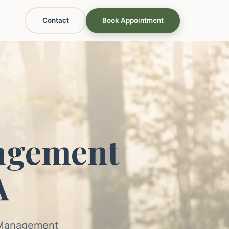
Contact
Book Appointment
agement
A
s Management