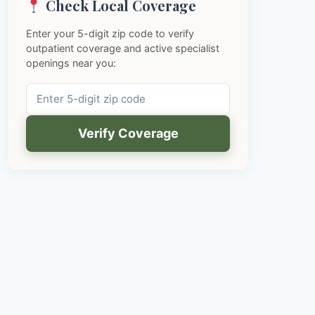
Check Local Coverage
Enter your 5-digit zip code to verify
outpatient coverage and active specialist
openings near you:
Verify Coverage