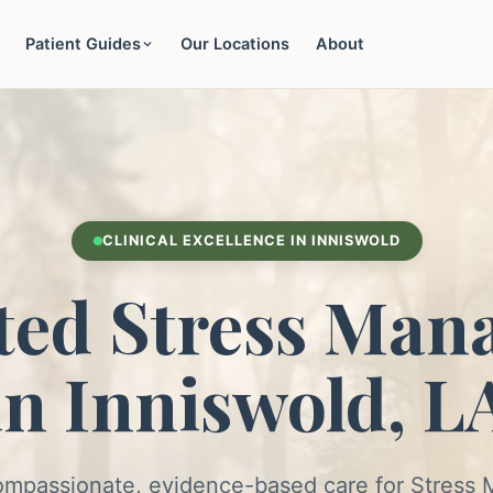
Patient Guides
Our Locations
About
CLINICAL EXCELLENCE IN INNISWOLD
ted Stress Man
in Inniswold, L
ompassionate, evidence-based care for Stres