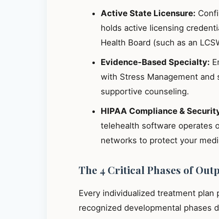
Active State Licensure:
Confir
holds active licensing credent
Health Board (such as an LCS
Evidence-Based Specialty:
En
with Stress Management and s
supportive counseling.
HIPAA Compliance & Securit
telehealth software operates 
networks to protect your medic
The 4 Critical Phases of Out
Every individualized treatment plan
recognized developmental phases de