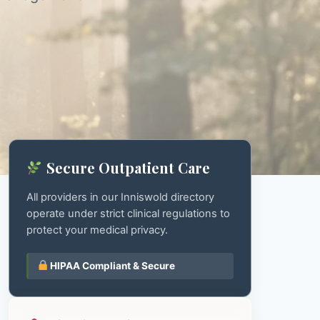
Secure Outpatient Care
All providers in our Inniswold directory
operate under strict clinical regulations to
protect your medical privacy.
HIPAA Compliant & Secure