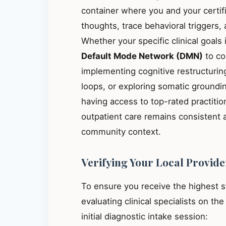
container where you and your certif
thoughts, trace behavioral triggers
Whether your specific clinical goals
Default Mode Network (DMN)
to co
implementing cognitive restructuring
loops, or exploring somatic groundin
having access to top-rated practiti
outpatient care remains consistent 
community context.
Verifying Your Local Provide
To ensure you receive the highest 
evaluating clinical specialists on th
initial diagnostic intake session: