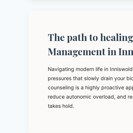
The path to healin
Management in Inn
Navigating modern life in Inniswol
pressures that slowly drain your b
counseling is a highly proactive app
reduce autonomic overload, and res
takes hold.