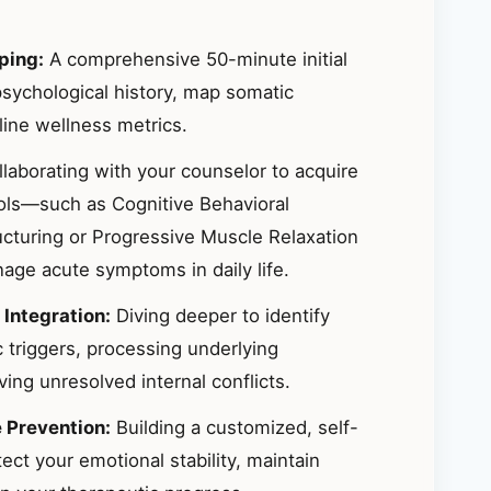
ping:
A comprehensive 50-minute initial
sychological history, map somatic
ine wellness metrics.
laborating with your counselor to acquire
ools—such as Cognitive Behavioral
ucturing or Progressive Muscle Relaxation
ge acute symptoms in daily life.
 Integration:
Diving deeper to identify
 triggers, processing underlying
ing unresolved internal conflicts.
e Prevention:
Building a customized, self-
ct your emotional stability, maintain