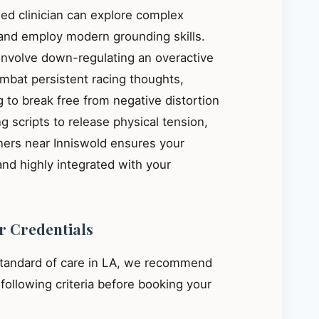
ied clinician can explore complex
, and employ modern grounding skills.
 involve down-regulating an overactive
mbat persistent racing thoughts,
 to break free from negative distortion
g scripts to release physical tension,
oners near Inniswold ensures your
and highly integrated with your
r Credentials
standard of care in LA, we recommend
e following criteria before booking your