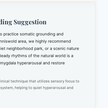
ding Suggestion
to practice somatic grounding and
nniswold area, we highly recommend
quiet neighborhood park, or a scenic nature
steady rhythms of the natural world is a
amygdala hyperarousal and restore
inical technique that utilizes sensory focus to
system, helping to quiet hyperarousal and