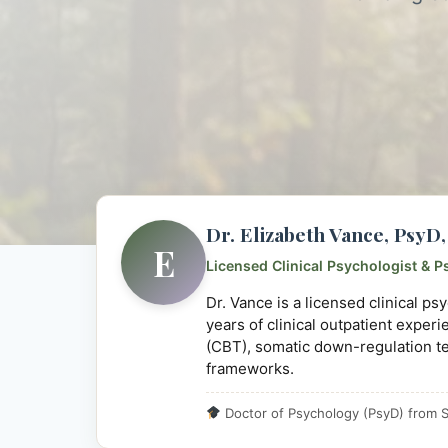
Dr. Elizabeth Vance, Psy
E
Licensed Clinical Psychologist & P
Dr. Vance is a licensed clinical p
years of clinical outpatient exper
(CBT), somatic down-regulation t
frameworks.
Doctor of Psychology (PsyD) from S