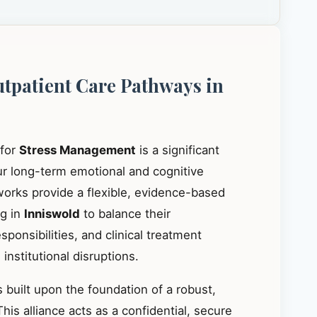
utpatient Care Pathways in
 for
Stress Management
is a significant
our long-term emotional and cognitive
works provide a flexible, evidence-based
ng in
Inniswold
to balance their
ponsibilities, and clinical treatment
institutional disruptions.
 built upon the foundation of a robust,
This alliance acts as a confidential, secure