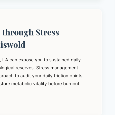
g through Stress
iswold
d, LA can expose you to sustained daily
iological reserves. Stress management
roach to audit your daily friction points,
tore metabolic vitality before burnout