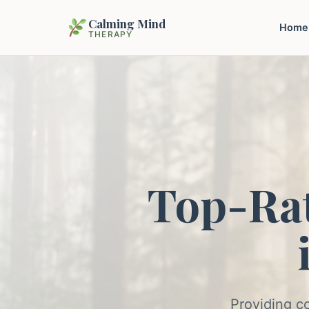
Calming Mind
Home
THERAPY
Top-Ra
Providing c