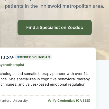
patients in the Inniswold metropolitan area.
Find a Specialist on Zocdoc
D, LCSW
VERIFIED CLINICIAN
sychotherapist
sychologist and somatic therapy pioneer with over 14
ience. She specializes in cognitive behavioral therapy
echniques, and values-based emotional regulation
tanford University
Verify Credentials (CA BBS)