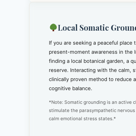
Local Somatic Groun
If you are seeking a peaceful place 
present-moment awareness in the I
finding a local botanical garden, a 
reserve. Interacting with the calm, 
clinically proven method to reduce 
cognitive balance.
*Note: Somatic grounding is an active cl
stimulate the parasympathetic nervous 
calm emotional stress states.*