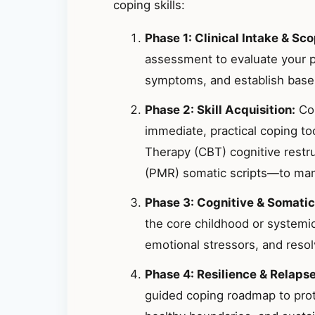
coping skills:
Phase 1: Clinical Intake & Sco
assessment to evaluate your p
symptoms, and establish basel
Phase 2: Skill Acquisition:
Col
immediate, practical coping t
Therapy (CBT) cognitive restr
(PMR) somatic scripts—to mana
Phase 3: Cognitive & Somatic
the core childhood or systemic
emotional stressors, and resolv
Phase 4: Resilience & Relaps
guided coping roadmap to prote