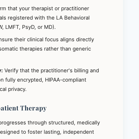
m that your therapist or practitioner
ials registered with the LA Behavioral
W, LMFT, PsyD, or MD).
sure their clinical focus aligns directly
omatic therapies rather than generic
y:
Verify that the practitioner's billing and
on fully encrypted, HIPAA-compliant
al privacy.
patient Therapy
 progresses through structured, medically
signed to foster lasting, independent