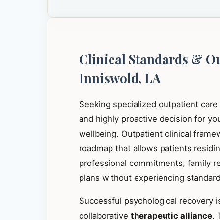
Clinical Standards & O
Inniswold, LA
Seeking specialized outpatient care
and highly proactive decision for y
wellbeing. Outpatient clinical frame
roadmap that allows patients residi
professional commitments, family res
plans without experiencing standard 
Successful psychological recovery is
collaborative
therapeutic alliance
. 