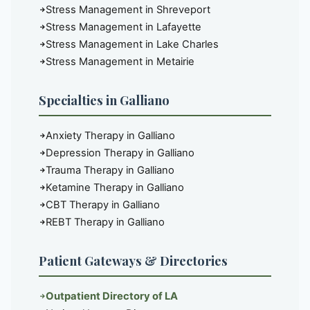
Stress Management in Shreveport
Stress Management in Lafayette
Stress Management in Lake Charles
Stress Management in Metairie
Specialties in Galliano
Anxiety Therapy in Galliano
Depression Therapy in Galliano
Trauma Therapy in Galliano
Ketamine Therapy in Galliano
CBT Therapy in Galliano
REBT Therapy in Galliano
Patient Gateways & Directories
Outpatient Directory of LA