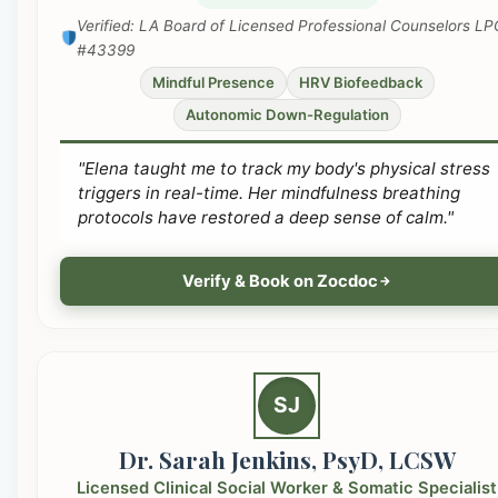
Verified: LA Board of Licensed Professional Counselors LP
#43399
Mindful Presence
HRV Biofeedback
Autonomic Down-Regulation
"Elena taught me to track my body's physical stress
triggers in real-time. Her mindfulness breathing
protocols have restored a deep sense of calm."
Verify & Book on Zocdoc
SJ
Dr. Sarah Jenkins, PsyD, LCSW
Licensed Clinical Social Worker & Somatic Specialist