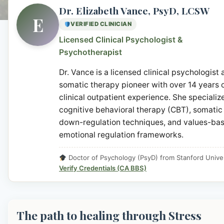
Dr. Elizabeth Vance, PsyD, LCSW
E
VERIFIED CLINICIAN
Licensed Clinical Psychologist &
Psychotherapist
Dr. Vance is a licensed clinical psychologist
somatic therapy pioneer with over 14 years 
clinical outpatient experience. She specialize
cognitive behavioral therapy (CBT), somatic
down-regulation techniques, and values-ba
emotional regulation frameworks.
Doctor of Psychology (PsyD) from Stanford Univer
Verify Credentials (CA BBS)
The path to healing through Stress