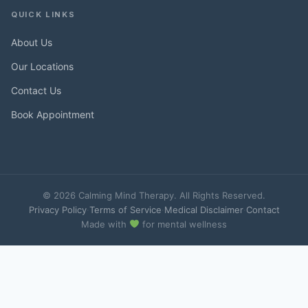
QUICK LINKS
About Us
Our Locations
Contact Us
Book Appointment
© 2026 Calming Mind Therapy. All Rights Reserved.
Privacy Policy
·
Terms of Service
·
Medical Disclaimer
·
Contact
Made with
for mental wellness