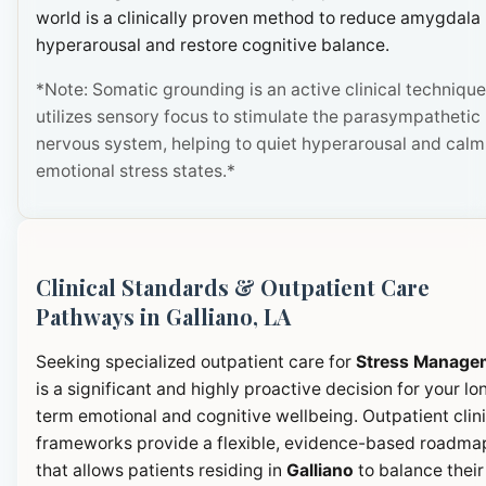
world is a clinically proven method to reduce amygdala
hyperarousal and restore cognitive balance.
*Note: Somatic grounding is an active clinical technique
utilizes sensory focus to stimulate the parasympathetic
nervous system, helping to quiet hyperarousal and calm
emotional stress states.*
Clinical Standards & Outpatient Care
Pathways in Galliano, LA
Seeking specialized outpatient care for
Stress Manage
is a significant and highly proactive decision for your lo
term emotional and cognitive wellbeing. Outpatient clini
frameworks provide a flexible, evidence-based roadma
that allows patients residing in
Galliano
to balance their