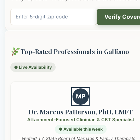
Verify Cove
Top-Rated Professionals in Galliano
● Live Availability
MP
Dr. Marcus Patterson, PhD, LMFT
Attachment-Focused Clinician & CBT Specialist
● Available this week
Verified: LA State Board of Marriage & Family Therapists