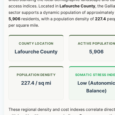
access indices. Located in
Lafourche County
, the Galli
sector supports a dynamic population of approximately
5,906
residents, with a population density of
227.4
peo
per square mile.
COUNTY LOCATION
ACTIVE POPULATIO
Lafourche County
5,906
POPULATION DENSITY
SOMATIC STRESS IND
227.4 / sq mi
Low (Autonomi
Balance)
These regional density and cost indexes correlate direct