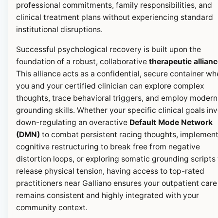
professional commitments, family responsibilities, and
clinical treatment plans without experiencing standard
institutional disruptions.
Successful psychological recovery is built upon the
foundation of a robust, collaborative
therapeutic allian
This alliance acts as a confidential, secure container wh
you and your certified clinician can explore complex
thoughts, trace behavioral triggers, and employ modern
grounding skills. Whether your specific clinical goals in
down-regulating an overactive
Default Mode Network
(DMN)
to combat persistent racing thoughts, implemen
cognitive restructuring to break free from negative
distortion loops, or exploring somatic grounding scripts 
release physical tension, having access to top-rated
practitioners near Galliano ensures your outpatient care
remains consistent and highly integrated with your
community context.