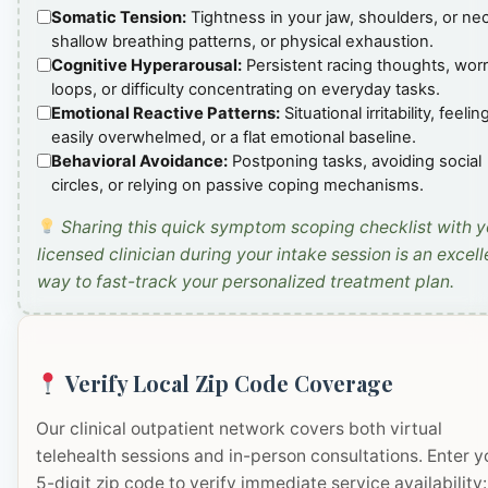
Somatic Tension:
Tightness in your jaw, shoulders, or ne
shallow breathing patterns, or physical exhaustion.
Cognitive Hyperarousal:
Persistent racing thoughts, wor
loops, or difficulty concentrating on everyday tasks.
Emotional Reactive Patterns:
Situational irritability, feelin
easily overwhelmed, or a flat emotional baseline.
Behavioral Avoidance:
Postponing tasks, avoiding social
circles, or relying on passive coping mechanisms.
Sharing this quick symptom scoping checklist with y
licensed clinician during your intake session is an excell
way to fast-track your personalized treatment plan.
Verify Local Zip Code Coverage
Our clinical outpatient network covers both virtual
telehealth sessions and in-person consultations. Enter y
5-digit zip code to verify immediate service availability: