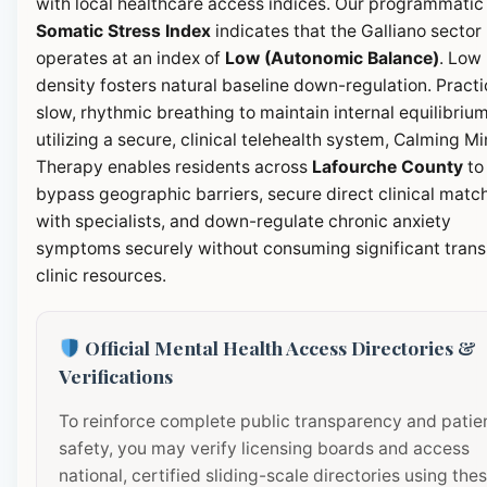
with local healthcare access indices. Our programmatic
Somatic Stress Index
indicates that the Galliano sector
operates at an index of
Low (Autonomic Balance)
. Low
density fosters natural baseline down-regulation. Pract
slow, rhythmic breathing to maintain internal equilibrium
utilizing a secure, clinical telehealth system, Calming M
Therapy enables residents across
Lafourche County
to
bypass geographic barriers, secure direct clinical matc
with specialists, and down-regulate chronic anxiety
symptoms securely without consuming significant transi
clinic resources.
Official Mental Health Access Directories &
Verifications
To reinforce complete public transparency and patie
safety, you may verify licensing boards and access
national, certified sliding-scale directories using the