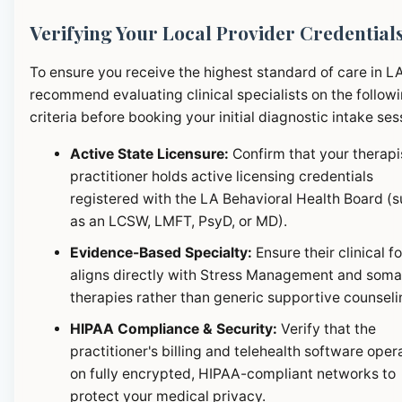
Verifying Your Local Provider Credential
To ensure you receive the highest standard of care in L
recommend evaluating clinical specialists on the follow
criteria before booking your initial diagnostic intake ses
Active State Licensure:
Confirm that your therapi
practitioner holds active licensing credentials
registered with the LA Behavioral Health Board (
as an LCSW, LMFT, PsyD, or MD).
Evidence-Based Specialty:
Ensure their clinical f
aligns directly with Stress Management and soma
therapies rather than generic supportive counseli
HIPAA Compliance & Security:
Verify that the
practitioner's billing and telehealth software oper
on fully encrypted, HIPAA-compliant networks to
protect your medical privacy.