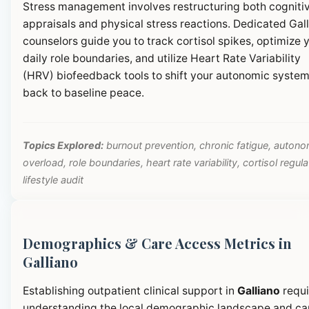
Stress management involves restructuring both cogniti
appraisals and physical stress reactions. Dedicated Gal
counselors guide you to track cortisol spikes, optimize 
daily role boundaries, and utilize Heart Rate Variability
(HRV) biofeedback tools to shift your autonomic syste
back to baseline peace.
Topics Explored:
burnout prevention, chronic fatigue, autono
overload, role boundaries, heart rate variability, cortisol regula
lifestyle audit
Demographics & Care Access Metrics in
Galliano
Establishing outpatient clinical support in
Galliano
requi
understanding the local demographic landscape and ca