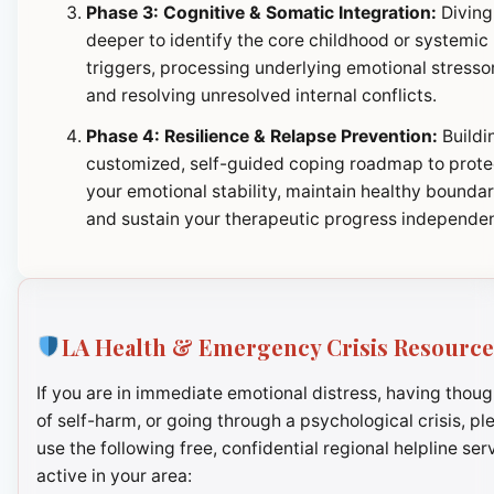
Phase 3: Cognitive & Somatic Integration:
Diving
deeper to identify the core childhood or systemic
triggers, processing underlying emotional stresso
and resolving unresolved internal conflicts.
Phase 4: Resilience & Relapse Prevention:
Buildi
customized, self-guided coping roadmap to prote
your emotional stability, maintain healthy boundar
and sustain your therapeutic progress independen
LA Health & Emergency Crisis Resource
If you are in immediate emotional distress, having thoug
of self-harm, or going through a psychological crisis, pl
use the following free, confidential regional helpline ser
active in your area: