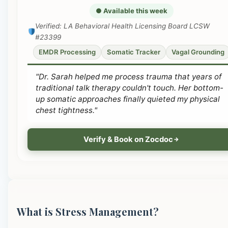
● Available this week
Verified: LA Behavioral Health Licensing Board LCSW
#23399
EMDR Processing
Somatic Tracker
Vagal Grounding
"Dr. Sarah helped me process trauma that years of
traditional talk therapy couldn't touch. Her bottom-
up somatic approaches finally quieted my physical
chest tightness."
Verify & Book on Zocdoc
What is Stress Management?