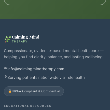
Calming Mind
THERAPY
Compassionate, evidence-based mental health care —
helping you find clarity, balance, and lasting wellbeing.
info@calmingmindtherapy.com
Serving patients nationwide via Telehealth
HIPAA Compliant & Confidential
EDUCATIONAL RESOURCES