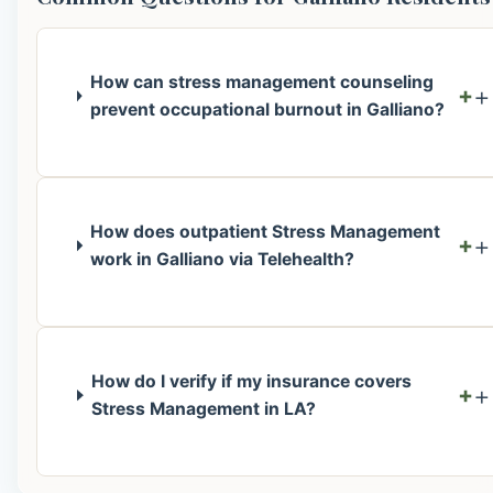
How can stress management counseling
+
prevent occupational burnout in Galliano?
How does outpatient Stress Management
+
work in Galliano via Telehealth?
How do I verify if my insurance covers
+
Stress Management in LA?