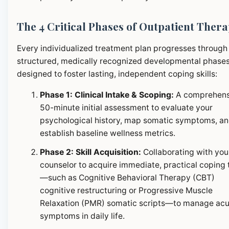
The 4 Critical Phases of Outpatient Ther
Every individualized treatment plan progresses through
structured, medically recognized developmental phase
designed to foster lasting, independent coping skills:
Phase 1: Clinical Intake & Scoping:
A comprehens
50-minute initial assessment to evaluate your
psychological history, map somatic symptoms, a
establish baseline wellness metrics.
Phase 2: Skill Acquisition:
Collaborating with you
counselor to acquire immediate, practical coping 
—such as Cognitive Behavioral Therapy (CBT)
cognitive restructuring or Progressive Muscle
Relaxation (PMR) somatic scripts—to manage ac
symptoms in daily life.