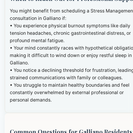
You might benefit from scheduling a Stress Managemen
consultation in Galliano if:
• You experience physical burnout symptoms like daily
tension headaches, chronic gastrointestinal distress, or
profound mental fatigue.
• Your mind constantly races with hypothetical obligatio
making it difficult to wind down or enjoy restful sleep in
Galliano.
• You notice a declining threshold for frustration, leadin
strained communications with family or colleagues.
• You struggle to maintain healthy boundaries and feel
constantly overwhelmed by external professional or
personal demands.
Common Questions for Galliano Residents