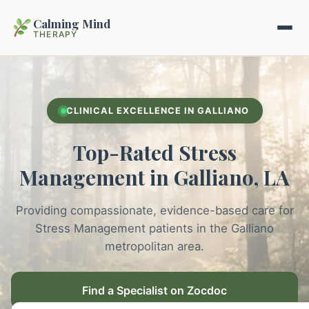
Calming Mind
THERAPY
Home
CLINICAL EXCELLENCE IN GALLIANO
Mental Health Guides
Top-Rated Stress
Intrapsychic Conflict Guide
Our Locations
Management in Galliano, LA
Emotional Regulation Center
About Us
Providing compassionate, evidence-based care for
Guided Imagery & PMR
Stress Management patients in the Galliano
Contact
metropolitan area.
Racing Thoughts & Anxiety
Therapy Modalities Explained
Find a Specialist on Zocdoc
Book Appointment on Zocdoc