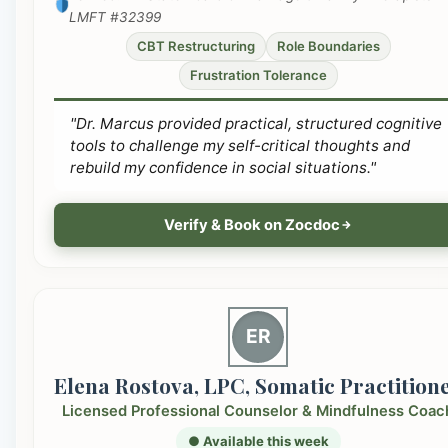
LMFT #32399
CBT Restructuring
Role Boundaries
Frustration Tolerance
"Dr. Marcus provided practical, structured cognitive
tools to challenge my self-critical thoughts and
rebuild my confidence in social situations."
Verify & Book on Zocdoc
ER
Elena Rostova, LPC, Somatic Practition
Licensed Professional Counselor & Mindfulness Coac
● Available this week