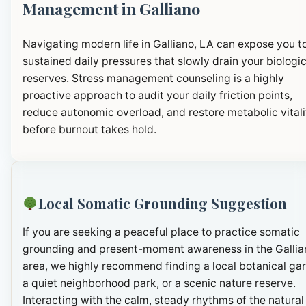
Management in Galliano
Navigating modern life in Galliano, LA can expose you t
sustained daily pressures that slowly drain your biologic
reserves. Stress management counseling is a highly
proactive approach to audit your daily friction points,
reduce autonomic overload, and restore metabolic vitali
before burnout takes hold.
Local Somatic Grounding Suggestion
If you are seeking a peaceful place to practice somatic
grounding and present-moment awareness in the Gallia
area, we highly recommend finding a local botanical ga
a quiet neighborhood park, or a scenic nature reserve.
Interacting with the calm, steady rhythms of the natural