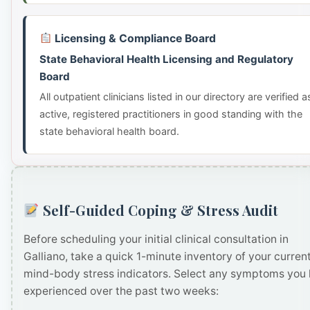
Licensing & Compliance Board
State Behavioral Health Licensing and Regulatory
Board
All outpatient clinicians listed in our directory are verified a
active, registered practitioners in good standing with the
state behavioral health board.
Self-Guided Coping & Stress Audit
Before scheduling your initial clinical consultation in
Galliano, take a quick 1-minute inventory of your curren
mind-body stress indicators. Select any symptoms you
experienced over the past two weeks: