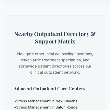
Nearby Outpatient Directory &
Support Matrix
Navigate other local counseling locations,
psychiatric treatment specialties, and
statewide patient directories across our
clinical outpatient network.
Adjacent Outpatient Care Centers
Stress Management in New Orleans
Stress Management in Baton Rouge