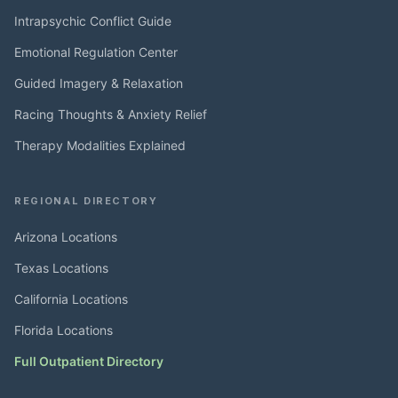
Intrapsychic Conflict Guide
Emotional Regulation Center
Guided Imagery & Relaxation
Racing Thoughts & Anxiety Relief
Therapy Modalities Explained
REGIONAL DIRECTORY
Arizona Locations
Texas Locations
California Locations
Florida Locations
Full Outpatient Directory