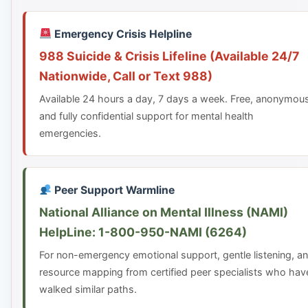
Emergency Crisis Helpline
988 Suicide & Crisis Lifeline (Available 24/7
Nationwide, Call or Text 988)
Available 24 hours a day, 7 days a week. Free, anonymou
and fully confidential support for mental health
emergencies.
Peer Support Warmline
National Alliance on Mental Illness (NAMI)
HelpLine: 1-800-950-NAMI (6264)
For non-emergency emotional support, gentle listening, a
resource mapping from certified peer specialists who hav
walked similar paths.