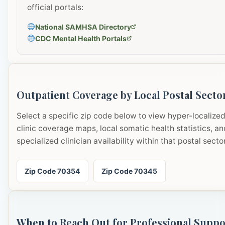
official portals:
National SAMHSA Directory
CDC Mental Health Portals
Outpatient Coverage by Local Postal Secto
Select a specific zip code below to view hyper-localize
clinic coverage maps, local somatic health statistics, an
specialized clinician availability within that postal sector
Zip Code 70354
Zip Code 70345
When to Reach Out for Professional Suppo