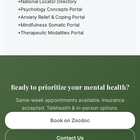
National Locator Directory
Psychology Concepts Portal
Anxiety Relief & Coping Portal
Mindfulness Somatic Portal
Therapeutic Modalities Portal
Ready to prioritize your mental health?
Same-week appointments available. Insurance
accepted. Telehealth & in-person options.
Book on Zocdoc
Contact Us