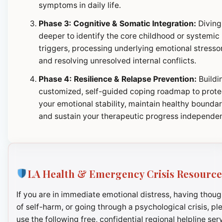
symptoms in daily life.
Phase 3: Cognitive & Somatic Integration:
Diving
deeper to identify the core childhood or systemic
triggers, processing underlying emotional stresso
and resolving unresolved internal conflicts.
Phase 4: Resilience & Relapse Prevention:
Buildi
customized, self-guided coping roadmap to prote
your emotional stability, maintain healthy boundar
and sustain your therapeutic progress independen
LA Health & Emergency Crisis Resource
If you are in immediate emotional distress, having thoug
of self-harm, or going through a psychological crisis, pl
use the following free, confidential regional helpline ser