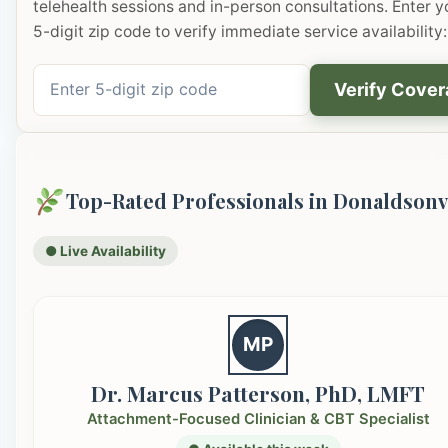
telehealth sessions and in-person consultations. Enter y
5-digit zip code to verify immediate service availability:
Verify Cove
Top-Rated Professionals in Donaldsonv
● Live Availability
MP
Dr. Marcus Patterson, PhD, LMFT
Attachment-Focused Clinician & CBT Specialist