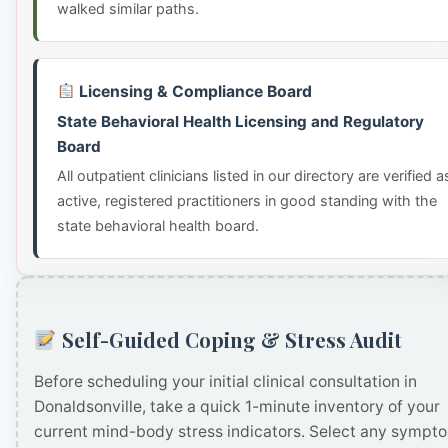
walked similar paths.
Licensing & Compliance Board
State Behavioral Health Licensing and Regulatory
Board
All outpatient clinicians listed in our directory are verified a
active, registered practitioners in good standing with the
state behavioral health board.
Self-Guided Coping & Stress Audit
Before scheduling your initial clinical consultation in
Donaldsonville, take a quick 1-minute inventory of your
current mind-body stress indicators. Select any sympt