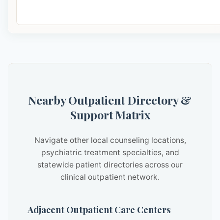
Nearby Outpatient Directory &
Support Matrix
Navigate other local counseling locations,
psychiatric treatment specialties, and
statewide patient directories across our
clinical outpatient network.
Adjacent Outpatient Care Centers