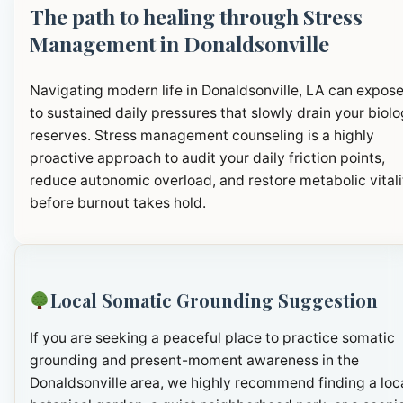
The path to healing through Stress
Management in Donaldsonville
Navigating modern life in Donaldsonville, LA can expos
to sustained daily pressures that slowly drain your biolo
reserves. Stress management counseling is a highly
proactive approach to audit your daily friction points,
reduce autonomic overload, and restore metabolic vitali
before burnout takes hold.
Local Somatic Grounding Suggestion
If you are seeking a peaceful place to practice somatic
grounding and present-moment awareness in the
Donaldsonville area, we highly recommend finding a loc