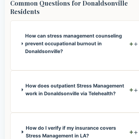
Common Questions for Donaldsonville
Residents
How can stress management counseling
+
prevent occupational burnout in
Donaldsonville?
How does outpatient Stress Management
+
work in Donaldsonville via Telehealth?
How do I verify if my insurance covers
+
Stress Management in LA?