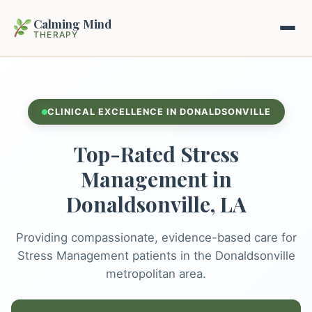
Calming Mind
THERAPY
Home
CLINICAL EXCELLENCE IN DONALDSONVILLE
Mental Health Guides
Top-Rated Stress
Intrapsychic Conflict Guide
Our Locations
Management in
Emotional Regulation Center
Donaldsonville, LA
About Us
Guided Imagery & PMR
Providing compassionate, evidence-based care for
Contact
Racing Thoughts & Anxiety
Stress Management patients in the Donaldsonville
metropolitan area.
Therapy Modalities Explained
Book Appointment on Zocdoc