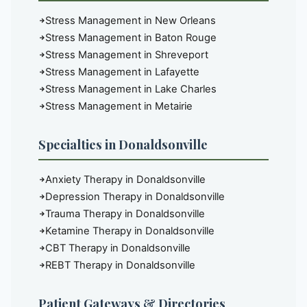
Stress Management in New Orleans
Stress Management in Baton Rouge
Stress Management in Shreveport
Stress Management in Lafayette
Stress Management in Lake Charles
Stress Management in Metairie
Specialties in Donaldsonville
Anxiety Therapy in Donaldsonville
Depression Therapy in Donaldsonville
Trauma Therapy in Donaldsonville
Ketamine Therapy in Donaldsonville
CBT Therapy in Donaldsonville
REBT Therapy in Donaldsonville
Patient Gateways & Directories