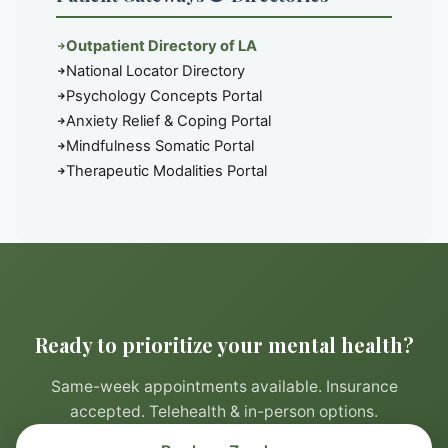
Outpatient Directory of LA
National Locator Directory
Psychology Concepts Portal
Anxiety Relief & Coping Portal
Mindfulness Somatic Portal
Therapeutic Modalities Portal
Ready to prioritize your mental health?
Same-week appointments available. Insurance
accepted. Telehealth & in-person options.