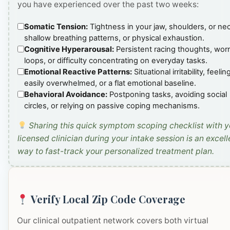
you have experienced over the past two weeks:
Somatic Tension:
Tightness in your jaw, shoulders, or ne
shallow breathing patterns, or physical exhaustion.
Cognitive Hyperarousal:
Persistent racing thoughts, wor
loops, or difficulty concentrating on everyday tasks.
Emotional Reactive Patterns:
Situational irritability, feelin
easily overwhelmed, or a flat emotional baseline.
Behavioral Avoidance:
Postponing tasks, avoiding social
circles, or relying on passive coping mechanisms.
Sharing this quick symptom scoping checklist with y
licensed clinician during your intake session is an excell
way to fast-track your personalized treatment plan.
Verify Local Zip Code Coverage
Our clinical outpatient network covers both virtual