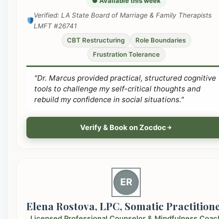
● Available this week
Verified: LA State Board of Marriage & Family Therapists
LMFT #26741
CBT Restructuring
Role Boundaries
Frustration Tolerance
"Dr. Marcus provided practical, structured cognitive
tools to challenge my self-critical thoughts and
rebuild my confidence in social situations."
Verify & Book on Zocdoc
ER
Elena Rostova, LPC, Somatic Practition
Licensed Professional Counselor & Mindfulness Coac