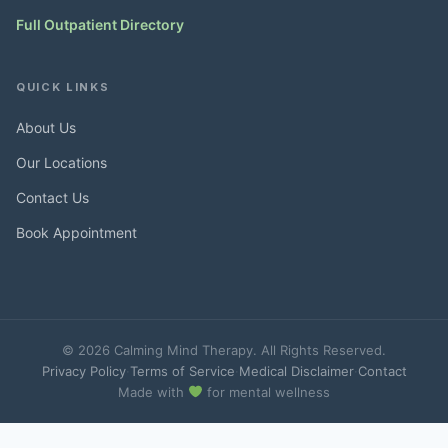
Full Outpatient Directory
QUICK LINKS
About Us
Our Locations
Contact Us
Book Appointment
© 2026 Calming Mind Therapy. All Rights Reserved.
Privacy Policy
·
Terms of Service
·
Medical Disclaimer
·
Contact
Made with
for mental wellness