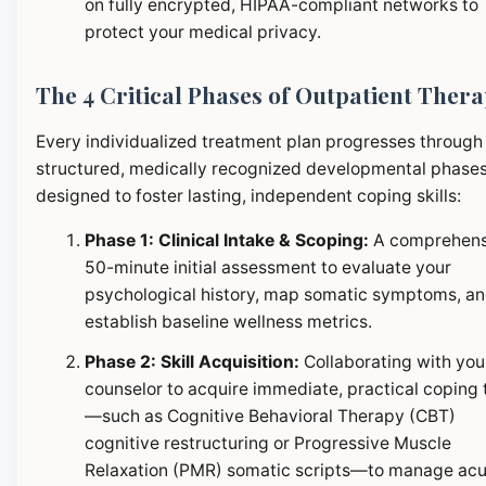
on fully encrypted, HIPAA-compliant networks to
protect your medical privacy.
The 4 Critical Phases of Outpatient Ther
Every individualized treatment plan progresses through
structured, medically recognized developmental phase
designed to foster lasting, independent coping skills:
Phase 1: Clinical Intake & Scoping:
A comprehens
50-minute initial assessment to evaluate your
psychological history, map somatic symptoms, a
establish baseline wellness metrics.
Phase 2: Skill Acquisition:
Collaborating with you
counselor to acquire immediate, practical coping 
—such as Cognitive Behavioral Therapy (CBT)
cognitive restructuring or Progressive Muscle
Relaxation (PMR) somatic scripts—to manage ac