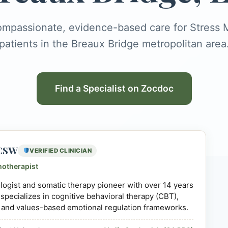
ompassionate, evidence-based care for Stres
patients in the Breaux Bridge metropolitan area
Find a Specialist on Zocdoc
LCSW
VERIFIED CLINICIAN
hotherapist
hologist and somatic therapy pioneer with over 14 years
 specializes in cognitive behavioral therapy (CBT),
 and values-based emotional regulation frameworks.