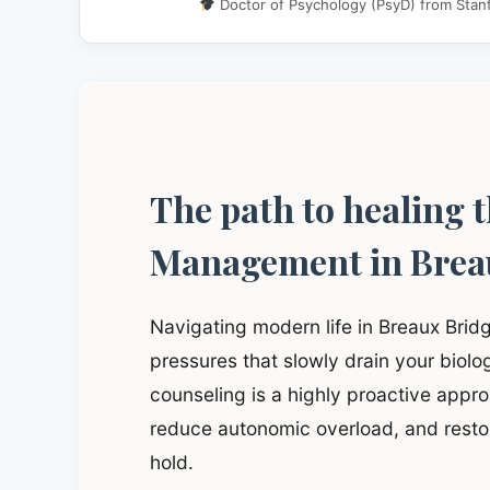
Doctor of Psychology (PsyD) from Stanf
The path to healing 
Management in Brea
Navigating modern life in Breaux Brid
pressures that slowly drain your biol
counseling is a highly proactive approa
reduce autonomic overload, and restor
hold.