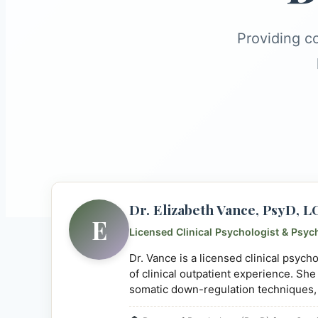
Providing c
Dr. Elizabeth Vance, PsyD, 
E
Licensed Clinical Psychologist & Psyc
Dr. Vance is a licensed clinical psyc
of clinical outpatient experience. She
somatic down-regulation techniques,