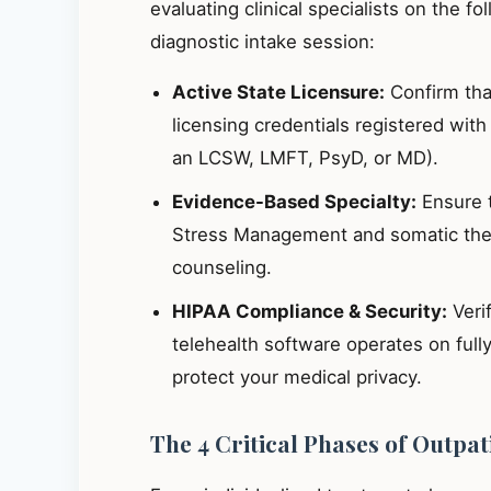
evaluating clinical specialists on the fo
diagnostic intake session:
Active State Licensure:
Confirm that
licensing credentials registered wit
an LCSW, LMFT, PsyD, or MD).
Evidence-Based Specialty:
Ensure th
Stress Management and somatic ther
counseling.
HIPAA Compliance & Security:
Verif
telehealth software operates on ful
protect your medical privacy.
The 4 Critical Phases of Outpa