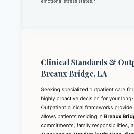
emotional stress states.*
Clinical Standards & Out
Breaux Bridge, LA
Seeking specialized outpatient care fo
highly proactive decision for your long
Outpatient clinical frameworks provide
allows patients residing in
Breaux Brid
commitments, family responsibilities, a