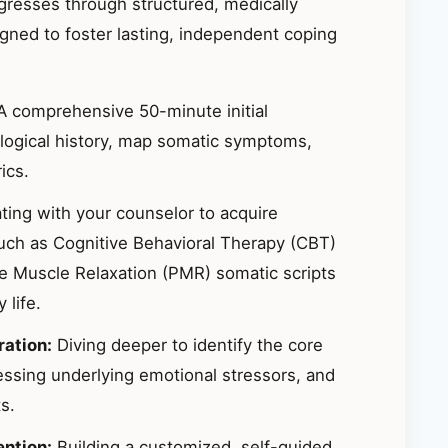
ogresses through structured, medically
ned to foster lasting, independent coping
 comprehensive 50-minute initial
logical history, map somatic symptoms,
ics.
ting with your counselor to acquire
uch as Cognitive Behavioral Therapy (CBT)
ve Muscle Relaxation (PMR) somatic scripts
life.
ration:
Diving deeper to identify the core
essing underlying emotional stressors, and
s.
ention:
Building a customized, self-guided