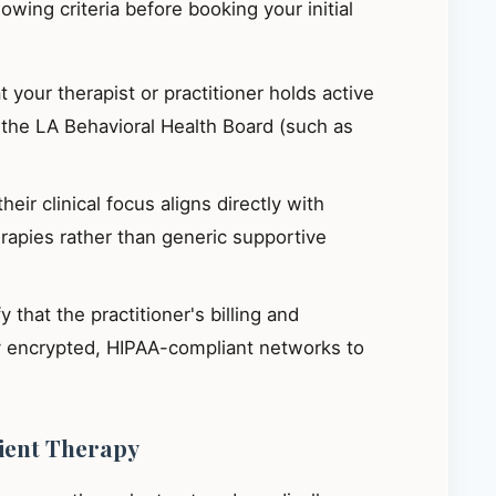
llowing criteria before booking your initial
 your therapist or practitioner holds active
h the LA Behavioral Health Board (such as
eir clinical focus aligns directly with
apies rather than generic supportive
y that the practitioner's billing and
ly encrypted, HIPAA-compliant networks to
tient Therapy