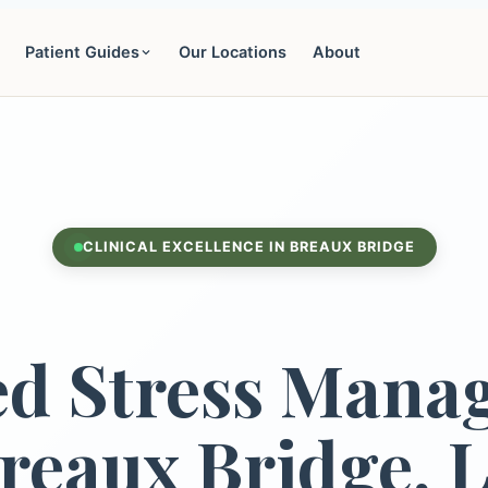
Patient Guides
Our Locations
About
CLINICAL EXCELLENCE IN BREAUX BRIDGE
d Stress Mana
reaux Bridge, 