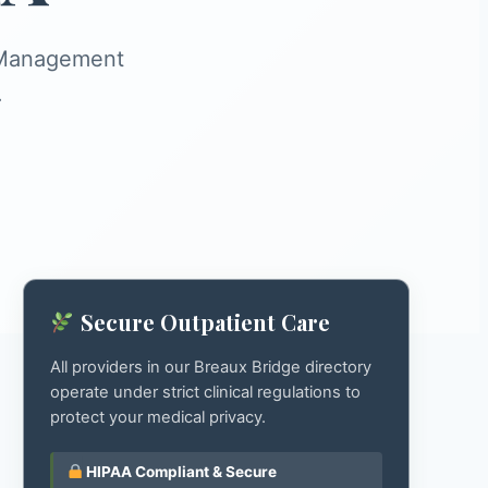
s Management
.
Secure Outpatient Care
All providers in our Breaux Bridge directory
operate under strict clinical regulations to
protect your medical privacy.
HIPAA Compliant & Secure