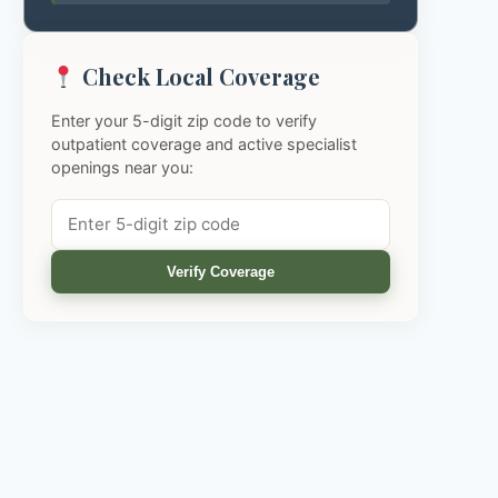
Check Local Coverage
Enter your 5-digit zip code to verify
outpatient coverage and active specialist
openings near you:
Verify Coverage