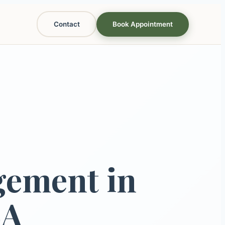
Contact
Book Appointment
gement in
LA