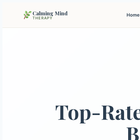
Calming Mind
Home
THERAPY
Top-Rate
B