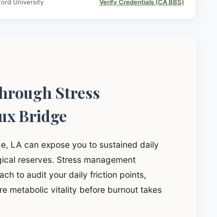
ord University
Verify Credentials (CA BBS)
through Stress
ux Bridge
ge, LA can expose you to sustained daily
ogical reserves. Stress management
ch to audit your daily friction points,
e metabolic vitality before burnout takes