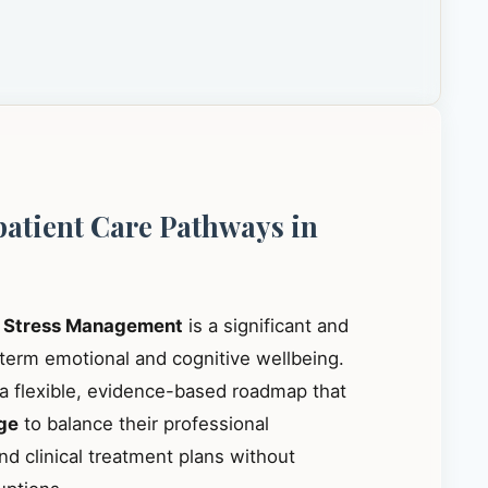
patient Care Pathways in
r
Stress Management
is a significant and
-term emotional and cognitive wellbeing.
 a flexible, evidence-based roadmap that
ge
to balance their professional
nd clinical treatment plans without