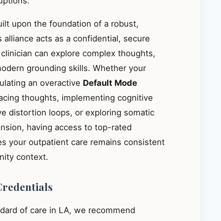
uptions.
ilt upon the foundation of a robust,
s alliance acts as a confidential, secure
 clinician can explore complex thoughts,
modern grounding skills. Whether your
gulating an overactive
Default Mode
acing thoughts, implementing cognitive
ve distortion loops, or exploring somatic
ension, having access to top-rated
es your outpatient care remains consistent
ity context.
Credentials
ndard of care in LA, we recommend