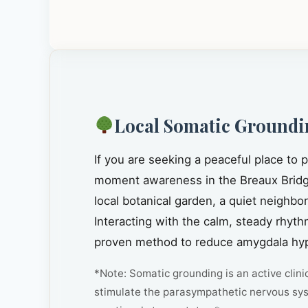
Local Somatic Groundi
If you are seeking a peaceful place to
moment awareness in the Breaux Bridg
local botanical garden, a quiet neighbo
Interacting with the calm, steady rhythm
proven method to reduce amygdala hype
*Note: Somatic grounding is an active clini
stimulate the parasympathetic nervous sys