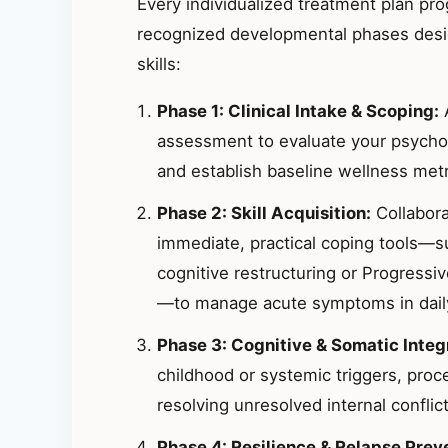
Every individualized treatment plan pr
recognized developmental phases desig
skills:
Phase 1: Clinical Intake & Scoping:
A
assessment to evaluate your psycho
and establish baseline wellness metr
Phase 2: Skill Acquisition:
Collabora
immediate, practical coping tools—s
cognitive restructuring or Progressi
—to manage acute symptoms in daily 
Phase 3: Cognitive & Somatic Integ
childhood or systemic triggers, proc
resolving unresolved internal conflict
Phase 4: Resilience & Relapse Prev