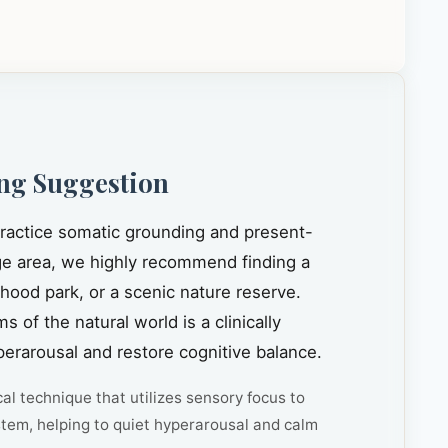
ng Suggestion
 practice somatic grounding and present-
e area, we highly recommend finding a
rhood park, or a scenic nature reserve.
s of the natural world is a clinically
rarousal and restore cognitive balance.
cal technique that utilizes sensory focus to
tem, helping to quiet hyperarousal and calm