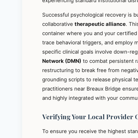
experiencing standard institutional disr
Successful psychological recovery is bu
collaborative
therapeutic alliance
. Thi
container where you and your certified
trace behavioral triggers, and employ 
specific clinical goals involve down-re
Network (DMN)
to combat persistent r
restructuring to break free from negati
grounding scripts to release physical t
practitioners near Breaux Bridge ensur
and highly integrated with your commun
Verifying Your Local Provider 
To ensure you receive the highest sta