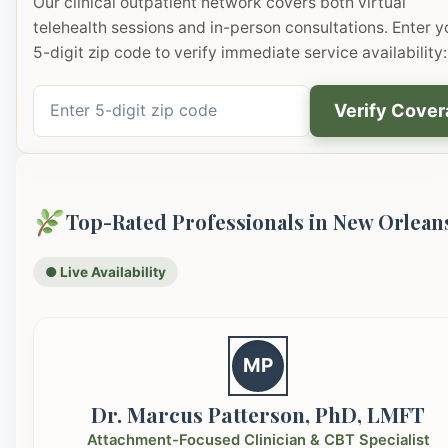
Our clinical outpatient network covers both virtual
telehealth sessions and in-person consultations. Enter y
5-digit zip code to verify immediate service availability:
Verify Cove
Top-Rated Professionals in New Orlean
● Live Availability
MP
Dr. Marcus Patterson, PhD, LMFT
Attachment-Focused Clinician & CBT Specialist