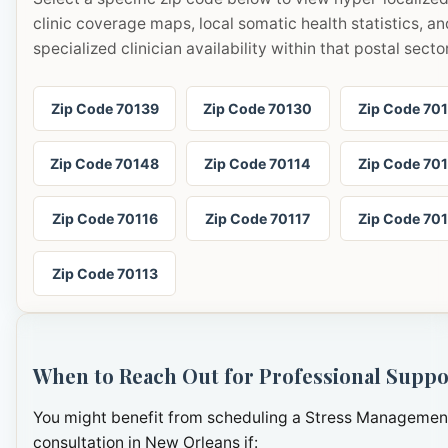
clinic coverage maps, local somatic health statistics, an
specialized clinician availability within that postal sector
Zip Code 70139
Zip Code 70130
Zip Code 70
Zip Code 70148
Zip Code 70114
Zip Code 70
Zip Code 70116
Zip Code 70117
Zip Code 70
Zip Code 70113
When to Reach Out for Professional Suppo
You might benefit from scheduling a Stress Managemen
consultation in New Orleans if: