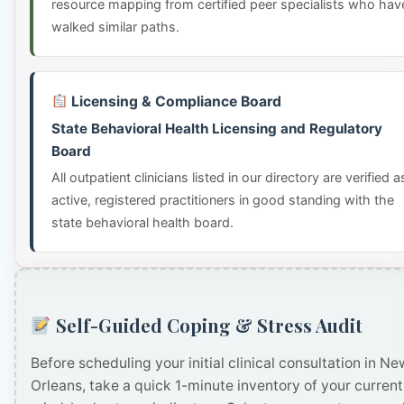
resource mapping from certified peer specialists who hav
walked similar paths.
Licensing & Compliance Board
State Behavioral Health Licensing and Regulatory
Board
All outpatient clinicians listed in our directory are verified a
active, registered practitioners in good standing with the
state behavioral health board.
Self-Guided Coping & Stress Audit
Before scheduling your initial clinical consultation in Ne
Orleans, take a quick 1-minute inventory of your current