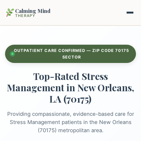
Calming Mind
THERAPY
Home
OUTPATIENT CARE CONFIRMED — ZIP CODE 70175
Mental Health Guides
SECTOR
Top-Rated Stress
Intrapsychic Conflict Guide
Our Locations
Management in New Orleans,
Emotional Regulation Center
About Us
LA (70175)
Guided Imagery & PMR
Contact
Providing compassionate, evidence-based care for
Racing Thoughts & Anxiety
Stress Management patients in the New Orleans
Therapy Modalities Explained
(70175) metropolitan area.
Book Appointment on Zocdoc