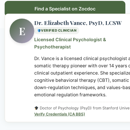
Find a Specialist on Zocdoc
Dr. Elizabeth Vance, PsyD, LCSW
E
VERIFIED CLINICIAN
Licensed Clinical Psychologist &
Psychotherapist
Dr. Vance is a licensed clinical psychologist
somatic therapy pioneer with over 14 years 
clinical outpatient experience. She specialize
cognitive behavioral therapy (CBT), somatic
down-regulation techniques, and values-ba
emotional regulation frameworks.
Doctor of Psychology (PsyD) from Stanford Univer
Verify Credentials (CA BBS)