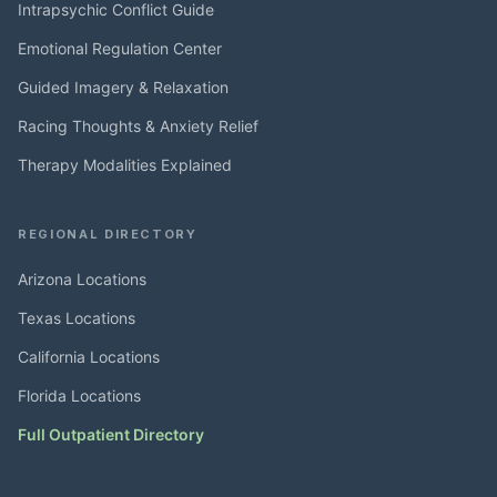
Intrapsychic Conflict Guide
Emotional Regulation Center
Guided Imagery & Relaxation
Racing Thoughts & Anxiety Relief
Therapy Modalities Explained
REGIONAL DIRECTORY
Arizona Locations
Texas Locations
California Locations
Florida Locations
Full Outpatient Directory