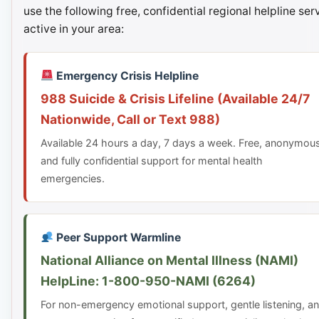
use the following free, confidential regional helpline ser
active in your area:
Emergency Crisis Helpline
988 Suicide & Crisis Lifeline (Available 24/7
Nationwide, Call or Text 988)
Available 24 hours a day, 7 days a week. Free, anonymou
and fully confidential support for mental health
emergencies.
Peer Support Warmline
National Alliance on Mental Illness (NAMI)
HelpLine: 1-800-950-NAMI (6264)
For non-emergency emotional support, gentle listening, a