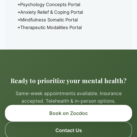
Psychology Concepts Portal
Anxiety Relief & Coping Portal
Mindfulness Somatic Portal
Therapeutic Modalities Portal
Ready to prioritize your mental health?
Same-week appointments available. Insurance
accepted. Telehealth & in-person options.
Book on Zocdoc
Contact Us