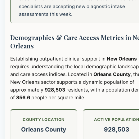
specialists are accepting new diagnostic intake
assessments this week.
Demographics & Care Access Metrics in N
Orleans
Establishing outpatient clinical support in
New Orleans
requires understanding the local demographic landsca
and care access indices. Located in
Orleans County
, th
New Orleans sector supports a dynamic population of
approximately
928,503
residents, with a population de
of
856.6
people per square mile.
COUNTY LOCATION
ACTIVE POPULATIO
Orleans County
928,503