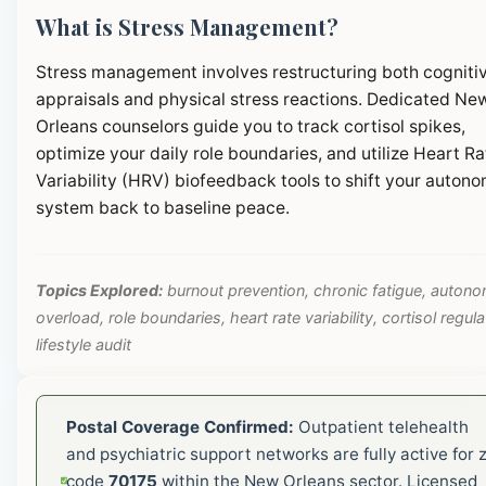
What is Stress Management?
Stress management involves restructuring both cogniti
appraisals and physical stress reactions. Dedicated Ne
Orleans counselors guide you to track cortisol spikes,
optimize your daily role boundaries, and utilize Heart Ra
Variability (HRV) biofeedback tools to shift your autono
system back to baseline peace.
Topics Explored:
burnout prevention, chronic fatigue, autono
overload, role boundaries, heart rate variability, cortisol regula
lifestyle audit
Postal Coverage Confirmed:
Outpatient telehealth
and psychiatric support networks are fully active for z
code
70175
within the New Orleans sector. Licensed