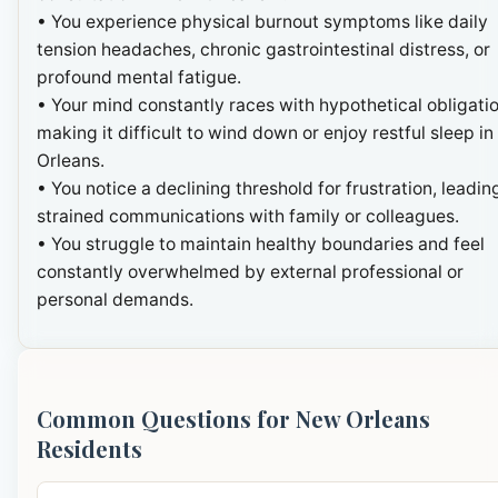
• You experience physical burnout symptoms like daily
tension headaches, chronic gastrointestinal distress, or
profound mental fatigue.
• Your mind constantly races with hypothetical obligatio
making it difficult to wind down or enjoy restful sleep i
Orleans.
• You notice a declining threshold for frustration, leadin
strained communications with family or colleagues.
• You struggle to maintain healthy boundaries and feel
constantly overwhelmed by external professional or
personal demands.
Common Questions for New Orleans
Residents