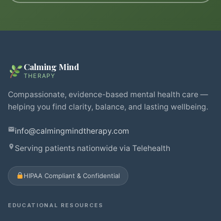
Calming Mind
THERAPY
Compassionate, evidence-based mental health care —
helping you find clarity, balance, and lasting wellbeing.
info@calmingmindtherapy.com
Serving patients nationwide via Telehealth
HIPAA Compliant & Confidential
EDUCATIONAL RESOURCES