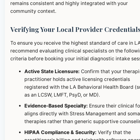
remains consistent and highly integrated with your
community context.
Verifying Your Local Provider Credential
To ensure you receive the highest standard of care in L
recommend evaluating clinical specialists on the follow
criteria before booking your initial diagnostic intake ses
Active State Licensure:
Confirm that your therapi
practitioner holds active licensing credentials
registered with the LA Behavioral Health Board (
as an LCSW, LMFT, PsyD, or MD).
Evidence-Based Specialty:
Ensure their clinical f
aligns directly with Stress Management and soma
therapies rather than generic supportive counseli
HIPAA Compliance & Security:
Verify that the