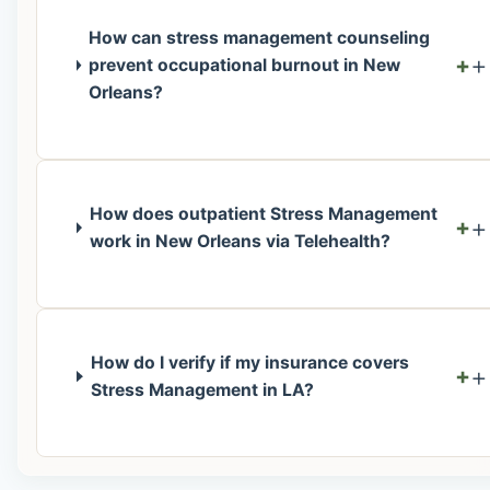
How can stress management counseling
+
prevent occupational burnout in New
Orleans?
How does outpatient Stress Management
+
work in New Orleans via Telehealth?
How do I verify if my insurance covers
+
Stress Management in LA?