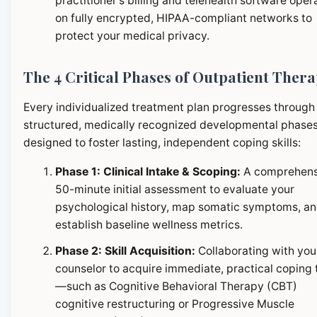
practitioner's billing and telehealth software oper
on fully encrypted, HIPAA-compliant networks to
protect your medical privacy.
The 4 Critical Phases of Outpatient Ther
Every individualized treatment plan progresses through
structured, medically recognized developmental phase
designed to foster lasting, independent coping skills:
Phase 1: Clinical Intake & Scoping:
A comprehens
50-minute initial assessment to evaluate your
psychological history, map somatic symptoms, a
establish baseline wellness metrics.
Phase 2: Skill Acquisition:
Collaborating with you
counselor to acquire immediate, practical coping 
—such as Cognitive Behavioral Therapy (CBT)
cognitive restructuring or Progressive Muscle