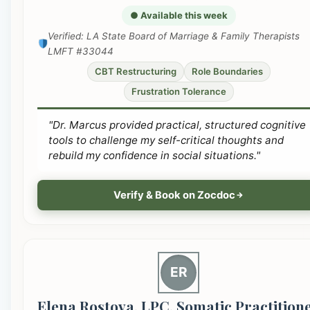
● Available this week
Verified: LA State Board of Marriage & Family Therapists
LMFT #33044
CBT Restructuring
Role Boundaries
Frustration Tolerance
"Dr. Marcus provided practical, structured cognitive
tools to challenge my self-critical thoughts and
rebuild my confidence in social situations."
Verify & Book on Zocdoc
ER
Elena Rostova, LPC, Somatic Practition