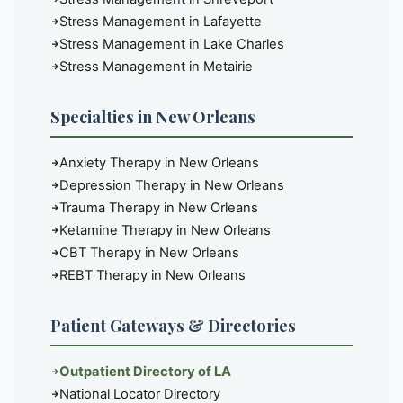
Stress Management in Lafayette
Stress Management in Lake Charles
Stress Management in Metairie
Specialties in New Orleans
Anxiety Therapy in New Orleans
Depression Therapy in New Orleans
Trauma Therapy in New Orleans
Ketamine Therapy in New Orleans
CBT Therapy in New Orleans
REBT Therapy in New Orleans
Patient Gateways & Directories
Outpatient Directory of LA
National Locator Directory