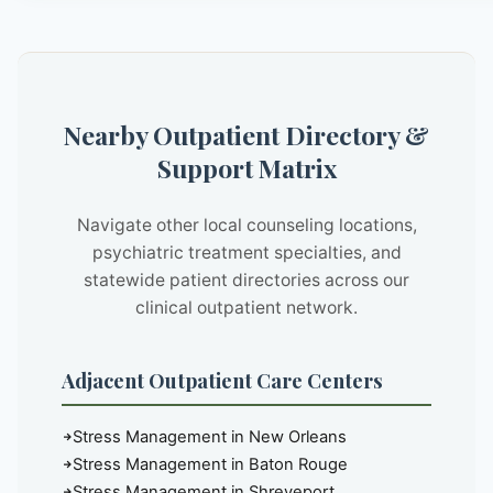
Nearby Outpatient Directory &
Support Matrix
Navigate other local counseling locations,
psychiatric treatment specialties, and
statewide patient directories across our
clinical outpatient network.
Adjacent Outpatient Care Centers
Stress Management in New Orleans
Stress Management in Baton Rouge
Stress Management in Shreveport