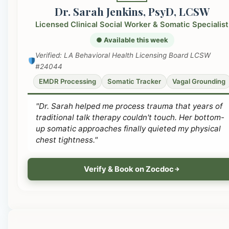
Dr. Sarah Jenkins, PsyD, LCSW
Licensed Clinical Social Worker & Somatic Specialist
● Available this week
Verified: LA Behavioral Health Licensing Board LCSW
#24044
EMDR Processing
Somatic Tracker
Vagal Grounding
"Dr. Sarah helped me process trauma that years of
traditional talk therapy couldn't touch. Her bottom-
up somatic approaches finally quieted my physical
chest tightness."
Verify & Book on Zocdoc