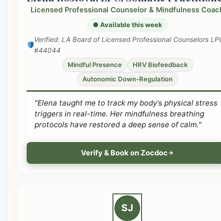
Licensed Professional Counselor & Mindfulness Coac
● Available this week
Verified: LA Board of Licensed Professional Counselors LP
#44044
Mindful Presence
HRV Biofeedback
Autonomic Down-Regulation
"Elena taught me to track my body's physical stress
triggers in real-time. Her mindfulness breathing
protocols have restored a deep sense of calm."
Verify & Book on Zocdoc
SJ