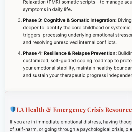
Relaxation (PMR) somatic scripts—to manage ac
symptoms in daily life.
Phase 3: Cognitive & Somatic Integration:
Diving
deeper to identify the core childhood or systemic
triggers, processing underlying emotional stresso
and resolving unresolved internal conflicts.
Phase 4: Resilience & Relapse Prevention:
Buildi
customized, self-guided coping roadmap to prote
your emotional stability, maintain healthy boundar
and sustain your therapeutic progress independen
LA Health & Emergency Crisis Resource
If you are in immediate emotional distress, having thoug
of self-harm, or going through a psychological crisis, pl