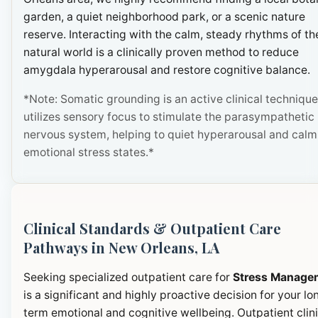
garden, a quiet neighborhood park, or a scenic nature
reserve. Interacting with the calm, steady rhythms of th
natural world is a clinically proven method to reduce
amygdala hyperarousal and restore cognitive balance.
*Note: Somatic grounding is an active clinical technique
utilizes sensory focus to stimulate the parasympathetic
nervous system, helping to quiet hyperarousal and calm
emotional stress states.*
Clinical Standards & Outpatient Care
Pathways in New Orleans, LA
Seeking specialized outpatient care for
Stress Manage
is a significant and highly proactive decision for your lo
term emotional and cognitive wellbeing. Outpatient clini