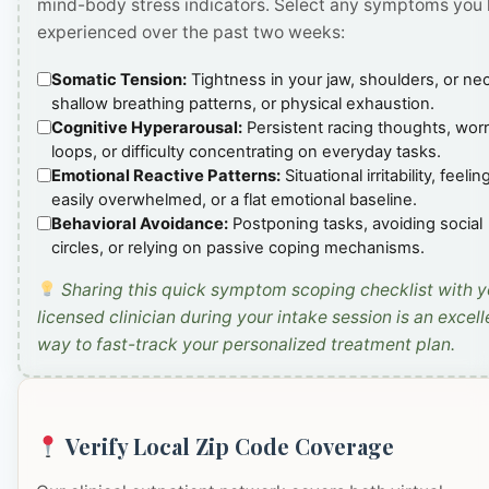
mind-body stress indicators. Select any symptoms you
experienced over the past two weeks:
Somatic Tension:
Tightness in your jaw, shoulders, or ne
shallow breathing patterns, or physical exhaustion.
Cognitive Hyperarousal:
Persistent racing thoughts, wor
loops, or difficulty concentrating on everyday tasks.
Emotional Reactive Patterns:
Situational irritability, feelin
easily overwhelmed, or a flat emotional baseline.
Behavioral Avoidance:
Postponing tasks, avoiding social
circles, or relying on passive coping mechanisms.
Sharing this quick symptom scoping checklist with y
licensed clinician during your intake session is an excell
way to fast-track your personalized treatment plan.
Verify Local Zip Code Coverage