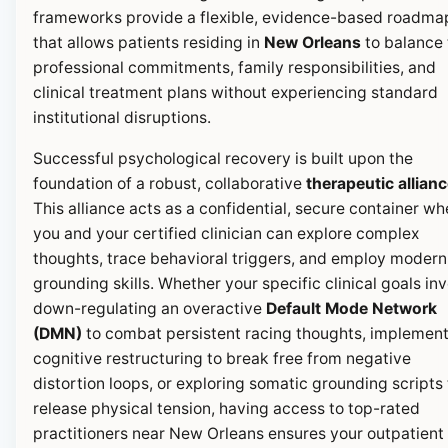
frameworks provide a flexible, evidence-based roadma
that allows patients residing in
New Orleans
to balance 
professional commitments, family responsibilities, and
clinical treatment plans without experiencing standard
institutional disruptions.
Successful psychological recovery is built upon the
foundation of a robust, collaborative
therapeutic allian
This alliance acts as a confidential, secure container wh
you and your certified clinician can explore complex
thoughts, trace behavioral triggers, and employ modern
grounding skills. Whether your specific clinical goals in
down-regulating an overactive
Default Mode Network
(DMN)
to combat persistent racing thoughts, implemen
cognitive restructuring to break free from negative
distortion loops, or exploring somatic grounding scripts 
release physical tension, having access to top-rated
practitioners near New Orleans ensures your outpatient