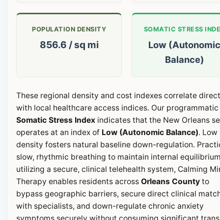
POPULATION DENSITY
SOMATIC STRESS IND
856.6 / sq mi
Low (Autonomi
Balance)
These regional density and cost indexes correlate direct
with local healthcare access indices. Our programmatic
Somatic Stress Index
indicates that the New Orleans se
operates at an index of
Low (Autonomic Balance)
. Low
density fosters natural baseline down-regulation. Pract
slow, rhythmic breathing to maintain internal equilibrium
utilizing a secure, clinical telehealth system, Calming M
Therapy enables residents across
Orleans County
to
bypass geographic barriers, secure direct clinical matc
with specialists, and down-regulate chronic anxiety
symptoms securely without consuming significant transi