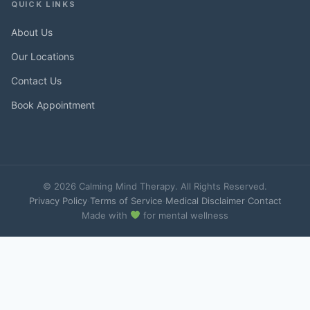
QUICK LINKS
About Us
Our Locations
Contact Us
Book Appointment
© 2026 Calming Mind Therapy. All Rights Reserved.
Privacy Policy
·
Terms of Service
·
Medical Disclaimer
·
Contact
Made with
for mental wellness