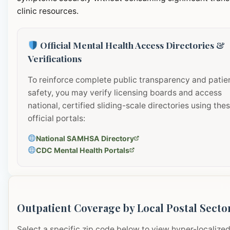
clinic resources.
Official Mental Health Access Directories &
Verifications
To reinforce complete public transparency and patie
safety, you may verify licensing boards and access
national, certified sliding-scale directories using the
official portals:
National SAMHSA Directory
CDC Mental Health Portals
Outpatient Coverage by Local Postal Secto
Select a specific zip code below to view hyper-localize