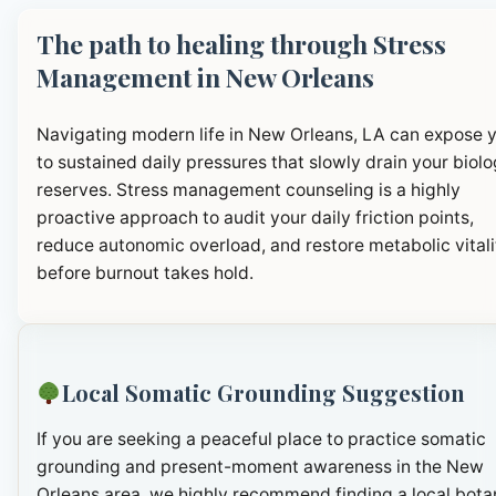
The path to healing through Stress
Management in New Orleans
Navigating modern life in New Orleans, LA can expose 
to sustained daily pressures that slowly drain your biolo
reserves. Stress management counseling is a highly
proactive approach to audit your daily friction points,
reduce autonomic overload, and restore metabolic vitali
before burnout takes hold.
Local Somatic Grounding Suggestion
If you are seeking a peaceful place to practice somatic
grounding and present-moment awareness in the New
Orleans area, we highly recommend finding a local bota