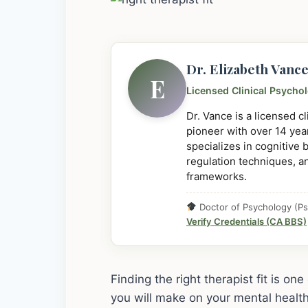
Dr. Elizabeth Vanc
E
Licensed Clinical Psycho
Dr. Vance is a licensed c
pioneer with over 14 year
specializes in cognitive
regulation techniques, a
frameworks.
Doctor of Psychology (Ps
Verify Credentials (CA BBS)
Finding the right therapist fit is o
you will make on your mental health j