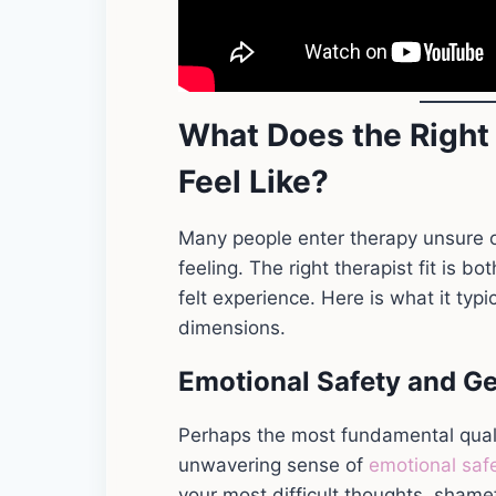
What Does the Right 
Feel Like?
Many people enter therapy unsure o
feeling. The right therapist fit is 
felt experience. Here is what it typi
dimensions.
Emotional Safety and G
Perhaps the most fundamental quality
unwavering sense of
emotional saf
your most difficult thoughts, sham