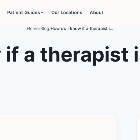
Patient Guides
Our Locations
About
Home
/
Blog
/
How do I know if a therapist is the right fit for me?
f a therapist is