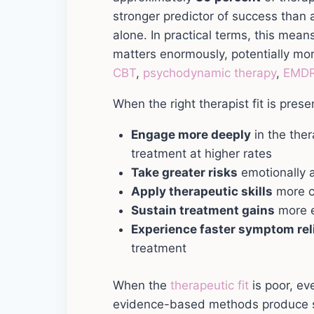
stronger predictor of success than 
alone. In practical terms, this means
matters enormously, potentially mo
CBT
,
psychodynamic therapy
,
EMD
When the right therapist fit is presen
Engage more deeply
in the the
treatment at higher rates
Take greater risks
emotionally a
Apply therapeutic skills
more c
Sustain treatment gains
more e
Experience faster symptom rel
treatment
When the
therapeutic fit
is poor, eve
evidence-based methods produce s