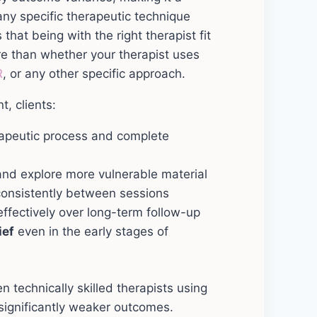
any specific therapeutic technique
 that being with the right therapist fit
re than whether your therapist uses
R
, or any other specific approach.
t, clients:
rapeutic process and complete
nd explore more vulnerable material
onsistently between sessions
ffectively over long-term follow-up
ief
even in the early stages of
n technically skilled therapists using
ignificantly weaker outcomes.