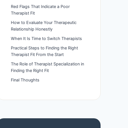
Red Flags That Indicate a Poor
Therapist Fit
How to Evaluate Your Therapeutic
Relationship Honestly
When It Is Time to Switch Therapists
Practical Steps to Finding the Right
Therapist Fit From the Start
The Role of Therapist Specialization in
Finding the Right Fit
Final Thoughts