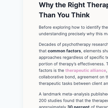
Why the Right Therap
Than You Think
Before exploring how to identify the r
understanding precisely why this matc
Decades of psychotherapy research
that
common factors
, elements sh
approaches regardless of specific t
portion of therapy’s effectiveness
factors is the
therapeutic alliance
,
collaborative bond, agreement on t
therapeutic tasks between client an
A landmark meta-analysis publishe
200 studies found that the therapeu
approximately
30 percent
of therap