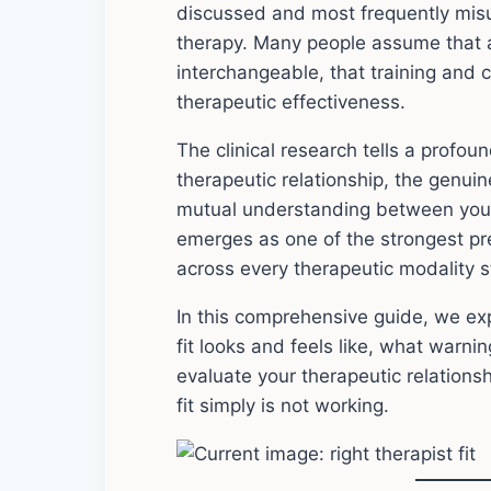
discussed and most frequently mis
therapy. Many people assume that al
interchangeable, that training and 
therapeutic effectiveness.
The clinical research tells a profoun
therapeutic relationship, the genui
mutual understanding between you a
emerges as one of the strongest pr
across every therapeutic modality s
In this comprehensive guide, we exp
fit looks and feels like, what warni
evaluate your therapeutic relations
fit simply is not working.