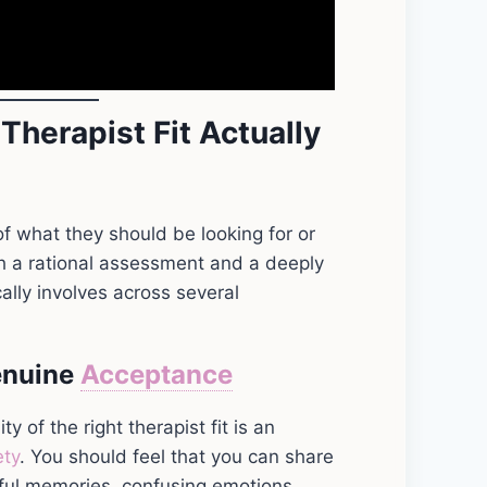
Therapist Fit Actually
f what they should be looking for or
both a rational assessment and a deeply
cally involves across several
enuine
Acceptance
 of the right therapist fit is an
ety
. You should feel that you can share
eful memories, confusing emotions,