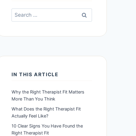
Search
for:
IN THIS ARTICLE
Why the Right Therapist Fit Matters
More Than You Think
What Does the Right Therapist Fit
Actually Feel Like?
10 Clear Signs You Have Found the
Right Therapist Fit