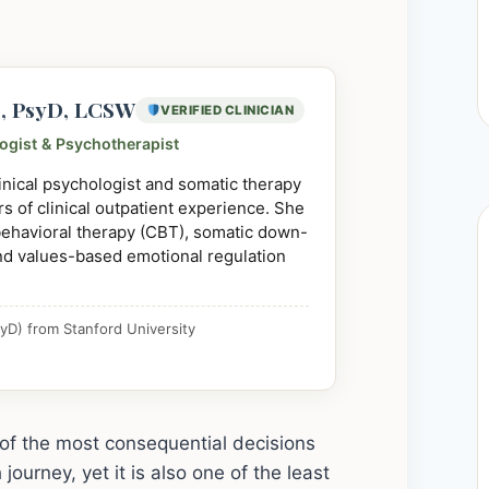
e, PsyD, LCSW
VERIFIED CLINICIAN
logist & Psychotherapist
linical psychologist and somatic therapy
s of clinical outpatient experience. She
 behavioral therapy (CBT), somatic down-
nd values-based emotional regulation
yD) from Stanford University
ne of the most consequential decisions
ourney, yet it is also one of the least