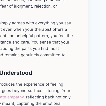
fear of judgment, rejection, or
simply agrees with everything you say
at even when your therapist offers a
ronts an unhelpful pattern, you feel the
ptance and care. You sense that your
ncluding the parts you find most
 and remains genuinely committed to
 Understood
 produces the experience of feeling
t goes beyond surface listening. Your
rate empathy
, reflecting back not only
y meant, capturing the emotional