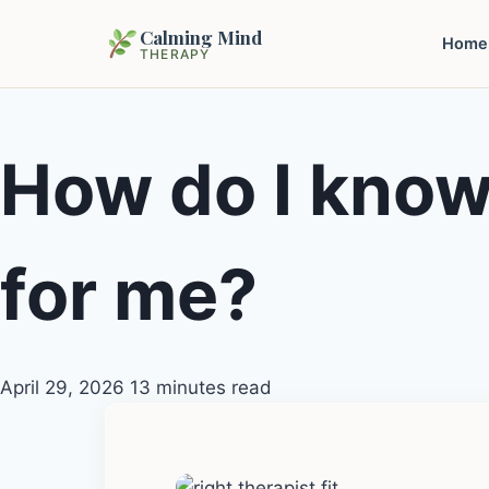
Calming Mind
Home
THERAPY
How do I know i
for me?
April 29, 2026
13 minutes read