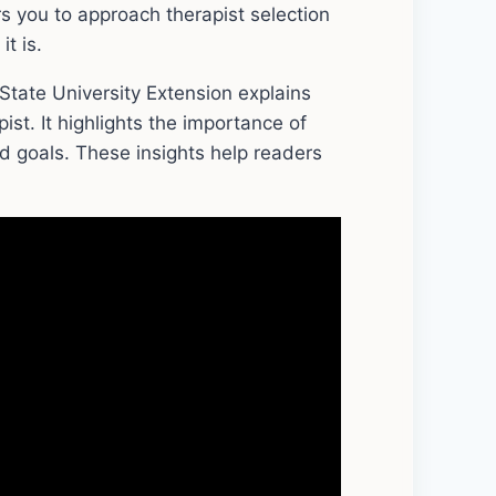
s you to approach therapist selection
t is.
tate University Extension explains
pist. It highlights the importance of
 goals. These insights help readers