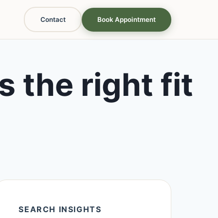
Contact
Book Appointment
 the right fit
SEARCH INSIGHTS