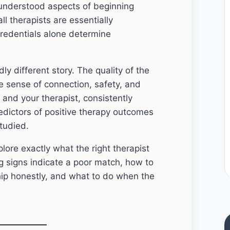
understood aspects of beginning
l therapists are essentially
credentials alone determine
dly different story. The quality of the
ne sense of connection, safety, and
nd your therapist, consistently
edictors of positive therapy outcomes
tudied.
lore exactly what the right therapist
ng signs indicate a poor match, how to
hip honestly, and what to do when the