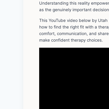
Understanding this reality empower
as the genuinely important decision i
This YouTube video below by Utah S
how to find the right fit with a thera
comfort, communication, and shared
make confident therapy choices.