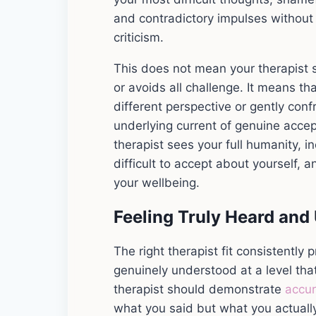
and contradictory impulses without 
criticism.
This does not mean your therapist 
or avoids all challenge. It means th
different perspective or gently conf
underlying current of genuine acce
therapist sees your full humanity, i
difficult to accept about yourself,
your wellbeing.
Feeling Truly Heard and
The right therapist fit consistently
genuinely understood at a level tha
therapist should demonstrate
accu
what you said but what you actuall