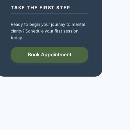
TAKE THE FIRST STEP
Ready to begin your journey to mental
clarity? Schedule your first session
today.
Book Appointment