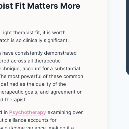
ist Fit Matters More
ight therapist fit, it is worth
h is so clinically significant.
 have consistently demonstrated
ared across all therapeutic
echnique, account for a substantial
. The most powerful of these common
 defined as the quality of the
herapeutic goals, and agreement on
d therapist.
d in
Psychotherapy
examining over
tic alliance accounts for
y outcome variance, making it a