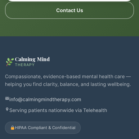
Contact Us
Calming Mind
THERAPY
Compassionate, evidence-based mental health care —
helping you find clarity, balance, and lasting wellbeing.
info@calmingmindtherapy.com
Serving patients nationwide via Telehealth
HIPAA Compliant & Confidential