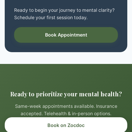
Ready to begin your journey to mental clarity?
Schedule your first session today.
Book Appointment
Ready to prioritize your mental health?
Same-week appointments available. Insurance
accepted. Telehealth & in-person options.
Book on Zocdoc