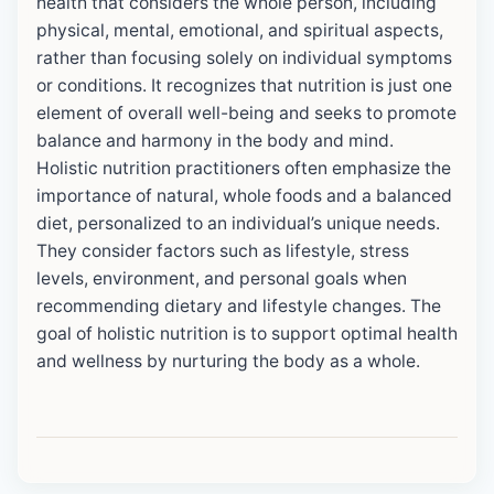
health that considers the whole person, including
physical, mental, emotional, and spiritual aspects,
rather than focusing solely on individual symptoms
or conditions. It recognizes that nutrition is just one
element of overall well-being and seeks to promote
balance and harmony in the body and mind.
Holistic nutrition practitioners often emphasize the
importance of natural, whole foods and a balanced
diet, personalized to an individual’s unique needs.
They consider factors such as lifestyle, stress
levels, environment, and personal goals when
recommending dietary and lifestyle changes. The
goal of holistic nutrition is to support optimal health
and wellness by nurturing the body as a whole.