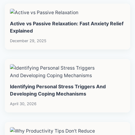
Active vs Passive Relaxation: Fast Anxiety Relief
Explained
December 29, 2025
Identifying Personal Stress Triggers And
Developing Coping Mechanisms
April 30, 2026