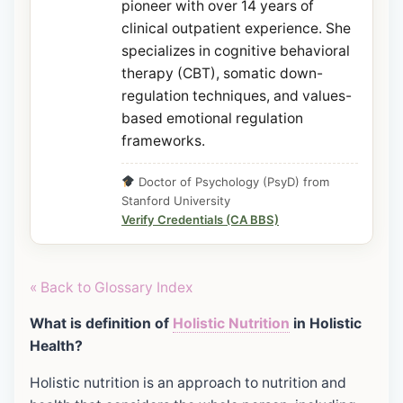
pioneer with over 14 years of
clinical outpatient experience. She
specializes in cognitive behavioral
therapy (CBT), somatic down-
regulation techniques, and values-
based emotional regulation
frameworks.
Doctor of Psychology (PsyD) from
Stanford University
Verify Credentials (CA BBS)
« Back to Glossary Index
What is definition of
Holistic Nutrition
in Holistic
Health?
Holistic nutrition is an approach to nutrition and