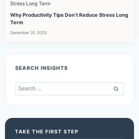
Why Productivity Tips Don’t Reduce Stress Long
Term
December 31, 2025
SEARCH INSIGHTS
Search
for:
TAKE THE FIRST STEP