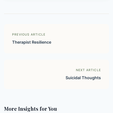
PREVIOUS ARTICLE
Therapist Resilience
NEXT ARTICLE
Suicidal Thoughts
More Insights for You