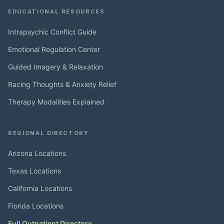
EDUCATIONAL RESOURCES
Intrapsychic Conflict Guide
Emotional Regulation Center
Guided Imagery & Relaxation
Racing Thoughts & Anxiety Relief
Therapy Modalities Explained
REGIONAL DIRECTORY
Arizona Locations
Texas Locations
California Locations
Florida Locations
Full Outpatient Directory