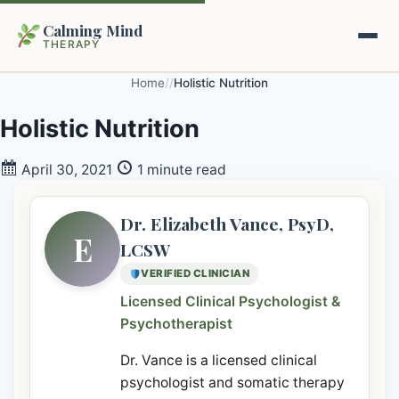
Calming Mind
THERAPY
Home
/
/
Holistic Nutrition
Home
Holistic Nutrition
Mental Health Guides
April 30, 2021
1 minute read
Intrapsychic Conflict Guide
Our Locations
Dr. Elizabeth Vance, PsyD,
E
LCSW
Emotional Regulation Center
About Us
VERIFIED CLINICIAN
Guided Imagery & PMR
Licensed Clinical Psychologist &
Contact
Psychotherapist
Racing Thoughts & Anxiety
Dr. Vance is a licensed clinical
Therapy Modalities Explained
Book Appointment on Zocdoc
psychologist and somatic therapy