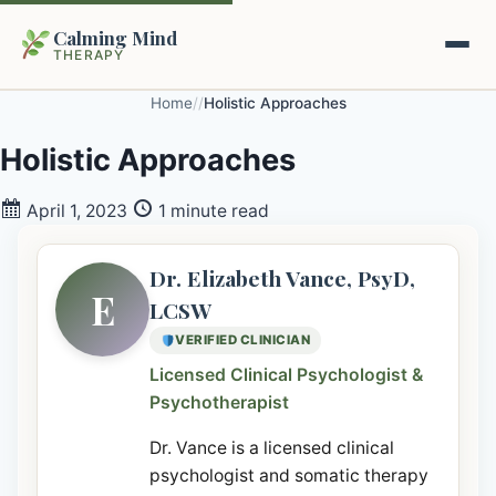
Calming Mind
THERAPY
Home
/
/
Holistic Approaches
Home
Holistic Approaches
Mental Health Guides
April 1, 2023
1 minute read
Intrapsychic Conflict Guide
Our Locations
Dr. Elizabeth Vance, PsyD,
E
LCSW
Emotional Regulation Center
About Us
VERIFIED CLINICIAN
Guided Imagery & PMR
Licensed Clinical Psychologist &
Contact
Psychotherapist
Racing Thoughts & Anxiety
Dr. Vance is a licensed clinical
Therapy Modalities Explained
Book Appointment on Zocdoc
psychologist and somatic therapy