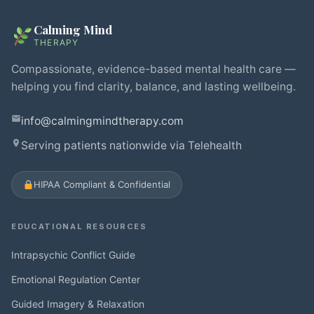
Calming Mind
THERAPY
Compassionate, evidence-based mental health care —
helping you find clarity, balance, and lasting wellbeing.
info@calmingmindtherapy.com
Serving patients nationwide via Telehealth
HIPAA Compliant & Confidential
EDUCATIONAL RESOURCES
Intrapsychic Conflict Guide
Emotional Regulation Center
Guided Imagery & Relaxation