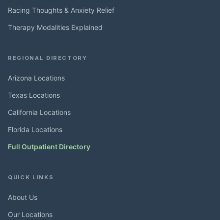
Racing Thoughts & Anxiety Relief
Therapy Modalities Explained
REGIONAL DIRECTORY
Arizona Locations
Texas Locations
California Locations
Florida Locations
Full Outpatient Directory
QUICK LINKS
About Us
Our Locations