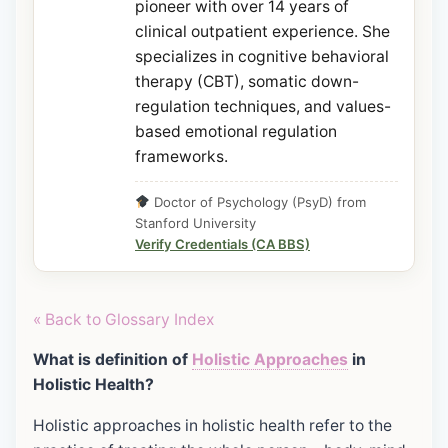
pioneer with over 14 years of
clinical outpatient experience. She
specializes in cognitive behavioral
therapy (CBT), somatic down-
regulation techniques, and values-
based emotional regulation
frameworks.
Doctor of Psychology (PsyD) from
Stanford University
Verify Credentials (CA BBS)
« Back to Glossary Index
What is definition of
Holistic Approaches
in
Holistic Health?
Holistic approaches in holistic health refer to the