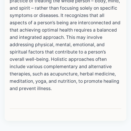
practice of treating the whole person – body, mind,
and spirit – rather than focusing solely on specific
symptoms or diseases. It recognizes that all
aspects of a person’s being are interconnected and
that achieving optimal health requires a balanced
and integrated approach. This may involve
addressing physical, mental, emotional, and
spiritual factors that contribute to a person’s
overall well-being. Holistic approaches often
include various complementary and alternative
therapies, such as acupuncture, herbal medicine,
meditation, yoga, and nutrition, to promote healing
and prevent illness.