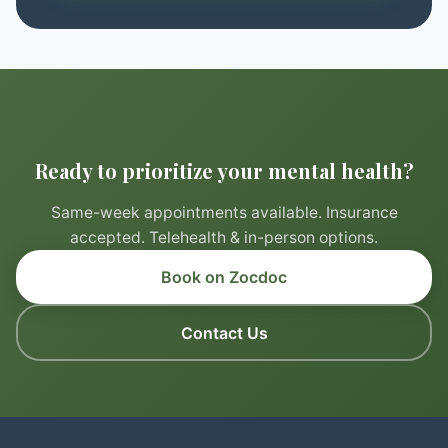
Ready to prioritize your mental health?
Same-week appointments available. Insurance
accepted. Telehealth & in-person options.
Book on Zocdoc
Contact Us