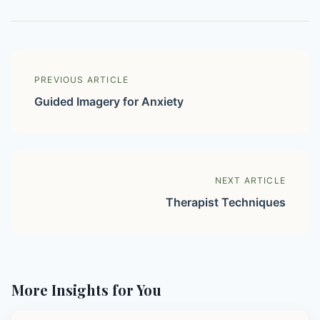
PREVIOUS ARTICLE
Guided Imagery for Anxiety
NEXT ARTICLE
Therapist Techniques
More Insights for You