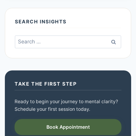
SEARCH INSIGHTS
Search
for:
TAKE THE FIRST STEP
Ready to begin your journey to mental clarity?
Schedule your first session today.
Book Appointment