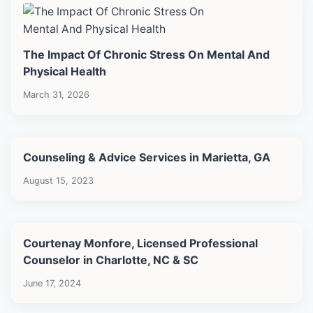
The Impact Of Chronic Stress On Mental And
Physical Health
March 31, 2026
Counseling & Advice Services in Marietta, GA
August 15, 2023
Courtenay Monfore, Licensed Professional
Counselor in Charlotte, NC & SC
June 17, 2024