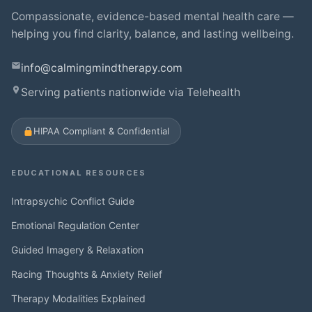
Compassionate, evidence-based mental health care —
helping you find clarity, balance, and lasting wellbeing.
info@calmingmindtherapy.com
Serving patients nationwide via Telehealth
HIPAA Compliant & Confidential
EDUCATIONAL RESOURCES
Intrapsychic Conflict Guide
Emotional Regulation Center
Guided Imagery & Relaxation
Racing Thoughts & Anxiety Relief
Therapy Modalities Explained