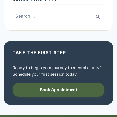
Search
for:
TAKE THE FIRST STEP
Ready to begin your journey to mental clarity?
Schedule your first session today.
Book Appointment