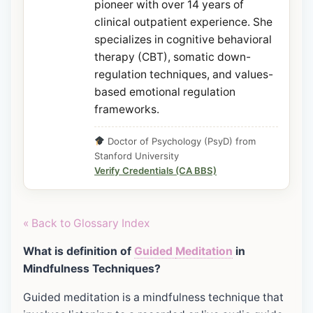
pioneer with over 14 years of
clinical outpatient experience. She
specializes in cognitive behavioral
therapy (CBT), somatic down-
regulation techniques, and values-
based emotional regulation
frameworks.
Doctor of Psychology (PsyD) from
Stanford University
Verify Credentials (CA BBS)
« Back to Glossary Index
What is definition of
Guided
Meditation
in
Mindfulness Techniques?
Guided meditation is a mindfulness technique that