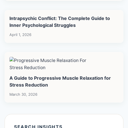
Intrapsychic Conflict: The Complete Guide to
Inner Psychological Struggles
April 1, 2026
A Guide to Progressive Muscle Relaxation for
Stress Reduction
March 30, 2026
SEARCH INSIGHTS