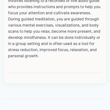
involves listening to a recorded or live audio guide
who provides instructions and prompts to help you
focus your attention and cultivate awareness.
During guided meditation, you are guided through
various mental exercises, visualizations, and body
scans to help you relax, become more present, and
develop mindfulness. It can be done individually or
in a group setting and is often used as a tool for
stress reduction, improved focus, relaxation, and
personal growth.