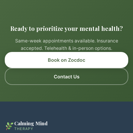
Ready to prioritize your mental health?
Same-week appointments available. Insurance
accepted. Telehealth & in-person options.
Book on Zocdoc
Contact Us
Calming Mind
THERAPY