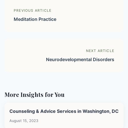
PREVIOUS ARTICLE
Meditation Practice
NEXT ARTICLE
Neurodevelopmental Disorders
More Insights for You
Counseling & Advice Services in Washington, DC
August 15, 2023