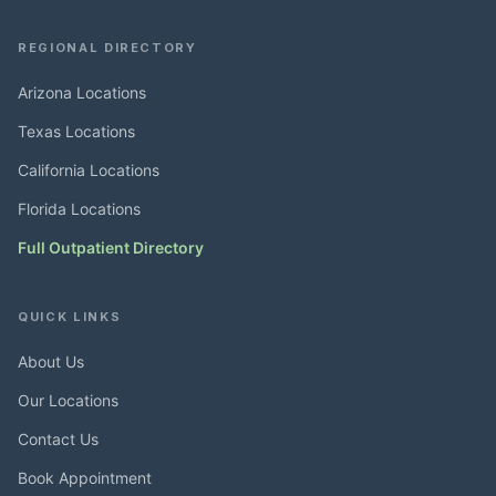
REGIONAL DIRECTORY
Arizona Locations
Texas Locations
California Locations
Florida Locations
Full Outpatient Directory
QUICK LINKS
About Us
Our Locations
Contact Us
Book Appointment