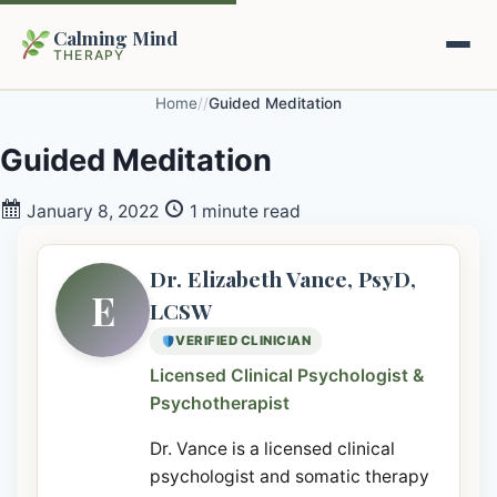
Calming Mind
THERAPY
Home
/
/
Guided Meditation
Home
Guided Meditation
Mental Health Guides
January 8, 2022
1 minute read
Intrapsychic Conflict Guide
Our Locations
Dr. Elizabeth Vance, PsyD,
E
LCSW
Emotional Regulation Center
About Us
VERIFIED CLINICIAN
Guided Imagery & PMR
Licensed Clinical Psychologist &
Contact
Psychotherapist
Racing Thoughts & Anxiety
Dr. Vance is a licensed clinical
Therapy Modalities Explained
Book Appointment on Zocdoc
psychologist and somatic therapy