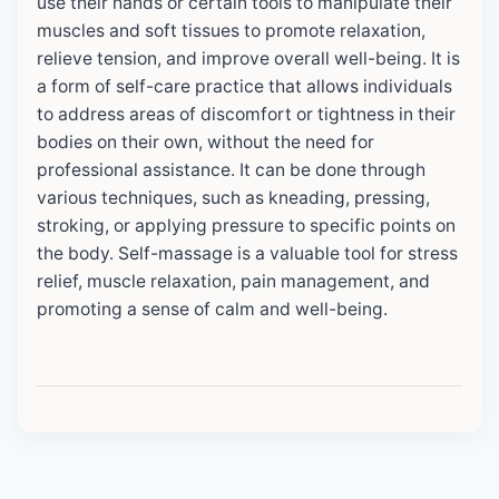
use their hands or certain tools to manipulate their
muscles and soft tissues to promote relaxation,
relieve tension, and improve overall well-being. It is
a form of self-care practice that allows individuals
to address areas of discomfort or tightness in their
bodies on their own, without the need for
professional assistance. It can be done through
various techniques, such as kneading, pressing,
stroking, or applying pressure to specific points on
the body. Self-massage is a valuable tool for stress
relief, muscle relaxation, pain management, and
promoting a sense of calm and well-being.