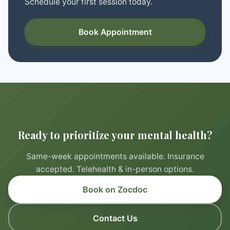
Schedule your first session today.
Book Appointment
Ready to prioritize your mental health?
Same-week appointments available. Insurance
accepted. Telehealth & in-person options.
Book on Zocdoc
Contact Us