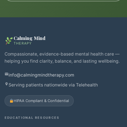
Calming Mind
THERAPY
Compassionate, evidence-based mental health care —
helping you find clarity, balance, and lasting wellbeing.
info@calmingmindtherapy.com
Serving patients nationwide via Telehealth
HIPAA Compliant & Confidential
EDUCATIONAL RESOURCES