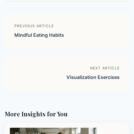
PREVIOUS ARTICLE
Mindful Eating Habits
NEXT ARTICLE
Visualization Exercises
More Insights for You