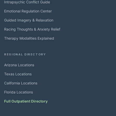
Intrapsychic Conflict Guide
Emotional Regulation Center
Guided Imagery & Relaxation
Racing Thoughts & Anxiety Relief
Therapy Modalities Explained
REGIONAL DIRECTORY
Arizona Locations
Texas Locations
California Locations
Florida Locations
Full Outpatient Directory