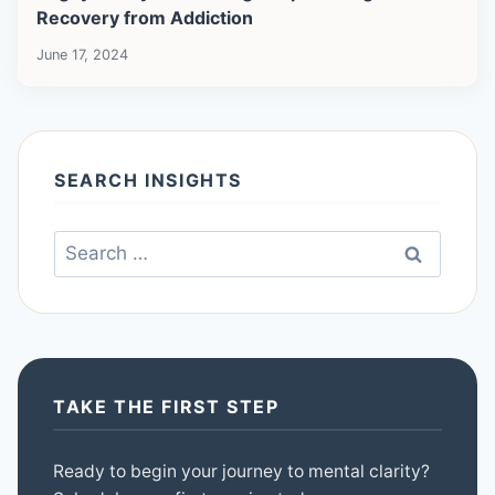
Recovery from Addiction
June 17, 2024
SEARCH INSIGHTS
Search
for:
TAKE THE FIRST STEP
Ready to begin your journey to mental clarity?