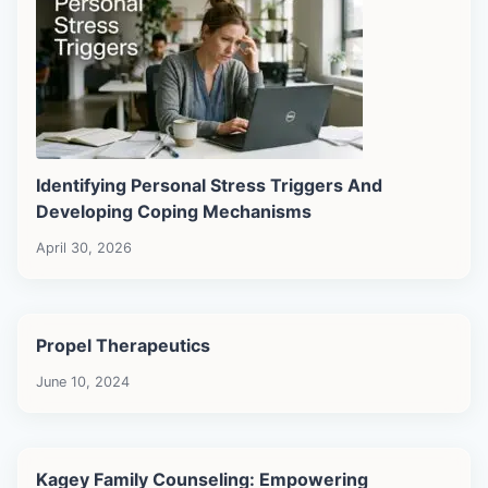
Identifying Personal Stress Triggers And
Developing Coping Mechanisms
April 30, 2026
Propel Therapeutics
June 10, 2024
Kagey Family Counseling: Empowering