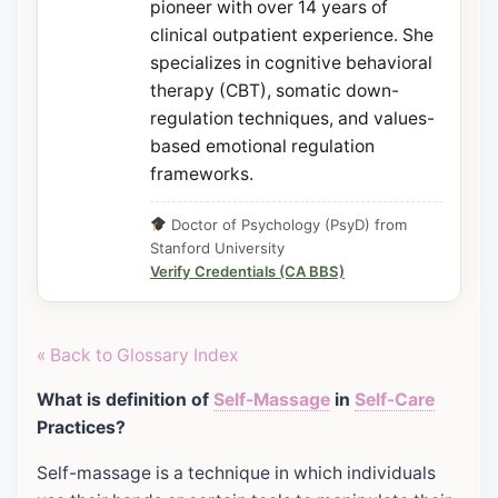
pioneer with over 14 years of
clinical outpatient experience. She
specializes in cognitive behavioral
therapy (CBT), somatic down-
regulation techniques, and values-
based emotional regulation
frameworks.
Doctor of Psychology (PsyD) from
Stanford University
Verify Credentials (CA BBS)
« Back to Glossary Index
What is definition of
Self-Massage
in
Self-Care
Practices?
Self-massage is a technique in which individuals