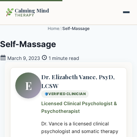
Calming Mind
THERAPY
Home
/
/
Self-Massage
Home
Self-Massage
Mental Health Guides
March 9, 2023
1 minute read
Intrapsychic Conflict Guide
Our Locations
Dr. Elizabeth Vance, PsyD,
E
LCSW
Emotional Regulation Center
About Us
VERIFIED CLINICIAN
Guided Imagery & PMR
Licensed Clinical Psychologist &
Contact
Psychotherapist
Racing Thoughts & Anxiety
Dr. Vance is a licensed clinical
Therapy Modalities Explained
Book Appointment on Zocdoc
psychologist and somatic therapy