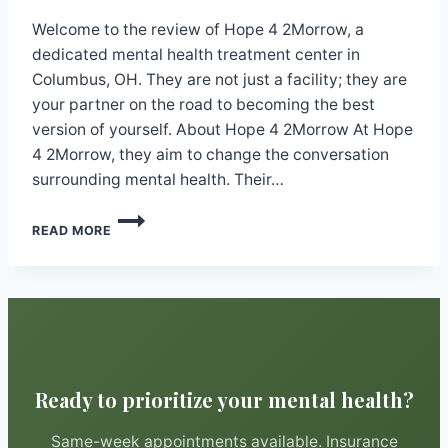
Welcome to the review of Hope 4 2Morrow, a
dedicated mental health treatment center in
Columbus, OH. They are not just a facility; they are
your partner on the road to becoming the best
version of yourself. About Hope 4 2Morrow At Hope
4 2Morrow, they aim to change the conversation
surrounding mental health. Their…
HOPE
READ MORE
4
2MORROW
Ready to prioritize your mental health?
Same-week appointments available. Insurance