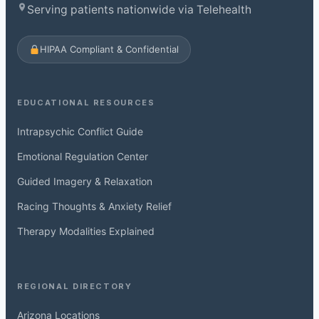
Serving patients nationwide via Telehealth
HIPAA Compliant & Confidential
EDUCATIONAL RESOURCES
Intrapsychic Conflict Guide
Emotional Regulation Center
Guided Imagery & Relaxation
Racing Thoughts & Anxiety Relief
Therapy Modalities Explained
REGIONAL DIRECTORY
Arizona Locations