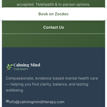
accepted. Telehealth & in-person options.
Book on Zocdoc
Contact Us
Calming Mind
THERAPY
Compassionate, evidence-based mental health care
— helping you find clarity, balance, and lasting
wellbeing.
info@calmingmindtherapy.com