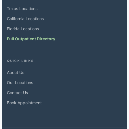
Texas Locations
California Locations
Florida Locations
Full Outpatient Directory
QUICK LINKS
About Us
Our Locations
Contact Us
Book Appointment